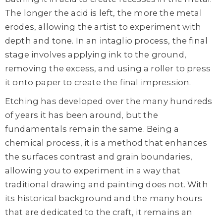
The longer the acid is left, the more the metal
erodes, allowing the artist to experiment with
depth and tone. In an intaglio process, the final
stage involves applying ink to the ground,
removing the excess, and using a roller to press
it onto paper to create the final impression.
Etching has developed over the many hundreds
of years it has been around, but the
fundamentals remain the same. Being a
chemical process, it is a method that enhances
the surfaces contrast and grain boundaries,
allowing you to experiment in a way that
traditional drawing and painting does not. With
its historical background and the many hours
that are dedicated to the craft, it remains an