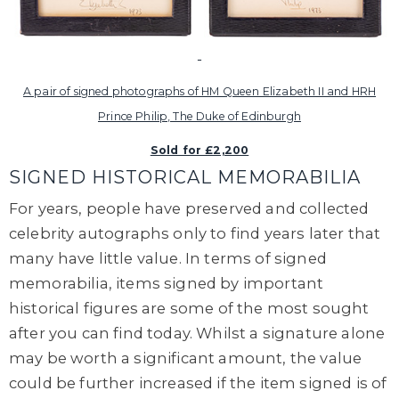
A pair of signed photographs of HM Queen Elizabeth II and HRH
Prince Philip, The Duke of Edinburgh
Sold for £2,200
SIGNED HISTORICAL MEMORABILIA
For years, people have preserved and collected
celebrity autographs only to find years later that
many have little value. In terms of signed
memorabilia, items signed by important
historical figures are some of the most sought
after you can find today. Whilst a signature alone
may be worth a significant amount, the value
could be further increased if the item signed is of