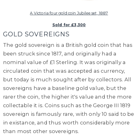
A Victoria four gold coin Jubilee set, 1887
Sold for £3,300
GOLD SOVEREIGNS
The gold
sovereign
is a
British gold coin that has
been struck since 1817, and originally had a
nominal value of £1 Sterling.
It was originally a
circulated coin that was accepted as currency,
but today is much sought after by collectors.
All
sovereigns have a baseline gold value, but the
rarer the coin, the higher it's value and the more
collectable it is. Coins such as the George III 1819
sovereign is famously rare, with only 10 said to be
in existance, and thus worth considerably more
than most other sovereigns.