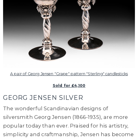
A pair of Georg Jensen "Grape" pattern "Sterling" candlesticks
Sold for £4,100
GEORG JENSEN SILVER
The wonderful Scandinavian designs of
silversmith Georg Jensen (1866-1935), are more
popular today than ever. Praised for his artistry,
simplicity and craftmanship, Jensen has become