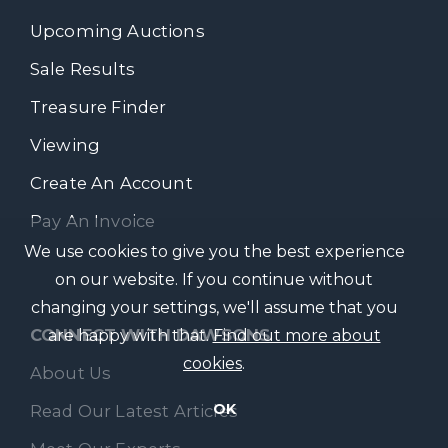
Upcoming Auctions
Sale Results
Treasure Finder
Viewing
Create An Account
Pay An Invoice
We use cookies to give you the best experience
on our website. If you continue without
changing your settings, we'll assume that you
CONNECT WITH DAWSONS
are happy with that.
Find out more about
cookies
.
About Us
OK
Read Our Latest Articles