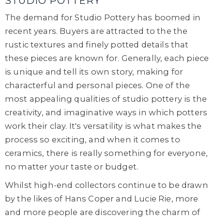
STUDIO POTTERY
The demand for Studio Pottery has boomed in
recent years. Buyers are attracted to the the
rustic textures and finely potted details that
these pieces are known for. Generally, each piece
is unique and tell its own story, making for
characterful and personal pieces. One of the
most appealing qualities of studio pottery is the
creativity, and imaginative ways in which potters
work their clay. It's versatility is what makes the
process so exciting, and when it comes to
ceramics, there is really something for everyone,
no matter your taste or budget.
Whilst high-end collectors continue to be drawn
by the likes of Hans Coper and Lucie Rie, more
and more people are discovering the charm of