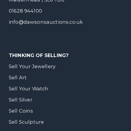
01628 944100
info@dawsonsauctions.co.uk
THINKING OF SELLING?
Sell Your Jewellery
Sell Art
Sell Your Watch
Sell Silver
Sell Coins
Sell Sculpture