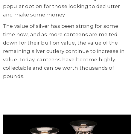
popular option for those looking to declutter
and make some money.
The value of silver has been strong for some
time now, and as more canteens are melted
down for their bullion value, the value of the
remaining silver cutlery continue to increase in
value. Today, canteens have become highly
collectable and can be worth thousands of
pounds.