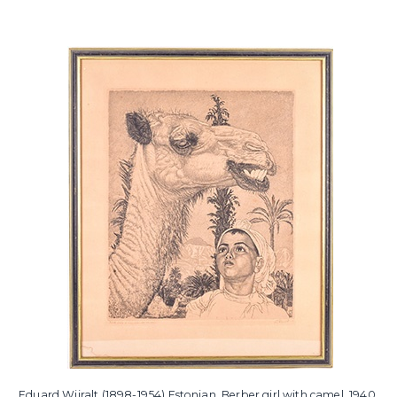
Eduard Wiiralt (1898-1954) Estonian, Berber girl with camel, 1940,