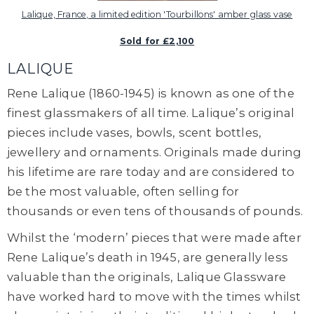
Lalique, France, a limited edition 'Tourbillons' amber glass vase
Sold for £2,100
LALIQUE
Rene Lalique
(1860-1945) is known as one of the
finest glassmakers of all time.
Lalique’s original
pieces include vases, bowls, scent bottles,
jewellery and ornaments. Originals made during
his lifetime are rare today and are considered to
be the most valuable, often selling for
thousands or even tens of thousands of pounds.
Whilst the ‘modern’ pieces that were made after
Rene Lalique’s death in 1945, are generally less
valuable than the originals, Lalique Glassware
have worked hard to move with the times whilst