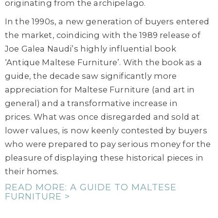
originating from the
archipelago
.
In the 1990s, a new generation of buyers entered
the market, coindicing with the 1989 release of
Joe Galea Naudi’s highly influential book
‘Antique Maltese Furniture’. With the book as a
guide, the decade saw significantly more
appreciation for Maltese Furniture (and art in
general) and a transformative increase in
prices. What was once disregarded and sold at
lower values, is now keenly contested by buyers
who were prepared to pay serious money for the
pleasure of displaying these historical pieces in
their homes.
READ MORE: A GUIDE TO MALTESE
FURNITURE >