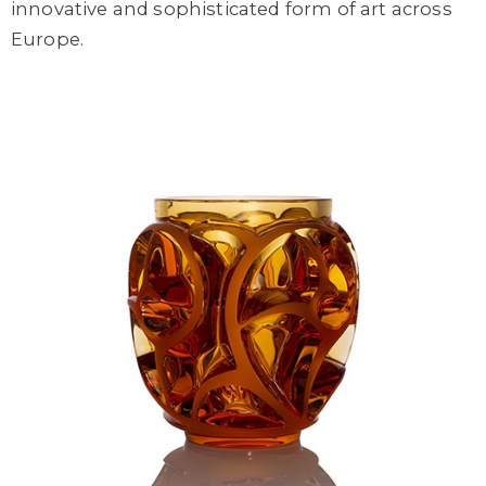
innovative and sophisticated form of art across
Europe.