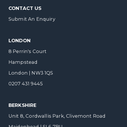
CONTACT US
Submit An Enquiry
LONDON
8 Perrin's Court
Hampstead
London | NW3 1QS
0207 431 9445
BERKSHIRE
Unit 8, Cordwallis Park, Clivemont Road
Maidenhead | SL6 7BU