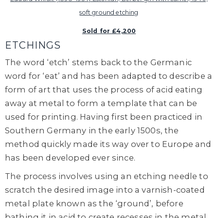
soft ground etching
Sold for £4,200
ETCHINGS
The word ‘etch’ stems back to the Germanic
word for ‘eat’ and has been adapted to describe a
form of art that uses the process of acid eating
away at metal to form a template that can be
used for printing. Having first been practiced in
Southern Germany in the early 1500s, the
method quickly made its way over to Europe and
has been developed ever since.
The process involves using an etching needle to
scratch the desired image into a varnish-coated
metal plate known as the ‘ground’, before
bathing it in acid to create recesses in the metal.