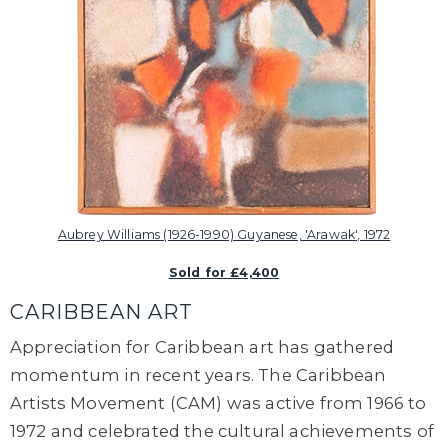
Aubrey Williams (1926-1990) Guyanese, 'Arawak', 1972
Sold for £4,400
CARIBBEAN ART
Appreciation for Caribbean art has gathered
momentum in recent years. The Caribbean
Artists Movement (CAM) was active from 1966 to
1972 and celebrated the cultural achievements of