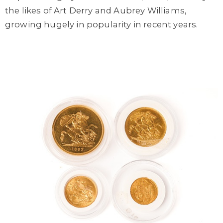
the likes of Art Derry and Aubrey Williams,
growing hugely in popularity in recent years.