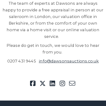
The team of experts at Dawsons are always
happy to provide a free appraisal in person at our
saleroom in London, our valuation office in
Berkshire, or from the comfort of your own
home via a home visit or our online valuation
service.
Please do get in touch, we would love to hear
from you.
0207 431 9445
info@dawsonsauctions.co.uk