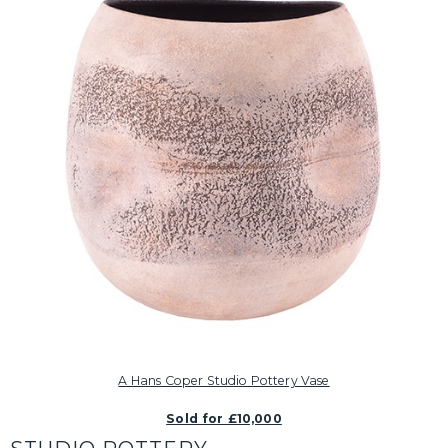
A Hans Coper Studio Pottery Vase
Sold for £10,000