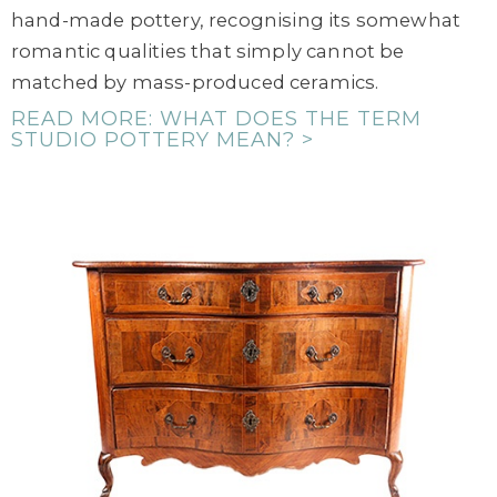
hand-made pottery, recognising its somewhat
romantic qualities that simply cannot be
matched by mass-produced ceramics.
READ MORE: WHAT DOES THE TERM
STUDIO POTTERY MEAN? >