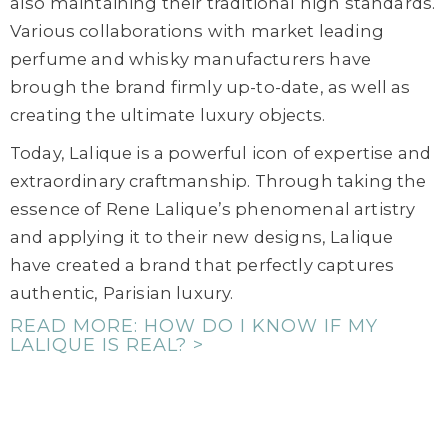
also maintaining their traditional high standards.
Various collaborations with market leading
perfume and whisky manufacturers have
brough the brand firmly up-to-date, as well as
creating the ultimate luxury objects.
Today, Lalique is a powerful icon of expertise and
extraordinary craftmanship. Through taking the
essence of Rene Lalique’s phenomenal artistry
and applying it to their new designs, Lalique
have created a brand that perfectly captures
authentic, Parisian luxury.
READ MORE: HOW DO I KNOW IF MY
LALIQUE IS REAL? >