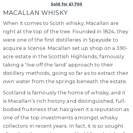
Sold for £1,700
MACALLAN WHISKY
When it comes to Scoth whisky, Macallan are
right at the top of the tree. Founded in 1824, they
were one of the first distilleries in Speyside to
acquire a license. Macallan set up shop on a 390-
acre estate in the Scottish Highlands, famously
taking a ‘live off the land’ approach to their
distillery methods, going so far as to extract their
own water from the springs beneath the estate.
Scotland is famously the home of whisky, and it
is Macallan’s rich history and distinguished, full-
bodied fruitiness that has given it a reputation as
one of the top investments amongst whisky
collectors in recent years. In fact, it is so sought