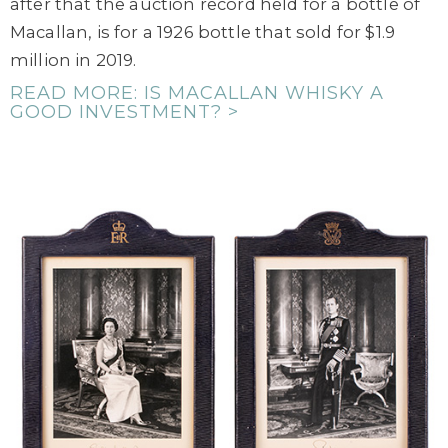
after that the auction record held for a bottle of
Macallan, is for a 1926 bottle that sold for $1.9
million in 2019.
READ MORE: IS MACALLAN WHISKY A
GOOD INVESTMENT? >