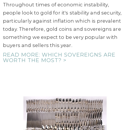
Throughout times of economic instability,
people look to gold for it's stability and security,
particularly against inflation which is prevalent
today. Therefore, gold coins and sovereigns are
something we expect to be very popular with
buyers and sellers this year.
READ MORE: WHICH SOVEREIGNS ARE
WORTH THE MOST? >