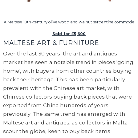
A Maltese 18th-century olive wood and walnut serpentine commode
Sold for £5,600
MALTESE ART & FURNITURE
Over the last 30 years, the art and antiques
market has seen a notable trend in pieces 'going
home', with buyers from other countries buying
back their heritage. This has been particularly
prevalent with the Chinese art market, with
Chinese collectors buying back pieces that were
exported from China hundreds of years
previously. The same trend has emerged with
Maltese art and antiques, as collectors in Malta
scour the globe, keen to buy back items