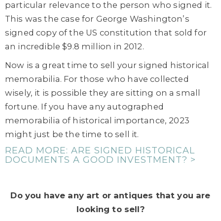
particular relevance to the person who signed it.
This was the case for George Washington’s
signed copy of the US constitution that sold for
an incredible $9.8 million in 2012.
Now is a great time to sell your signed historical
memorabilia. For those who have collected
wisely, it is possible they are sitting on a small
fortune. If you have any autographed
memorabilia of historical importance, 2023
might just be the time to sell it.
READ MORE: ARE SIGNED HISTORICAL
DOCUMENTS A GOOD INVESTMENT? >
Do you have any art or antiques that you are
looking to sell?