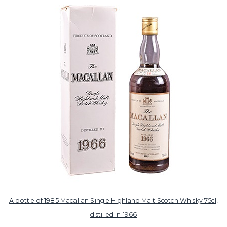
A bottle of 1985 Macallan Single Highland Malt Scotch Whisky 75cl,
distilled in 1966