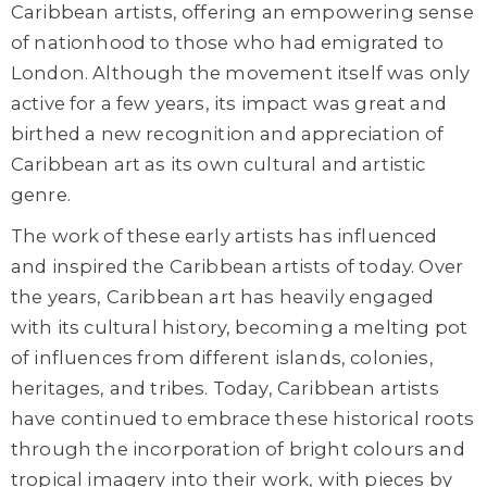
Caribbean artists, offering an empowering sense
of nationhood to those who had emigrated to
London. Although the movement itself was only
active for a few years, its impact was great and
birthed a new recognition and appreciation of
Caribbean art as its own cultural and artistic
genre.
The work of these early artists has influenced
and inspired the Caribbean artists of today. Over
the years, Caribbean art has heavily engaged
with its cultural history, becoming a melting pot
of influences from different islands, colonies,
heritages, and tribes. Today, Caribbean artists
have continued to embrace these historical roots
through the incorporation of bright colours and
tropical imagery into their work, with pieces by