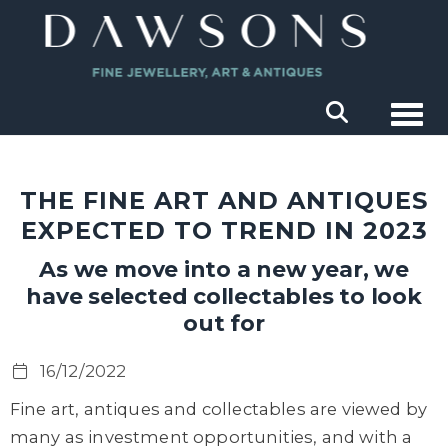
Togg
THE FINE ART AND ANTIQUES
EXPECTED TO TREND IN 2023
As we move into a new year, we
have selected collectables to look
out for
16/12/2022
Fine art, antiques and collectables are viewed by
many as investment opportunities, and with a