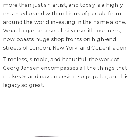
more than just an artist, and today is a highly
regarded brand with millions of people from
around the world investing in the name alone.
What began as a small silversmith business,
now boasts huge shop fronts on high-end
streets of London, New York, and Copenhagen.
Timeless, simple, and beautiful, the work of
Georg Jensen encompasses all the things that
makes Scandinavian design so popular, and his
legacy so great.