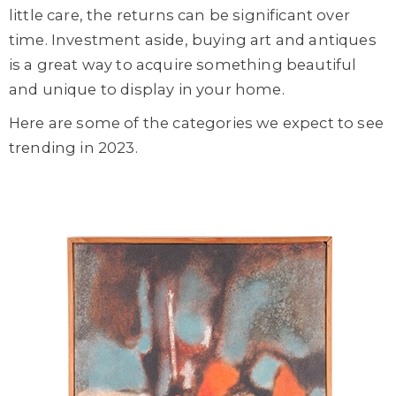
little care, the returns can be significant over
time. Investment aside, buying art and antiques
is a great way to acquire something beautiful
and unique to display in your home.
Here are some of the categories we expect to see
trending in 2023.