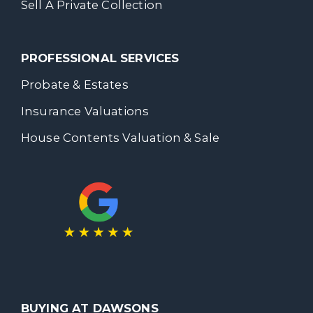
Sell A Private Collection
PROFESSIONAL SERVICES
Probate & Estates
Insurance Valuations
House Contents Valuation & Sale
BUYING AT DAWSONS