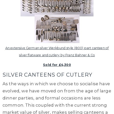
An extensive German silver Werkbund style (800) part canteen of
silver flatware and cutlery by Franz Bahner & Co
Sold for £4,300
SILVER CANTEENS OF CUTLERY
As the ways in which we choose to socialise have
evolved, we have moved on from the age of large
dinner parties, and formal occasions are less
common. This coupled with the current strong
market value of silver, makes selling canteens a