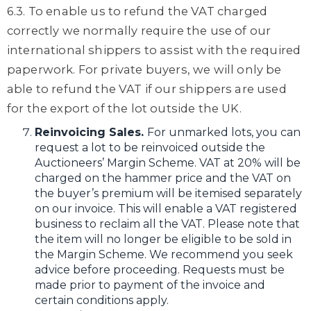
6.3. To enable us to refund the VAT charged
correctly we normally require the use of our
international shippers to assist with the required
paperwork. For private buyers, we will only be
able to refund the VAT if our shippers are used
for the export of the lot outside the UK.
Reinvoicing Sales.
For unmarked lots, you can
request a lot to be reinvoiced outside the
Auctioneers’ Margin Scheme. VAT at 20% will be
charged on the hammer price and the VAT on
the buyer’s premium will be itemised separately
on our invoice. This will enable a VAT registered
business to reclaim all the VAT. Please note that
the item will no longer be eligible to be sold in
the Margin Scheme. We recommend you seek
advice before proceeding. Requests must be
made prior to payment of the invoice and
certain conditions apply.