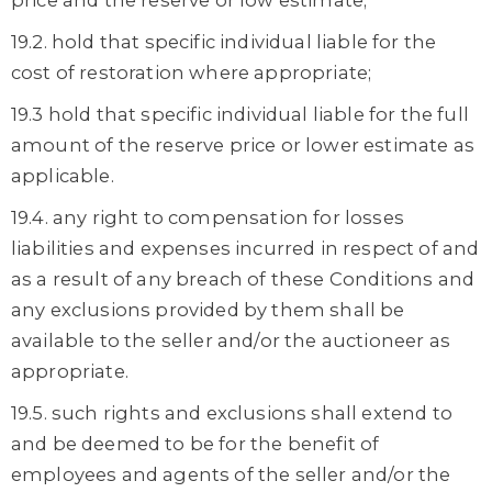
price and the reserve or low estimate;
19.2. hold that specific individual liable for the
cost of restoration where appropriate;
19.3 hold that specific individual liable for the full
amount of the reserve price or lower estimate as
applicable.
19.4. any right to compensation for losses
liabilities and expenses incurred in respect of and
as a result of any breach of these Conditions and
any exclusions provided by them shall be
available to the seller and/or the auctioneer as
appropriate.
19.5. such rights and exclusions shall extend to
and be deemed to be for the benefit of
employees and agents of the seller and/or the