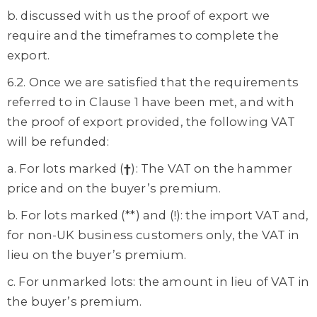
b. discussed with us the proof of export we
require and the timeframes to complete the
export.
6.2. Once we are satisfied that the requirements
referred to in Clause 1 have been met, and with
the proof of export provided, the following VAT
will be refunded:
a. For lots marked (
†
): The VAT on the hammer
price and on the buyer’s premium.
b. For lots marked (**) and (!): the import VAT and,
for non-UK business customers only, the VAT in
lieu on the buyer’s premium.
c. For unmarked lots: the amount in lieu of VAT in
the buyer’s premium.