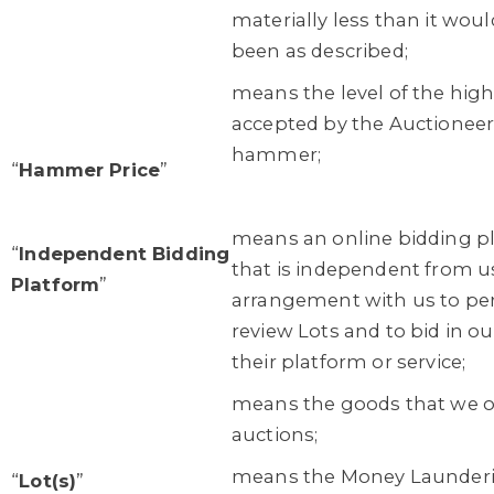
materially less than it woul
been as described;
means the level of the highe
accepted by the Auctioneer 
hammer;
“
Hammer Price
”
means an online bidding pl
“
Independent Bidding
that is independent from u
Platform
”
arrangement with us to per
review Lots and to bid in o
their platform or service;
means the goods that we off
auctions;
means the Money Launderin
“
Lot(s)
”