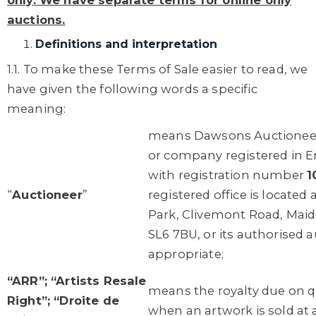
only. We have separate terms for online only
auctions.
Definitions and interpretation
1.1. To make these Terms of Sale easier to read, we
have given the following words a specific
meaning:
means Dawsons Auctioneers
or company registered in 
with registration number
1
“
Auctioneer
”
registered office is located 
Park, Clivemont Road, Maid
SL6 7BU, or its authorised a
appropriate;
“ARR”; “Artists Resale
means the royalty due on qu
Right”; “Droite de
when an artwork is sold at 