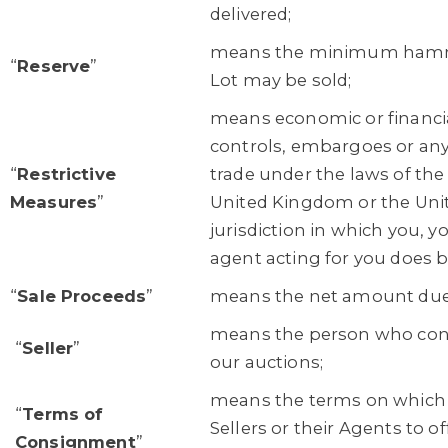
delivered;
means the minimum hamme
“
Reserve
”
Lot may be sold;
means economic or financia
controls, embargoes or any 
“
Restrictive
trade under the laws of th
Measures
”
United Kingdom or the Unite
jurisdiction in which you, yo
agent acting for you does b
“
Sale Proceeds
”
means the net amount due t
means the person who consi
“
Seller
”
our auctions;
means the terms on which
“
Terms of
Sellers or their Agents to of
Consignment
”