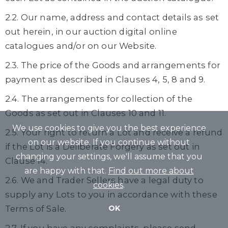
2.2. Our name, address and contact details as set
out herein, in our auction digital online
catalogues and/or on our Website.
2.3. The price of the Goods and arrangements for
payment as described in Clauses 4, 5, 8 and 9.
2.4. The arrangements for collection of the
Goods as set out in Clauses 10 and 11.
We use cookies to give you the best experience
2.5. Your right to return a Lot and receive a refund
on our website. If you continue without
if the Lot is a Deliberate Forgery as set out in
changing your settings, we'll assume that you
Clause 14.
are happy with that.
Find out more about
2.6. We and Trader Sellers have a legal duty to
cookies
.
supply any Lots to you in accordance with these
Terms of Sale.
OK