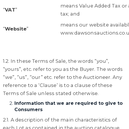
means Value Added Tax or a
“
VAT
”
tax; and
means our website availabl
“
Website
”
www.dawsonsauctions.co.
1.2. In these Terms of Sale, the words “you”,
“yours”, etc. refer to you as the Buyer. The words
“we”, “us”, “our” etc. refer to the Auctioneer. Any
reference to a ‘Clause’ is to a clause of these
Terms of Sale unless stated otherwise.
Information that we are required to give to
Consumers
2.1. A description of the main characteristics of
each Lot as contained in the auction catalogue.