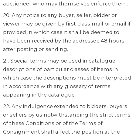
auctioneer who may themselves enforce them.
20. Any notice to any buyer, seller, bidder or
viewer may be given by first class mail or email if
provided in which case it shall be deemed to
have been received by the addressee 48 hours
after posting or sending.
21. Special terms may be used in catalogue
descriptions of particular classes of items in
which case the descriptions must be interpreted
in accordance with any glossary of terms
appearing in the catalogue.
22. Any indulgence extended to bidders, buyers
or sellers by us notwithstanding the strict terms
of these Conditions or of the Terms of
Consignment shall affect the position at the