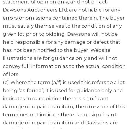
statement of opinion only, and not of fact.
Dawsons Auctioneers Ltd. are not liable for any
errors or omissions contained therein. The buyer
must satisfy themselves to the condition of any
given lot prior to bidding. Dawsons will not be
held responsible for any damage or defect that
has not been notified to the buyer. Website
illustrations are for guidance only and will not
convey full information as to the actual condition
of lots.
(c) Where the term (a/f) is used this refers to a lot
being ‘as found’, it is used for guidance only and
indicates in our opinion there is significant
damage or repair to an item, the omission of this
term does not indicate there is not significant
damage or repair to an item and Dawsons are