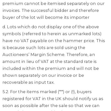
premium cannot be itemised separately on our
invoices. The successful bidder and therefore
buyer of the lot will become its importer
d. Lots which do not display one of the above
symbols (referred to herein as unmarked lots)
have no VAT payable on the hammer price. This
is because such lots are sold using the
Auctioneers’ Margin Scheme. Therefore, an
amount in lieu of VAT at the standard rate is
included within the premium and will not be
shown separately on our invoice or be
recoverable as input tax.
5.2. For the items marked (**) or (!), buyers
registered for VAT in the UK should notify us as
soon as possible after the sale so that we can