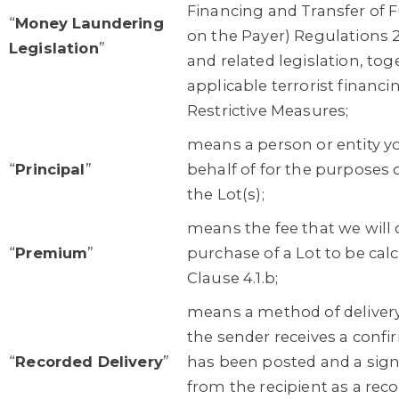
Financing and Transfer of 
“
Money Laundering
on the Payer) Regulations 
Legislation
”
and related legislation, to
applicable terrorist financi
Restrictive Measures;
means a person or entity y
“
Principal
”
behalf of for the purposes 
the Lot(s);
means the fee that we will
“
Premium
”
purchase of a Lot to be calc
Clause 4.1.b;
means a method of deliver
the sender receives a confir
“
Recorded Delivery
”
has been posted and a sign
from the recipient as a reco