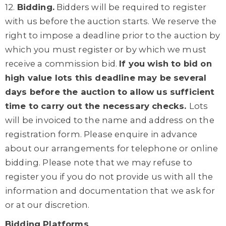
12.
Bidding.
Bidders will be required to register
with us before the auction starts. We reserve the
right to impose a deadline prior to the auction by
which you must register or by which we must
receive a commission bid.
If you wish to bid on
high value lots this deadline may be several
days before the auction to allow us sufficient
time to carry out the necessary checks.
Lots
will be invoiced to the name and address on the
registration form. Please enquire in advance
about our arrangements for telephone or online
bidding. Please note that we may refuse to
register you if you do not provide us with all the
information and documentation that we ask for
or at our discretion.
Bidding Platforms