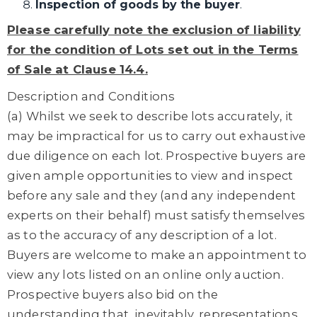
Inspection of goods by the buyer
.
Please carefully note the exclusion of liability
for the condition of Lots set out in the Terms
of Sale at Clause
14.4
.
Description and Conditions
(a) Whilst we seek to describe lots accurately, it
may be impractical for us to carry out exhaustive
due diligence on each lot. Prospective buyers are
given ample opportunities to view and inspect
before any sale and they (and any independent
experts on their behalf) must satisfy themselves
as to the accuracy of any description of a lot.
Buyers are welcome to make an appointment to
view any lots listed on an online only auction.
Prospective buyers also bid on the
understanding that, inevitably, representations