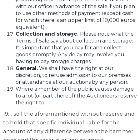
with our office in advance of the sale if you plan
to use other methods of payment (except cash,
for which there is an upper limit of 10,000 euros
equivalent).
Collection and storage.
Please note what the
Terms of Sale say about collection and storage.
It is important that you pay for and collect
goods promptly. Any delay may involve you
having to pay storage charges.
General.
We shall have the right at our
discretion, to refuse admission to our premises
or attendance at our auctions by any person.
Where a member of the public causes damage
to a lot (or part thereof) the Auctioneers reserve
the right to:
19.1. sell the aforementioned without reserve and
to hold that specific individual liable for the
amount of any difference between the hammer