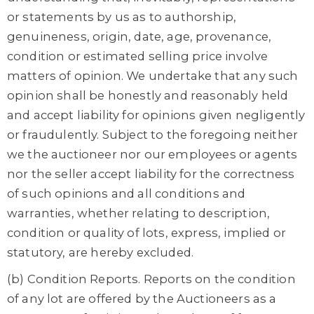
or statements by us as to authorship,
genuineness, origin, date, age, provenance,
condition or estimated selling price involve
matters of opinion. We undertake that any such
opinion shall be honestly and reasonably held
and accept liability for opinions given negligently
or fraudulently. Subject to the foregoing neither
we the auctioneer nor our employees or agents
nor the seller accept liability for the correctness
of such opinions and all conditions and
warranties, whether relating to description,
condition or quality of lots, express, implied or
statutory, are hereby excluded.
(b) Condition Reports. Reports on the condition
of any lot are offered by the Auctioneers as a