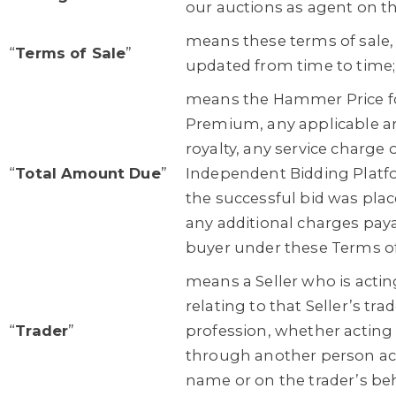
our auctions as agent on th
means these terms of sale
“
Terms of Sale
”
updated from time to time;
means the Hammer Price for
Premium, any applicable art
royalty, any service charge o
“
Total Amount Due
”
Independent Bidding Plat
the successful bid was pla
any additional charges paya
buyer under these Terms of
means a Seller who is acti
relating to that Seller’s trad
“
Trader
”
profession, whether acting
through another person act
name or on the trader’s beh