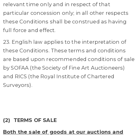
relevant time only and in respect of that
particular concession only; in all other respects
these Conditions shall be construed as having
full force and effect.
23. English law applies to the interpretation of
these Conditions. These terms and conditions
are based upon recommended conditions of sale
by SOFAA (the Society of Fine Art Auctioneers)
and RICS (the Royal Institute of Chartered
Surveyors).
(2) TERMS OF SALE
Both the sale of goods at our auctions and