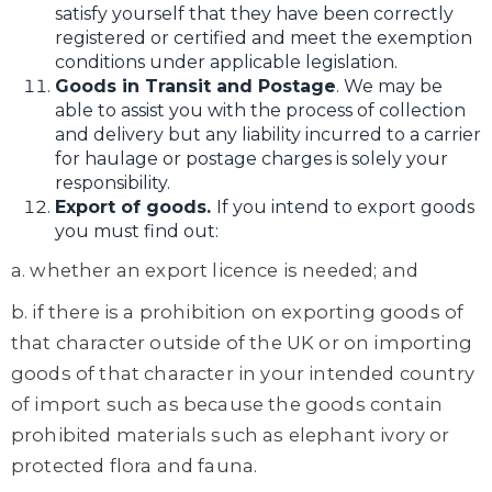
satisfy yourself that they have been correctly
registered or certified and meet the exemption
conditions under applicable legislation.
Goods in Transit and Postage
. We may be
able to assist you with the process of collection
and delivery but any liability incurred to a carrier
for haulage or postage charges is solely your
responsibility.
Export of goods.
If you intend to export goods
you must find out:
a. whether an export licence is needed; and
b. if there is a prohibition on exporting goods of
that character outside of the UK or on importing
goods of that character in your intended country
of import such as because the goods contain
prohibited materials such as elephant ivory or
protected flora and fauna.