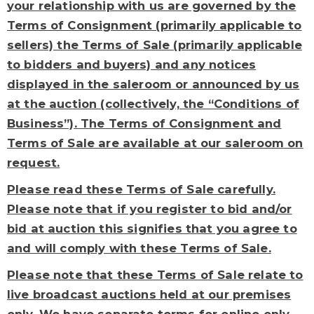
your relationship with us are governed by the
Terms of Consignment (primarily applicable to
sellers) the Terms of Sale (primarily applicable
to bidders and buyers) and any notices
displayed in the saleroom or announced by us
at the auction (collectively, the “Conditions of
Business”). The Terms of Consignment and
Terms of Sale are available at our saleroom on
request.
Please read these Terms of Sale carefully.
Please note that if you register to bid and/or
bid at auction this signifies that you agree to
and will comply with these Terms of Sale.
Please note that these Terms of Sale relate to
live broadcast auctions held at our premises