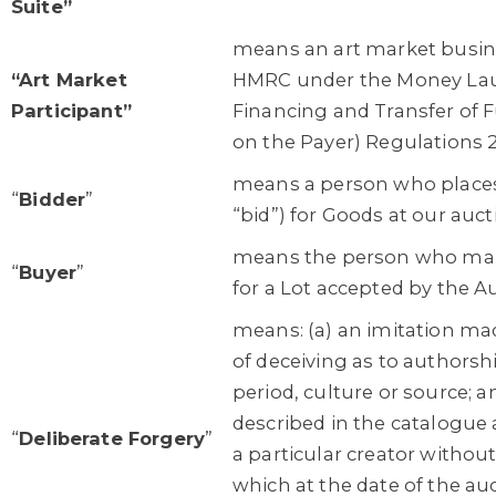
Suite”
means an art market busine
“Art Market
HMRC under the Money Laun
Participant”
Financing and Transfer of 
on the Payer) Regulations 
means a person who places 
“
Bidder
”
“bid”) for Goods at our auct
means the person who mak
“
Buyer
”
for a Lot accepted by the A
means: (a) an imitation ma
of deceiving as to authorshi
period, culture or source; a
described in the catalogue 
“
Deliberate Forgery
”
a particular creator without 
which at the date of the au