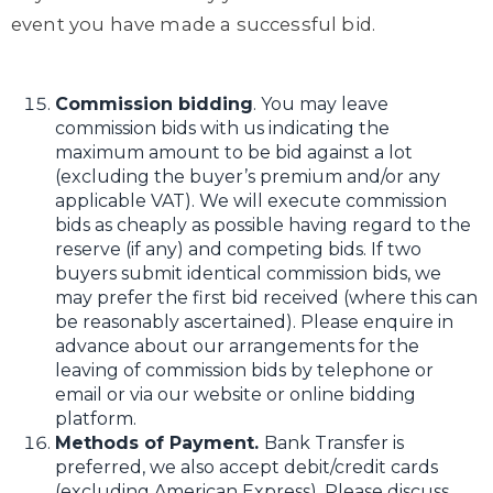
event you have made a successful bid.
Commission bidding
. You may leave
commission bids with us indicating the
maximum amount to be bid against a lot
(excluding the buyer’s premium and/or any
applicable VAT). We will execute commission
bids as cheaply as possible having regard to the
reserve (if any) and competing bids. If two
buyers submit identical commission bids, we
may prefer the first bid received (where this can
be reasonably ascertained). Please enquire in
advance about our arrangements for the
leaving of commission bids by telephone or
email or via our website or online bidding
platform.
Methods of Payment.
Bank Transfer is
preferred, we also accept debit/credit cards
(excluding American Express). Please discuss