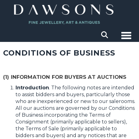
Togg
CONDITIONS OF BUSINESS
(1) INFORMATION FOR BUYERS AT AUCTIONS
Introduction
. The following notes are intended
to assist bidders and buyers, particularly those
who are inexperienced or new to our salerooms.
All our auctions are governed by our Conditions
of Business incorporating the Terms of
Consignment (primarily applicable to sellers),
the Terms of Sale (primarily applicable to
bidders and buyers) and any notices that are