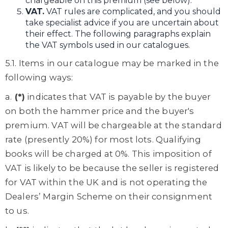
chargeable on this premium (see below).
VAT.
VAT rules are complicated, and you should
take specialist advice if you are uncertain about
their effect. The following paragraphs explain
the VAT symbols used in our catalogues.
5.1. Items in our catalogue may be marked in the
following ways:
a.
(*)
indicates that VAT is payable by the buyer
on both the hammer price and the buyer's
premium. VAT will be chargeable at the standard
rate (presently 20%) for most lots. Qualifying
books will be charged at 0%. This imposition of
VAT is likely to be because the seller is registered
for VAT within the UK and is not operating the
Dealers’ Margin Scheme on their consignment
to us.