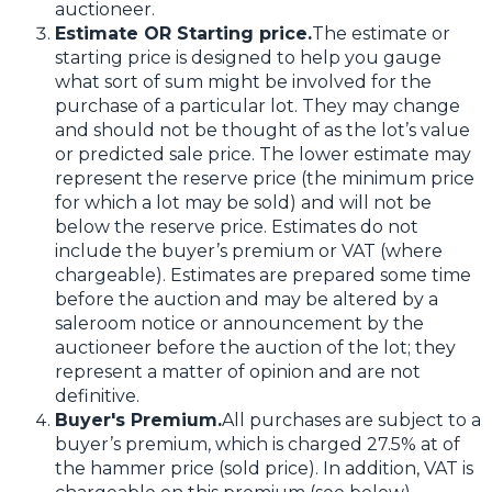
auctioneer.
Estimate OR Starting price.
The estimate or
starting price is designed to help you gauge
what sort of sum might be involved for the
purchase of a particular lot. They may change
and should not be thought of as the lot’s value
or predicted sale price. The lower estimate may
represent the reserve price (the minimum price
for which a lot may be sold) and will not be
below the reserve price. Estimates do not
include the buyer’s premium or VAT (where
chargeable). Estimates are prepared some time
before the auction and may be altered by a
saleroom notice or announcement by the
auctioneer before the auction of the lot; they
represent a matter of opinion and are not
definitive.
Buyer's Premium.
All purchases are subject to a
buyer’s premium, which is charged 27.5% at of
the hammer price (sold price). In addition, VAT is