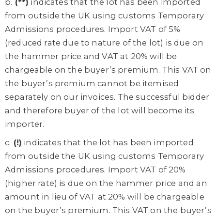
b.
(**)
indicates that the lot has been imported
from outside the UK using customs Temporary
Admissions procedures. Import VAT of 5%
(reduced rate due to nature of the lot) is due on
the hammer price and VAT at 20% will be
chargeable on the buyer’s premium. This VAT on
the buyer’s premium cannot be itemised
separately on our invoices. The successful bidder
and therefore buyer of the lot will become its
importer.
c.
(!)
indicates that the lot has been imported
from outside the UK using customs Temporary
Admissions procedures. Import VAT of 20%
(higher rate) is due on the hammer price and an
amount in lieu of VAT at 20% will be chargeable
on the buyer’s premium. This VAT on the buyer’s