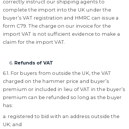
correctly instruct our shipping agents to
complete the import into the UK under the
buyer’s VAT registration and HMRC can issue a
form C79. The charge on our invoice for the
import VAT is not sufficient evidence to make a
claim for the import VAT.
Refunds of VAT
6.1. For buyers from outside the UK, the VAT
charged on the hammer price and buyer’s
premium or included in lieu of VAT in the buyer’s
premium can be refunded so long as the buyer
has:
a. registered to bid with an address outside the
UK; and