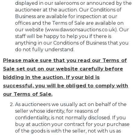
displayed in our salerooms or announced by the
auctioneer at the auction. Our Conditions of
Business are available for inspection at our
offices and the Terms of Sale are available on
our website (www.dawsonsauctions.co.uk). Our
staff will be happy to help you if there is
anything in our Conditions of Business that you
do not fully understand.
Please make sure that you read our Terms of
Sale set out on our website carefully before
bidding in the auction. If your bid is
successful, you will be obliged to comply with
our Terms of Sale.
As auctioneers we usually act on behalf of the
seller whose identity, for reasons of
confidentiality, is not normally disclosed. If you
buy at auction your contract for your purchase
of the goods is with the seller, not with us as