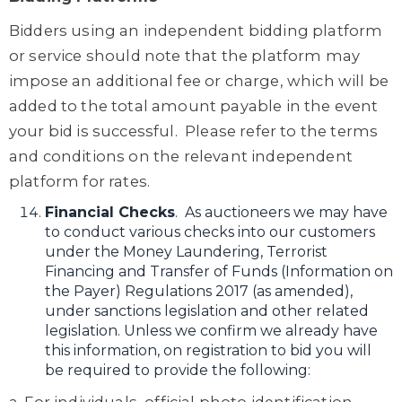
Bidders using an independent bidding platform
or service should note that the platform may
impose an additional fee or charge, which will be
added to the total amount payable in the event
your bid is successful. Please refer to the terms
and conditions on the relevant independent
platform for rates.
Financial Checks
. As auctioneers we may have
to conduct various checks into our customers
under the Money Laundering, Terrorist
Financing and Transfer of Funds (Information on
the Payer) Regulations 2017 (as amended),
under sanctions legislation and other related
legislation. Unless we confirm we already have
this information, on registration to bid you will
be required to provide the following: