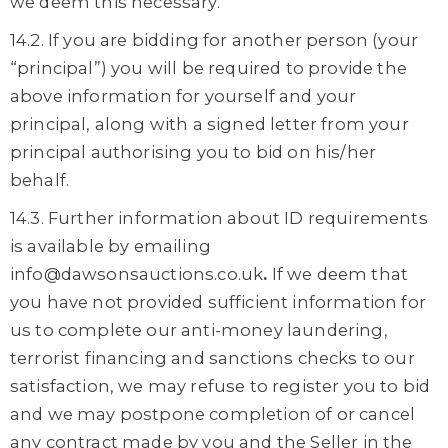
we deem this necessary.
14.2. If you are bidding for another person (your
“principal”) you will be required to provide the
above information for yourself and your
principal, along with a signed letter from your
principal authorising you to bid on his/her
behalf.
14.3. Further information about ID requirements
is available by emailing
info@dawsonsauctions.co.uk
.
If we deem that
you have not provided sufficient information for
us to complete our anti-money laundering,
terrorist financing and sanctions checks to our
satisfaction, we may refuse to register you to bid
and we may postpone completion of or cancel
any contract made by you and the Seller in the