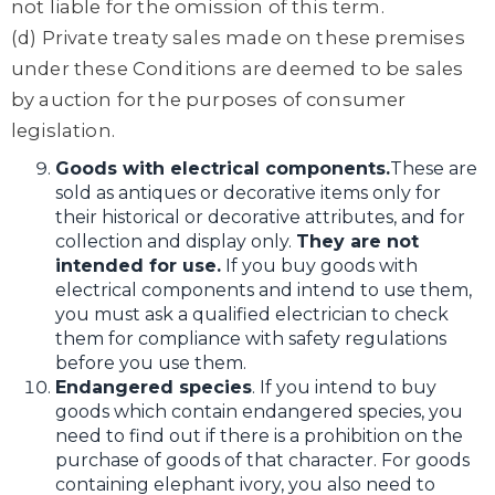
not liable for the omission of this term.
(d) Private treaty sales made on these premises
under these Conditions are deemed to be sales
by auction for the purposes of consumer
legislation.
Goods with electrical components.
These are
sold as antiques or decorative items only for
their historical or decorative attributes, and for
collection and display only.
They are not
intended for use.
If you buy goods with
electrical components and intend to use them,
you must ask a qualified electrician to check
them for compliance with safety regulations
before you use them.
Endangered species
. If you intend to buy
goods which contain endangered species, you
need to find out if there is a prohibition on the
purchase of goods of that character. For goods
containing elephant ivory, you also need to