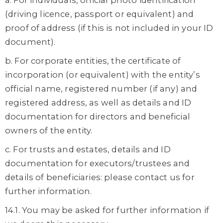
a. For individuals, official photo identification
(driving licence, passport or equivalent) and
proof of address (if this is not included in your ID
document).
b. For corporate entities, the certificate of
incorporation (or equivalent) with the entity’s
official name, registered number (if any) and
registered address, as well as details and ID
documentation for directors and beneficial
owners of the entity.
c. For trusts and estates, details and ID
documentation for executors/trustees and
details of beneficiaries: please contact us for
further information.
14.1. You may be asked for further information if