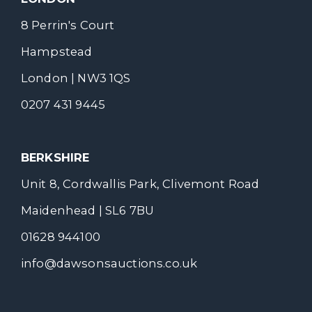
8 Perrin's Court
Hampstead
London | NW3 1QS
0207 431 9445
BERKSHIRE
Unit 8, Cordwallis Park, Clivemont Road
Maidenhead | SL6 7BU
01628 944100
info@dawsonsauctions.co.uk