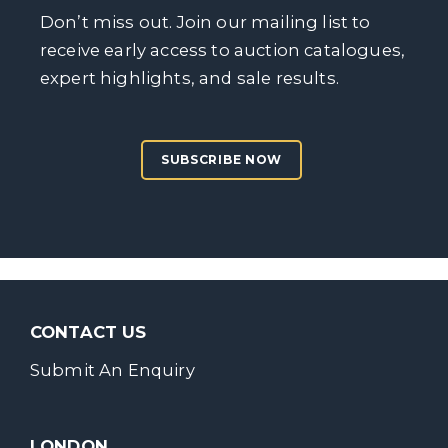
Don’t miss out. Join our mailing list to
receive early access to auction catalogues,
expert highlights, and sale results.
SUBSCRIBE NOW
CONTACT US
Submit An Enquiry
LONDON