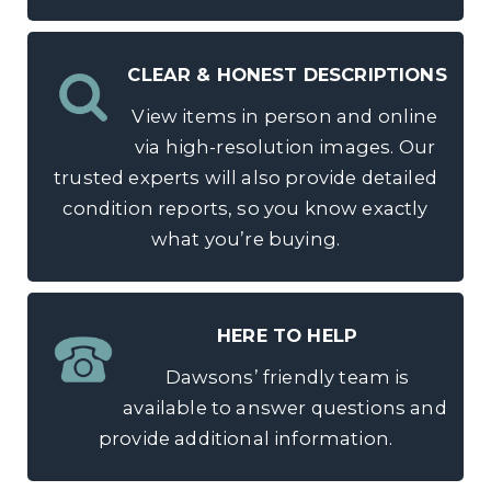
CLEAR & HONEST DESCRIPTIONS
View items in person and online
via high-resolution images. Our
trusted experts will also provide detailed
condition reports, so you know exactly
what you’re buying.
HERE TO HELP
Dawsons’ friendly team is
available to answer questions and
provide additional information.