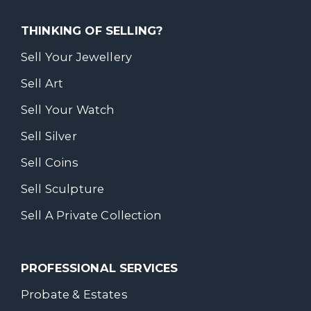
THINKING OF SELLING?
Sell Your Jewellery
Sell Art
Sell Your Watch
Sell Silver
Sell Coins
Sell Sculpture
Sell A Private Collection
PROFESSIONAL SERVICES
Probate & Estates