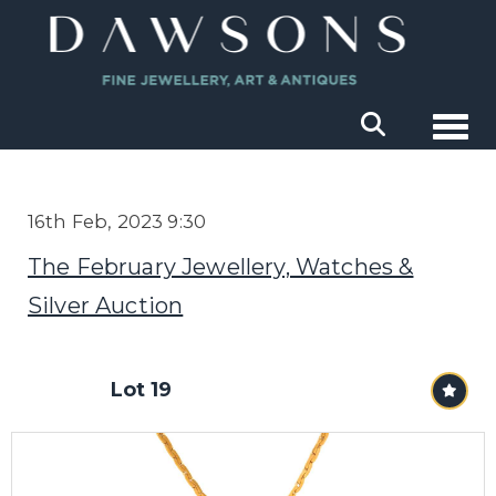
Togg
16th Feb, 2023 9:30
The February Jewellery, Watches &
Silver Auction
Lot 19