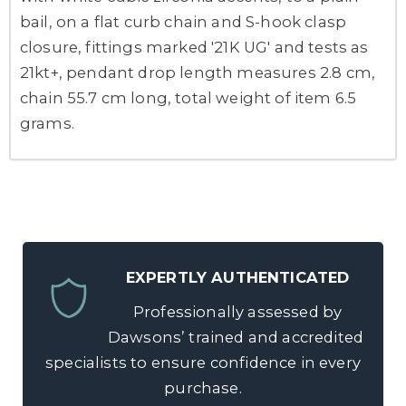
bail, on a flat curb chain and S-hook clasp
closure, fittings marked '21K UG' and tests as
21kt+, pendant drop length measures 2.8 cm,
chain 55.7 cm long, total weight of item 6.5
grams.
EXPERTLY AUTHENTICATED
Professionally assessed by
Dawsons’ trained and accredited
specialists to ensure confidence in every
purchase.