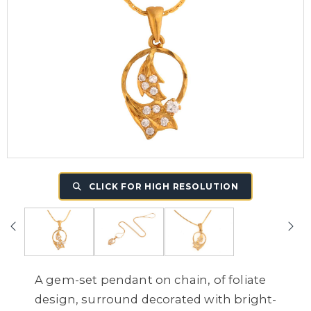
CLICK FOR HIGH RESOLUTION
A gem-set pendant on chain, of foliate
design, surround decorated with bright-