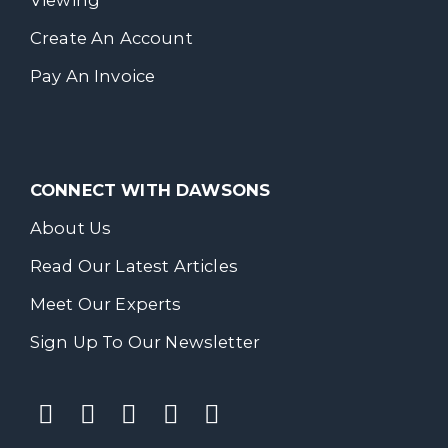
Viewing
Create An Account
Pay An Invoice
CONNECT WITH DAWSONS
About Us
Read Our Latest Articles
Meet Our Experts
Sign Up To Our Newsletter