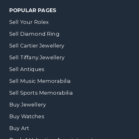
POPULAR PAGES
Sell Your Rolex
Sell Diamond Ring
Sell Cartier Jewellery
Sell Tiffany Jewellery
Sell Antiques
Sell Music Memorabilia
Sell Sports Memorabilia
Buy Jewellery
Buy Watches
Buy Art