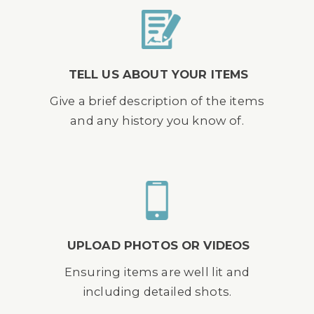
TELL US ABOUT YOUR ITEMS
Give a brief description of the items
and any history you know of.
UPLOAD PHOTOS OR VIDEOS
Ensuring items are well lit and
including detailed shots.