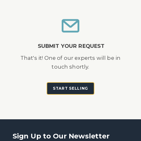
SUBMIT YOUR REQUEST
That's it! One of our experts will be in
touch shortly.
START SELLING
Sign Up to Our Newsletter