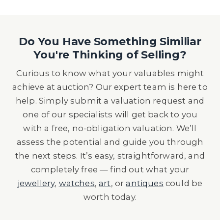
Do You Have Something Similiar
You're Thinking of Selling?
Curious to know what your valuables might
achieve at auction? Our expert team is here to
help. Simply submit a valuation request and
one of our specialists will get back to you
with a free, no-obligation valuation. We’ll
assess the potential and guide you through
the next steps. It’s easy, straightforward, and
completely free — find out what your
jewellery
,
watches
,
art
, or
antiques
could be
worth today.