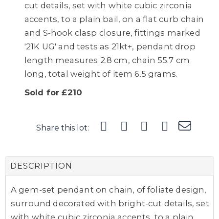
cut details, set with white cubic zirconia
accents, to a plain bail, on a flat curb chain
and S-hook clasp closure, fittings marked
'21K UG' and tests as 21kt+, pendant drop
length measures 2.8 cm, chain 55.7 cm
long, total weight of item 6.5 grams.
Sold for £210
Share this lot:
DESCRIPTION
A gem-set pendant on chain, of foliate design,
surround decorated with bright-cut details, set
with white cubic zirconia accents, to a plain