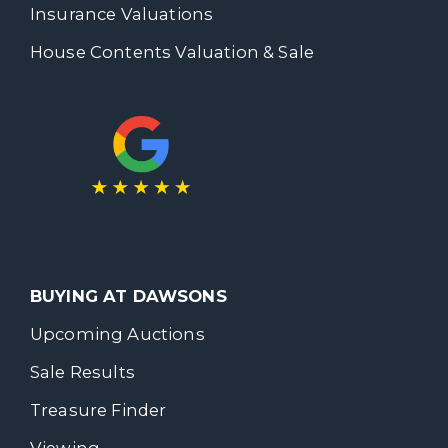
Insurance Valuations
House Contents Valuation & Sale
BUYING AT DAWSONS
Upcoming Auctions
Sale Results
Treasure Finder