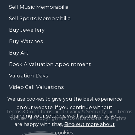
Sell Music Memorabilia
Sell Sports Memorabilia
Buy Jewellery
Buy Watches
Buy Art
Book A Valuation Appointment
Valuation Days
Video Call Valuations
We use cookies to give you the best experience
on our website. If you continue without
Terms & Conditions
●
Privacy & Security
●
Terms
changing your settings, we'll assume that you
of Use
● Copyright © 2026 Dawsons. All Rights
are happy with that.
Find out more about
Reserved
cookies
.