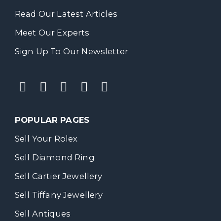
Read Our Latest Articles
Meet Our Experts
Sign Up To Our Newsletter
POPULAR PAGES
Sell Your Rolex
Sell Diamond Ring
Sell Cartier Jewellery
Sell Tiffany Jewellery
Sell Antiques