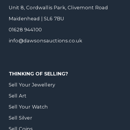
Unit 8, Cordwallis Park, Clivemont Road
Maidenhead | SL6 7BU
01628 944100
info@dawsonsauctions.co.uk
THINKING OF SELLING?
Sell Your Jewellery
Sell Art
Sell Your Watch
Sell Silver
Sell Coins