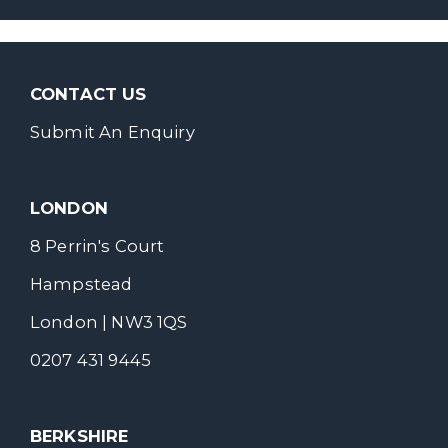
CONTACT US
Submit An Enquiry
LONDON
8 Perrin's Court
Hampstead
London | NW3 1QS
0207 431 9445
BERKSHIRE