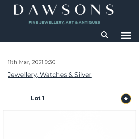
Togg
11th Mar, 2021 9:30
Jewellery, Watches & Silver
Lot 1