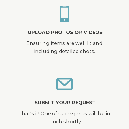
UPLOAD PHOTOS OR VIDEOS
Ensuring items are well lit and
including detailed shots.
SUBMIT YOUR REQUEST
That's it! One of our experts will be in
touch shortly.