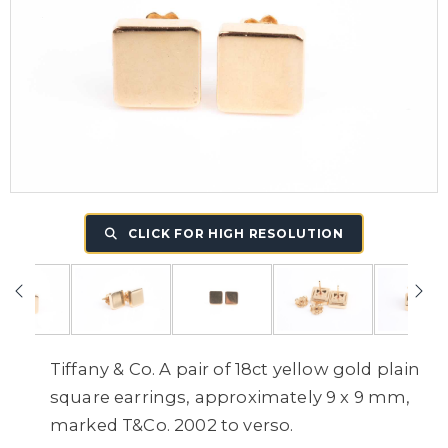
CLICK FOR HIGH RESOLUTION
Tiffany & Co. A pair of 18ct yellow gold plain
square earrings, approximately 9 x 9 mm,
marked T&Co. 2002 to verso.