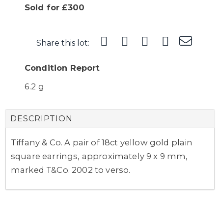
Sold for £300
Share this lot:
Condition Report
6.2 g
DESCRIPTION
Tiffany & Co. A pair of 18ct yellow gold plain
square earrings, approximately 9 x 9 mm,
marked T&Co. 2002 to verso.