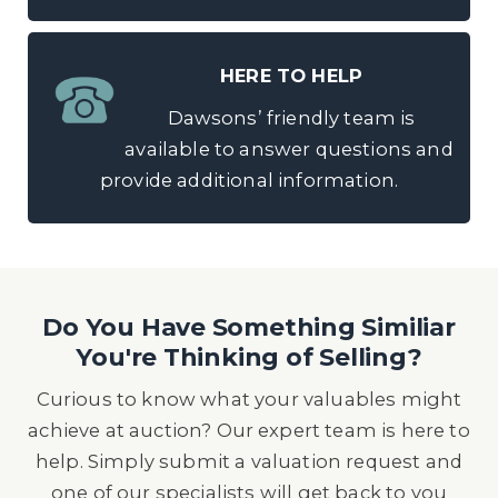
HERE TO HELP
Dawsons’ friendly team is
available to answer questions and
provide additional information.
Do You Have Something Similiar
You're Thinking of Selling?
Curious to know what your valuables might
achieve at auction? Our expert team is here to
help. Simply submit a valuation request and
one of our specialists will get back to you