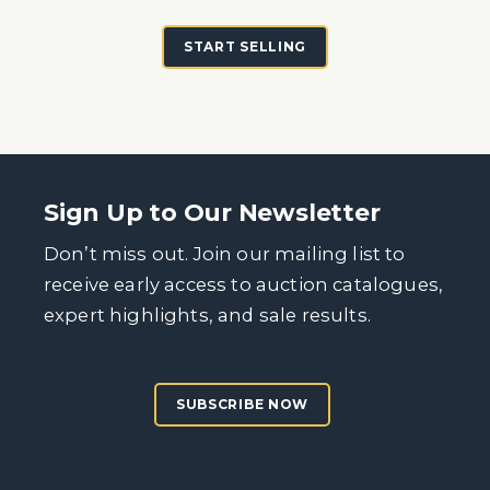
START SELLING
Sign Up to Our Newsletter
Don’t miss out. Join our mailing list to
receive early access to auction catalogues,
expert highlights, and sale results.
SUBSCRIBE NOW