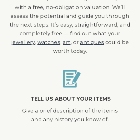
with a free, no-obligation valuation. We’ll
assess the potential and guide you through
the next steps. It’s easy, straightforward, and
completely free — find out what your
jewellery
,
watches
,
art
, or
antiques
could be
worth today.
TELL US ABOUT YOUR ITEMS
Give a brief description of the items
and any history you know of.