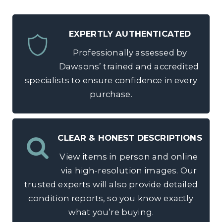
EXPERTLY AUTHENTICATED
Professionally assessed by
Dawsons’ trained and accredited
specialists to ensure confidence in every
purchase.
CLEAR & HONEST DESCRIPTIONS
View items in person and online
via high-resolution images. Our
trusted experts will also provide detailed
condition reports, so you know exactly
what you’re buying.