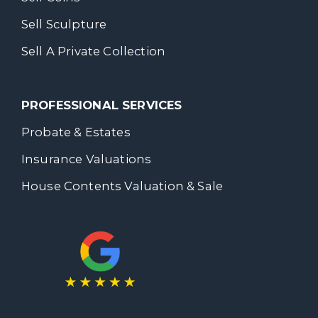
Sell Sculpture
Sell A Private Collection
PROFESSIONAL SERVICES
Probate & Estates
Insurance Valuations
House Contents Valuation & Sale