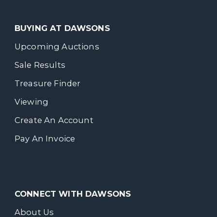
BUYING AT DAWSONS
Upcoming Auctions
Sale Results
Treasure Finder
Viewing
Create An Account
Pay An Invoice
CONNECT WITH DAWSONS
About Us