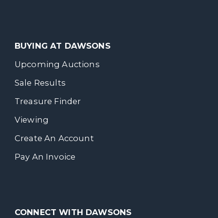
BUYING AT DAWSONS
Upcoming Auctions
Sale Results
Treasure Finder
Viewing
Create An Account
Pay An Invoice
CONNECT WITH DAWSONS