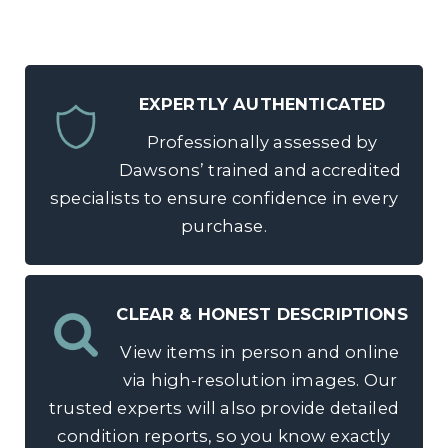
EXPERTLY AUTHENTICATED
Professionally assessed by
Dawsons’ trained and accredited
specialists to ensure confidence in every
purchase.
CLEAR & HONEST DESCRIPTIONS
View items in person and online
via high-resolution images. Our
trusted experts will also provide detailed
condition reports, so you know exactly