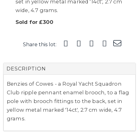
set in yellow metal marked '14ct', 2.7 cm
wide, 4.7 grams.
Sold for £300
Share this lot:
DESCRIPTION
Benzies of Cowes - a Royal Yacht Squadron
Club ripple pennant enamel brooch, to a flag
pole with brooch fittings to the back, set in
yellow metal marked '14ct', 2.7 cm wide, 4.7
grams.