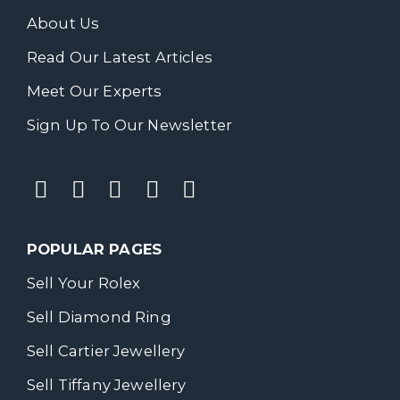
About Us
Read Our Latest Articles
Meet Our Experts
Sign Up To Our Newsletter
POPULAR PAGES
Sell Your Rolex
Sell Diamond Ring
Sell Cartier Jewellery
Sell Tiffany Jewellery