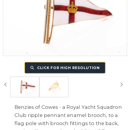
CLICK FOR HIGH RESOLUTION
Benzies of Cowes - a Royal Yacht Squadron
Club ripple pennant enamel brooch, to a
flag pole with brooch fittings to the back,