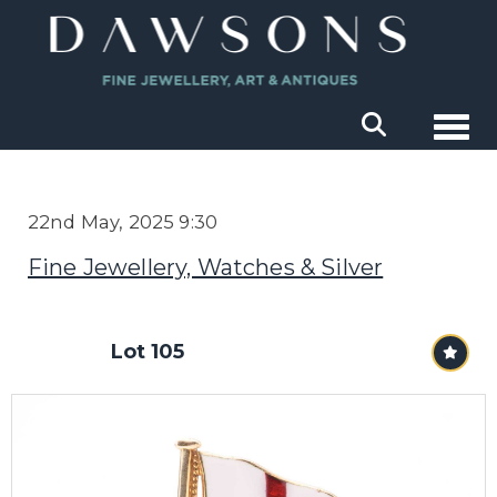
Togg
22nd May, 2025 9:30
Fine Jewellery, Watches & Silver
Lot 105