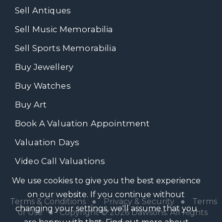
Sell Antiques
Sell Music Memorabilia
Sell Sports Memorabilia
Buy Jewellery
Buy Watches
Buy Art
Book A Valuation Appointment
Valuation Days
Video Call Valuations
We use cookies to give you the best experience
on our website. If you continue without
Terms & Conditions
●
Privacy & Security
●
Terms
changing your settings, we'll assume that you
of Use
● Copyright © 2026 Dawsons. All Rights