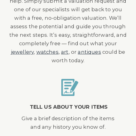
help. Simply submit a valuation request and
one of our specialists will get back to you
with a free, no-obligation valuation. We’ll
assess the potential and guide you through
the next steps. It’s easy, straightforward, and
completely free — find out what your
jewellery
,
watches
,
art
, or
antiques
could be
worth today.
TELL US ABOUT YOUR ITEMS
Give a brief description of the items
and any history you know of.