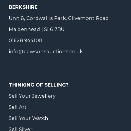
BERKSHIRE
Unit 8, Cordwallis Park, Clivemont Road
Maidenhead | SL6 7BU
01628 944100
info@dawsonsauctions.co.uk
THINKING OF SELLING?
Sell Your Jewellery
Sell Art
Sell Your Watch
Sell Silver