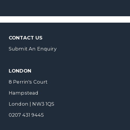
CONTACT US
Submit An Enquiry
LONDON
8 Perrin's Court
Hampstead
London | NW3 1QS
0207 431 9445