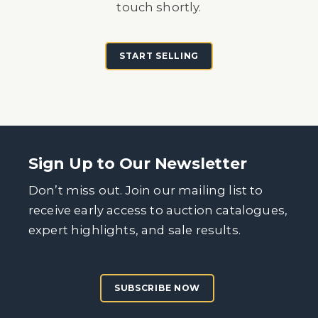
touch shortly.
START SELLING
Sign Up to Our Newsletter
Don’t miss out. Join our mailing list to
receive early access to auction catalogues,
expert highlights, and sale results.
SUBSCRIBE NOW