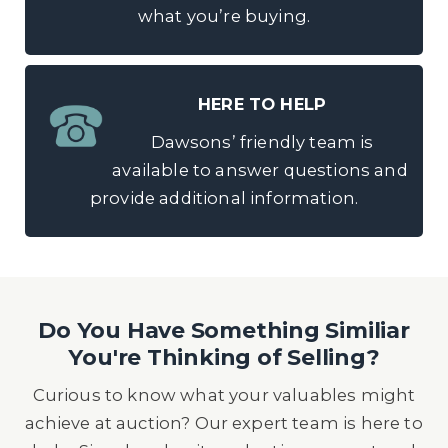
what you’re buying.
HERE TO HELP
Dawsons’ friendly team is
available to answer questions and
provide additional information.
Do You Have Something Similiar
You're Thinking of Selling?
Curious to know what your valuables might
achieve at auction? Our expert team is here to