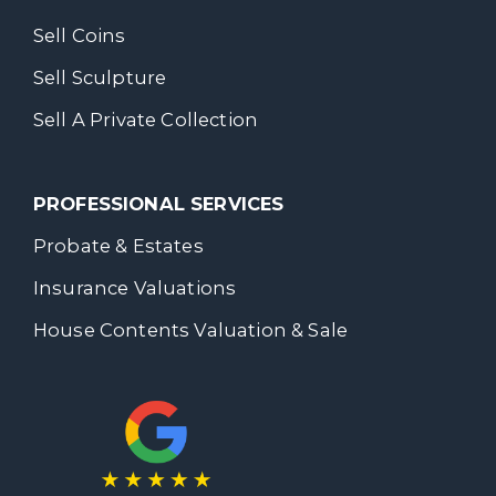
Sell Coins
Sell Sculpture
Sell A Private Collection
PROFESSIONAL SERVICES
Probate & Estates
Insurance Valuations
House Contents Valuation & Sale