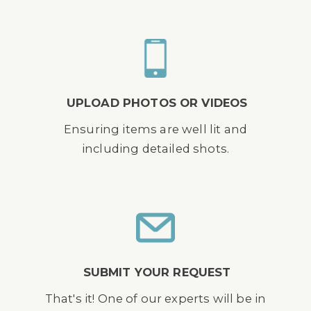
UPLOAD PHOTOS OR VIDEOS
Ensuring items are well lit and
including detailed shots.
SUBMIT YOUR REQUEST
That's it! One of our experts will be in