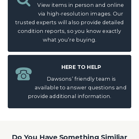
View items in person and online
via high-resolution images. Our
trusted experts will also provide detailed
condition reports, so you know exactly
what you’re buying.
HERE TO HELP
Dawsons’ friendly team is
available to answer questions and
provide additional information.
Do You Have Something Similiar