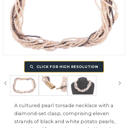
CLICK FOR HIGH RESOLUTION
A cultured pearl torsade necklace with a
diamond-set clasp, comprising eleven
strands of black and white potato pearls,