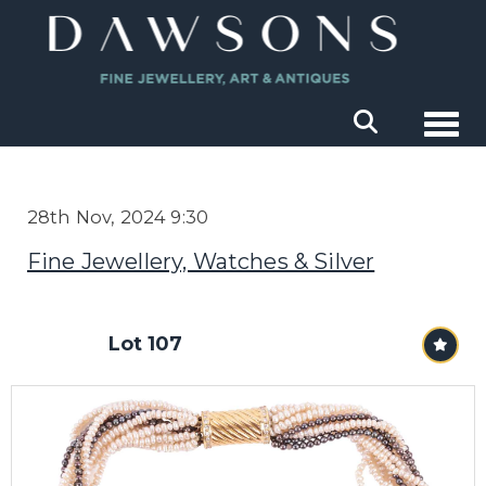
Togg
28th Nov, 2024 9:30
Fine Jewellery, Watches & Silver
Lot 107