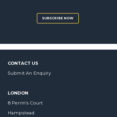
SUBSCRIBE NOW
CONTACT US
Submit An Enquiry
LONDON
8 Perrin's Court
Hampstead