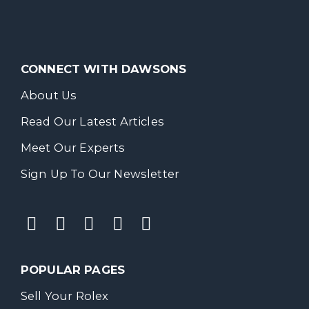
CONNECT WITH DAWSONS
About Us
Read Our Latest Articles
Meet Our Experts
Sign Up To Our Newsletter
POPULAR PAGES
Sell Your Rolex