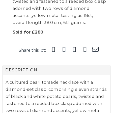
twisted and fastened to a reeded box clasp
adorned with two rows of diamond
accents, yellow metal testing as 18ct,
overall length 38.0 cm, 61.1 grams.
Sold for £280
Share this lot:
DESCRIPTION
A cultured pearl torsade necklace with a
diamond-set clasp, comprising eleven strands
of black and white potato pearls, twisted and
fastened to a reeded box clasp adorned with
two rows of diamond accents, yellow metal