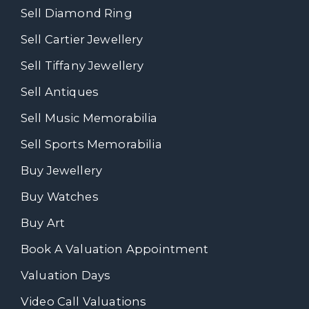
Sell Diamond Ring
Sell Cartier Jewellery
Sell Tiffany Jewellery
Sell Antiques
Sell Music Memorabilia
Sell Sports Memorabilia
Buy Jewellery
Buy Watches
Buy Art
Book A Valuation Appointment
Valuation Days
Video Call Valuations