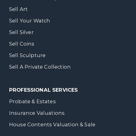
Sell Art
Sell Your Watch
Sell Silver
Sell Coins
Sell Sculpture
Sell A Private Collection
PROFESSIONAL SERVICES
Probate & Estates
Insurance Valuations
House Contents Valuation & Sale