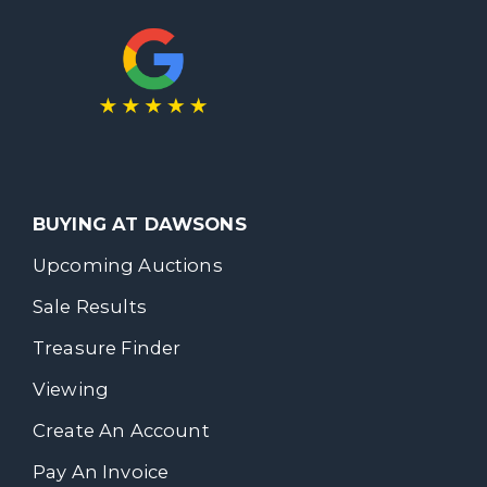
BUYING AT DAWSONS
Upcoming Auctions
Sale Results
Treasure Finder
Viewing
Create An Account
Pay An Invoice