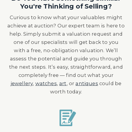
You're Thinking of Selling?
Curious to know what your valuables might
achieve at auction? Our expert team is here to
help. Simply submit a valuation request and
one of our specialists will get back to you
with a free, no-obligation valuation. We’ll
assess the potential and guide you through
the next steps. It’s easy, straightforward, and
completely free — find out what your
jewellery
,
watches
,
art
, or
antiques
could be
worth today.