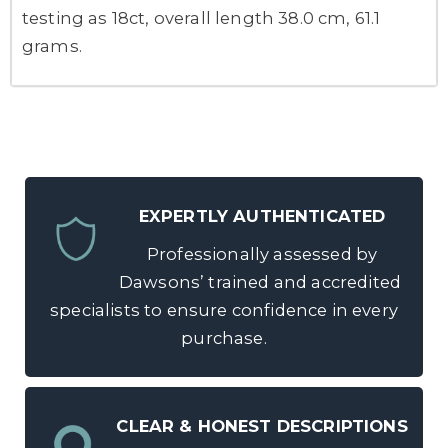
testing as 18ct, overall length 38.0 cm, 61.1
grams.
EXPERTLY AUTHENTICATED
Professionally assessed by
Dawsons’ trained and accredited
specialists to ensure confidence in every
purchase.
CLEAR & HONEST DESCRIPTIONS