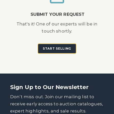
SUBMIT YOUR REQUEST
That's it! One of our experts will be in
touch shortly.
START SELLING
Sign Up to Our Newsletter
Don’t miss out. Join our mailing list to
receive early access to auction catalogues,
expert highlights, and sale results.