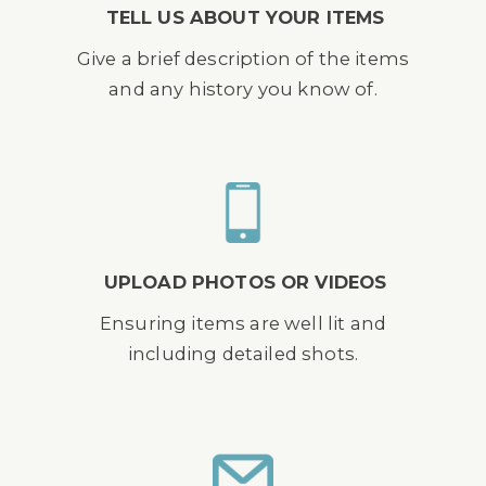
TELL US ABOUT YOUR ITEMS
Give a brief description of the items
and any history you know of.
UPLOAD PHOTOS OR VIDEOS
Ensuring items are well lit and
including detailed shots.