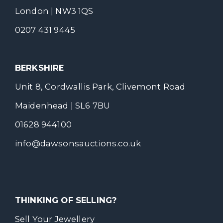
London | NW3 1QS
0207 431 9445
BERKSHIRE
Unit 8, Cordwallis Park, Clivemont Road
Maidenhead | SL6 7BU
01628 944100
info@dawsonsauctions.co.uk
THINKING OF SELLING?
Sell Your Jewellery