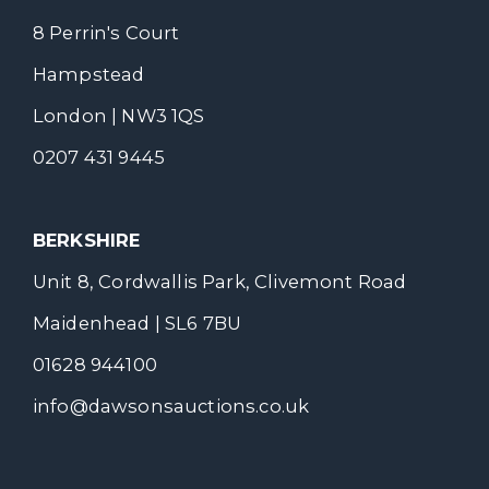
8 Perrin's Court
Hampstead
London | NW3 1QS
0207 431 9445
BERKSHIRE
Unit 8, Cordwallis Park, Clivemont Road
Maidenhead | SL6 7BU
01628 944100
info@dawsonsauctions.co.uk