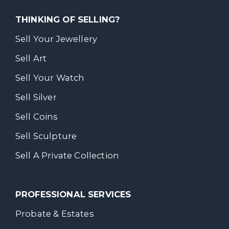
THINKING OF SELLING?
Sell Your Jewellery
Sell Art
Sell Your Watch
Sell Silver
Sell Coins
Sell Sculpture
Sell A Private Collection
PROFESSIONAL SERVICES
Probate & Estates