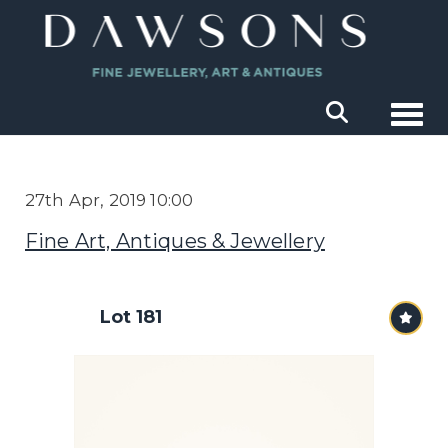
Togg
27th Apr, 2019 10:00
Fine Art, Antiques & Jewellery
Lot 181