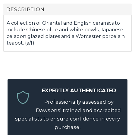
DESCRIPTION
A collection of Oriental and English ceramics to
include Chinese blue and white bowls, Japanese
celadon glazed plates and a Worcester porcelain
teapot. (a/f)
EXPERTLY AUTHENTICATED
Professionally assessed by
Dawsons’ trained and accredited
specialists to ensure confidence in every
purchase.