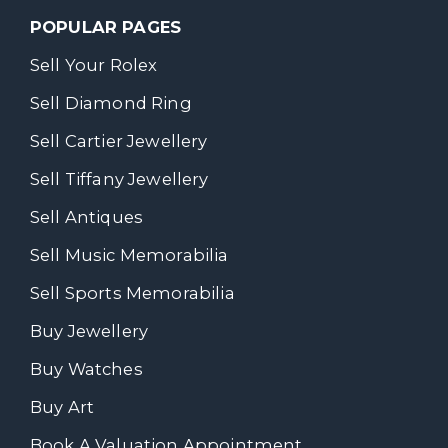
POPULAR PAGES
Sell Your Rolex
Sell Diamond Ring
Sell Cartier Jewellery
Sell Tiffany Jewellery
Sell Antiques
Sell Music Memorabilia
Sell Sports Memorabilia
Buy Jewellery
Buy Watches
Buy Art
Book A Valuation Appointment