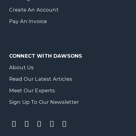
Create An Account
Pay An Invoice
CONNECT WITH DAWSONS
About Us
Read Our Latest Articles
Meet Our Experts
Sign Up To Our Newsletter