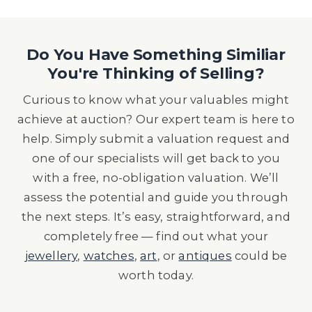
Do You Have Something Similiar
You're Thinking of Selling?
Curious to know what your valuables might
achieve at auction? Our expert team is here to
help. Simply submit a valuation request and
one of our specialists will get back to you
with a free, no-obligation valuation. We’ll
assess the potential and guide you through
the next steps. It’s easy, straightforward, and
completely free — find out what your
jewellery
,
watches
,
art
, or
antiques
could be
worth today.