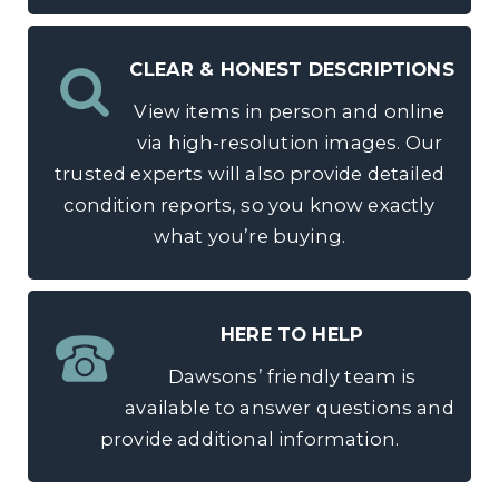
CLEAR & HONEST DESCRIPTIONS
View items in person and online
via high-resolution images. Our
trusted experts will also provide detailed
condition reports, so you know exactly
what you’re buying.
HERE TO HELP
Dawsons’ friendly team is
available to answer questions and
provide additional information.