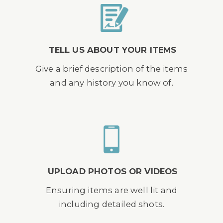
TELL US ABOUT YOUR ITEMS
Give a brief description of the items
and any history you know of.
UPLOAD PHOTOS OR VIDEOS
Ensuring items are well lit and
including detailed shots.