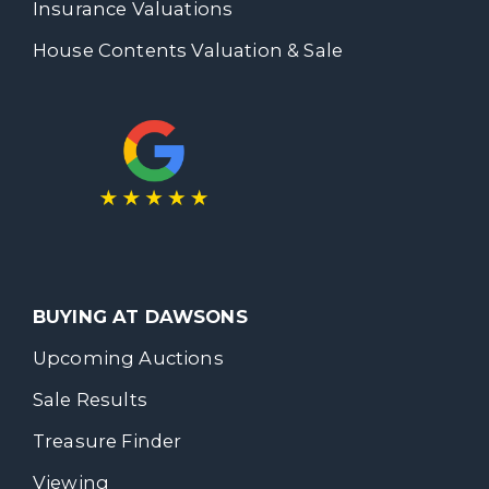
Insurance Valuations
House Contents Valuation & Sale
BUYING AT DAWSONS
Upcoming Auctions
Sale Results
Treasure Finder
Viewing