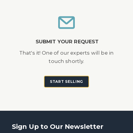
SUBMIT YOUR REQUEST
That's it! One of our experts will be in
touch shortly.
START SELLING
Sign Up to Our Newsletter