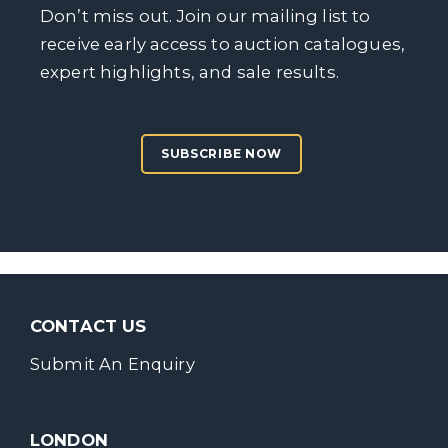
Don’t miss out. Join our mailing list to
receive early access to auction catalogues,
expert highlights, and sale results.
SUBSCRIBE NOW
CONTACT US
Submit An Enquiry
LONDON