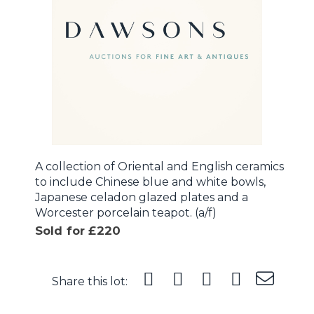
A collection of Oriental and English ceramics
to include Chinese blue and white bowls,
Japanese celadon glazed plates and a
Worcester porcelain teapot. (a/f)
Sold for £220
Share this lot: