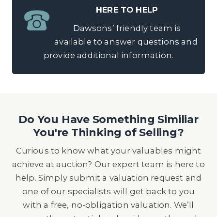
HERE TO HELP
Dawsons’ friendly team is
available to answer questions and
provide additional information.
Do You Have Something Similiar
You're Thinking of Selling?
Curious to know what your valuables might
achieve at auction? Our expert team is here to
help. Simply submit a valuation request and
one of our specialists will get back to you
with a free, no-obligation valuation. We’ll