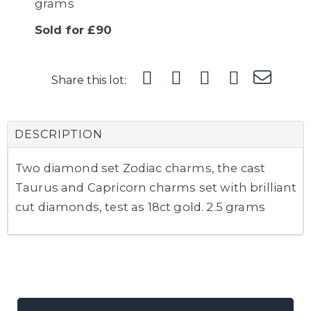
grams
Sold for £90
Share this lot:
DESCRIPTION
Two diamond set Zodiac charms, the cast
Taurus and Capricorn charms set with brilliant
cut diamonds, test as 18ct gold. 2.5 grams