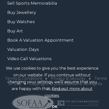
Sell Sports Memorabilia
Buy Jewellery
Buy Watches
Buy Art
Book A Valuation Appointment
Valuation Days
Video Call Valuations
We use cookies to give you the best experience
on our website. If you continue without
Terms & Conditions
●
Privacy & Security
●
Terms
changing your settings, we'll assume that you
of Use
● Copyright © 2026 Dawsons. All Rights
are happy with that.
Find out more about
Reserved
cookies
.
OK