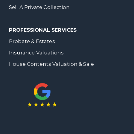
Sell A Private Collection
PROFESSIONAL SERVICES
Probate & Estates
Insurance Valuations
House Contents Valuation & Sale