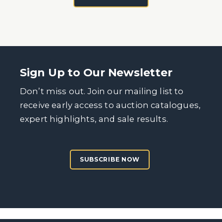
Sign Up to Our Newsletter
Don’t miss out. Join our mailing list to
receive early access to auction catalogues,
expert highlights, and sale results.
SUBSCRIBE NOW