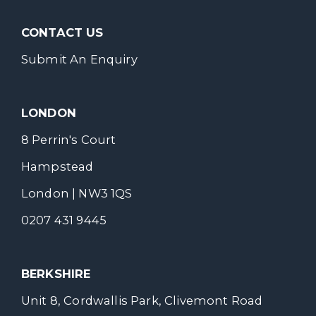
CONTACT US
Submit An Enquiry
LONDON
8 Perrin's Court
Hampstead
London | NW3 1QS
0207 431 9445
BERKSHIRE
Unit 8, Cordwallis Park, Clivemont Road