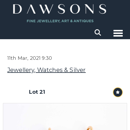
Togg
11th Mar, 2021 9:30
Jewellery, Watches & Silver
Lot 21