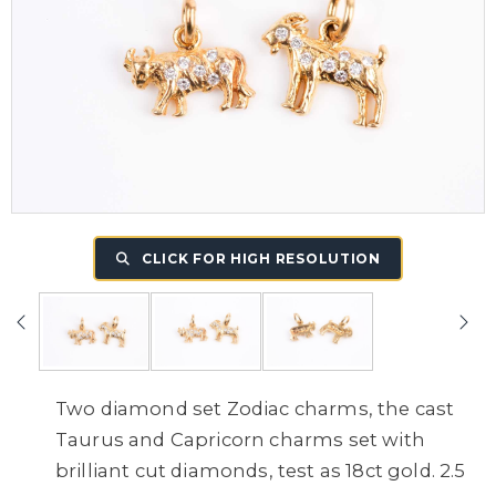
CLICK FOR HIGH RESOLUTION
Two diamond set Zodiac charms, the cast
Taurus and Capricorn charms set with
brilliant cut diamonds, test as 18ct gold. 2.5