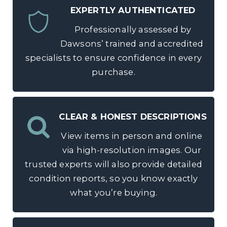
EXPERTLY AUTHENTICATED
Professionally assessed by
Dawsons’ trained and accredited
specialists to ensure confidence in every
purchase.
CLEAR & HONEST DESCRIPTIONS
View items in person and online
via high-resolution images. Our
trusted experts will also provide detailed
condition reports, so you know exactly
what you’re buying.