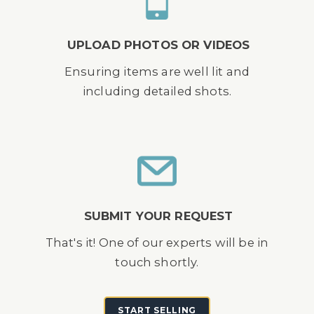
UPLOAD PHOTOS OR VIDEOS
Ensuring items are well lit and
including detailed shots.
SUBMIT YOUR REQUEST
That's it! One of our experts will be in
touch shortly.
START SELLING