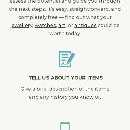
assess the potential and guide you through
the next steps. It’s easy, straightforward, and
completely free — find out what your
jewellery
,
watches
,
art
, or
antiques
could be
worth today.
TELL US ABOUT YOUR ITEMS
Give a brief description of the items
and any history you know of.