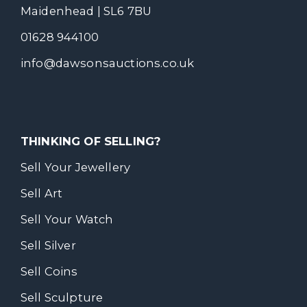
Maidenhead | SL6 7BU
01628 944100
info@dawsonsauctions.co.uk
THINKING OF SELLING?
Sell Your Jewellery
Sell Art
Sell Your Watch
Sell Silver
Sell Coins
Sell Sculpture