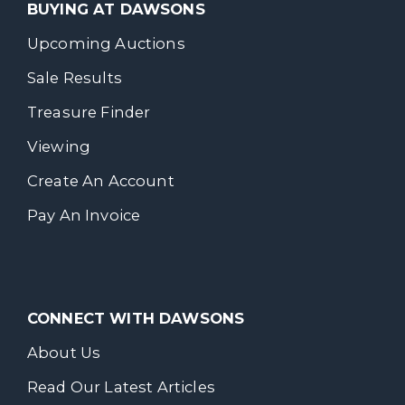
BUYING AT DAWSONS
Upcoming Auctions
Sale Results
Treasure Finder
Viewing
Create An Account
Pay An Invoice
CONNECT WITH DAWSONS
About Us
Read Our Latest Articles