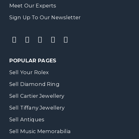
Meet Our Experts
Sign Up To Our Newsletter
POPULAR PAGES
Sell Your Rolex
Sell Diamond Ring
Sell Cartier Jewellery
Sell Tiffany Jewellery
Sell Antiques
Sell Music Memorabilia