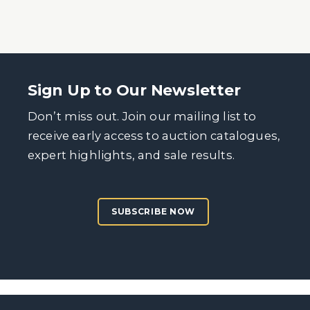
Sign Up to Our Newsletter
Don’t miss out. Join our mailing list to
receive early access to auction catalogues,
expert highlights, and sale results.
SUBSCRIBE NOW