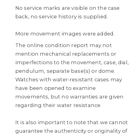
No service marks are visible on the case
back, no service history is supplied.
More movement images were added.
The online condition report may not
mention mechanical replacements or
imperfections to the movement, case, dial,
pendulum, separate base(s) or dome.
Watches with water-resistant cases may
have been opened to examine
movements, but no warranties are given
regarding their water resistance.
It is also important to note that we cannot
guarantee the authenticity or originality of