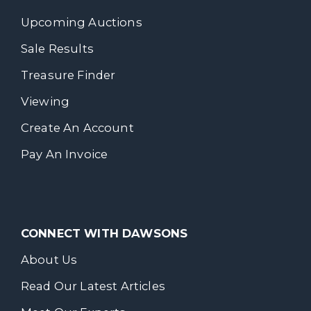
Upcoming Auctions
Sale Results
Treasure Finder
Viewing
Create An Account
Pay An Invoice
CONNECT WITH DAWSONS
About Us
Read Our Latest Articles