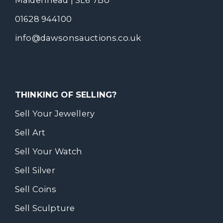
Maidenhead | SL6 7BU
01628 944100
info@dawsonsauctions.co.uk
THINKING OF SELLING?
Sell Your Jewellery
Sell Art
Sell Your Watch
Sell Silver
Sell Coins
Sell Sculpture