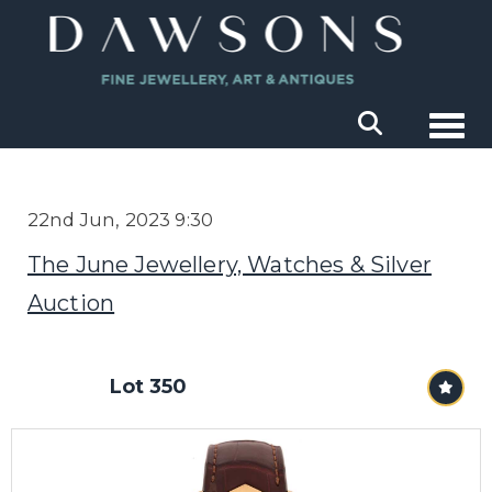
Togg
22nd Jun, 2023 9:30
The June Jewellery, Watches & Silver
Auction
Lot 350