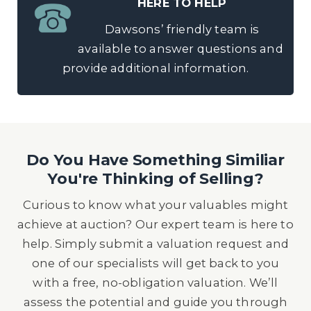
HERE TO HELP
Dawsons’ friendly team is
available to answer questions and
provide additional information.
Do You Have Something Similiar
You're Thinking of Selling?
Curious to know what your valuables might
achieve at auction? Our expert team is here to
help. Simply submit a valuation request and
one of our specialists will get back to you
with a free, no-obligation valuation. We’ll
assess the potential and guide you through