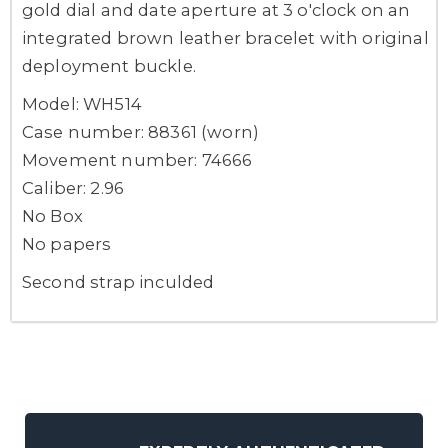
gold dial and date aperture at 3 o'clock on an
integrated brown leather bracelet with original
deployment buckle.
Model: WH514
Case number: 88361 (worn)
Movement number: 74666
Caliber: 2.96
No Box
No papers
Second strap inculded