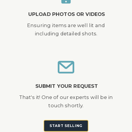
UPLOAD PHOTOS OR VIDEOS
Ensuring items are well lit and
including detailed shots.
SUBMIT YOUR REQUEST
That's it! One of our experts will be in
touch shortly.
START SELLING