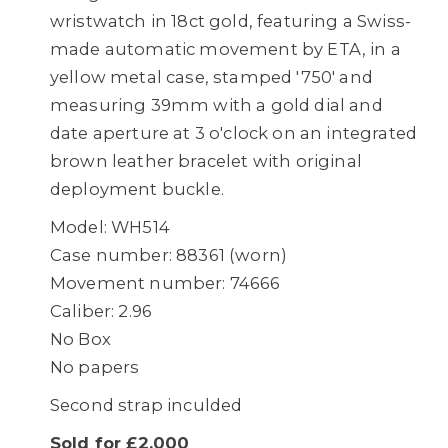
wristwatch in 18ct gold, featuring a Swiss-
made automatic movement by ETA, in a
yellow metal case, stamped '750' and
measuring 39mm with a gold dial and
date aperture at 3 o'clock on an integrated
brown leather bracelet with original
deployment buckle.
Model: WH514
Case number: 88361 (worn)
Movement number: 74666
Caliber: 2.96
No Box
No papers
Second strap inculded
Sold for £2,000