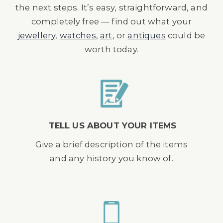
the next steps. It’s easy, straightforward, and
completely free — find out what your
jewellery
,
watches
,
art
, or
antiques
could be
worth today.
TELL US ABOUT YOUR ITEMS
Give a brief description of the items
and any history you know of.