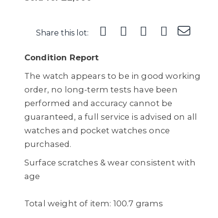
Share this lot:
Condition Report
The watch appears to be in good working
order, no long-term tests have been
performed and accuracy cannot be
guaranteed, a full service is advised on all
watches and pocket watches once
purchased.
Surface scratches & wear consistent with
age
Total weight of item: 100.7 grams