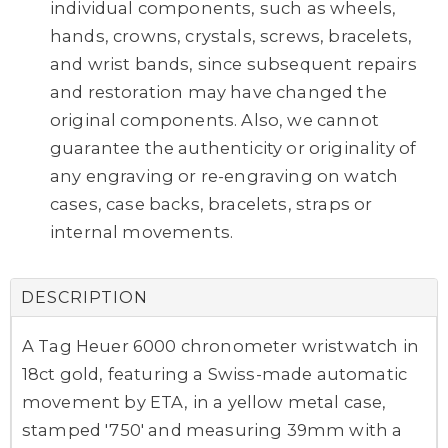
individual components, such as wheels,
hands, crowns, crystals, screws, bracelets,
and wrist bands, since subsequent repairs
and restoration may have changed the
original components. Also, we cannot
guarantee the authenticity or originality of
any engraving or re-engraving on watch
cases, case backs, bracelets, straps or
internal movements.
DESCRIPTION
A Tag Heuer 6000 chronometer wristwatch in
18ct gold, featuring a Swiss-made automatic
movement by ETA, in a yellow metal case,
stamped '750' and measuring 39mm with a