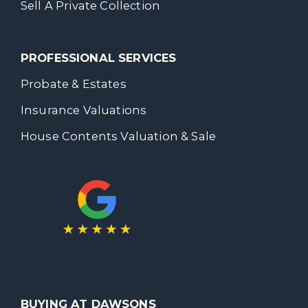
Sell A Private Collection
PROFESSIONAL SERVICES
Probate & Estates
Insurance Valuations
House Contents Valuation & Sale
BUYING AT DAWSONS