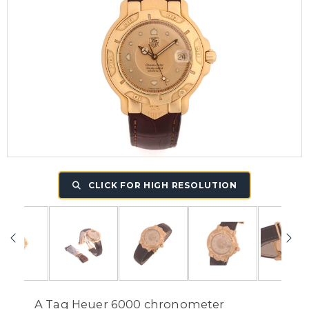
CLICK FOR HIGH RESOLUTION
A Tag Heuer 6000 chronometer