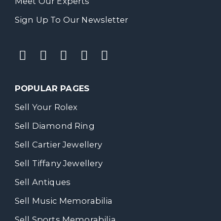
Meet Our Experts
Sign Up To Our Newsletter
POPULAR PAGES
Sell Your Rolex
Sell Diamond Ring
Sell Cartier Jewellery
Sell Tiffany Jewellery
Sell Antiques
Sell Music Memorabilia
Sell Sports Memorabilia