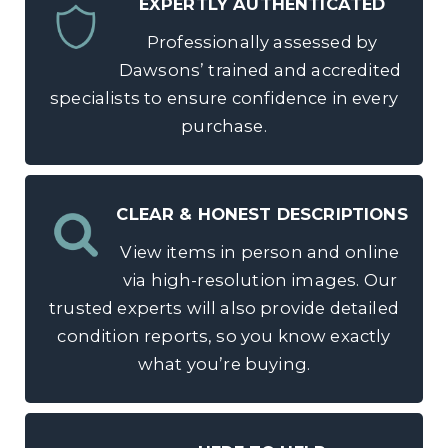
EXPERTLY AUTHENTICATED
Professionally assessed by
Dawsons’ trained and accredited
specialists to ensure confidence in every
purchase.
CLEAR & HONEST DESCRIPTIONS
View items in person and online
via high-resolution images. Our
trusted experts will also provide detailed
condition reports, so you know exactly
what you’re buying.