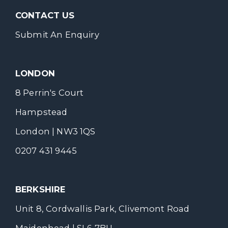
CONTACT US
Submit An Enquiry
LONDON
8 Perrin's Court
Hampstead
London | NW3 1QS
0207 431 9445
BERKSHIRE
Unit 8, Cordwallis Park, Clivemont Road