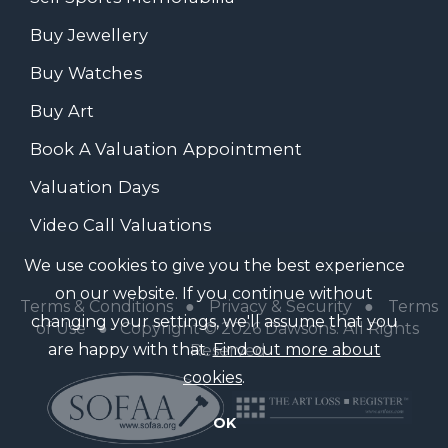
Buy Jewellery
Buy Watches
Buy Art
Book A Valuation Appointment
Valuation Days
Video Call Valuations
We use cookies to give you the best experience
on our website. If you continue without
Terms & Conditions
●
Privacy & Security
●
Terms
changing your settings, we'll assume that you
of Use
● Copyright © 2026 Dawsons. All Rights
are happy with that.
Find out more about
Reserved
cookies
.
OK