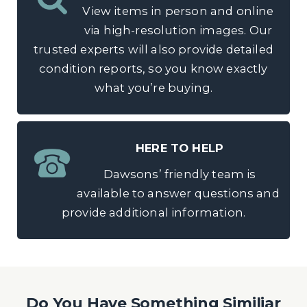
View items in person and online
via high-resolution images. Our
trusted experts will also provide detailed
condition reports, so you know exactly
what you’re buying.
HERE TO HELP
Dawsons’ friendly team is
available to answer questions and
provide additional information.
Do You Have Something Similiar