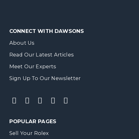
CONNECT WITH DAWSONS
About Us
Read Our Latest Articles
Meet Our Experts
Sign Up To Our Newsletter
POPULAR PAGES
Sell Your Rolex