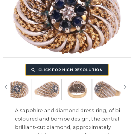
CLICK FOR HIGH RESOLUTION
A sapphire and diamond dress ring, of bi-
coloured and bombe design, the central
brilliant-cut diamond, approximately