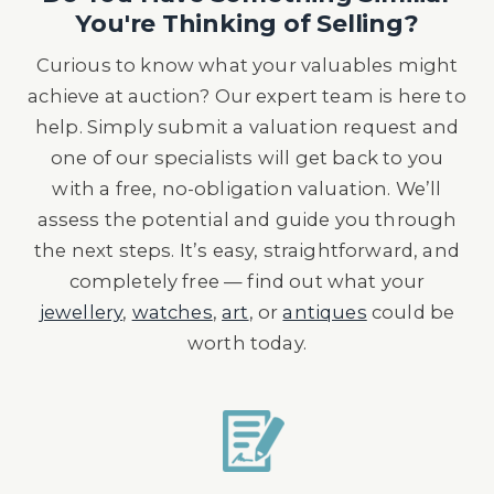
You're Thinking of Selling?
Curious to know what your valuables might
achieve at auction? Our expert team is here to
help. Simply submit a valuation request and
one of our specialists will get back to you
with a free, no-obligation valuation. We’ll
assess the potential and guide you through
the next steps. It’s easy, straightforward, and
completely free — find out what your
jewellery
,
watches
,
art
, or
antiques
could be
worth today.