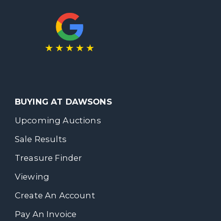
BUYING AT DAWSONS
Upcoming Auctions
Sale Results
Treasure Finder
Viewing
Create An Account
Pay An Invoice