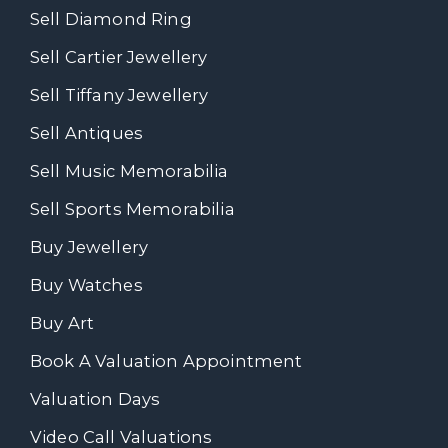
Sell Diamond Ring
Sell Cartier Jewellery
Sell Tiffany Jewellery
Sell Antiques
Sell Music Memorabilia
Sell Sports Memorabilia
Buy Jewellery
Buy Watches
Buy Art
Book A Valuation Appointment
Valuation Days
Video Call Valuations