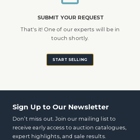
SUBMIT YOUR REQUEST
That's it! One of our experts will be in
touch shortly.
START SELLING
Sign Up to Our Newsletter
Don’t miss out. Join our mailing list to
receive early access to auction catalogues,
expert highlights, and sale results.