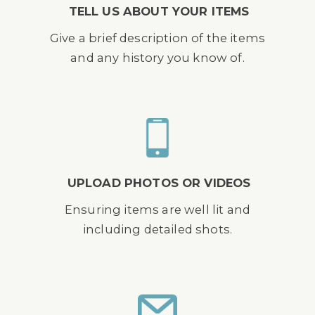
TELL US ABOUT YOUR ITEMS
Give a brief description of the items
and any history you know of.
UPLOAD PHOTOS OR VIDEOS
Ensuring items are well lit and
including detailed shots.