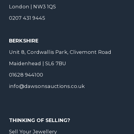
London | NW3 1QS
0207 431 9445
BERKSHIRE
Unit 8, Cordwallis Park, Clivemont Road
Maidenhead | SL6 7BU
01628 944100
info@dawsonsauctions.co.uk
THINKING OF SELLING?
Sell Your Jewellery