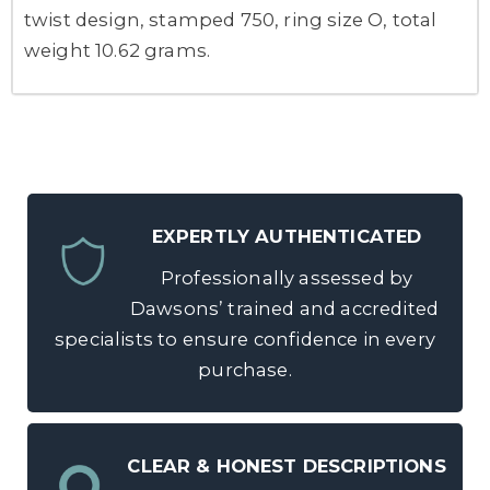
twist design, stamped 750, ring size O, total
weight 10.62 grams.
EXPERTLY AUTHENTICATED
Professionally assessed by
Dawsons’ trained and accredited
specialists to ensure confidence in every
purchase.
CLEAR & HONEST DESCRIPTIONS