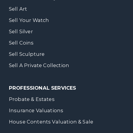
Sell Art
Sell Your Watch
Sell Silver
Sell Coins
Sell Sculpture
Sell A Private Collection
PROFESSIONAL SERVICES
Probate & Estates
Insurance Valuations
House Contents Valuation & Sale