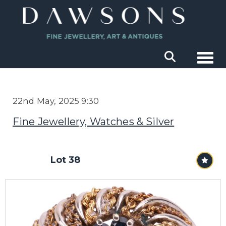
Togg
22nd May, 2025 9:30
Fine Jewellery, Watches & Silver
Lot 38