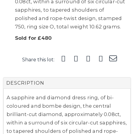
0.08ct, within a surround of six circular-cut
sapphires, to tapered shoulders of
polished and rope-twist design, stamped
750, ring size O, total weight 10.62 grams.
Sold for £480
Share this lot:
DESCRIPTION
A sapphire and diamond dress ring, of bi-
coloured and bombe design, the central
brilliant-cut diamond, approximately 0.08ct,
within a surround of six circular-cut sapphires,
to tapered shoulders of polished and rope-