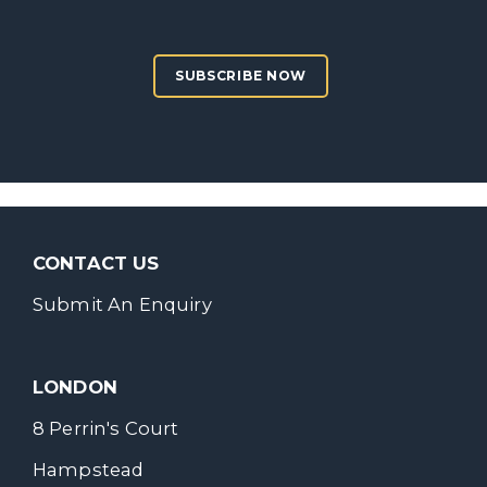
SUBSCRIBE NOW
CONTACT US
Submit An Enquiry
LONDON
8 Perrin's Court
Hampstead