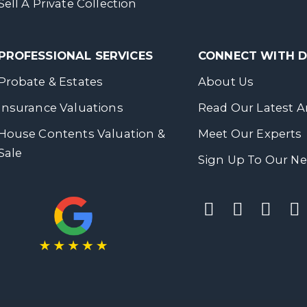
Sell A Private Collection
PROFESSIONAL SERVICES
CONNECT WITH
Probate & Estates
About Us
Insurance Valuations
Read Our Latest Ar
House Contents Valuation &
Meet Our Experts
Sale
Sign Up To Our Ne