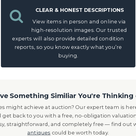
CLEAR & HONEST DESCRIPTIONS
View items in person and online via
high-resolution images. Our trusted
experts will also provide detailed condition
reports, so you know exactly what you’re
buying.
e Something Similiar You're Thinking 
s might achieve at auction? Our expert team is here
l get back to you with a free, no-obligation valuatio
asy, straightforward, and completely free — find out
antiques
could be worth today.