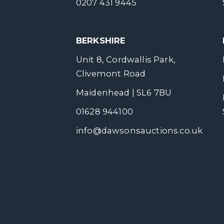
0207 431 9445
BERKSHIRE
Unit 8, Cordwallis Park,
Clivemont Road
Maidenhead | SL6 7BU
01628 944100
info@dawsonsauctions.co.uk