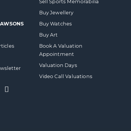
Sell Sports Memorabilia
Buy Jewellery
 DAWSONS
Buy Watches
Buy Art
ticles
Book A Valuation
Appointment
Valuation Days
wsletter
Video Call Valuations