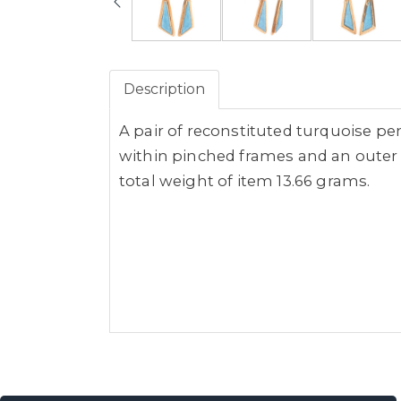
Description
A pair of reconstituted turquoise pe
within pinched frames and an outer p
total weight of item 13.66 grams.