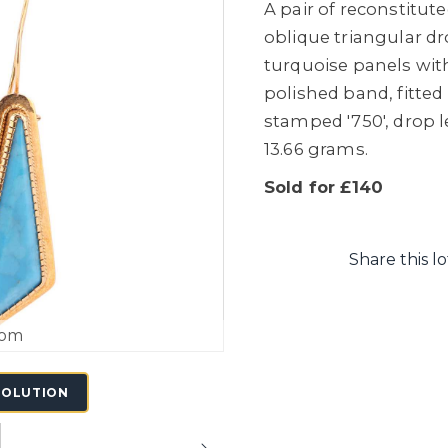
A pair of reconstitut
oblique triangular dr
turquoise panels wit
polished band, fitted
stamped '750', drop l
13.66 grams.
Sold for £140
Share this lo
oom
SOLUTION