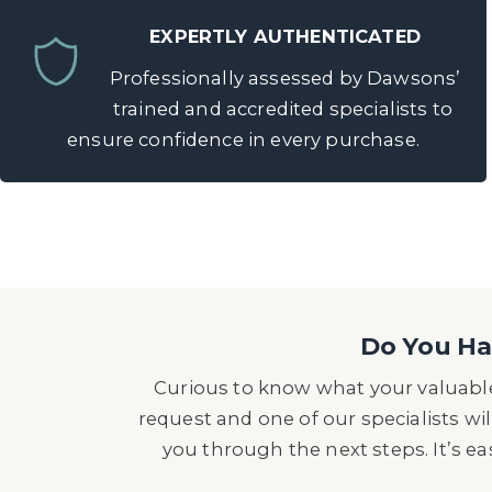
EXPERTLY AUTHENTICATED
Professionally assessed by Dawsons’
trained and accredited specialists to
ensure confidence in every purchase.
Do You Hav
Curious to know what your valuable
request and one of our specialists wil
you through the next steps. It’s e