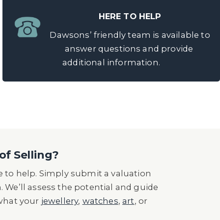
HERE TO HELP
Dawsons’ friendly team is available to
answer questions and provide
additional information.
of Selling?
 to help. Simply submit a valuation
n. We’ll assess the potential and guide
 what your
jewellery
,
watches
,
art
, or