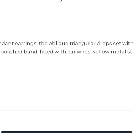
ndant earrings; the oblique triangular drops set wit
olished band, fitted with ear wires, yellow metal s