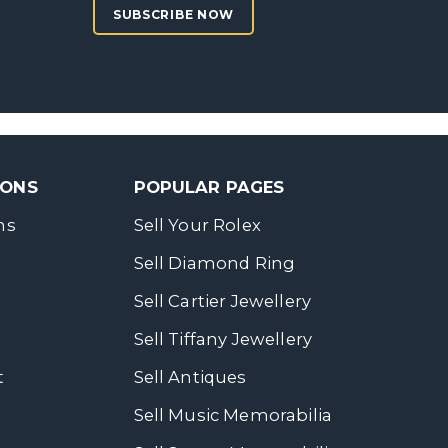
SUBSCRIBE NOW
SONS
POPULAR PAGES
ns
Sell Your Rolex
Sell Diamond Ring
Sell Cartier Jewellery
Sell Tiffany Jewellery
t
Sell Antiques
Sell Music Memorabilia