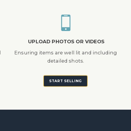
UPLOAD PHOTOS OR VIDEOS
d
Ensuring items are well lit and including
detailed shots.
START SELLING