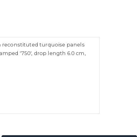
h reconstituted turquoise panels
tamped '750', drop length 6.0 cm,