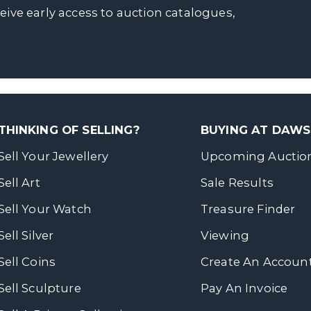
ceive early access to auction catalogues,
THINKING OF SELLING?
BUYING AT DAW
Sell Your Jewellery
Upcoming Auctio
Sell Art
Sale Results
Sell Your Watch
Treasure Finder
Sell Silver
Viewing
Sell Coins
Create An Accoun
Sell Sculpture
Pay An Invoice