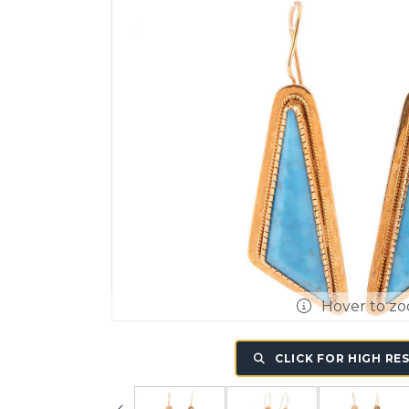
Hover to z
CLICK FOR HIGH RE