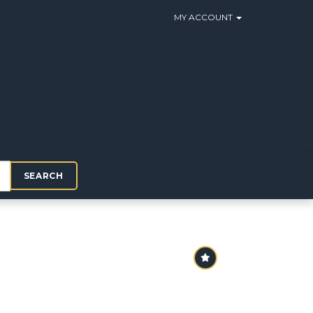
MY ACCOUNT
SEARCH