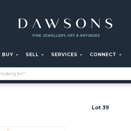
BUY
SELL
SERVICES
CONNECT
Lot 39