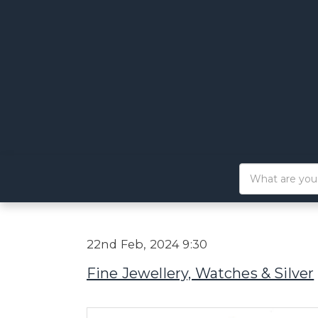
22nd Feb, 2024 9:30
Fine Jewellery, Watches & Silver