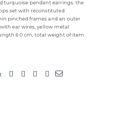
ed turquoise pendant earrings; the
ops set with reconstituted
hin pinched frames and an outer
 with ear wires, yellow metal
ength 6.0 cm, total weight of item
t: