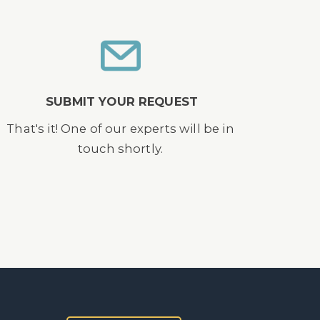
SUBMIT YOUR REQUEST
That's it! One of our experts will be in
touch shortly.