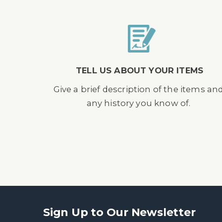
TELL US ABOUT YOUR ITEMS
Give a brief description of the items an
any history you know of.
Sign Up to Our Newsletter