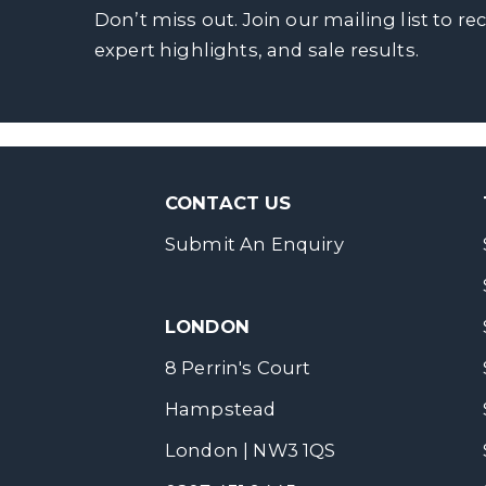
Don’t miss out. Join our mailing list to re
expert highlights, and sale results.
CONTACT US
Submit An Enquiry
LONDON
8 Perrin's Court
Hampstead
London | NW3 1QS