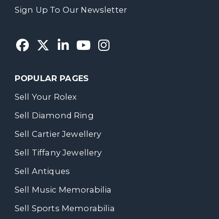
Sign Up To Our Newsletter
POPULAR PAGES
Sell Your Rolex
Sell Diamond Ring
Sell Cartier Jewellery
Sell Tiffany Jewellery
Sell Antiques
Sell Music Memorabilia
Sell Sports Memorabilia