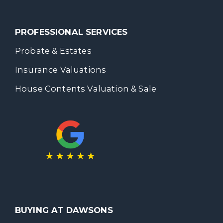
PROFESSIONAL SERVICES
Probate & Estates
Insurance Valuations
House Contents Valuation & Sale
BUYING AT DAWSONS