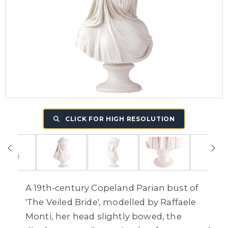
CLICK FOR HIGH RESOLUTION
A 19th-century Copeland Parian bust of
'The Veiled Bride', modelled by Raffaele
Monti, her head slightly bowed, the