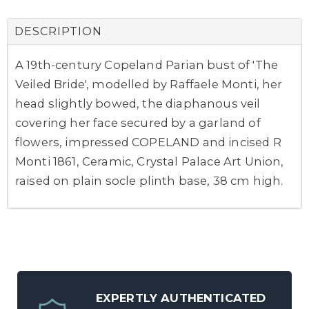
DESCRIPTION
A 19th-century Copeland Parian bust of 'The
Veiled Bride', modelled by Raffaele Monti, her
head slightly bowed, the diaphanous veil
covering her face secured by a garland of
flowers, impressed COPELAND and incised R
Monti 1861, Ceramic, Crystal Palace Art Union,
raised on plain socle plinth base, 38 cm high.
EXPERTLY AUTHENTICATED