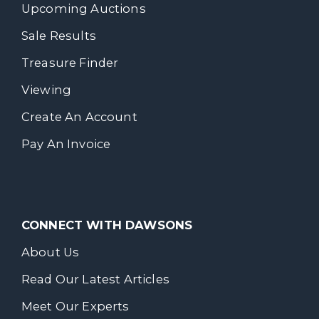
Upcoming Auctions
Sale Results
Treasure Finder
Viewing
Create An Account
Pay An Invoice
CONNECT WITH DAWSONS
About Us
Read Our Latest Articles
Meet Our Experts