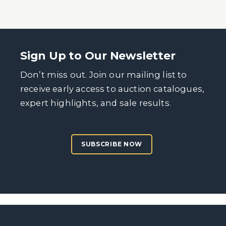
Sign Up to Our Newsletter
Don’t miss out. Join our mailing list to
receive early access to auction catalogues,
expert highlights, and sale results.
SUBSCRIBE NOW