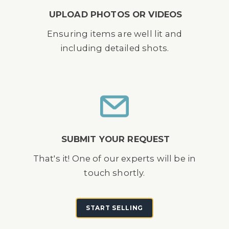
UPLOAD PHOTOS OR VIDEOS
Ensuring items are well lit and
including detailed shots.
SUBMIT YOUR REQUEST
That's it! One of our experts will be in
touch shortly.
START SELLING