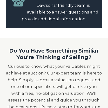
Dawsons’ friendly team is
available to answer questions and
provide additional information.
Do You Have Something Similiar
You're Thinking of Selling?
Curious to know what your valuables might
achieve at auction? Our expert team is here to
help. Simply submit a valuation request and
one of our specialists will get back to you
with a free, no-obligation valuation. We’ll
assess the potential and guide you through
the next steps. It’s easy, straightforward, and