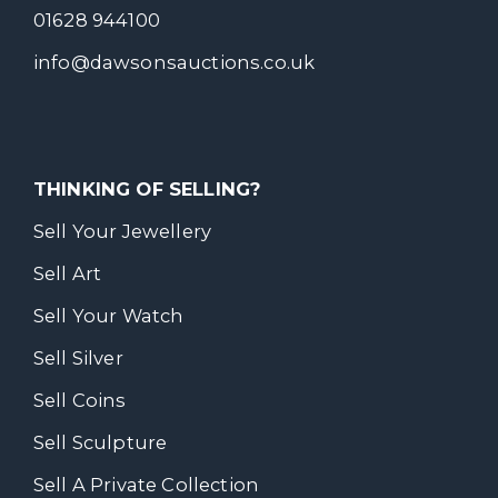
01628 944100
info@dawsonsauctions.co.uk
THINKING OF SELLING?
Sell Your Jewellery
Sell Art
Sell Your Watch
Sell Silver
Sell Coins
Sell Sculpture
Sell A Private Collection