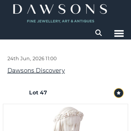
Togg
24th Jun, 2026 11:00
Dawsons Discovery
Lot 47