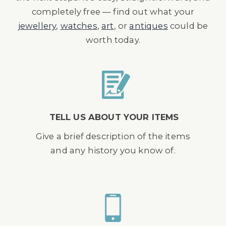
completely free — find out what your
jewellery
,
watches
,
art
, or
antiques
could be
worth today.
TELL US ABOUT YOUR ITEMS
Give a brief description of the items
and any history you know of.