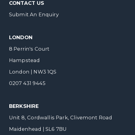
CONTACT US
Submit An Enquiry
LONDON
8 Perrin's Court
Hampstead
London | NW3 1QS
0207 431 9445
BERKSHIRE
Unit 8, Cordwallis Park, Clivemont Road
Maidenhead | SL6 7BU