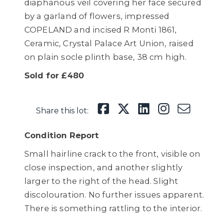
diaphanous veil covering her face secured
by a garland of flowers, impressed
COPELAND and incised R Monti 1861,
Ceramic, Crystal Palace Art Union, raised
on plain socle plinth base, 38 cm high.
Sold for £480
Share this lot:
Condition Report
Small hairline crack to the front, visible on
close inspection, and another slightly
larger to the right of the head. Slight
discolouration. No further issues apparent.
There is something rattling to the interior.