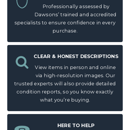
Professionally assessed by
Dawsons’ trained and accredited
specialists to ensure confidence in every
purchase.
CLEAR & HONEST DESCRIPTIONS
View items in person and online
via high-resolution images. Our
trusted experts will also provide detailed
condition reports, so you know exactly
what you’re buying.
HERE TO HELP