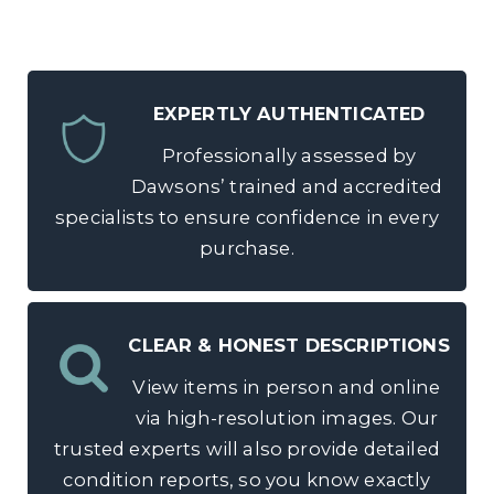
EXPERTLY AUTHENTICATED
Professionally assessed by
Dawsons’ trained and accredited
specialists to ensure confidence in every
purchase.
CLEAR & HONEST DESCRIPTIONS
View items in person and online
via high-resolution images. Our
trusted experts will also provide detailed
condition reports, so you know exactly