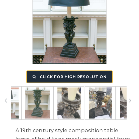
CLICK FOR HIGH RESOLUTION
A 19th century style composition table