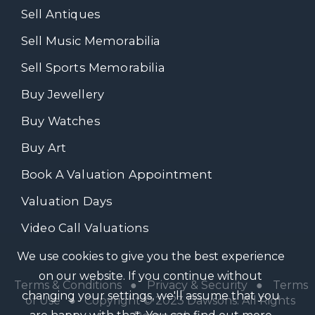
Sell Antiques
Sell Music Memorabilia
Sell Sports Memorabilia
Buy Jewellery
Buy Watches
Buy Art
Book A Valuation Appointment
Valuation Days
Video Call Valuations
We use cookies to give you the best experience
on our website. If you continue without
Terms & Conditions
●
Privacy & Security
●
Terms
changing your settings, we'll assume that you
of Use
● Copyright © 2023 Dawsons. All Rights