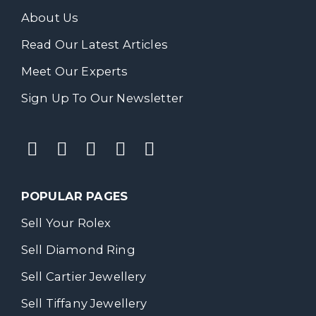
About Us
Read Our Latest Articles
Meet Our Experts
Sign Up To Our Newsletter
POPULAR PAGES
Sell Your Rolex
Sell Diamond Ring
Sell Cartier Jewellery
Sell Tiffany Jewellery