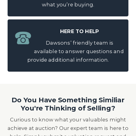
what you’re buying.
HERE TO HELP
Dawsons’ friendly team is
available to answer questions and
provide additional information.
Do You Have Something Similiar
You're Thinking of Selling?
Curious to know what your valuables might
achieve at auction? Our expert team is here to