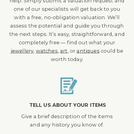
help. Simply submit a valuation request and
one of our specialists will get back to you
with a free, no-obligation valuation. We’ll
assess the potential and guide you through
the next steps. It’s easy, straightforward, and
completely free — find out what your
jewellery
,
watches
,
art
, or
antiques
could be
worth today.
TELL US ABOUT YOUR ITEMS
Give a brief description of the items
and any history you know of.