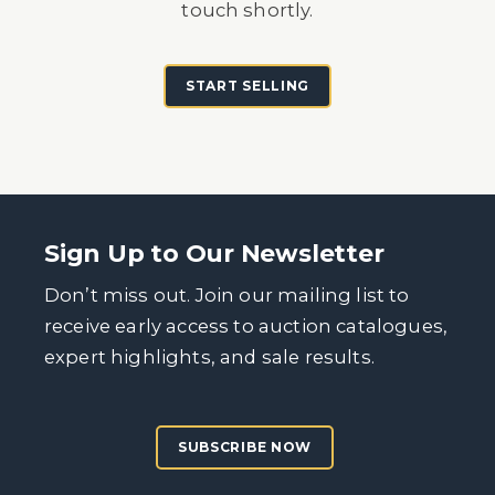
touch shortly.
START SELLING
Sign Up to Our Newsletter
Don’t miss out. Join our mailing list to
receive early access to auction catalogues,
expert highlights, and sale results.
SUBSCRIBE NOW