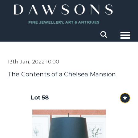
Togg
13th Jan, 2022 10:00
The Contents of a Chelsea Mansion
Lot 58