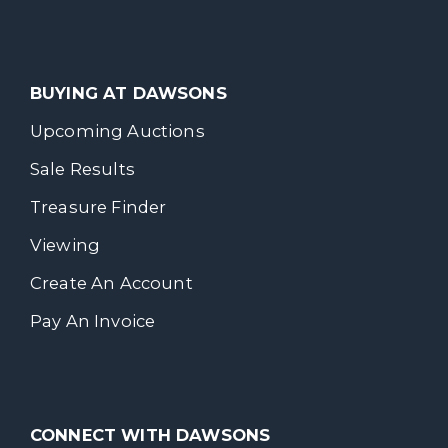
BUYING AT DAWSONS
Upcoming Auctions
Sale Results
Treasure Finder
Viewing
Create An Account
Pay An Invoice
CONNECT WITH DAWSONS