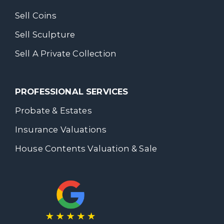
Sell Coins
Sell Sculpture
Sell A Private Collection
PROFESSIONAL SERVICES
Probate & Estates
Insurance Valuations
House Contents Valuation & Sale