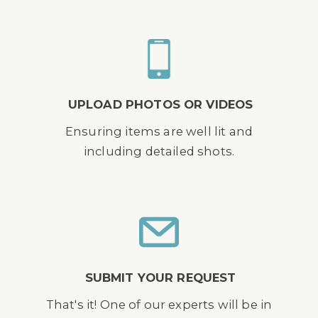
UPLOAD PHOTOS OR VIDEOS
Ensuring items are well lit and
including detailed shots.
SUBMIT YOUR REQUEST
That's it! One of our experts will be in