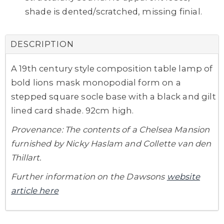
shade is dented/scratched, missing finial.
DESCRIPTION
A 19th century style composition table lamp of
bold lions mask monopodial form on a
stepped square socle base with a black and gilt
lined card shade. 92cm high.
Provenance: The contents of a Chelsea Mansion
furnished by Nicky Haslam and Collette van den
Thillart.
Further information on the Dawsons
website
article here