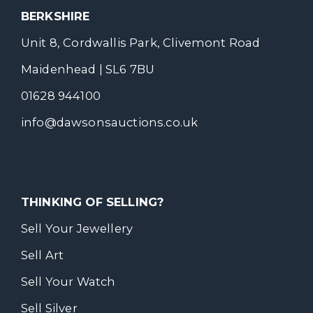
BERKSHIRE
Unit 8, Cordwallis Park, Clivemont Road
Maidenhead | SL6 7BU
01628 944100
info@dawsonsauctions.co.uk
THINKING OF SELLING?
Sell Your Jewellery
Sell Art
Sell Your Watch
Sell Silver