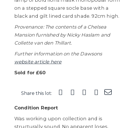
lamp of bold lions mask monopodial form
on a stepped square socle base with a
black and gilt lined card shade. 92cm high.
Provenance: The contents of a Chelsea
Mansion furnished by Nicky Haslam and
Collette van den Thillart.
Further information on the Dawsons
website article here
Sold for £60
Share this lot:
Condition Report
Was working upon collection and is
structurally sound. No apparent loses,