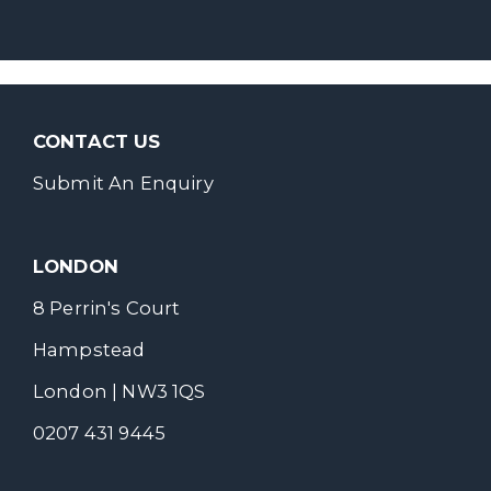
CONTACT US
Submit An Enquiry
LONDON
8 Perrin's Court
Hampstead
London | NW3 1QS
0207 431 9445