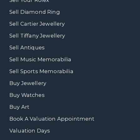
Sell Your Rolex
Sell Diamond Ring
Sell Cartier Jewellery
Sell Tiffany Jewellery
Sell Antiques
Sell Music Memorabilia
Sell Sports Memorabilia
Buy Jewellery
Buy Watches
Buy Art
Book A Valuation Appointment
Valuation Days