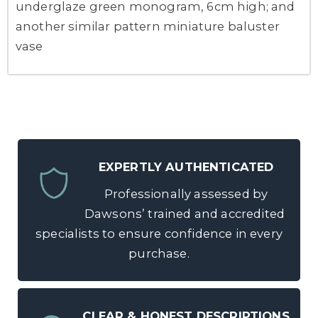
underglaze green monogram, 6cm high; and
another similar pattern miniature baluster
vase
EXPERTLY AUTHENTICATED
Professionally assessed by
Dawsons’ trained and accredited
specialists to ensure confidence in every
purchase.
CLEAR & HONEST DESCRIPTIONS