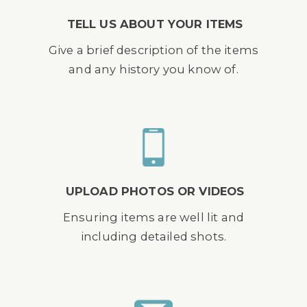
TELL US ABOUT YOUR ITEMS
Give a brief description of the items
and any history you know of.
UPLOAD PHOTOS OR VIDEOS
Ensuring items are well lit and
including detailed shots.