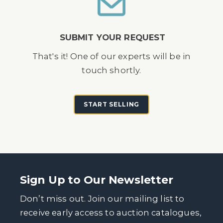
SUBMIT YOUR REQUEST
That's it! One of our experts will be in
touch shortly.
START SELLING
Sign Up to Our Newsletter
Don’t miss out. Join our mailing list to
receive early access to auction catalogues,