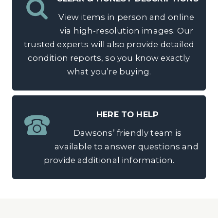
View items in person and online
via high-resolution images. Our
trusted experts will also provide detailed
condition reports, so you know exactly
what you’re buying.
HERE TO HELP
Dawsons’ friendly team is
available to answer questions and
provide additional information.