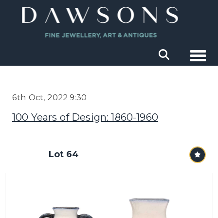
Togg
6th Oct, 2022 9:30
100 Years of Design: 1860-1960
Lot 64