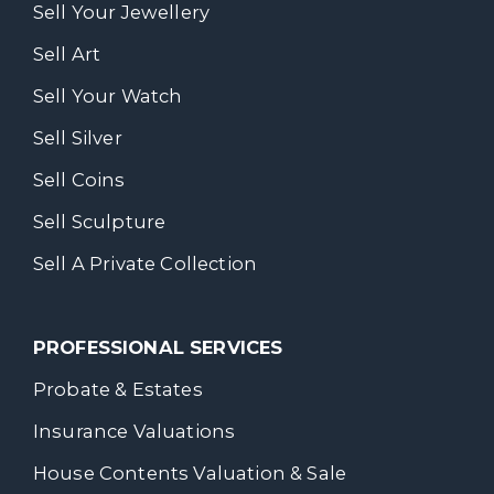
Sell Your Jewellery
Sell Art
Sell Your Watch
Sell Silver
Sell Coins
Sell Sculpture
Sell A Private Collection
PROFESSIONAL SERVICES
Probate & Estates
Insurance Valuations
House Contents Valuation & Sale