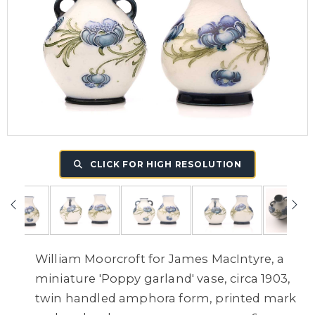
CLICK FOR HIGH RESOLUTION
William Moorcroft for James MacIntyre, a
miniature 'Poppy garland' vase, circa 1903,
twin handled amphora form, printed mark