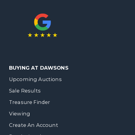
BUYING AT DAWSONS
Upcoming Auctions
Sale Results
Treasure Finder
Viewing
Create An Account