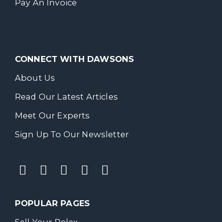
Pay An Invoice
CONNECT WITH DAWSONS
About Us
Read Our Latest Articles
Meet Our Experts
Sign Up To Our Newsletter
POPULAR PAGES