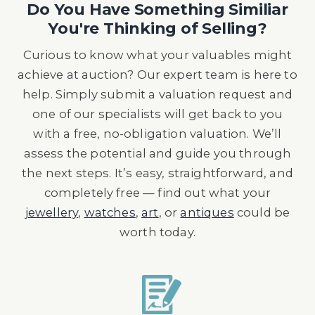
Do You Have Something Similiar
You're Thinking of Selling?
Curious to know what your valuables might
achieve at auction? Our expert team is here to
help. Simply submit a valuation request and
one of our specialists will get back to you
with a free, no-obligation valuation. We’ll
assess the potential and guide you through
the next steps. It’s easy, straightforward, and
completely free — find out what your
jewellery
,
watches
,
art
, or
antiques
could be
worth today.