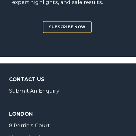
expert highlights, and sale results.
SUBSCRIBE NOW
CONTACT US
Submit An Enquiry
LONDON
8 Perrin's Court