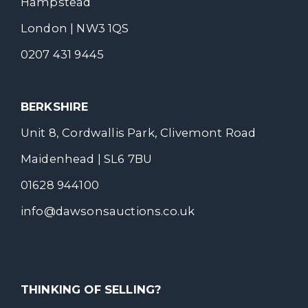
Hampstead
London | NW3 1QS
0207 431 9445
BERKSHIRE
Unit 8, Cordwallis Park, Clivemont Road
Maidenhead | SL6 7BU
01628 944100
info@dawsonsauctions.co.uk
THINKING OF SELLING?