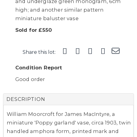
and underglaze green monogram, 6cm
high; and another similar pattern
miniature baluster vase
Sold for £550
Share this lot:
Condition Report
Good order
DESCRIPTION
William Moorcroft for James MacIntyre, a
miniature 'Poppy garland' vase, circa 1903, twin
handled amphora form, printed mark and