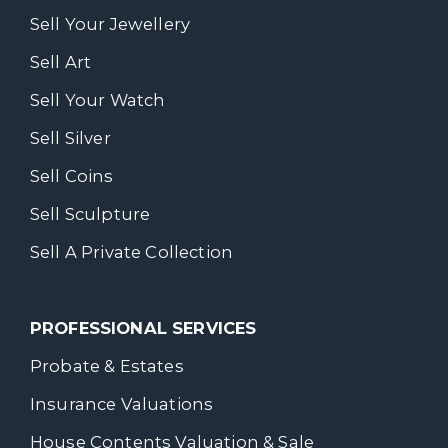
Sell Your Jewellery
Sell Art
Sell Your Watch
Sell Silver
Sell Coins
Sell Sculpture
Sell A Private Collection
PROFESSIONAL SERVICES
Probate & Estates
Insurance Valuations
House Contents Valuation & Sale