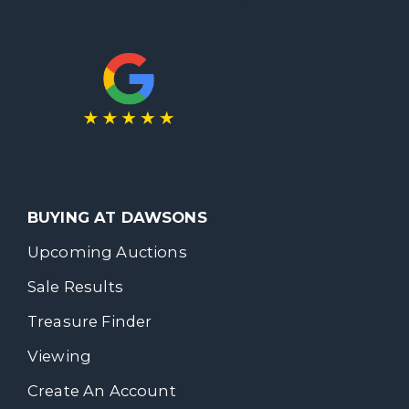
BUYING AT DAWSONS
Upcoming Auctions
Sale Results
Treasure Finder
Viewing
Create An Account