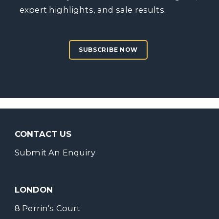
expert highlights, and sale results.
SUBSCRIBE NOW
CONTACT US
Submit An Enquiry
LONDON
8 Perrin's Court