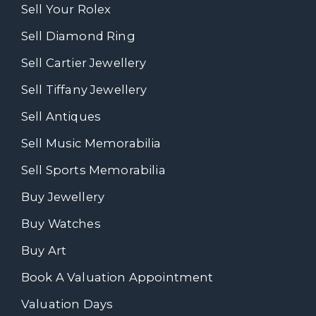
Sell Your Rolex
Sell Diamond Ring
Sell Cartier Jewellery
Sell Tiffany Jewellery
Sell Antiques
Sell Music Memorabilia
Sell Sports Memorabilia
Buy Jewellery
Buy Watches
Buy Art
Book A Valuation Appointment
Valuation Days