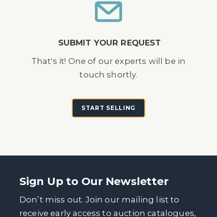
SUBMIT YOUR REQUEST
That's it! One of our experts will be in
touch shortly.
START SELLING
Sign Up to Our Newsletter
Don’t miss out. Join our mailing list to
receive early access to auction catalogues,