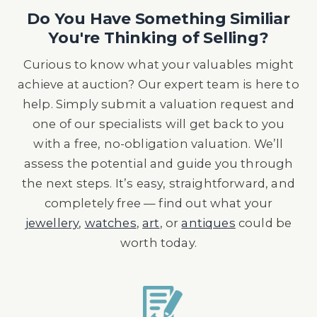
Do You Have Something Similiar
You're Thinking of Selling?
Curious to know what your valuables might
achieve at auction? Our expert team is here to
help. Simply submit a valuation request and
one of our specialists will get back to you
with a free, no-obligation valuation. We’ll
assess the potential and guide you through
the next steps. It’s easy, straightforward, and
completely free — find out what your
jewellery
,
watches
,
art
, or
antiques
could be
worth today.