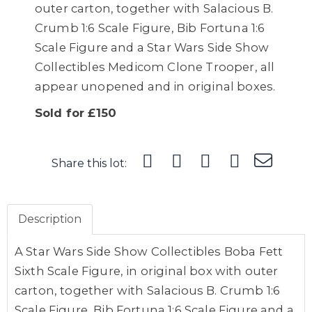
outer carton, together with Salacious B.
Crumb 1:6 Scale Figure, Bib Fortuna 1:6
Scale Figure and a Star Wars Side Show
Collectibles Medicom Clone Trooper, all
appear unopened and in original boxes.
Sold for £150
Share this lot:
Description
A Star Wars Side Show Collectibles Boba Fett
Sixth Scale Figure, in original box with outer
carton, together with Salacious B. Crumb 1:6
Scale Figure, Bib Fortuna 1:6 Scale Figure and a