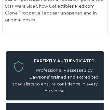
Star Wars Side Show Collectibles Medicom
Clone Trooper, all appear unopened and in
original boxes.
EXPERTLY AUTHENTICATED
Professionally assessed by
Dawsons’ trained and accredited
specialists to ensure confidence in every
purchase.