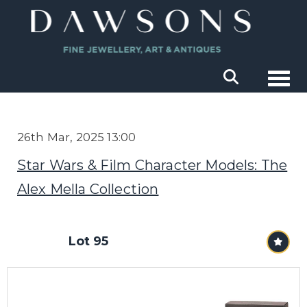
Togg
26th Mar, 2025 13:00
Star Wars & Film Character Models: The
Alex Mella Collection
Lot 95