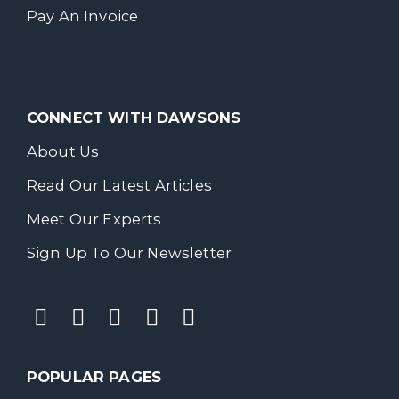
Pay An Invoice
CONNECT WITH DAWSONS
About Us
Read Our Latest Articles
Meet Our Experts
Sign Up To Our Newsletter
POPULAR PAGES