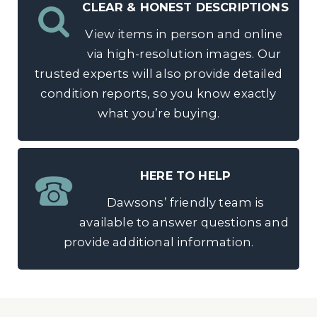
CLEAR & HONEST DESCRIPTIONS
View items in person and online
via high-resolution images. Our
trusted experts will also provide detailed
condition reports, so you know exactly
what you’re buying.
HERE TO HELP
Dawsons’ friendly team is
available to answer questions and
provide additional information.