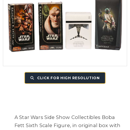
CLICK FOR HIGH RESOLUTION
A Star Wars Side Show Collectibles Boba
Fett Sixth Scale Figure, in original box with