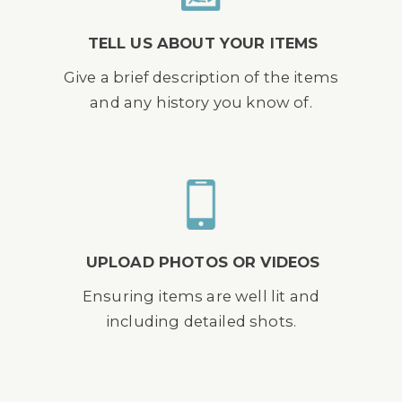
TELL US ABOUT YOUR ITEMS
Give a brief description of the items
and any history you know of.
UPLOAD PHOTOS OR VIDEOS
Ensuring items are well lit and
including detailed shots.