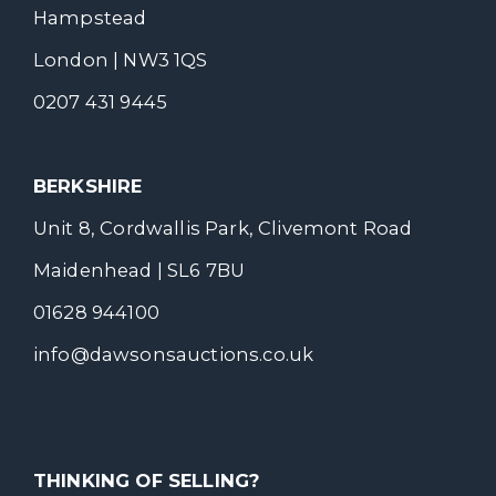
Hampstead
London | NW3 1QS
0207 431 9445
BERKSHIRE
Unit 8, Cordwallis Park, Clivemont Road
Maidenhead | SL6 7BU
01628 944100
info@dawsonsauctions.co.uk
THINKING OF SELLING?