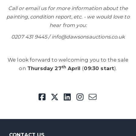
Call or email us for more information about the
painting, condition report, etc. - we would love to
hear from you:
0207 431 9445 / info@dawsonsauctions.co.uk
We look forward to welcoming you to the sale
th
on
Thursday 27
April
(
09:30 start
).
CONTACT US