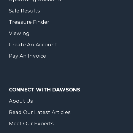
Sale Results
Treasure Finder
Viewing
Create An Account
Pay An Invoice
CONNECT WITH DAWSONS
About Us
Read Our Latest Articles
Meet Our Experts