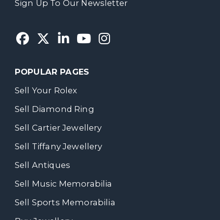
Sign Up To Our Newsletter
POPULAR PAGES
Sell Your Rolex
Sell Diamond Ring
Sell Cartier Jewellery
Sell Tiffany Jewellery
Sell Antiques
Sell Music Memorabilia
Sell Sports Memorabilia