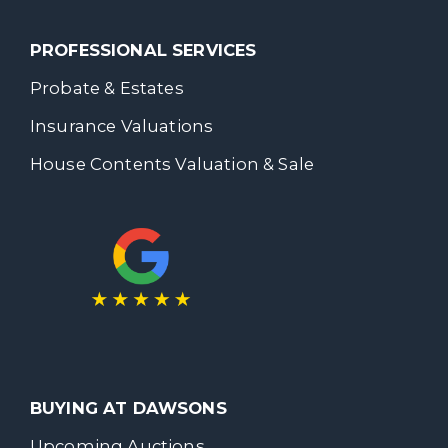
PROFESSIONAL SERVICES
Probate & Estates
Insurance Valuations
House Contents Valuation & Sale
BUYING AT DAWSONS
Upcoming Auctions