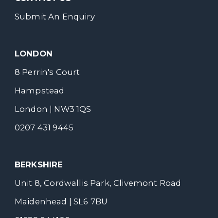
Submit An Enquiry
LONDON
8 Perrin's Court
Hampstead
London | NW3 1QS
0207 431 9445
BERKSHIRE
Unit 8, Cordwallis Park, Clivemont Road
Maidenhead | SL6 7BU