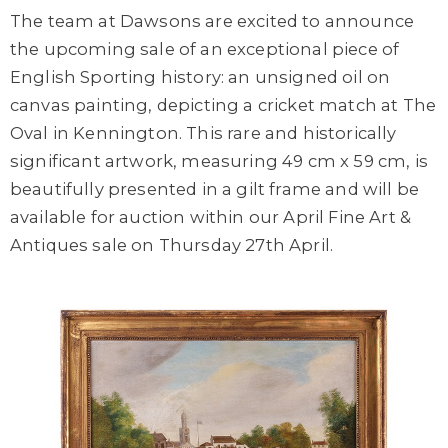
The team at Dawsons are excited to announce
the upcoming sale of an exceptional piece of
English Sporting history: an unsigned oil on
canvas painting, depicting a cricket match at The
Oval in Kennington. This rare and historically
significant artwork, measuring 49 cm x 59 cm, is
beautifully presented in a gilt frame and will be
available for auction within our April Fine Art &
Antiques sale on Thursday 27th April.