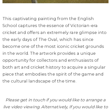
This captivating painting from the English
School captures the essence of Victorian-era
cricket and offers an extremely rare glimpse into
the early days of The Oval, which has since
become one of the most iconic cricket grounds
in the world. The artwork provides a unique
opportunity for collectors and enthusiasts of
both art and cricket history to acquire a singular
piece that embodies the spirit of the game and
the cultural landscape of the time.
Please get in touch if you would like to arrange a
live video viewing. Alternatively, If you would like to