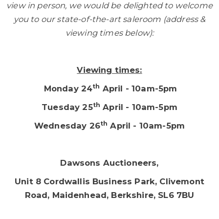
view in person, we would be delighted to welcome
you to our state-of-the-art saleroom (address &
viewing times below):
Viewing times:
th
Monday 24
April - 10am-5pm
th
Tuesday 25
April - 10am-5pm
th
Wednesday 26
April - 10am-5pm
Dawsons Auctioneers,
Unit 8 Cordwallis Business Park, Clivemont
Road, Maidenhead, Berkshire, SL6 7BU