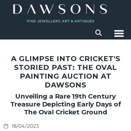
Togg
A GLIMPSE INTO CRICKET'S
STORIED PAST: THE OVAL
PAINTING AUCTION AT
DAWSONS
Unveiling a Rare 19th Century
Treasure Depicting Early Days of
The Oval Cricket Ground
18/04/2023