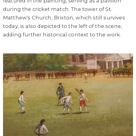
featured in the painting, serving as a pavilion
during the cricket match. The tower of St.
Matthew's Church, Brixton, which still survives
today, is also depicted to the left of the scene,
adding further historical context to the work.