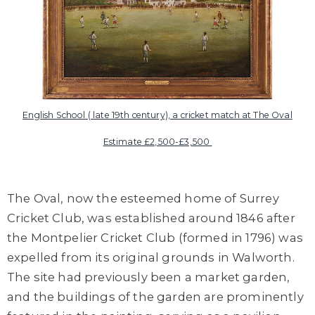
English School ( late 19th century), a cricket match at The Oval
Estimate £2,500-£3,500
The Oval, now the esteemed home of Surrey
Cricket Club, was established around 1846 after
the Montpelier Cricket Club (formed in 1796) was
expelled from its original grounds in Walworth.
The site had previously been a market garden,
and the buildings of the garden are prominently