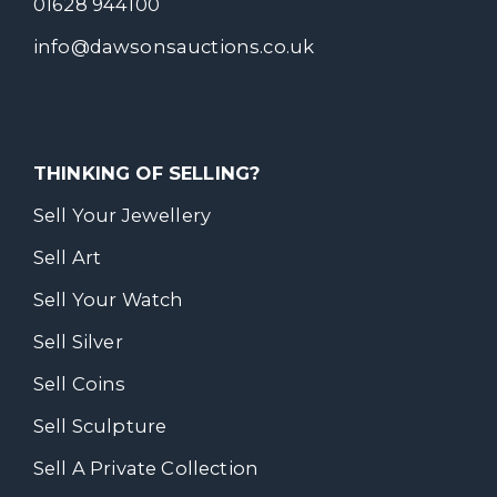
01628 944100
info@dawsonsauctions.co.uk
THINKING OF SELLING?
Sell Your Jewellery
Sell Art
Sell Your Watch
Sell Silver
Sell Coins
Sell Sculpture
Sell A Private Collection