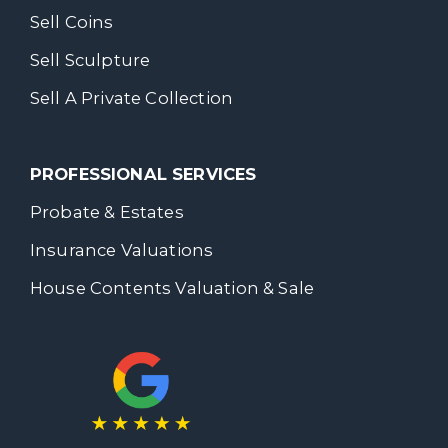
Sell Coins
Sell Sculpture
Sell A Private Collection
PROFESSIONAL SERVICES
Probate & Estates
Insurance Valuations
House Contents Valuation & Sale