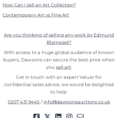
How Can I sell an Art Collection?
Contemporary Art vs Fine Art
Are you thinking of selling any work by Edmund
Blampied?
With access to a huge global audience of known
buyers, Dawsons can secure the best price when
you
sell art
.
Get in touch with an expert Valuer for
confidential sales advice, we would be delighted
to help:
0207 431 9445
/
info@dawsonsauctions.co.uk