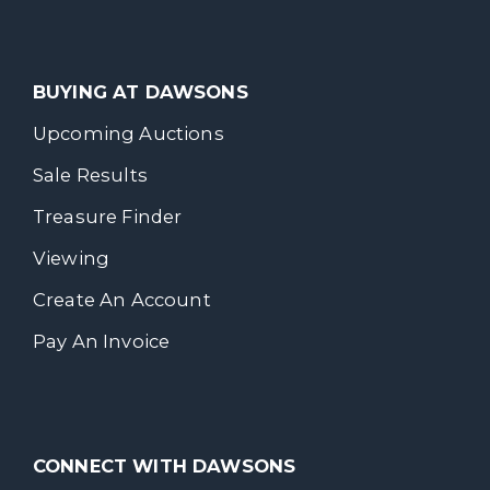
BUYING AT DAWSONS
Upcoming Auctions
Sale Results
Treasure Finder
Viewing
Create An Account
Pay An Invoice
CONNECT WITH DAWSONS