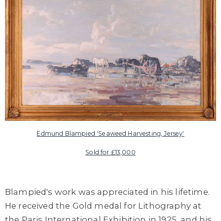
Edmund Blampied '
Seaweed Harvesting, Jersey'
Sold for £13,000
Blampied's work was appreciated in his lifetime.
He received the
Gold
medal for Lithography at
the Paris International Exhibition in 1925, and his