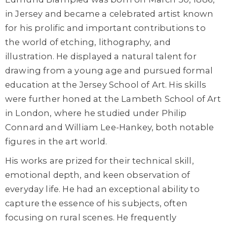
in Jersey and became a celebrated artist known
for his prolific and important contributions to
the world of etching, lithography, and
illustration. He displayed a natural talent for
drawing from a young age and pursued formal
education at the Jersey School of Art. His skills
were further honed at the Lambeth School of Art
in London, where he studied under Philip
Connard and William Lee-Hankey, both notable
figures in the art world.
His works are prized for their technical skill,
emotional depth, and keen observation of
everyday life. He had an exceptional ability to
capture the essence of his subjects, often
focusing on rural scenes. He frequently