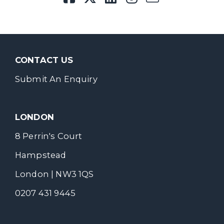
CONTACT US
Submit An Enquiry
LONDON
8 Perrin's Court
Hampstead
London | NW3 1QS
0207 431 9445