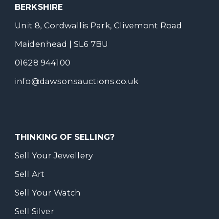
BERKSHIRE
Unit 8, Cordwallis Park, Clivemont Road
Maidenhead | SL6 7BU
01628 944100
info@dawsonsauctions.co.uk
THINKING OF SELLING?
Sell Your Jewellery
Sell Art
Sell Your Watch
Sell Silver