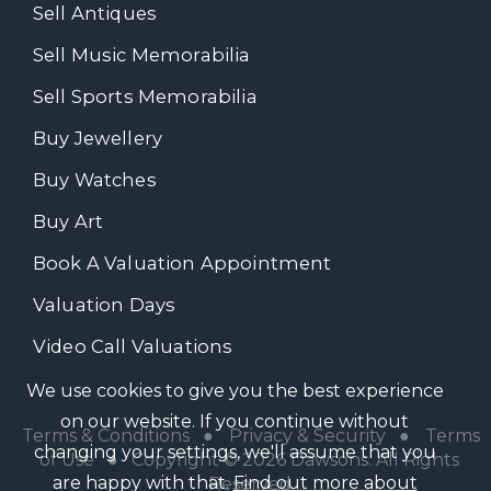
Sell Antiques
Sell Music Memorabilia
Sell Sports Memorabilia
Buy Jewellery
Buy Watches
Buy Art
Book A Valuation Appointment
Valuation Days
Video Call Valuations
We use cookies to give you the best experience
on our website. If you continue without
Terms & Conditions
●
Privacy & Security
●
Terms
changing your settings, we'll assume that you
of Use
● Copyright © 2026 Dawsons. All Rights
are happy with that.
Find out more about
Reserved