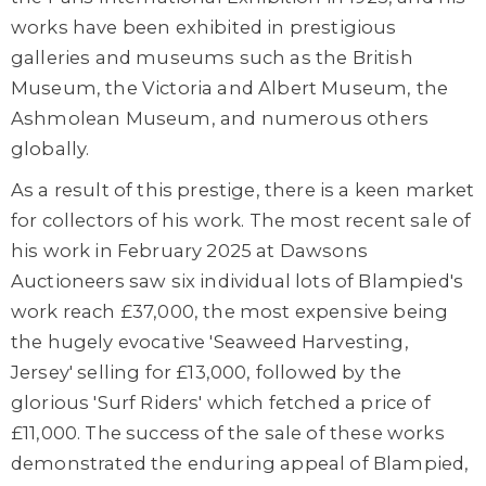
works have been exhibited in prestigious
galleries and museums such as the British
Museum, the Victoria and Albert Museum, the
Ashmolean Museum, and numerous others
globally.
As a result of this prestige, there is a keen market
for collectors of his work. The most recent sale of
his work in February 2025 at Dawsons
Auctioneers saw six individual lots of Blampied's
work reach £37,000, the most expensive being
the hugely evocative 'Seaweed Harvesting,
Jersey' selling for £13,000, followed by the
glorious 'Surf Riders' which fetched a price of
£11,000. The success of the sale of these works
demonstrated the enduring appeal of Blampied,