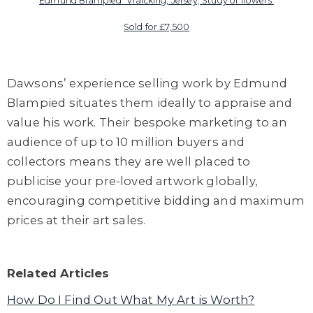
Edmund Blampied
'Vraicking, Jersey; Study of flowers'
Sold for £7,500
Dawsons
’
experience selling work by Edmund
Blam
pied
situates them ideally to appraise and
value his work. Their bespoke marketing to an
audience of up to 10 million buyers and
collectors means they are well placed to
publicise your pre-loved artwork globally,
encouraging competitive bidding and maximum
prices at their art sales.
Related Articles
How Do I Find Out What My Art is Worth?