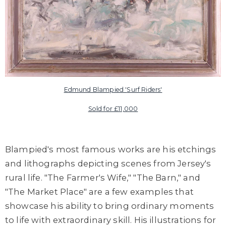
Edmund Blampied '
Surf Riders'
Sold for £11,000
Blampied's most famous works are his etchings
and lithographs depicting scenes from Jersey's
rural life. "The Farmer's Wife," "The Barn," and
"The Market Place" are a few examples that
showcase his ability to bring ordinary moments
to life with extraordinary skill. His illustrations for