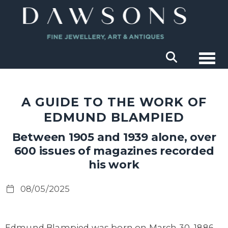
Togg
A GUIDE TO THE WORK OF
EDMUND BLAMPIED
Between 1905 and 1939 alone, over
600 issues of magazines recorded
his work
08/05/2025
Edmund Blampied was born on March 30, 1886,