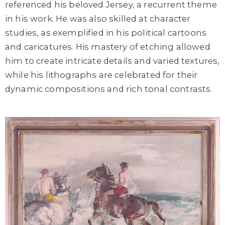
referenced his beloved Jersey, a recurrent theme
in his work. He was also skilled at character
studies, as exemplified in his political cartoons
and caricatures. His mastery of etching allowed
him to create intricate details and varied textures,
while his lithographs are celebrated for their
dynamic compositions and rich tonal contrasts.