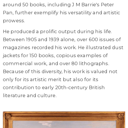
around 50 books, including J M Barrie's Peter
Pan, further exemplify his versatility and artistic
prowess.
He produced a prolific output during his life.
Between 1905 and 1939 alone, over 600 issues of
magazines recorded his work. He illustrated dust
jackets for 150 books, copious examples of
commercial work, and over 80 lithographs.
Because of this diversity, his work is valued not
only for its artistic merit but also for its
contribution to early 20th-century British
literature and culture.