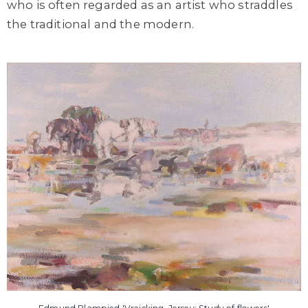
who is often regarded as an artist who straddles
the traditional and the modern.