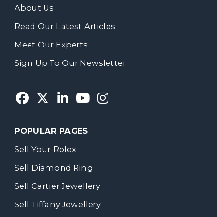
About Us
Read Our Latest Articles
Meet Our Experts
Sign Up To Our Newsletter
POPULAR PAGES
Sell Your Rolex
Sell Diamond Ring
Sell Cartier Jewellery
Sell Tiffany Jewellery