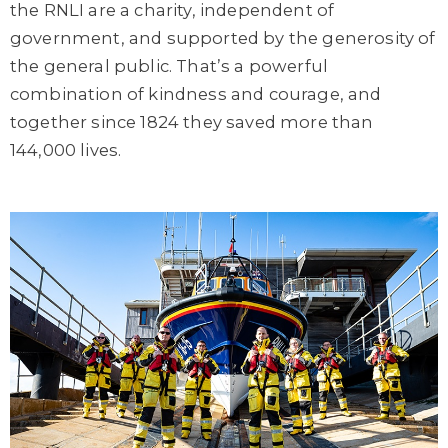
the RNLI are a charity, independent of
government, and supported by the generosity of
the general public. That’s a powerful
combination of kindness and courage, and
together since 1824 they saved more than
144,000 lives.