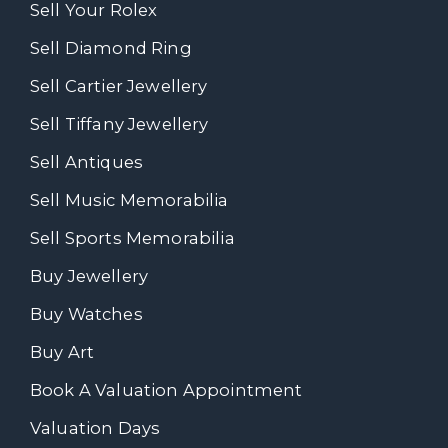
Sell Your Rolex
Sell Diamond Ring
Sell Cartier Jewellery
Sell Tiffany Jewellery
Sell Antiques
Sell Music Memorabilia
Sell Sports Memorabilia
Buy Jewellery
Buy Watches
Buy Art
Book A Valuation Appointment
Valuation Days