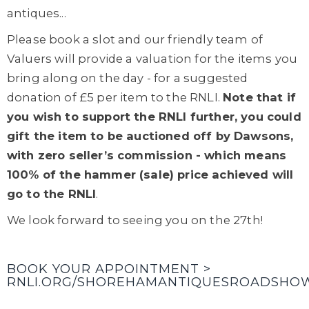
antiques...
Please book a slot and our friendly team of
Valuers will provide a valuation for the items you
bring along on the day - for a suggested
donation of £5 per item to the RNLI.
Note that if
you wish to support the RNLI further, you could
gift the item to be auctioned off by Dawsons,
with zero seller’s commission - which means
100% of the hammer (sale) price achieved will
go to the RNLI
.
We look forward to seeing you on the 27th!
BOOK YOUR APPOINTMENT >
RNLI.ORG/SHOREHAMANTIQUESROADSHO