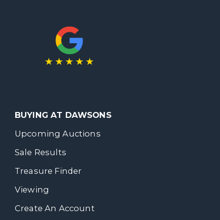
BUYING AT DAWSONS
Upcoming Auctions
Sale Results
Treasure Finder
Viewing
Create An Account