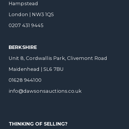
Hampstead
London | NW3 1QS
0207 431 9445
BERKSHIRE
Unit 8, Cordwallis Park, Clivemont Road
Maidenhead | SL6 7BU
01628 944100
info@dawsonsauctions.co.uk
THINKING OF SELLING?