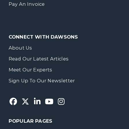
Pay An Invoice
CONNECT WITH DAWSONS
About Us
Read Our Latest Articles
Meet Our Experts
Sign Up To Our Newsletter
POPULAR PAGES