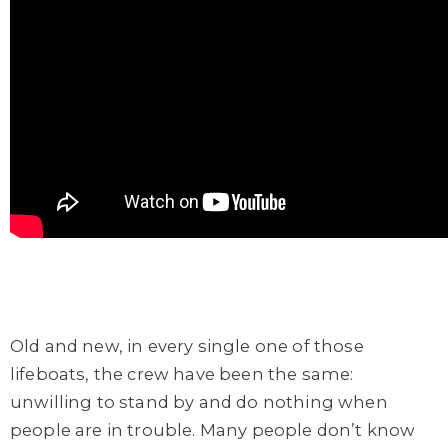
Old and new, in every single one of those
lifeboats, the crew have been the same:
unwilling to stand by and do nothing when
people are in trouble. Many people don’t know