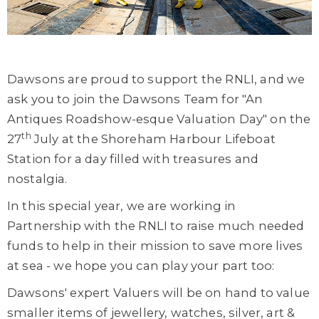
Dawsons are proud to support the RNLI, and we
ask you to join the Dawsons Team for "An
Antiques Roadshow-esque Valuation Day" on the
th
27
July at the Shoreham Harbour Lifeboat
Station for a day filled with treasures and
nostalgia.
In this special year, we are working in
Partnership with the RNLI to raise much needed
funds to help in their mission to save more lives
at sea - we hope you can play your part too:
Dawsons' expert Valuers will be on hand to value
smaller items of jewellery, watches, silver, art &