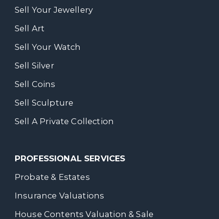
Sell Your Jewellery
Sell Art
Sell Your Watch
Sell Silver
Sell Coins
Sell Sculpture
Sell A Private Collection
PROFESSIONAL SERVICES
Probate & Estates
Insurance Valuations
House Contents Valuation & Sale