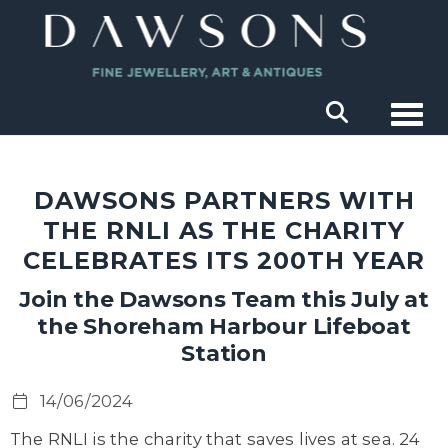
Togg
DAWSONS PARTNERS WITH
THE RNLI AS THE CHARITY
CELEBRATES ITS 200TH YEAR
Join the Dawsons Team this July at
the Shoreham Harbour Lifeboat
Station
14/06/2024
The RNLI is the charity that saves lives at sea. 24