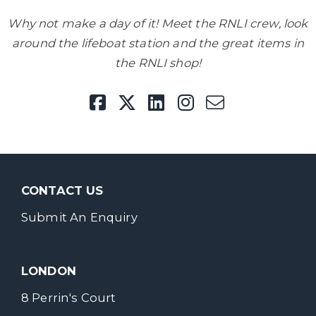
Why not make a day of it! Meet the RNLI crew, look
around the lifeboat station and the great items in
the RNLI shop!
CONTACT US
Submit An Enquiry
LONDON
8 Perrin's Court