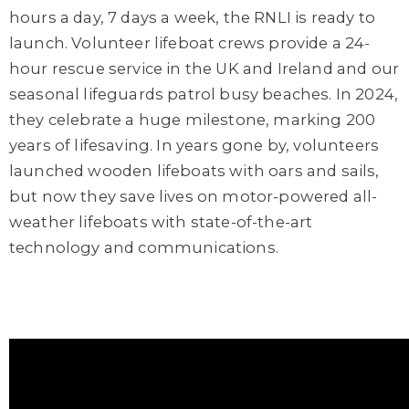
hours a day, 7 days a week, the RNLI is ready to
launch. Volunteer lifeboat crews provide a 24-
hour rescue service in the UK and Ireland and our
seasonal lifeguards patrol busy beaches. In 2024,
they celebrate a huge milestone, marking 200
years of lifesaving. In years gone by, volunteers
launched wooden lifeboats with oars and sails,
but now they save lives on motor-powered all-
weather lifeboats with state-of-the-art
technology and communications.