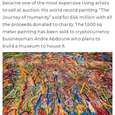
became one of the most expensive living artists
to sell at auction. His world record painting “The
Journey of Humanity” sold for £46 million with all
the proceeds donated to charity. The 1,600 sq
meter painting has been sold to cryptocurrency
businessman Andre Abdoune who plans to
build a museum to house it.