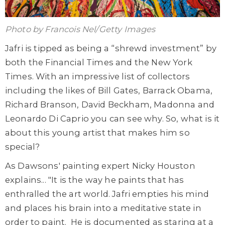
Photo by Francois Nel/Getty Images
Jafri is tipped as being a “shrewd investment” by
both the Financial Times and the New York
Times. With an impressive list of collectors
including the likes of Bill Gates, Barrack Obama,
Richard Branson, David Beckham, Madonna and
Leonardo Di Caprio you can see why. So, what is it
about this young artist that makes him so
special?
As Dawsons' painting expert Nicky Houston
explains... "It is the way he paints that has
enthralled the art world. Jafri empties his mind
and places his brain into a meditative state in
order to paint. He is documented as staring at a