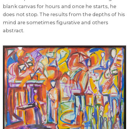
blank canvas for hours and once he starts, he
does not stop. The results from the depths of his
mind are sometimes figurative and others
abstract.