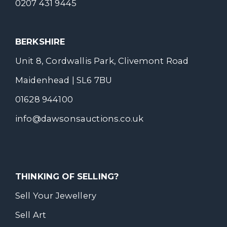
0207 431 9445
BERKSHIRE
Unit 8, Cordwallis Park, Clivemont Road
Maidenhead | SL6 7BU
01628 944100
info@dawsonsauctions.co.uk
THINKING OF SELLING?
Sell Your Jewellery
Sell Art