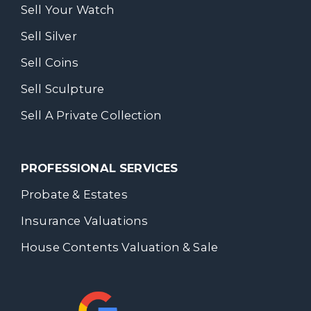
Sell Your Watch
Sell Silver
Sell Coins
Sell Sculpture
Sell A Private Collection
PROFESSIONAL SERVICES
Probate & Estates
Insurance Valuations
House Contents Valuation & Sale