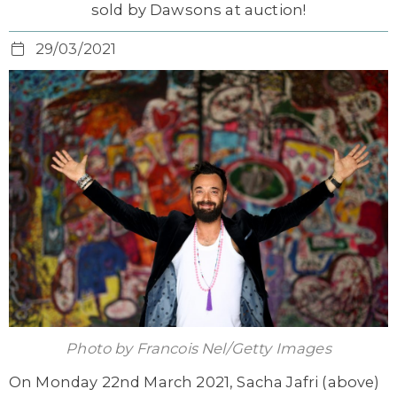
sold by Dawsons at auction!
29/03/2021
Photo by Francois Nel/Getty Images
On Monday 22nd March 2021, Sacha Jafri (above)