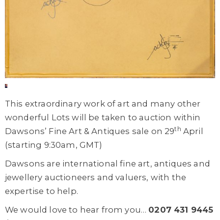
This extraordinary work of art and many other
wonderful Lots will be taken to auction within
th
Dawsons’ Fine Art & Antiques sale on 29
April
(starting 9:30am, GMT)
Dawsons are international fine art, antiques and
jewellery auctioneers and valuers, with the
expertise to help.
We would love to hear from you…
0207 431 9445