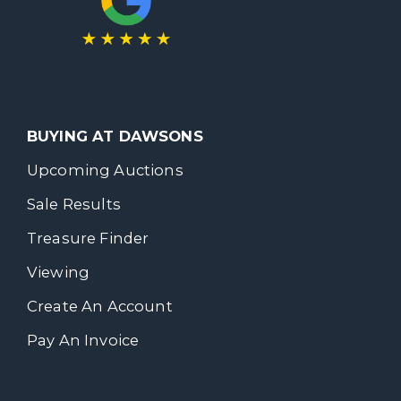
BUYING AT DAWSONS
Upcoming Auctions
Sale Results
Treasure Finder
Viewing
Create An Account
Pay An Invoice