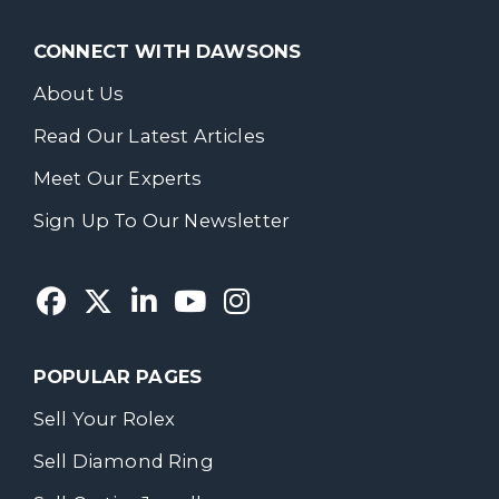
CONNECT WITH DAWSONS
About Us
Read Our Latest Articles
Meet Our Experts
Sign Up To Our Newsletter
POPULAR PAGES
Sell Your Rolex
Sell Diamond Ring