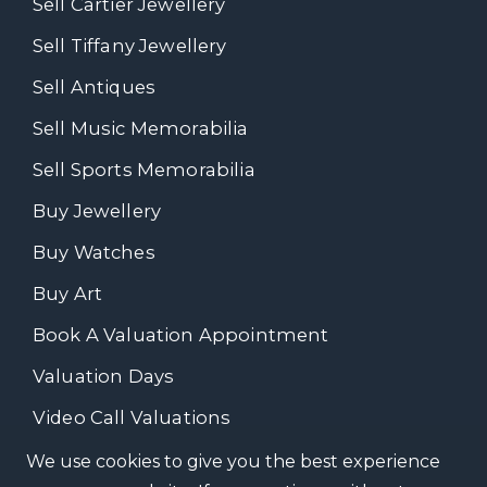
Sell Cartier Jewellery
Sell Tiffany Jewellery
Sell Antiques
Sell Music Memorabilia
Sell Sports Memorabilia
Buy Jewellery
Buy Watches
Buy Art
Book A Valuation Appointment
Valuation Days
Video Call Valuations
We use cookies to give you the best experience