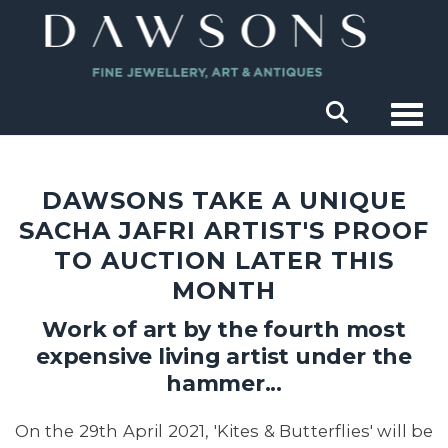
Togg
DAWSONS TAKE A UNIQUE
SACHA JAFRI ARTIST'S PROOF
TO AUCTION LATER THIS
MONTH
Work of art by the fourth most
expensive living artist under the
hammer...
On the 29th April 2021, 'Kites & Butterflies' will be