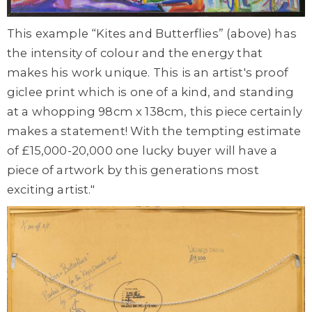
This example “Kites and Butterflies” (above) has
the intensity of colour and the energy that
makes his work unique. This is an artist's proof
giclee print which is one of a kind, and standing
at a whopping 98cm x 138cm, this piece certainly
makes a statement! With the tempting estimate
of £15,000-20,000 one lucky buyer will have a
piece of artwork by this generations most
exciting artist."