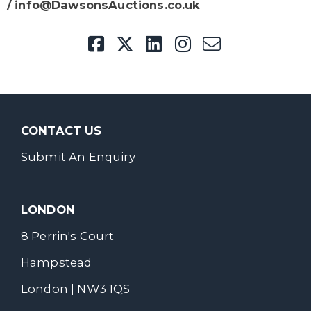
/ info@DawsonsAuctions.co.uk
CONTACT US
Submit An Enquiry
LONDON
8 Perrin's Court
Hampstead
London | NW3 1QS