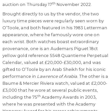
th
auction on Thursday 17
November 2022.
Brought directly to us by the vendor, the two
luxury time pieces were regularly seen worn by
O’Toole, and both featured in his 1983 Letterman
appearance, where he famously wore one on
each wrist. Both watches boast extraordinary
provenance, one is an Audemars Piguet 18ct
yellow gold reference 5548 Quantieme Perpetual
Calendar, valued at £20,000-£30,000, and was
gifted to O’Toole by an Arab Sheikh for his iconic
performance in
Lawrence of Arabia
. The other is a
Baume & Mercier Riviera watch, valued at £2,000-
£3,000 that he wore at several public events,
th
including the 75
Academy Awards in 2003,
where he was presented with the Academy