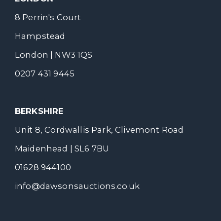
8 Perrin's Court
Hampstead
London | NW3 1QS
0207 431 9445
BERKSHIRE
Unit 8, Cordwallis Park, Clivemont Road
Maidenhead | SL6 7BU
01628 944100
info@dawsonsauctions.co.uk