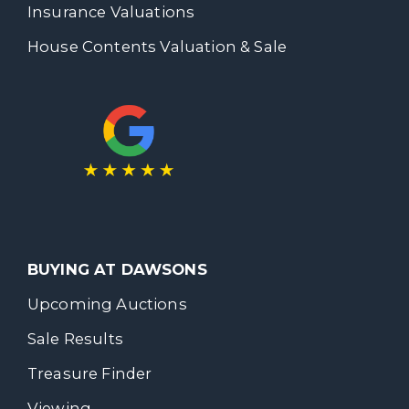
Insurance Valuations
House Contents Valuation & Sale
BUYING AT DAWSONS
Upcoming Auctions
Sale Results
Treasure Finder
Viewing