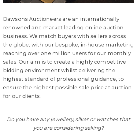
Dawsons Auctioneers are an internationally
renowned and market leading online auction
business. We match buyers with sellers across
the globe, with our bespoke, in-house marketing
reaching over one million users for our monthly
sales. Our aim is to create a highly competitive
bidding environment whilst delivering the
highest standard of professional guidance, to
ensure the highest possible sale price at auction
for our clients.
Do you have any jewellery, silver or watches that
you are considering selling?