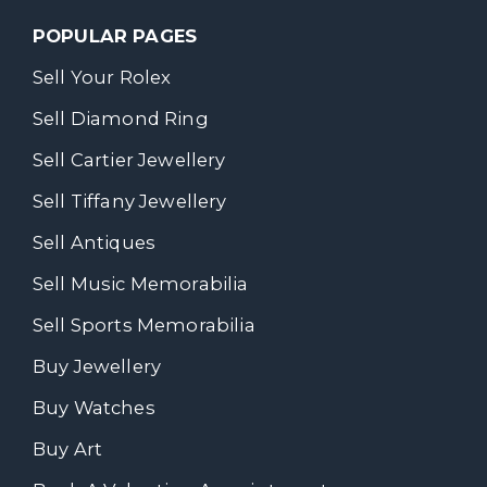
POPULAR PAGES
Sell Your Rolex
Sell Diamond Ring
Sell Cartier Jewellery
Sell Tiffany Jewellery
Sell Antiques
Sell Music Memorabilia
Sell Sports Memorabilia
Buy Jewellery
Buy Watches
Buy Art