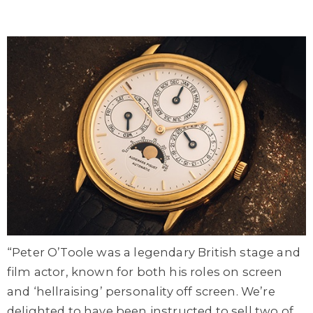
“Peter O’Toole was a legendary British stage and
film actor, known for both his roles on screen
and ‘hellraising’ personality off screen. We’re
delighted to have been instructed to sell two of