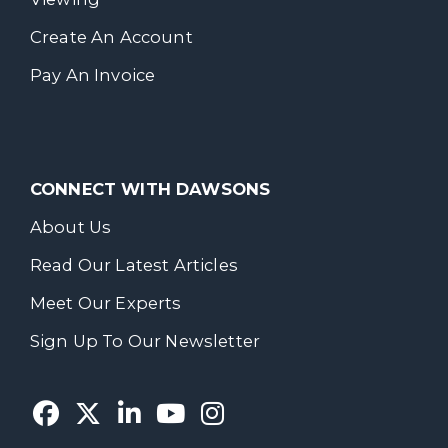
Create An Account
Pay An Invoice
CONNECT WITH DAWSONS
About Us
Read Our Latest Articles
Meet Our Experts
Sign Up To Our Newsletter