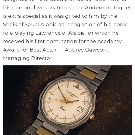
his personal wristwatches. The Audemars Piguet
is extra special as it was gifted to him by the
Sheik of Saudi Arabia as recognition of his iconic
role playing Lawrence of Arabia for which he
received his first nomination for the Academy
Award for Best Actor.” – Aubrey Dawson,
Managing Director