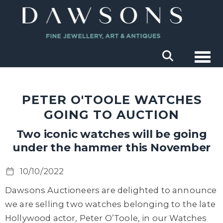
Togg
PETER O'TOOLE WATCHES
GOING TO AUCTION
Two iconic watches will be going
under the hammer this November
10/10/2022
Dawsons Auctioneers are delighted to announce
we are selling two watches belonging to the late
Hollywood actor, Peter O’Toole, in our Watches