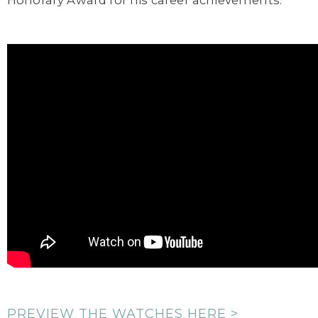
Honorary Award for his career achievements.
PREVIEW THE WATCHES HERE >