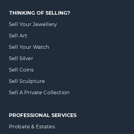
THINKING OF SELLING?
Sell Your Jewellery
Sell Art
Sell Your Watch
Sell Silver
Sell Coins
Sell Sculpture
Sell A Private Collection
PROFESSIONAL SERVICES
Probate & Estates