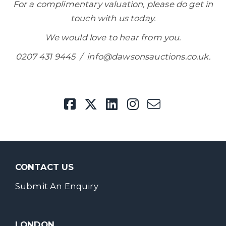
For a complimentary valuation, please do get in
touch with us today.
We would love to hear from you.
0207 431 9445 / info@dawsonsauctions.co.uk.
CONTACT US
Submit An Enquiry
LONDON