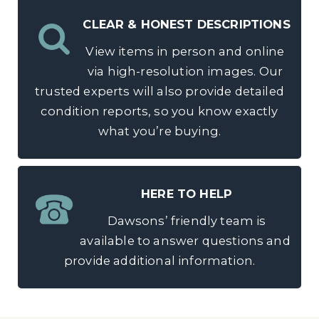
CLEAR & HONEST DESCRIPTIONS
View items in person and online
via high-resolution images. Our
trusted experts will also provide detailed
condition reports, so you know exactly
what you’re buying.
HERE TO HELP
Dawsons’ friendly team is
available to answer questions and
provide additional information.