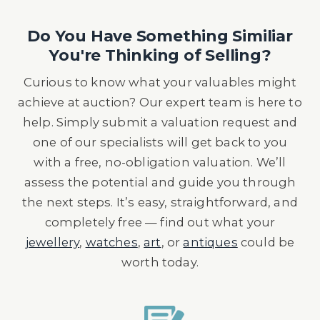
Do You Have Something Similiar
You're Thinking of Selling?
Curious to know what your valuables might
achieve at auction? Our expert team is here to
help. Simply submit a valuation request and
one of our specialists will get back to you
with a free, no-obligation valuation. We’ll
assess the potential and guide you through
the next steps. It’s easy, straightforward, and
completely free — find out what your
jewellery
,
watches
,
art
, or
antiques
could be
worth today.