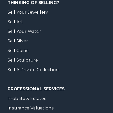
THINKING OF SELLING?
Sell Your Jewellery
Sell Art
Sell Your Watch
Sell Silver
Sell Coins
Sell Sculpture
Sell A Private Collection
PROFESSIONAL SERVICES
Probate & Estates
Insurance Valuations