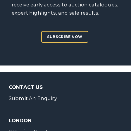
receive early access to auction catalogues,
expert highlights, and sale results.
SUBSCRIBE NOW
CONTACT US
Submit An Enquiry
LONDON