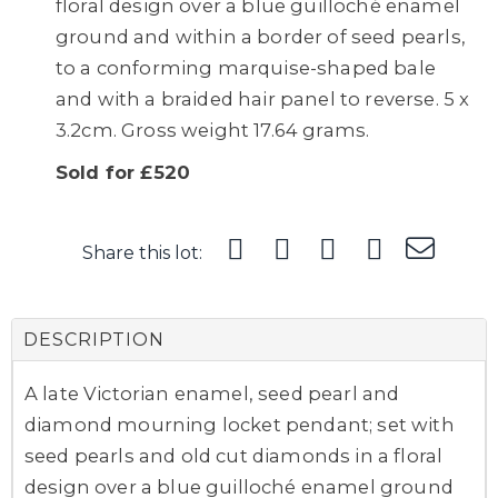
floral design over a blue guilloché enamel
ground and within a border of seed pearls,
to a conforming marquise-shaped bale
and with a braided hair panel to reverse. 5 x
3.2cm. Gross weight 17.64 grams.
Sold for £520
Share this lot:
DESCRIPTION
A late Victorian enamel, seed pearl and
diamond mourning locket pendant; set with
seed pearls and old cut diamonds in a floral
design over a blue guilloché enamel ground