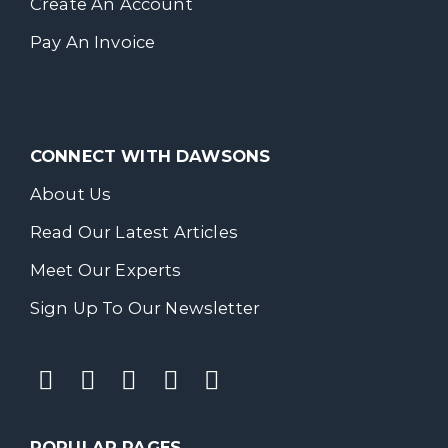
Create An Account
Pay An Invoice
CONNECT WITH DAWSONS
About Us
Read Our Latest Articles
Meet Our Experts
Sign Up To Our Newsletter
POPULAR PAGES