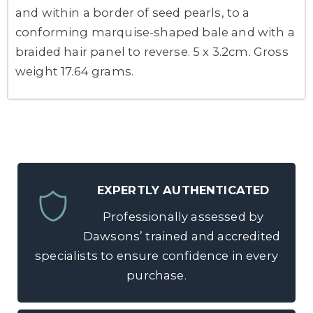
and within a border of seed pearls, to a
conforming marquise-shaped bale and with a
braided hair panel to reverse. 5 x 3.2cm. Gross
weight 17.64 grams.
EXPERTLY AUTHENTICATED
Professionally assessed by
Dawsons’ trained and accredited
specialists to ensure confidence in every
purchase.