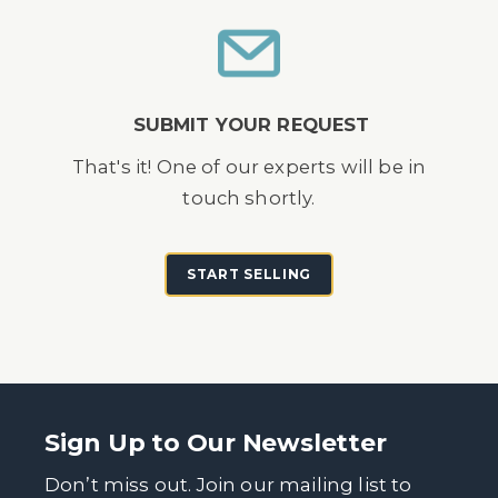
SUBMIT YOUR REQUEST
That's it! One of our experts will be in
touch shortly.
START SELLING
Sign Up to Our Newsletter
Don’t miss out. Join our mailing list to