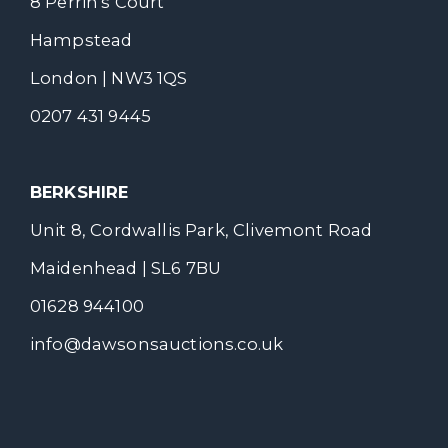
8 Perrin's Court
Hampstead
London | NW3 1QS
0207 431 9445
BERKSHIRE
Unit 8, Cordwallis Park, Clivemont Road
Maidenhead | SL6 7BU
01628 944100
info@dawsonsauctions.co.uk