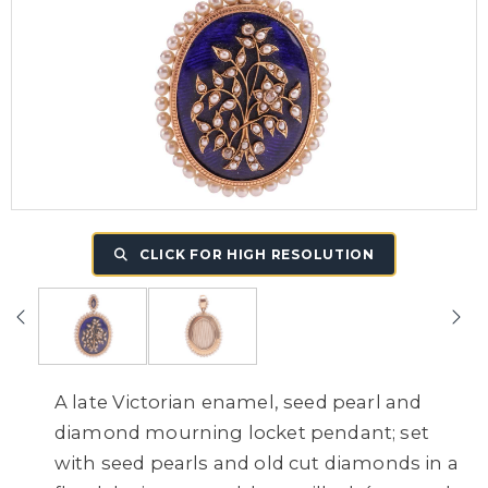
CLICK FOR HIGH RESOLUTION
A late Victorian enamel, seed pearl and
diamond mourning locket pendant; set
with seed pearls and old cut diamonds in a