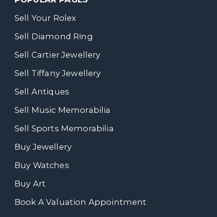
Sell Your Rolex
Sell Diamond Ring
Sell Cartier Jewellery
Sell Tiffany Jewellery
Sell Antiques
Sell Music Memorabilia
Sell Sports Memorabilia
Buy Jewellery
Buy Watches
Buy Art
Book A Valuation Appointment