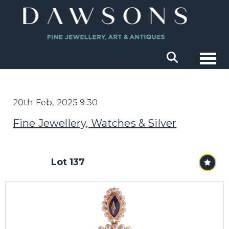
Togg
20th Feb, 2025 9:30
Fine Jewellery, Watches & Silver
Lot 137