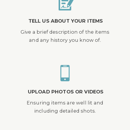
TELL US ABOUT YOUR ITEMS
Give a brief description of the items
and any history you know of.
UPLOAD PHOTOS OR VIDEOS
Ensuring items are well lit and
including detailed shots.