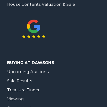
House Contents Valuation & Sale
BUYING AT DAWSONS
Upcoming Auctions
Sale Results
Treasure Finder
Viewing