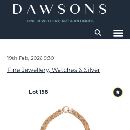
Togg
19th Feb, 2026 9:30
Fine Jewellery, Watches & Silver
Lot 158