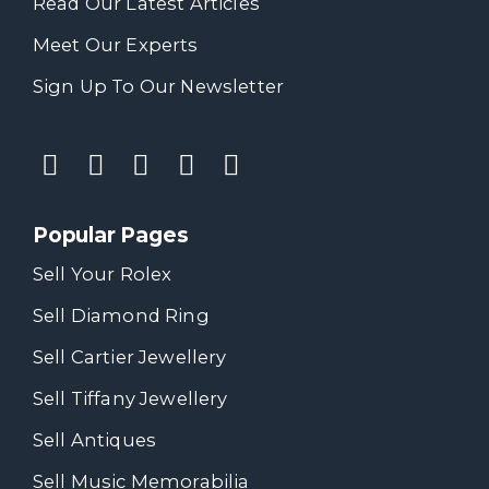
Read Our Latest Articles
Meet Our Experts
Sign Up To Our Newsletter
Popular Pages
Sell Your Rolex
Sell Diamond Ring
Sell Cartier Jewellery
Sell Tiffany Jewellery
Sell Antiques
Sell Music Memorabilia