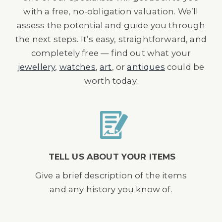
with a free, no-obligation valuation. We’ll
assess the potential and guide you through
the next steps. It’s easy, straightforward, and
completely free — find out what your
jewellery
,
watches
,
art
, or
antiques
could be
worth today.
TELL US ABOUT YOUR ITEMS
Give a brief description of the items
and any history you know of.