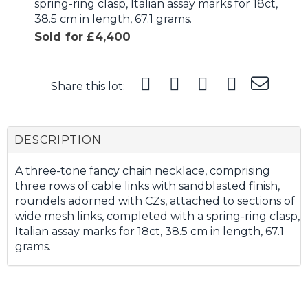
spring-ring clasp, Italian assay marks for 18ct,
38.5 cm in length, 67.1 grams.
Sold for £4,400
Share this lot:
DESCRIPTION
A three-tone fancy chain necklace, comprising
three rows of cable links with sandblasted finish,
roundels adorned with CZs, attached to sections of
wide mesh links, completed with a spring-ring clasp,
Italian assay marks for 18ct, 38.5 cm in length, 67.1
grams.