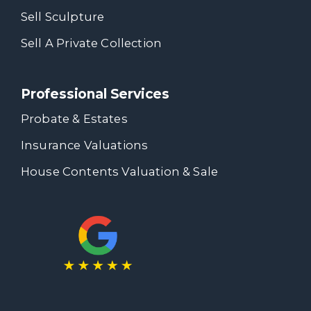
Sell Sculpture
Sell A Private Collection
Professional Services
Probate & Estates
Insurance Valuations
House Contents Valuation & Sale