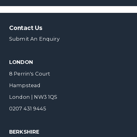
Contact Us
Submit An Enquiry
LONDON
8 Perrin's Court
Hampstead
London | NW3 1QS
0207 431 9445
BERKSHIRE