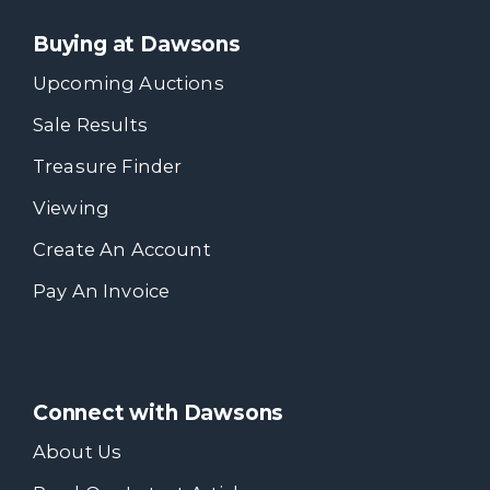
Buying at Dawsons
Upcoming Auctions
Sale Results
Treasure Finder
Viewing
Create An Account
Pay An Invoice
Connect with Dawsons
About Us