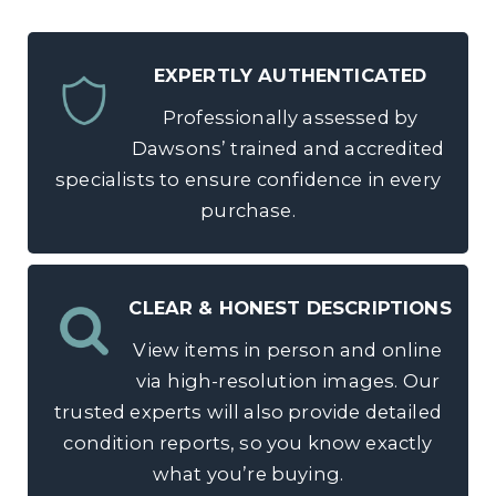
EXPERTLY AUTHENTICATED
Professionally assessed by
Dawsons’ trained and accredited
specialists to ensure confidence in every
purchase.
CLEAR & HONEST DESCRIPTIONS
View items in person and online
via high-resolution images. Our
trusted experts will also provide detailed
condition reports, so you know exactly
what you’re buying.