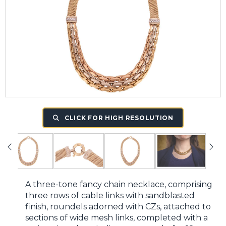
CLICK FOR HIGH RESOLUTION
A three-tone fancy chain necklace, comprising
three rows of cable links with sandblasted
finish, roundels adorned with CZs, attached to
sections of wide mesh links, completed with a