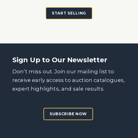
START SELLING
Sign Up to Our Newsletter
Don’t miss out. Join our mailing list to
receive early access to auction catalogues,
expert highlights, and sale results.
SUBSCRIBE NOW