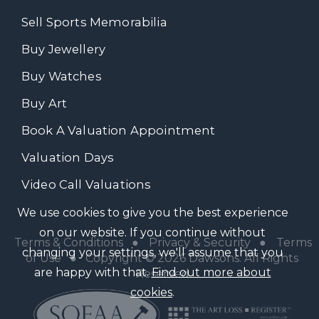
Sell Sports Memorabilia
Buy Jewellery
Buy Watches
Buy Art
Book A Valuation Appointment
Valuation Days
Video Call Valuations
We use cookies to give you the best experience
on our website. If you continue without
Terms & Conditions
●
Privacy & Security
●
Terms
changing your settings, we'll assume that you
of Use
● Copyright © 2026 Dawsons. All Rights
are happy with that.
Find out more about
Reserved
cookies
.