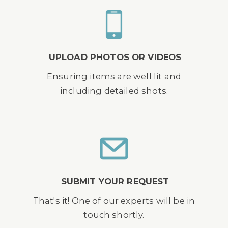
UPLOAD PHOTOS OR VIDEOS
Ensuring items are well lit and
including detailed shots.
SUBMIT YOUR REQUEST
That's it! One of our experts will be in
touch shortly.