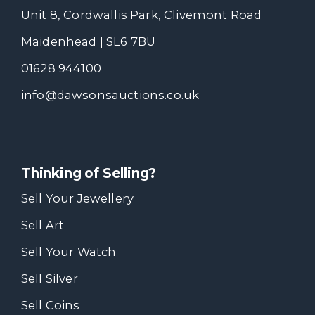
Unit 8, Cordwallis Park, Clivemont Road
Maidenhead | SL6 7BU
01628 944100
info@dawsonsauctions.co.uk
Thinking of Selling?
Sell Your Jewellery
Sell Art
Sell Your Watch
Sell Silver
Sell Coins