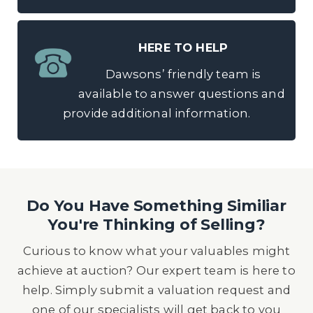
HERE TO HELP
Dawsons’ friendly team is
available to answer questions and
provide additional information.
Do You Have Something Similiar
You're Thinking of Selling?
Curious to know what your valuables might
achieve at auction? Our expert team is here to
help. Simply submit a valuation request and
one of our specialists will get back to you