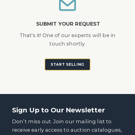
SUBMIT YOUR REQUEST
That's it! One of our experts will be in
touch shortly.
START SELLING
Sign Up to Our Newsletter
Don’t miss out. Join our mailing list to
receive early access to auction catalogues,