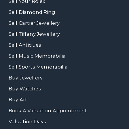
Sell Your Rolex
Sell Diamond Ring
Sell Cartier Jewellery
Sell Tiffany Jewellery
Sell Antiques
Sell Music Memorabilia
Sell Sports Memorabilia
Buy Jewellery
Buy Watches
Buy Art
Book A Valuation Appointment
Valuation Days