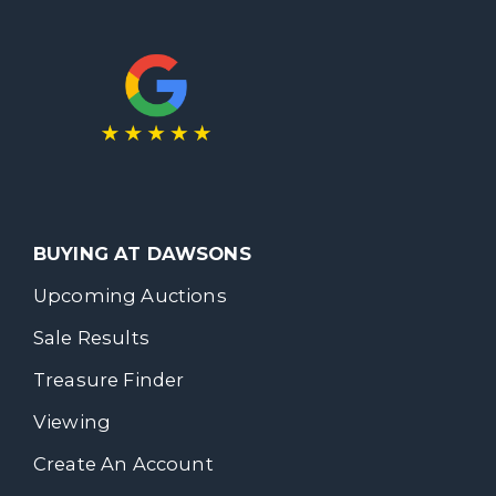
BUYING AT DAWSONS
Upcoming Auctions
Sale Results
Treasure Finder
Viewing
Create An Account