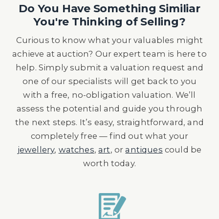
Do You Have Something Similiar
You're Thinking of Selling?
Curious to know what your valuables might
achieve at auction? Our expert team is here to
help. Simply submit a valuation request and
one of our specialists will get back to you
with a free, no-obligation valuation. We’ll
assess the potential and guide you through
the next steps. It’s easy, straightforward, and
completely free — find out what your
jewellery
,
watches
,
art
, or
antiques
could be
worth today.