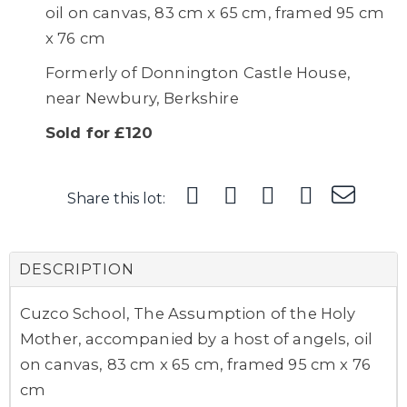
oil on canvas, 83 cm x 65 cm, framed 95 cm
x 76 cm
Formerly of Donnington Castle House,
near Newbury, Berkshire
Sold for £120
Share this lot:
DESCRIPTION
Cuzco School, The Assumption of the Holy
Mother, accompanied by a host of angels, oil
on canvas, 83 cm x 65 cm, framed 95 cm x 76
cm