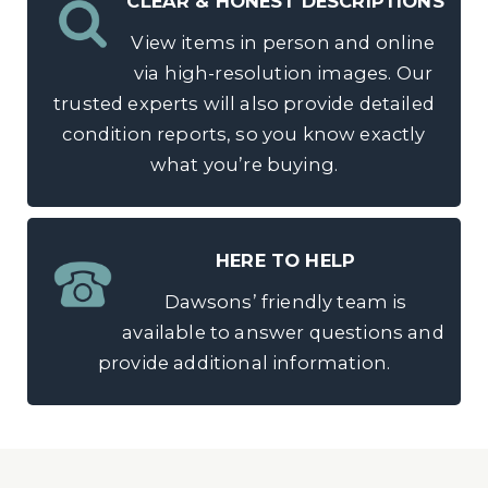
CLEAR & HONEST DESCRIPTIONS
View items in person and online
via high-resolution images. Our
trusted experts will also provide detailed
condition reports, so you know exactly
what you’re buying.
HERE TO HELP
Dawsons’ friendly team is
available to answer questions and
provide additional information.