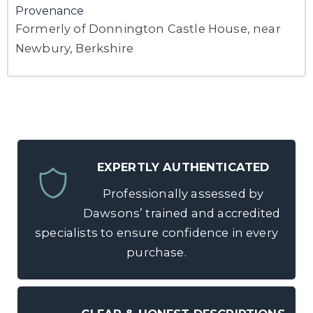
Provenance
Formerly of Donnington Castle House, near
Newbury, Berkshire
EXPERTLY AUTHENTICATED
Professionally assessed by
Dawsons’ trained and accredited
specialists to ensure confidence in every
purchase.