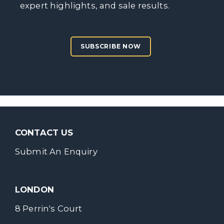
expert highlights, and sale results.
SUBSCRIBE NOW
CONTACT US
Submit An Enquiry
LONDON
8 Perrin's Court