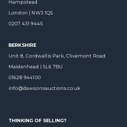
Hampstead
London | NW3 1QS
0207 431 9445
BERKSHIRE
Unit 8, Cordwallis Park, Clivemont Road
Maidenhead | SL6 7BU
01628 944100
info@dawsonsauctions.co.uk
THINKING OF SELLING?