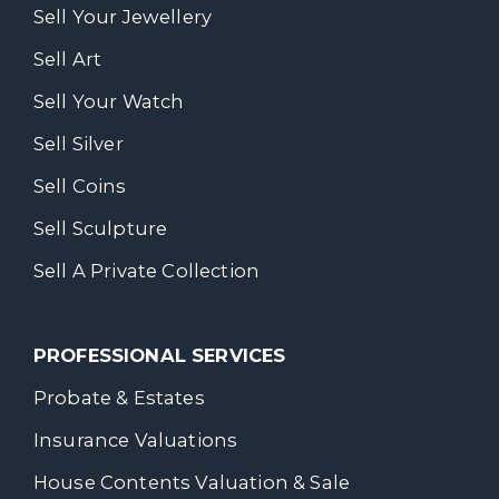
Sell Your Jewellery
Sell Art
Sell Your Watch
Sell Silver
Sell Coins
Sell Sculpture
Sell A Private Collection
PROFESSIONAL SERVICES
Probate & Estates
Insurance Valuations
House Contents Valuation & Sale