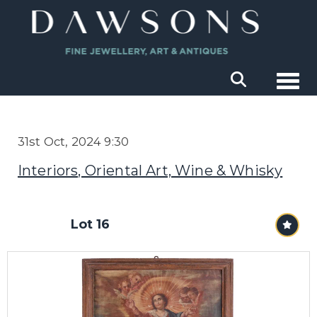
Togg
31st Oct, 2024 9:30
Interiors, Oriental Art, Wine & Whisky
Lot 16