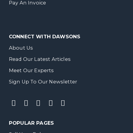
Pay An Invoice
CONNECT WITH DAWSONS
About Us
Read Our Latest Articles
Meet Our Experts
Sign Up To Our Newsletter
POPULAR PAGES