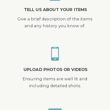
TELL US ABOUT YOUR ITEMS
Give a brief description of the items
and any history you know of.
UPLOAD PHOTOS OR VIDEOS
Ensuring items are well lit and
including detailed shots.