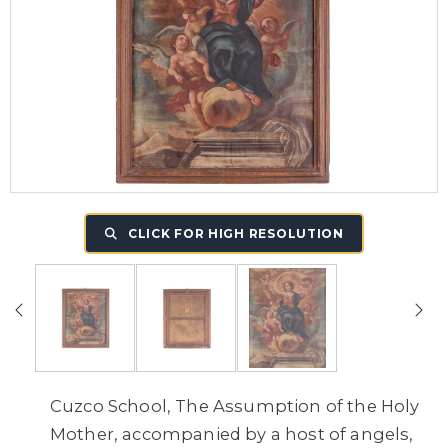
CLICK FOR HIGH RESOLUTION
Cuzco School, The Assumption of the Holy
Mother, accompanied by a host of angels,