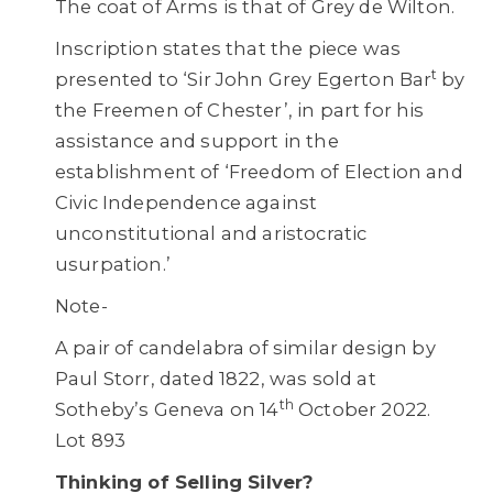
The coat of Arms is that of Grey de Wilton.
Inscription states that the piece was
t
presented to ‘Sir John Grey Egerton Bar
by
the Freemen of Chester’, in part for his
assistance and support in the
establishment of ‘Freedom of Election and
Civic Independence against
unconstitutional and aristocratic
usurpation.’
Note-
A pair of candelabra of similar design by
Paul Storr, dated 1822, was sold at
th
Sotheby’s Geneva on 14
October 2022.
Lot 893
Thinking of Selling Silver?