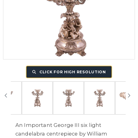
CLICK FOR HIGH RESOLUTION
An Important George III six light
candelabra centrepiece by William