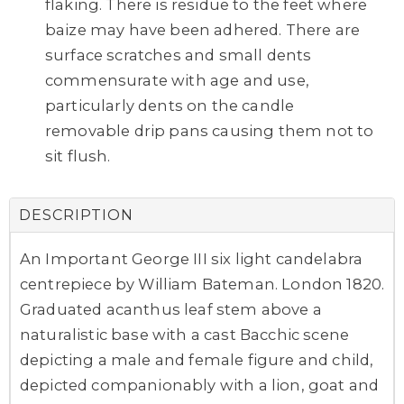
flaking. There is residue to the feet where
baize may have been adhered. There are
surface scratches and small dents
commensurate with age and use,
particularly dents on the candle
removable drip pans causing them not to
sit flush.
DESCRIPTION
An Important George III six light candelabra
centrepiece by William Bateman. London 1820.
Graduated acanthus leaf stem above a
naturalistic base with a cast Bacchic scene
depicting a male and female figure and child,
depicted companionably with a lion, goat and