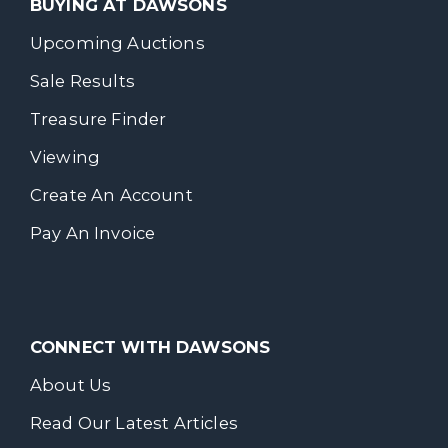
BUYING AT DAWSONS
Upcoming Auctions
Sale Results
Treasure Finder
Viewing
Create An Account
Pay An Invoice
CONNECT WITH DAWSONS
About Us
Read Our Latest Articles