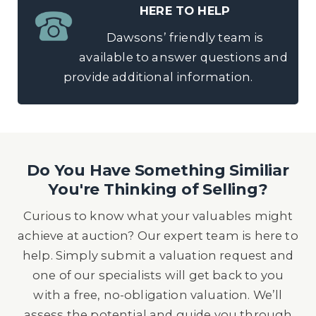
HERE TO HELP
Dawsons’ friendly team is
available to answer questions and
provide additional information.
Do You Have Something Similiar
You're Thinking of Selling?
Curious to know what your valuables might
achieve at auction? Our expert team is here to
help. Simply submit a valuation request and
one of our specialists will get back to you
with a free, no-obligation valuation. We’ll
assess the potential and guide you through