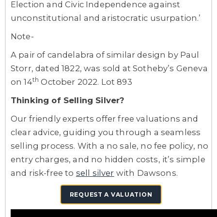
Election and Civic Independence against
unconstitutional and aristocratic usurpation.’
Note-
A pair of candelabra of similar design by Paul
Storr, dated 1822, was sold at Sotheby’s Geneva
th
on 14
October 2022. Lot 893
Thinking of Selling Silver?
Our friendly experts offer free valuations and
clear advice, guiding you through a seamless
selling process. With a no sale, no fee policy, no
entry charges, and no hidden costs, it’s simple
and risk-free to
sell silver
with Dawsons.
REQUEST A VALUATION