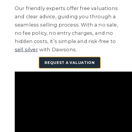
Our friendly experts offer free valuations
and clear advice, guiding you through a
seamless selling process. With a no sale,
no fee policy, no entry charges, and no
hidden costs, it’s simple and risk-free to
sell silver
with Dawsons.
REQUEST A VALUATION