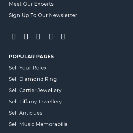
Meet Our Experts
Sign Up To Our Newsletter
POPULAR PAGES
Sell Your Rolex
Sell Diamond Ring
Sell Cartier Jewellery
Sell Tiffany Jewellery
Sell Antiques
Sell Music Memorabilia