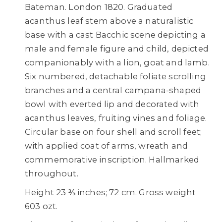
Bateman. London 1820. Graduated
acanthus leaf stem above a naturalistic
base with a cast Bacchic scene depicting a
male and female figure and child, depicted
companionably with a lion, goat and lamb.
Six numbered, detachable foliate scrolling
branches and a central campana-shaped
bowl with everted lip and decorated with
acanthus leaves, fruiting vines and foliage.
Circular base on four shell and scroll feet;
with applied coat of arms, wreath and
commemorative inscription. Hallmarked
throughout.
Height 23 ⅗ inches; 72 cm. Gross weight
603 ozt.