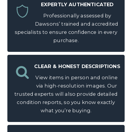
EXPERTLY AUTHENTICATED
Professionally assessed by
Dawsons’ trained and accredited
specialists to ensure confidence in every
purchase.
CLEAR & HONEST DESCRIPTIONS
View items in person and online
via high-resolution images. Our
trusted experts will also provide detailed
condition reports, so you know exactly
what you’re buying.