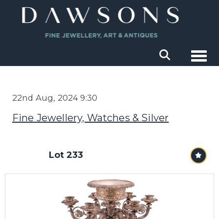
Togg
22nd Aug, 2024 9:30
Fine Jewellery, Watches & Silver
Lot 233