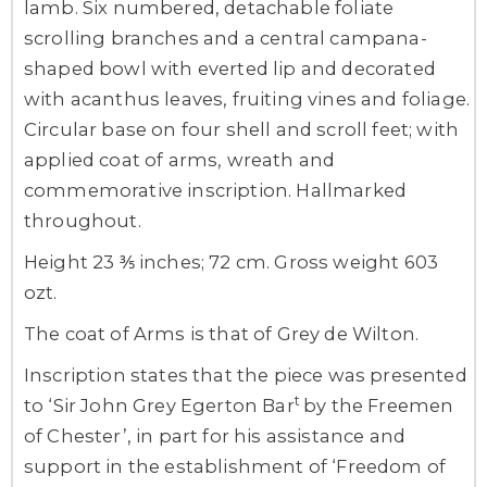
lamb. Six numbered, detachable foliate
scrolling branches and a central campana-
shaped bowl with everted lip and decorated
with acanthus leaves, fruiting vines and foliage.
Circular base on four shell and scroll feet; with
applied coat of arms, wreath and
commemorative inscription. Hallmarked
throughout.
Height 23 ⅗ inches; 72 cm. Gross weight 603
ozt.
The coat of Arms is that of Grey de Wilton.
Inscription states that the piece was presented
t
to ‘Sir John Grey Egerton Bar
by the Freemen
of Chester’, in part for his assistance and
support in the establishment of ‘Freedom of