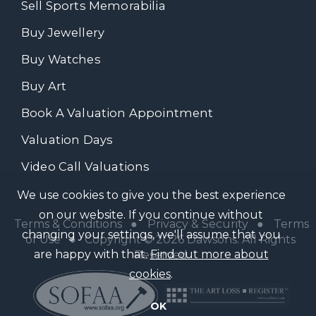
Sell Sports Memorabilia
Buy Jewellery
Buy Watches
Buy Art
Book A Valuation Appointment
Valuation Days
Video Call Valuations
We use cookies to give you the best experience
on our website. If you continue without
Terms & Conditions
●
Privacy & Security
●
Terms
changing your settings, we'll assume that you
of Use
● Copyright © 2026 Dawsons. All Rights
are happy with that.
Find out more about
Reserved
cookies
.
OK