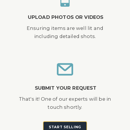
UPLOAD PHOTOS OR VIDEOS
Ensuring items are well lit and
including detailed shots.
SUBMIT YOUR REQUEST
That's it! One of our experts will be in
touch shortly.
START SELLING