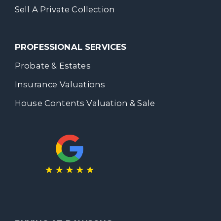
Sell A Private Collection
PROFESSIONAL SERVICES
Probate & Estates
Insurance Valuations
House Contents Valuation & Sale