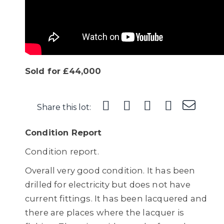
Sold for £44,000
Share this lot:
Condition Report
Condition report.
Overall very good condition. It has been
drilled for electricity but does not have
current fittings. It has been lacquered and
there are places where the lacquer is