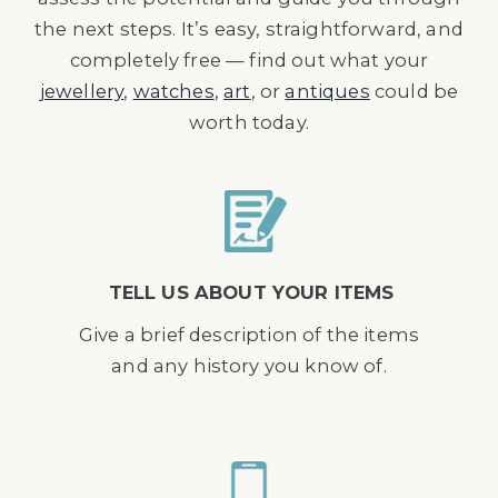
the next steps. It’s easy, straightforward, and
completely free — find out what your
jewellery
,
watches
,
art
, or
antiques
could be
worth today.
TELL US ABOUT YOUR ITEMS
Give a brief description of the items
and any history you know of.