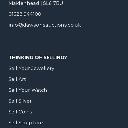
Maidenhead | SL6 7BU
01628 944100
info@dawsonsauctions.co.uk
THINKING OF SELLING?
Sell Your Jewellery
Sell Art
Sell Your Watch
Sell Silver
Sell Coins
Sell Sculpture