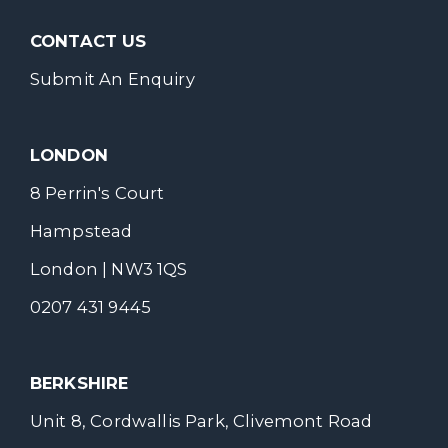
CONTACT US
Submit An Enquiry
LONDON
8 Perrin's Court
Hampstead
London | NW3 1QS
0207 431 9445
BERKSHIRE
Unit 8, Cordwallis Park, Clivemont Road