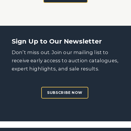
Sign Up to Our Newsletter
Don’t miss out. Join our mailing list to
receive early access to auction catalogues,
expert highlights, and sale results.
SUBSCRIBE NOW