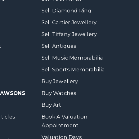
Sell Diamond Ring
Sell Cartier Jewellery
Sell Tiffany Jewellery
t
Sell Antiques
Sell Music Memorabilia
Sell Sports Memorabilia
Buy Jewellery
 DAWSONS
Buy Watches
Buy Art
ticles
Book A Valuation
Appointment
Valuation Days