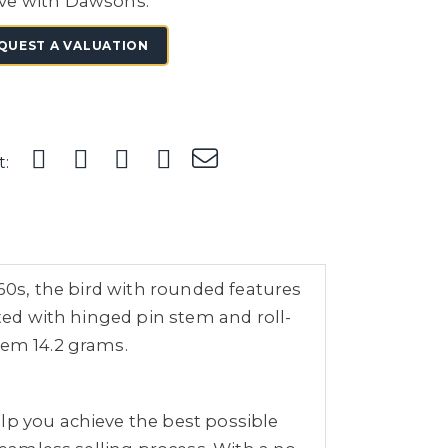
ve with Dawsons.
QUEST A VALUATION
t:
960s, the bird with rounded features
tted with hinged pin stem and roll-
tem 14.2 grams.
lp you achieve the best possible