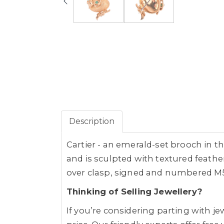
Description
Cartier - an emerald-set brooch in t
and is sculpted with textured feather
over clasp, signed and numbered M586
Thinking of Selling Jewellery?
If you’re considering parting with 