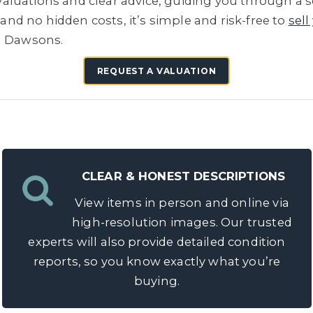
e valuations and clear advice, guiding you through a 
 and no hidden costs, it’s simple and risk-free to
sell
h Dawsons.
REQUEST A VALUATION
CLEAR & HONEST DESCRIPTIONS
View items in person and online via
high-resolution images. Our trusted
experts will also provide detailed condition
reports, so you know exactly what you’re
buying.