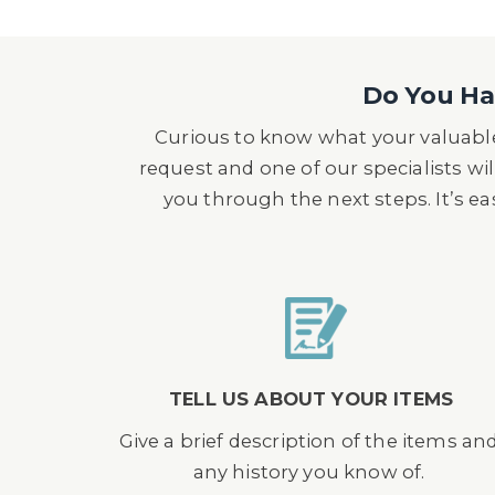
Do You Hav
Curious to know what your valuable
request and one of our specialists wil
you through the next steps. It’s e
TELL US ABOUT YOUR ITEMS
Give a brief description of the items an
any history you know of.