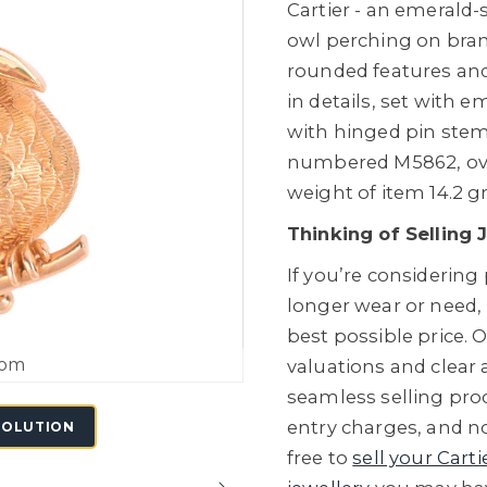
Cartier - an emerald-
owl perching on branc
rounded features and
in details, set with 
with hinged pin stem
numbered M5862, over
weight of item 14.2 g
Thinking of Selling 
If you’re considering
longer wear or need,
best possible price. O
oom
valuations and clear
seamless selling proc
entry charges, and no
SOLUTION
free to
sell your Carti