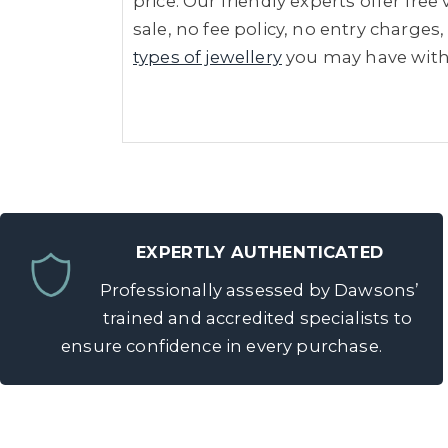
price. Our friendly experts offer fre
sale, no fee policy, no entry charges,
types of jewellery
you may have wit
EXPERTLY AUTHENTICATED
Professionally assessed by Dawsons’
trained and accredited specialists to
ensure confidence in every purchase.