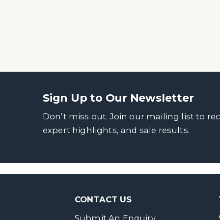
Sign Up to Our Newsletter
Don’t miss out. Join our mailing list to re
expert highlights, and sale results.
CONTACT US
Submit An Enquiry