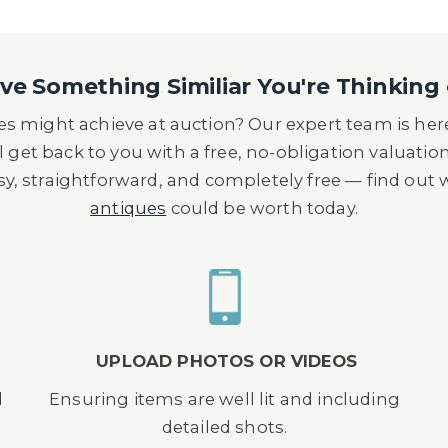
e Something Similiar You're Thinking 
s might achieve at auction? Our expert team is here
l get back to you with a free, no-obligation valuatio
asy, straightforward, and completely free — find out
antiques
could be worth today.
UPLOAD PHOTOS OR VIDEOS
d
Ensuring items are well lit and including
detailed shots.