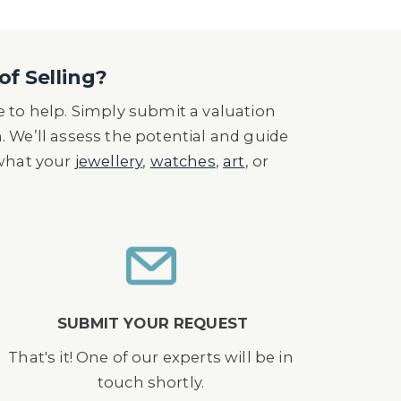
of Selling?
 to help. Simply submit a valuation
n. We’ll assess the potential and guide
 what your
jewellery
,
watches
,
art
, or
SUBMIT YOUR REQUEST
That's it! One of our experts will be in
touch shortly.