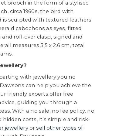
set brooch in the form of a stylised
h, circa 1960s, the bird with
 is sculpted with textured feathers
emerald cabochons as eyes, fitted
 and roll-over clasp, signed and
all measures 3.5 x 2.6 cm, total
rams.
Jewellery?
 parting with jewellery you no
 Dawsons can help you achieve the
ur friendly experts offer free
 advice, guiding you through a
ess. With a no sale, no fee policy, no
 hidden costs, it’s simple and risk-
er jewellery
or
sell other types of