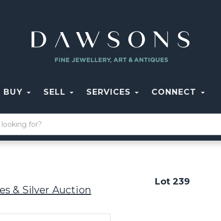
BUY
SELL
SERVICES
CONNECT
Lot 239
s & Silver Auction