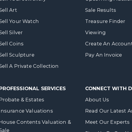
Sell Art
Sale Results
Sell Your Watch
Treasure Finder
Sell Silver
Viewing
Sell Coins
Create An Accoun
Sell Sculpture
Pay An Invoice
Sell A Private Collection
PROFESSIONAL SERVICES
CONNECT WITH
Probate & Estates
About Us
Insurance Valuations
Read Our Latest Ar
House Contents Valuation &
Meet Our Experts
Sale