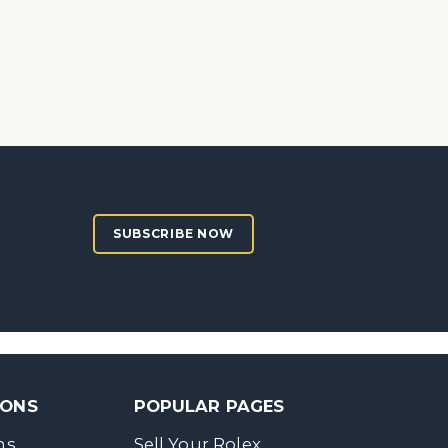
SUBSCRIBE NOW
SONS
POPULAR PAGES
ns
Sell Your Rolex