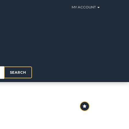
MY ACCOUNT
SEARCH