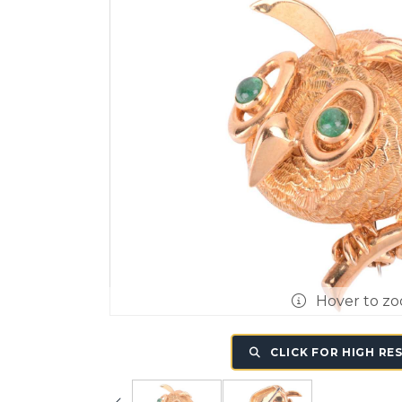
Hover to z
CLICK FOR HIGH RE