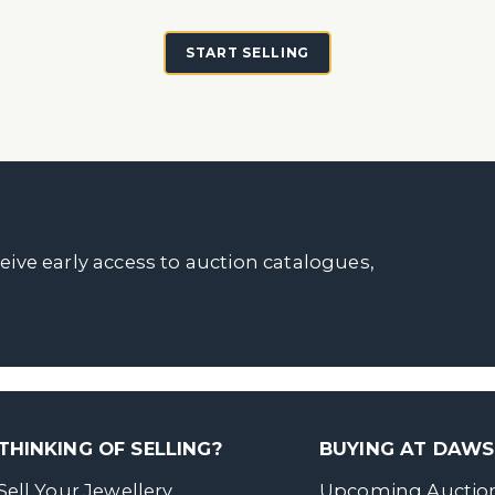
START SELLING
ceive early access to auction catalogues,
THINKING OF SELLING?
BUYING AT DAW
Sell Your Jewellery
Upcoming Auctio