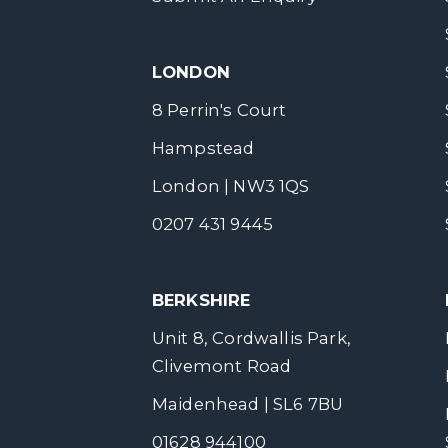
LONDON
8 Perrin's Court
Hampstead
London | NW3 1QS
0207 431 9445
BERKSHIRE
Unit 8, Cordwallis Park,
Clivemont Road
Maidenhead | SL6 7BU
01628 944100