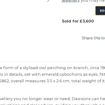
jewellery
you may ha
RE
Sold for £3,600
Share this lo
he form of a stylised owl perching on branch, circa 1
s in details, set with emerald cabochons as eyes, fi
2, overall measures 3.5 x 2.6 cm, total weight of i
jewellery you no longer wear or need, Dawsons can he