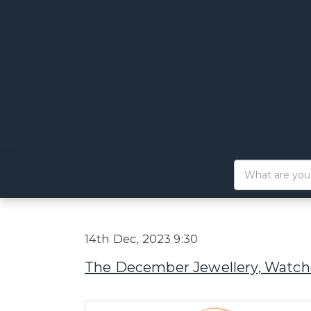
14th Dec, 2023 9:30
The December Jewellery, Watche