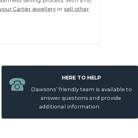
seamless selling process. With a no
 your Cartier jewellery
or
sell other
HERE TO HELP
Dawsons’ friendly team is available to
answer questions and provide
additional information.