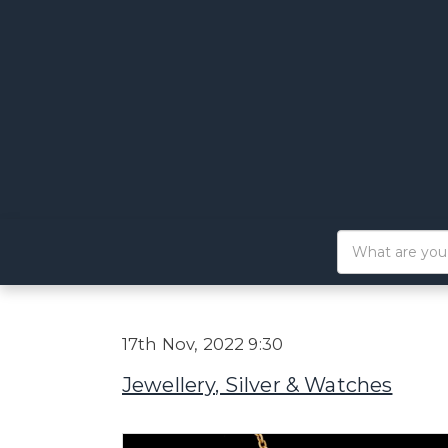
17th Nov, 2022 9:30
Jewellery, Silver & Watches