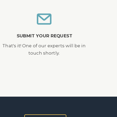
SUBMIT YOUR REQUEST
That's it! One of our experts will be in
touch shortly.