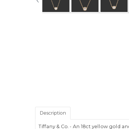
Description
Tiffany & Co. - An 18ct yellow gold 