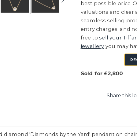
best possible price. O
valuations and clear
seamless selling proc
entry charges, and no
free to
sell your Tiffa
jewellery
you may ha
RE
Sold for £2,800
Share this lo
and diamond 'Diamonds by the Yard' pendant on chain,