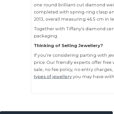
one round brilliant-cut diamond weig
completed with spring-ring clasp a
2013, overall measuring 46.5 cm in l
Together with Tiffany's diamond cer
packaging.
Thinking of Selling Jewellery?
If you’re considering parting with 
price. Our friendly experts offer fre
sale, no fee policy, no entry charges,
types of jewellery
you may have wit