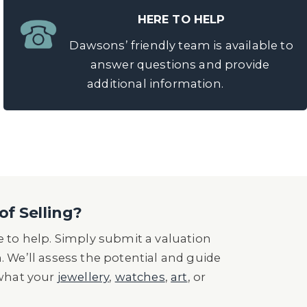
HERE TO HELP
Dawsons’ friendly team is available to
answer questions and provide
additional information.
of Selling?
 to help. Simply submit a valuation
n. We’ll assess the potential and guide
 what your
jewellery
,
watches
,
art
, or