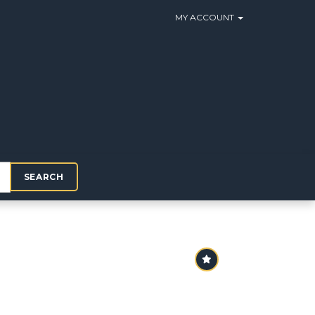
MY ACCOUNT
SEARCH