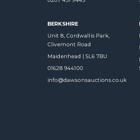
0207 431 9445
BERKSHIRE
Unit 8, Cordwallis Park,
Clivemont Road
Maidenhead | SL6 7BU
01628 944100
info@dawsonsauctions.co.uk