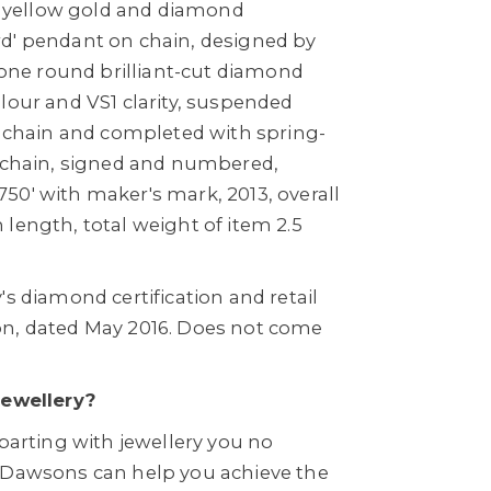
ct yellow gold and diamond
d' pendant on chain, designed by
h one round brilliant-cut diamond
lour and VS1 clarity, suspended
k chain and completed with spring-
y chain, signed and numbered,
50' with maker's mark, 2013, overall
length, total weight of item 2.5
's diamond certification and retail
on, dated May 2016. Does not come
Jewellery?
 parting with jewellery you no
 Dawsons can help you achieve the