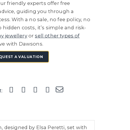
ur friendly experts offer free
 advice, guiding you through a
ess. With a no sale, no fee policy, no
 hidden costs, it’s simple and risk-
ny jewellery
or
sell other types of
ve with Dawsons.
QUEST A VALUATION
t:
 designed by Elsa Peretti, set with