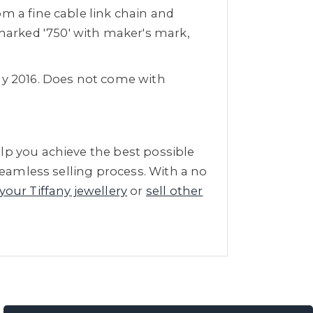
m a fine cable link chain and
arked '750' with maker's mark,
May 2016. Does not come with
lp you achieve the best possible
seamless selling process. With a no
 your Tiffany jewellery
or
sell other