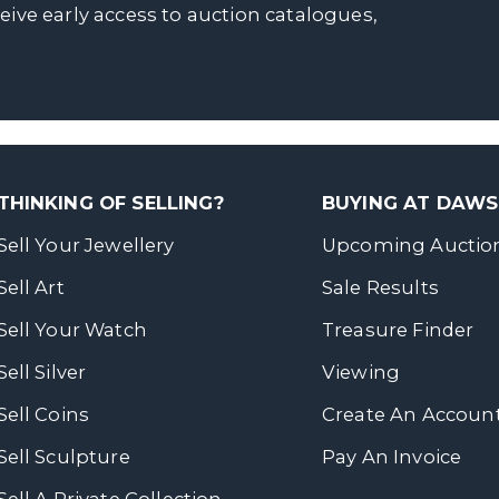
ceive early access to auction catalogues,
THINKING OF SELLING?
BUYING AT DAW
Sell Your Jewellery
Upcoming Auctio
Sell Art
Sale Results
Sell Your Watch
Treasure Finder
Sell Silver
Viewing
Sell Coins
Create An Accoun
Sell Sculpture
Pay An Invoice