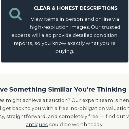
CLEAR & HONEST DESCRIPTIONS
View items in person and online via
high-resolution images. Our trusted
experts will also provide detailed condition
reports, so you know exactly what you’re
buying.
e Something Similiar You're Thinking 
s might achieve at auction? Our expert team is here
l get back to you with a free, no-obligation valuatio
asy, straightforward, and completely free — find out
antiques
could be worth today.