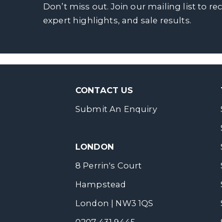
Don’t miss out. Join our mailing list to re
expert highlights, and sale results.
CONTACT US
Submit An Enquiry
LONDON
8 Perrin's Court
Hampstead
London | NW3 1QS