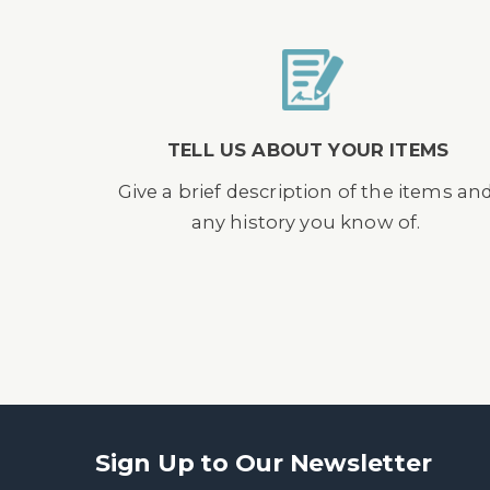
TELL US ABOUT YOUR ITEMS
Give a brief description of the items an
any history you know of.
Sign Up to Our Newsletter