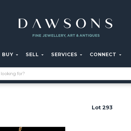
BUY
SELL
SERVICES
CONNECT
Lot 293