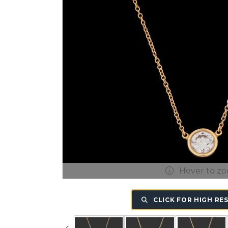
Hover to z
CLICK FOR HIGH RE