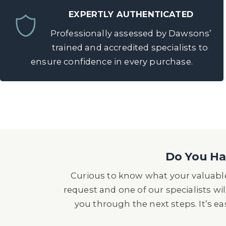
EXPERTLY AUTHENTICATED
Professionally assessed by Dawsons’
trained and accredited specialists to
ensure confidence in every purchase.
Do You Hav
Curious to know what your valuable
request and one of our specialists wil
you through the next steps. It’s e