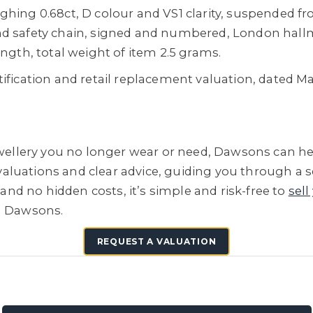
hing 0.68ct, D colour and VS1 clarity, suspended fro
nd safety chain, signed and numbered, London hallm
ength, total weight of item 2.5 grams.
tification and retail replacement valuation, dated 
jewellery you no longer wear or need, Dawsons can he
e valuations and clear advice, guiding you through a 
 and no hidden costs, it’s simple and risk-free to
sell
h Dawsons.
REQUEST A VALUATION