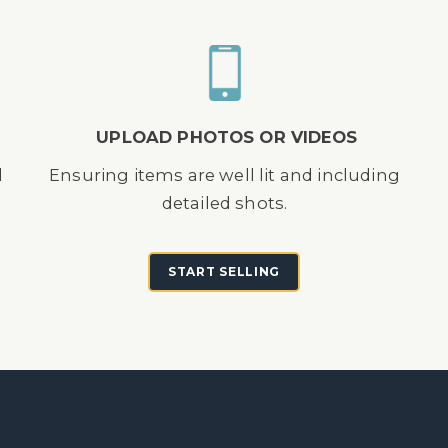
UPLOAD PHOTOS OR VIDEOS
d
Ensuring items are well lit and including
detailed shots.
START SELLING