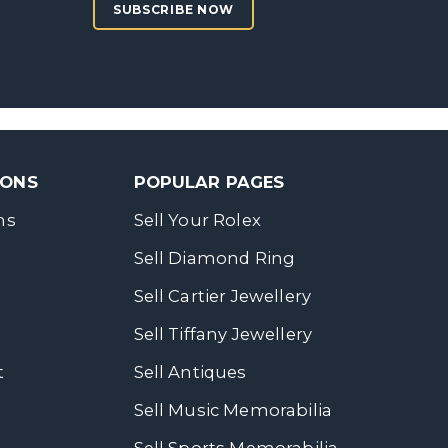
SUBSCRIBE NOW
SONS
POPULAR PAGES
ns
Sell Your Rolex
Sell Diamond Ring
Sell Cartier Jewellery
Sell Tiffany Jewellery
t
Sell Antiques
Sell Music Memorabilia