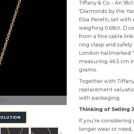
Tiffany & Co. - An 18
'Diamonds by the Yar
Elsa Peretti, set wit
weighing 0.68ct, D co
from a fine cable lin
ring clasp and safet
London hallmarked '7
measuring 46.5 cm in 
grams.
Together with Tiffany
replacement valuati
with packaging.
oom
Thinking of Selling 
SOLUTION
If you’re considering
longer wear or need,