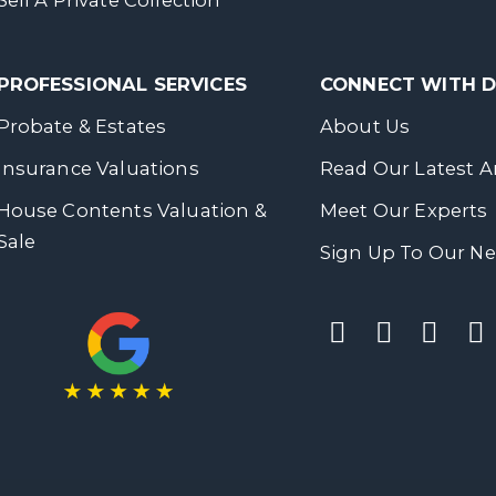
Sell A Private Collection
PROFESSIONAL SERVICES
CONNECT WITH
Probate & Estates
About Us
Insurance Valuations
Read Our Latest Ar
House Contents Valuation &
Meet Our Experts
Sale
Sign Up To Our Ne