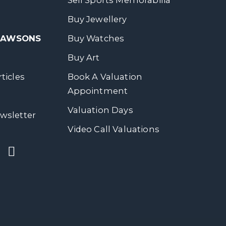
Sell Sports Memorabilia
Buy Jewellery
 DAWSONS
Buy Watches
Buy Art
ticles
Book A Valuation
Appointment
Valuation Days
wsletter
Video Call Valuations