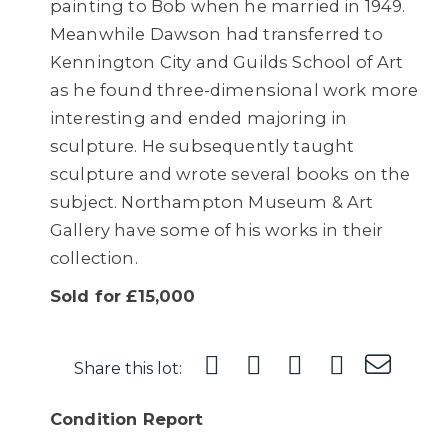
painting to Bob when he married in 1949.
Meanwhile Dawson had transferred to
Kennington City and Guilds School of Art
as he found three-dimensional work more
interesting and ended majoring in
sculpture. He subsequently taught
sculpture and wrote several books on the
subject. Northampton Museum & Art
Gallery have some of his works in their
collection.
Sold for £15,000
Share this lot:
Condition Report