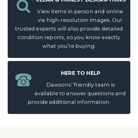
View items in person and online
via high-resolution images. Our
trusted experts will also provide detailed
condition reports, so you know exactly
what you’re buying.
HERE TO HELP
Dawsons’ friendly team is
available to answer questions and
provide additional information.