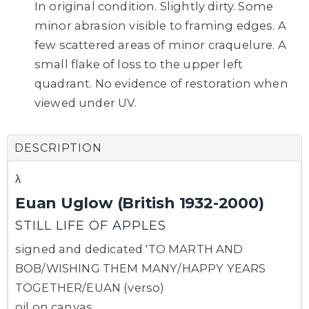
In original condition. Slightly dirty. Some
minor abrasion visible to framing edges. A
few scattered areas of minor craquelure. A
small flake of loss to the upper left
quadrant. No evidence of restoration when
viewed under UV.
DESCRIPTION
λ
Euan Uglow (British 1932-2000)
STILL LIFE OF APPLES
signed and dedicated 'TO MARTH AND
BOB/WISHING THEM MANY/HAPPY YEARS
TOGETHER/EUAN (verso)
oil on canvas