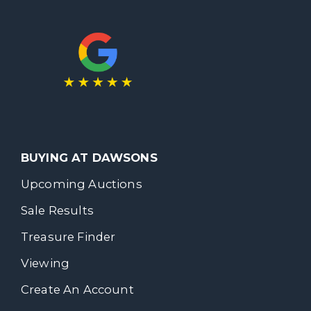
BUYING AT DAWSONS
Upcoming Auctions
Sale Results
Treasure Finder
Viewing
Create An Account