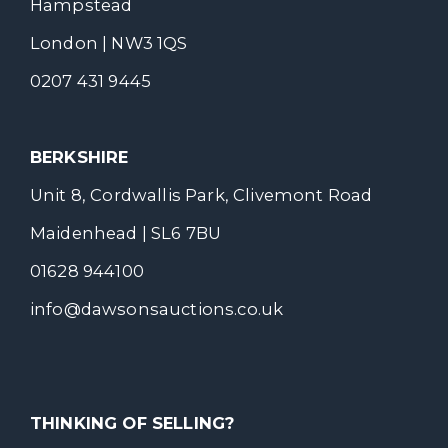
Hampstead
London | NW3 1QS
0207 431 9445
BERKSHIRE
Unit 8, Cordwallis Park, Clivemont Road
Maidenhead | SL6 7BU
01628 944100
info@dawsonsauctions.co.uk
THINKING OF SELLING?