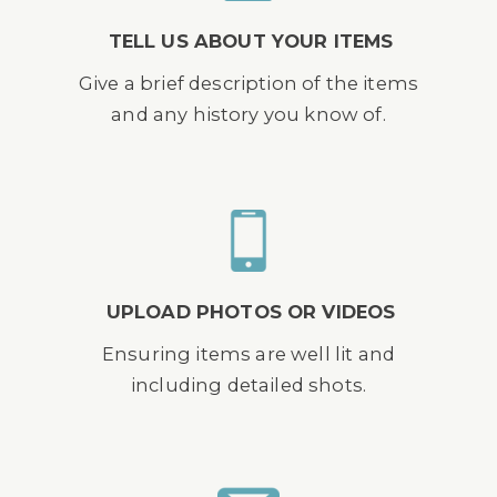
TELL US ABOUT YOUR ITEMS
Give a brief description of the items
and any history you know of.
UPLOAD PHOTOS OR VIDEOS
Ensuring items are well lit and
including detailed shots.