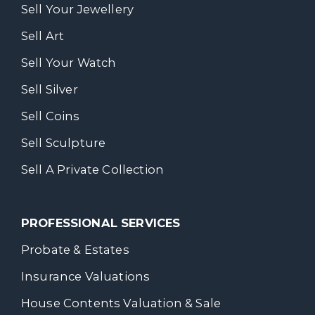
Sell Your Jewellery
Sell Art
Sell Your Watch
Sell Silver
Sell Coins
Sell Sculpture
Sell A Private Collection
PROFESSIONAL SERVICES
Probate & Estates
Insurance Valuations
House Contents Valuation & Sale