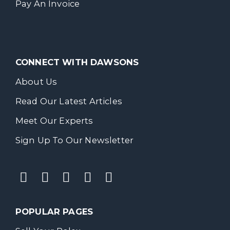
Pay An Invoice
CONNECT WITH DAWSONS
About Us
Read Our Latest Articles
Meet Our Experts
Sign Up To Our Newsletter
POPULAR PAGES