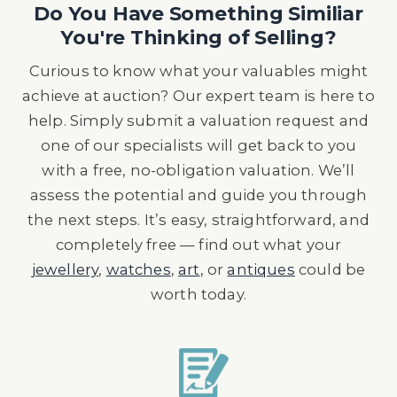
Do You Have Something Similiar
You're Thinking of Selling?
Curious to know what your valuables might
achieve at auction? Our expert team is here to
help. Simply submit a valuation request and
one of our specialists will get back to you
with a free, no-obligation valuation. We’ll
assess the potential and guide you through
the next steps. It’s easy, straightforward, and
completely free — find out what your
jewellery
,
watches
,
art
, or
antiques
could be
worth today.