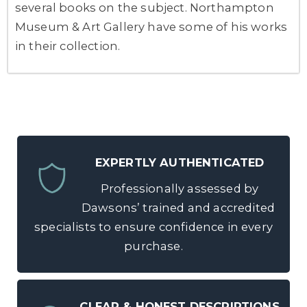
several books on the subject. Northampton
Museum & Art Gallery have some of his works
in their collection.
EXPERTLY AUTHENTICATED
Professionally assessed by
Dawsons’ trained and accredited
specialists to ensure confidence in every
purchase.
CLEAR & HONEST DESCRIPTIONS