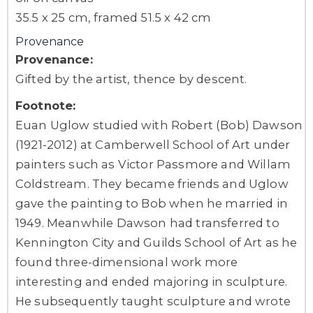
35.5 x 25 cm, framed 51.5 x 42 cm
Provenance
Provenance:
Gifted by the artist, thence by descent.
Footnote:
Euan Uglow studied with Robert (Bob) Dawson
(1921-2012) at Camberwell School of Art under
painters such as Victor Passmore and Willam
Coldstream. They became friends and Uglow
gave the painting to Bob when he married in
1949. Meanwhile Dawson had transferred to
Kennington City and Guilds School of Art as he
found three-dimensional work more
interesting and ended majoring in sculpture.
He subsequently taught sculpture and wrote