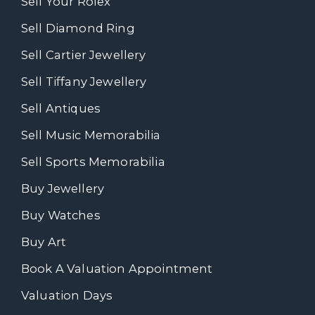
Sell Your Rolex
Sell Diamond Ring
Sell Cartier Jewellery
Sell Tiffany Jewellery
Sell Antiques
Sell Music Memorabilia
Sell Sports Memorabilia
Buy Jewellery
Buy Watches
Buy Art
Book A Valuation Appointment
Valuation Days