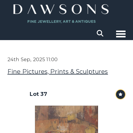
Togg
24th Sep, 2025 11:00
Fine Pictures, Prints & Sculptures
Lot 37