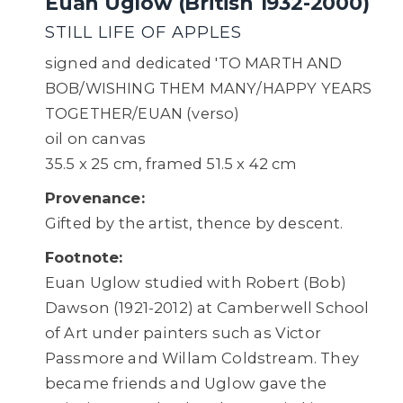
Euan Uglow (British 1932-2000)
STILL LIFE OF APPLES
signed and dedicated 'TO MARTH AND
BOB/WISHING THEM MANY/HAPPY YEARS
TOGETHER/EUAN (verso)
oil on canvas
35.5 x 25 cm, framed 51.5 x 42 cm
Provenance:
Gifted by the artist, thence by descent.
Footnote:
Euan Uglow studied with Robert (Bob)
Dawson (1921-2012) at Camberwell School
of Art under painters such as Victor
Passmore and Willam Coldstream. They
became friends and Uglow gave the