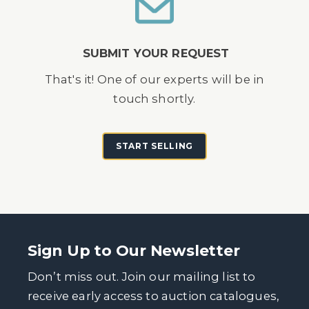
SUBMIT YOUR REQUEST
That's it! One of our experts will be in
touch shortly.
START SELLING
Sign Up to Our Newsletter
Don’t miss out. Join our mailing list to
receive early access to auction catalogues,