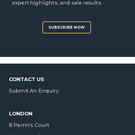
expert highlights, and sale results.
SUBSCRIBE NOW
CONTACT US
Submit An Enquiry
LONDON
8 Perrin's Court