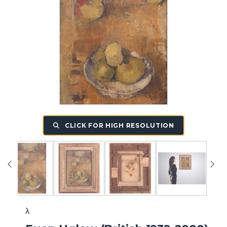
CLICK FOR HIGH RESOLUTION
λ