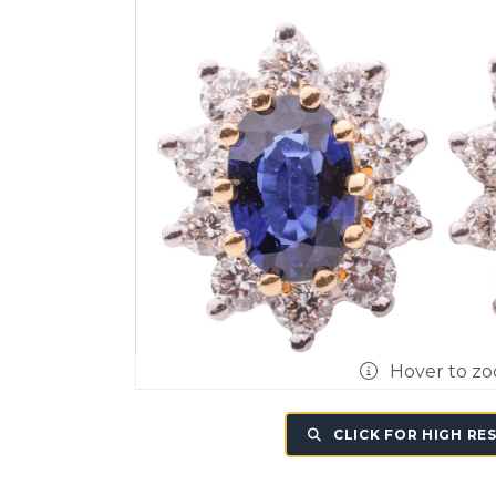
Hover to z
CLICK FOR HIGH RE