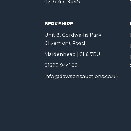
0207 431 9445
BERKSHIRE
Unit 8, Cordwallis Park,
Clivemont Road
Maidenhead | SL6 7BU
01628 944100
info@dawsonsauctions.co.uk