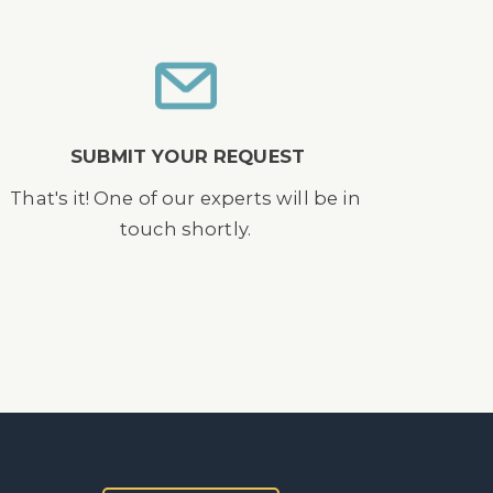
SUBMIT YOUR REQUEST
That's it! One of our experts will be in
touch shortly.