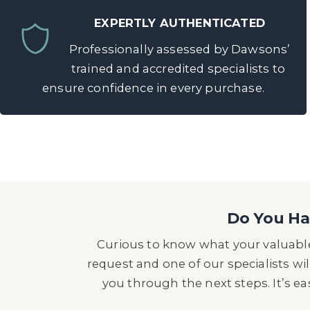
EXPERTLY AUTHENTICATED
Professionally assessed by Dawsons’
trained and accredited specialists to
ensure confidence in every purchase.
Do You Hav
Curious to know what your valuable
request and one of our specialists wil
you through the next steps. It’s e