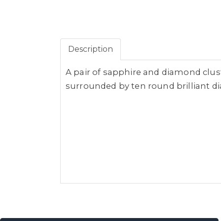
Description
A pair of sapphire and diamond clus
surrounded by ten round brilliant dia