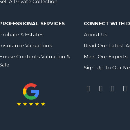
Sell A Private Collection
PROFESSIONAL SERVICES
CONNECT WITH
Probate & Estates
About Us
Insurance Valuations
Read Our Latest Ar
House Contents Valuation &
Meet Our Experts
Sale
Sign Up To Our Ne