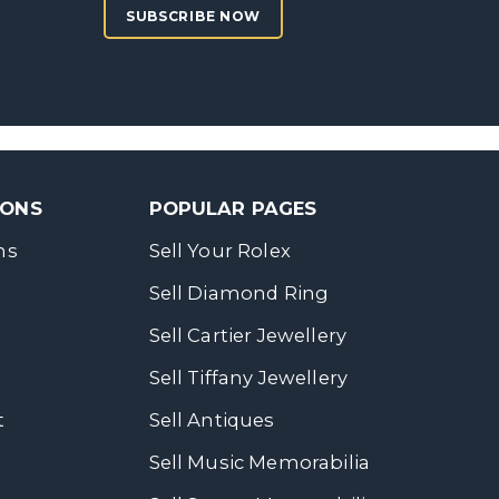
SUBSCRIBE NOW
SONS
POPULAR PAGES
ns
Sell Your Rolex
Sell Diamond Ring
Sell Cartier Jewellery
Sell Tiffany Jewellery
t
Sell Antiques
Sell Music Memorabilia