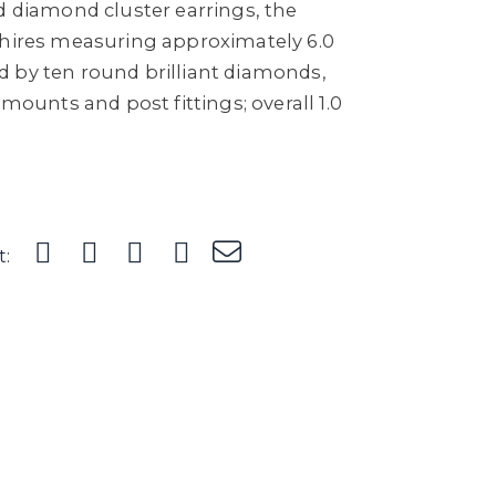
d diamond cluster earrings, the
phires measuring approximately 6.0
 by ten round brilliant diamonds,
 mounts and post fittings; overall 1.0
t: