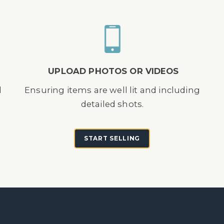
UPLOAD PHOTOS OR VIDEOS
d
Ensuring items are well lit and including
detailed shots.
START SELLING