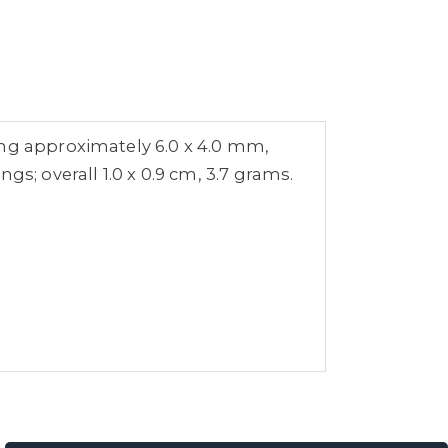
ing approximately 6.0 x 4.0 mm,
s; overall 1.0 x 0.9 cm, 3.7 grams.