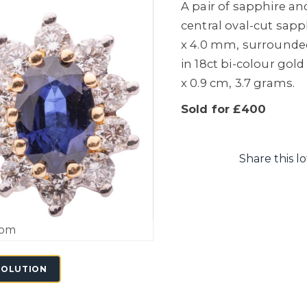
A pair of sapphire an
central oval-cut sap
x 4.0 mm, surrounded
in 18ct bi-colour gold
x 0.9 cm, 3.7 grams.
Sold for £400
Share this lo
oom
SOLUTION