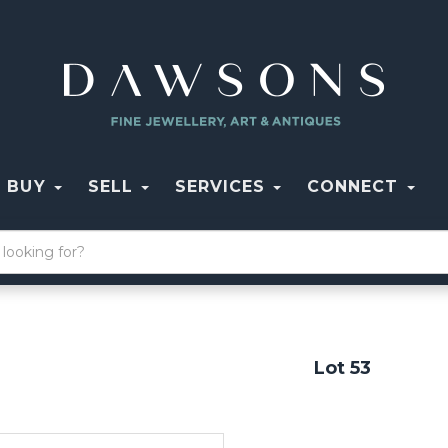
BUY
SELL
SERVICES
CONNECT
Lot 53