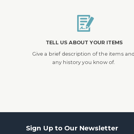
TELL US ABOUT YOUR ITEMS
Give a brief description of the items an
any history you know of.
Sign Up to Our Newsletter