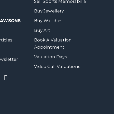
Sell Sports Memorabilia
Buy Jewellery
 DAWSONS
Buy Watches
Buy Art
ticles
Book A Valuation
Appointment
Valuation Days
wsletter
Video Call Valuations