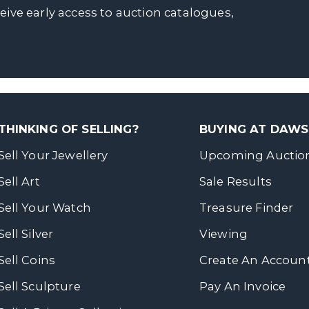
ceive early access to auction catalogues,
THINKING OF SELLING?
BUYING AT DAW
Sell Your Jewellery
Upcoming Auctio
Sell Art
Sale Results
Sell Your Watch
Treasure Finder
Sell Silver
Viewing
Sell Coins
Create An Accoun
Sell Sculpture
Pay An Invoice