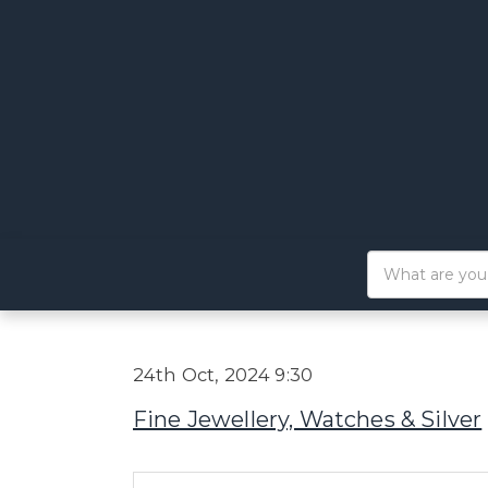
24th Oct, 2024 9:30
Fine Jewellery, Watches & Silver