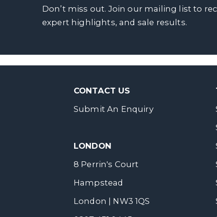
Don’t miss out. Join our mailing list to re
expert highlights, and sale results.
CONTACT US
Submit An Enquiry
LONDON
8 Perrin's Court
Hampstead
London | NW3 1QS