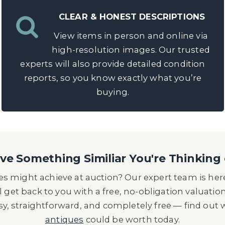
CLEAR & HONEST DESCRIPTIONS
View items in person and online via
high-resolution images. Our trusted
experts will also provide detailed condition
reports, so you know exactly what you’re
buying.
e Something Similiar You're Thinking 
s might achieve at auction? Our expert team is here
l get back to you with a free, no-obligation valuatio
asy, straightforward, and completely free — find out
antiques
could be worth today.