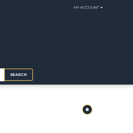
MY ACCOUNT
SEARCH