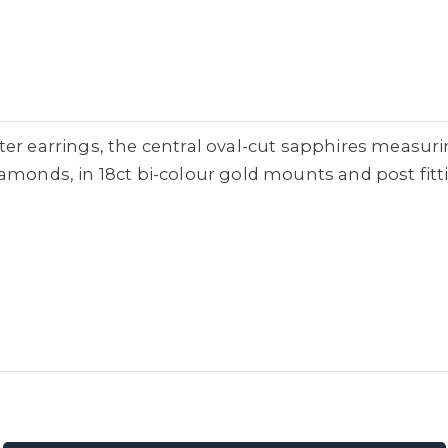
ter earrings, the central oval-cut sapphires measur
monds, in 18ct bi-colour gold mounts and post fitting