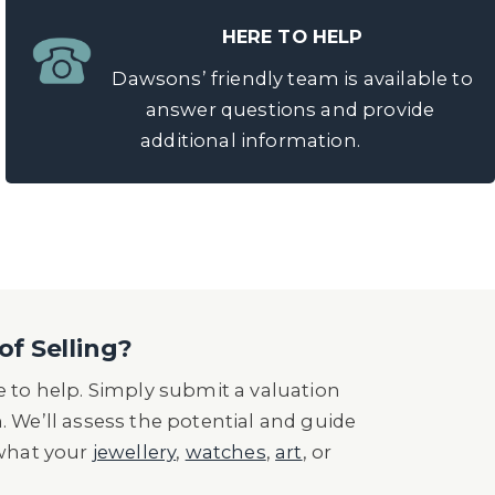
HERE TO HELP
Dawsons’ friendly team is available to
answer questions and provide
additional information.
of Selling?
 to help. Simply submit a valuation
n. We’ll assess the potential and guide
 what your
jewellery
,
watches
,
art
, or