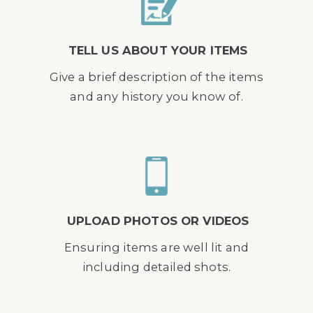
TELL US ABOUT YOUR ITEMS
Give a brief description of the items
and any history you know of.
UPLOAD PHOTOS OR VIDEOS
Ensuring items are well lit and
including detailed shots.