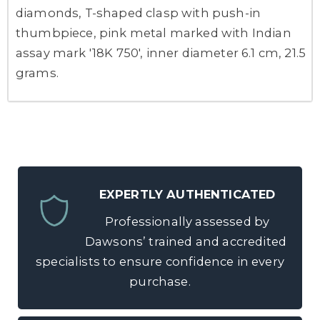
diamonds, T-shaped clasp with push-in
thumbpiece, pink metal marked with Indian
assay mark '18K 750', inner diameter 6.1 cm, 21.5
grams.
EXPERTLY AUTHENTICATED
Professionally assessed by
Dawsons’ trained and accredited
specialists to ensure confidence in every
purchase.