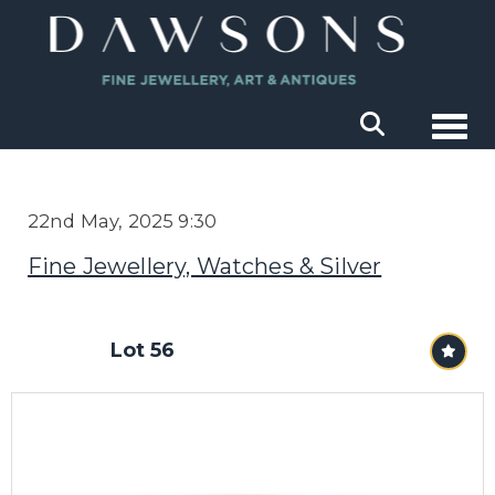
Togg
22nd May, 2025 9:30
Fine Jewellery, Watches & Silver
Lot 56