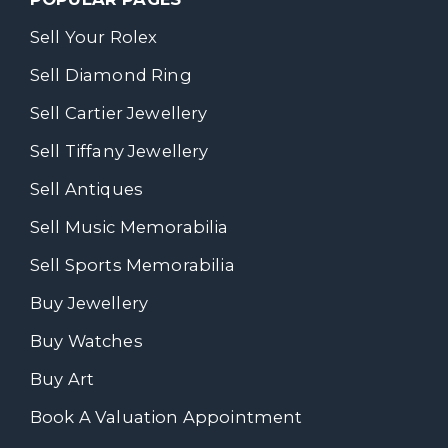
Sell Your Rolex
Sell Diamond Ring
Sell Cartier Jewellery
Sell Tiffany Jewellery
Sell Antiques
Sell Music Memorabilia
Sell Sports Memorabilia
Buy Jewellery
Buy Watches
Buy Art
Book A Valuation Appointment