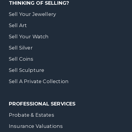
THINKING OF SELLING?
Sell Your Jewellery
Sell Art
Sell Your Watch
Sell Silver
Sell Coins
Sell Sculpture
Sell A Private Collection
PROFESSIONAL SERVICES
Probate & Estates
Insurance Valuations