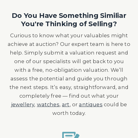
Do You Have Something Similiar
You're Thinking of Selling?
Curious to know what your valuables might
achieve at auction? Our expert team is here to
help. Simply submit a valuation request and
one of our specialists will get back to you
with a free, no-obligation valuation. We’ll
assess the potential and guide you through
the next steps. It’s easy, straightforward, and
completely free — find out what your
jewellery
,
watches
,
art
, or
antiques
could be
worth today.