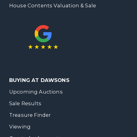
House Contents Valuation & Sale
BUYING AT DAWSONS
Upcoming Auctions
Sale Results
Treasure Finder
Viewing