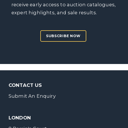
receive early access to auction catalogues,
expert highlights, and sale results.
SUBSCRIBE NOW
CONTACT US
Submit An Enquiry
LONDON