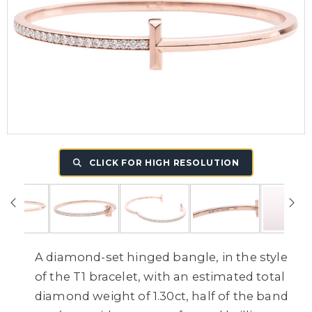
CLICK FOR HIGH RESOLUTION
A diamond-set hinged bangle, in the style
of the T1 bracelet, with an estimated total
diamond weight of 1.30ct, half of the band