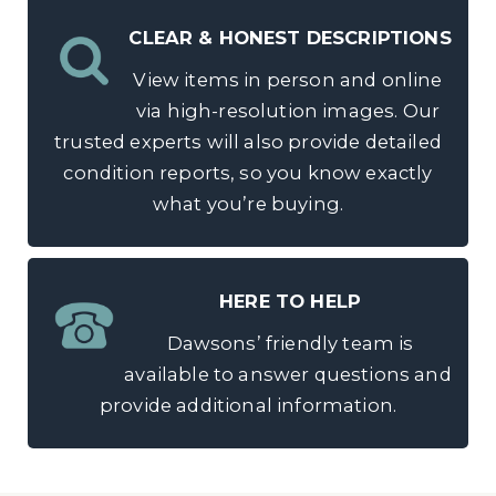
CLEAR & HONEST DESCRIPTIONS
View items in person and online
via high-resolution images. Our
trusted experts will also provide detailed
condition reports, so you know exactly
what you’re buying.
HERE TO HELP
Dawsons’ friendly team is
available to answer questions and
provide additional information.