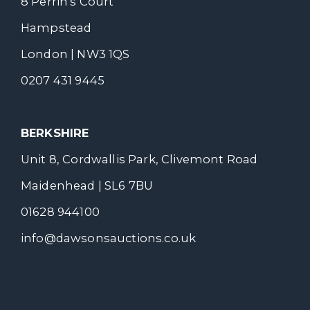
8 Perrin's Court
Hampstead
London | NW3 1QS
0207 431 9445
BERKSHIRE
Unit 8, Cordwallis Park, Clivemont Road
Maidenhead | SL6 7BU
01628 944100
info@dawsonsauctions.co.uk