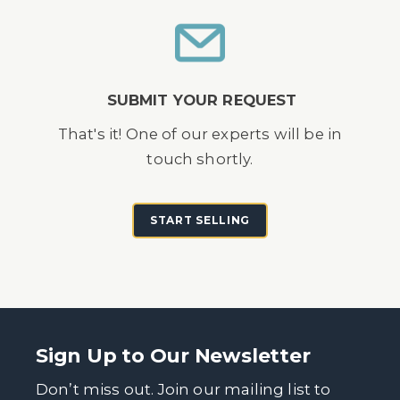
SUBMIT YOUR REQUEST
That's it! One of our experts will be in
touch shortly.
START SELLING
Sign Up to Our Newsletter
Don’t miss out. Join our mailing list to