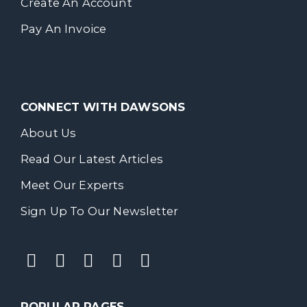
Create An Account
Pay An Invoice
CONNECT WITH DAWSONS
About Us
Read Our Latest Articles
Meet Our Experts
Sign Up To Our Newsletter
POPULAR PAGES