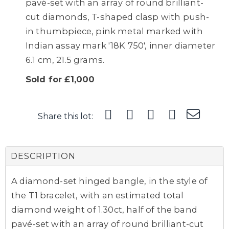
pavé-set with an array of round brilliant-
cut diamonds, T-shaped clasp with push-
in thumbpiece, pink metal marked with
Indian assay mark '18K 750', inner diameter
6.1 cm, 21.5 grams.
Sold for £1,000
Share this lot:
DESCRIPTION
A diamond-set hinged bangle, in the style of
the T1 bracelet, with an estimated total
diamond weight of 1.30ct, half of the band
pavé-set with an array of round brilliant-cut