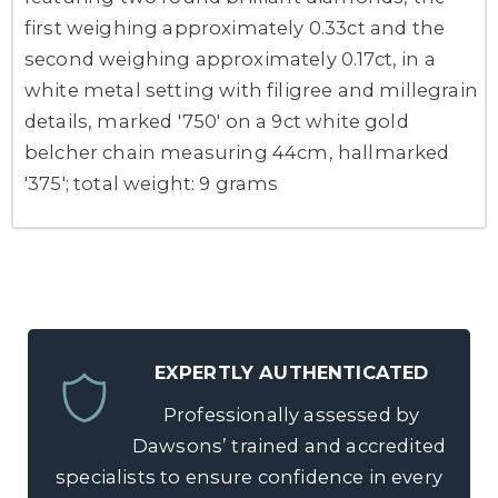
first weighing approximately 0.33ct and the
second weighing approximately 0.17ct, in a
white metal setting with filigree and millegrain
details, marked '750' on a 9ct white gold
belcher chain measuring 44cm, hallmarked
'375'; total weight: 9 grams
EXPERTLY AUTHENTICATED
Professionally assessed by
Dawsons’ trained and accredited
specialists to ensure confidence in every