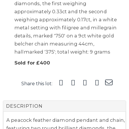
diamonds, the first weighing
approximately 0.33ct and the second
weighing approximately 0.17ct, in a white
metal setting with filigree and millegrain
details, marked '750' on a 9ct white gold
belcher chain measuring 44cm,
hallmarked '375'; total weight: 9 grams
Sold for £400
Share this lot:
DESCRIPTION
A peacock feather diamond pendant and chain,
featuring two round brilliant diamonds, the