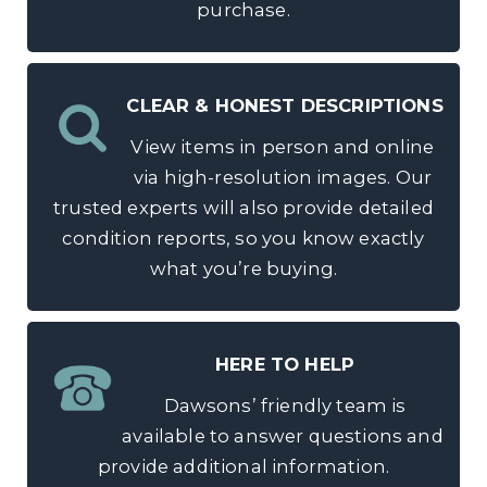
purchase.
CLEAR & HONEST DESCRIPTIONS
View items in person and online
via high-resolution images. Our
trusted experts will also provide detailed
condition reports, so you know exactly
what you’re buying.
HERE TO HELP
Dawsons’ friendly team is
available to answer questions and
provide additional information.