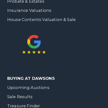
Probate & Estates
Insurance Valuations
House Contents Valuation & Sale
BUYING AT DAWSONS
Upcoming Auctions
Sale Results
Treasure Finder