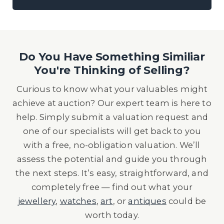
Do You Have Something Similiar
You're Thinking of Selling?
Curious to know what your valuables might
achieve at auction? Our expert team is here to
help. Simply submit a valuation request and
one of our specialists will get back to you
with a free, no-obligation valuation. We’ll
assess the potential and guide you through
the next steps. It’s easy, straightforward, and
completely free — find out what your
jewellery
,
watches
,
art
, or
antiques
could be
worth today.