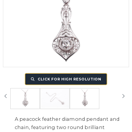
CLICK FOR HIGH RESOLUTION
A peacock feather diamond pendant and
chain, featuring two round brilliant