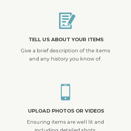
TELL US ABOUT YOUR ITEMS
Give a brief description of the items
and any history you know of.
UPLOAD PHOTOS OR VIDEOS
Ensuring items are well lit and
including detailed shots.