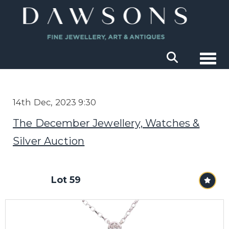
Togg
14th Dec, 2023 9:30
The December Jewellery, Watches &
Silver Auction
Lot 59