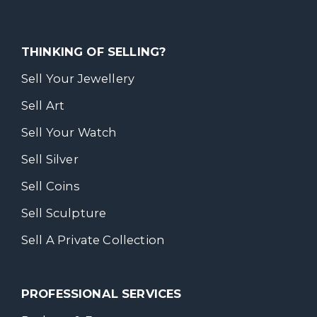
THINKING OF SELLING?
Sell Your Jewellery
Sell Art
Sell Your Watch
Sell Silver
Sell Coins
Sell Sculpture
Sell A Private Collection
PROFESSIONAL SERVICES