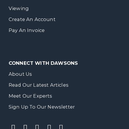
Viewing
Create An Account
Pay An Invoice
CONNECT WITH DAWSONS
About Us
Read Our Latest Articles
Meet Our Experts
Sign Up To Our Newsletter