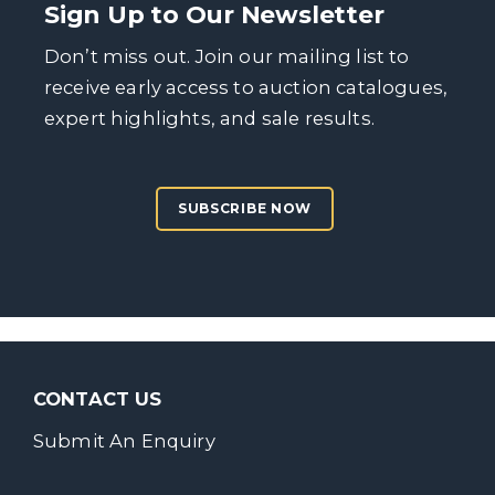
Sign Up to Our Newsletter
Don’t miss out. Join our mailing list to
receive early access to auction catalogues,
expert highlights, and sale results.
SUBSCRIBE NOW
CONTACT US
Submit An Enquiry