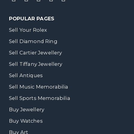
POPULAR PAGES
Sell Your Rolex
Sell Diamond Ring
Sell Cartier Jewellery
Sell Tiffany Jewellery
Sell Antiques
Sell Music Memorabilia
Sell Sports Memorabilia
Buy Jewellery
Buy Watches
Buy Art