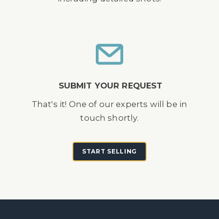
SUBMIT YOUR REQUEST
That's it! One of our experts will be in
touch shortly.
START SELLING