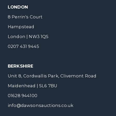
LONDON
8 Perrin's Court
Hampstead
London | NW3 1QS
0207 431 9445
BERKSHIRE
Unit 8, Cordwallis Park, Clivemont Road
Maidenhead | SL6 7BU
01628 944100
info@dawsonsauctions.co.uk