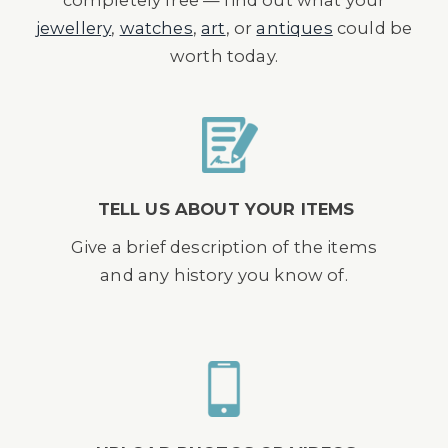
completely free — find out what your
jewellery
,
watches
,
art
, or
antiques
could be
worth today.
TELL US ABOUT YOUR ITEMS
Give a brief description of the items
and any history you know of.