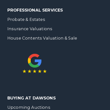
PROFESSIONAL SERVICES
Probate & Estates
Insurance Valuations
House Contents Valuation & Sale
BUYING AT DAWSONS
Upcoming Auctions