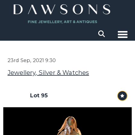
Togg
23rd Sep, 2021 9:30
Jewellery, Silver & Watches
Lot 95