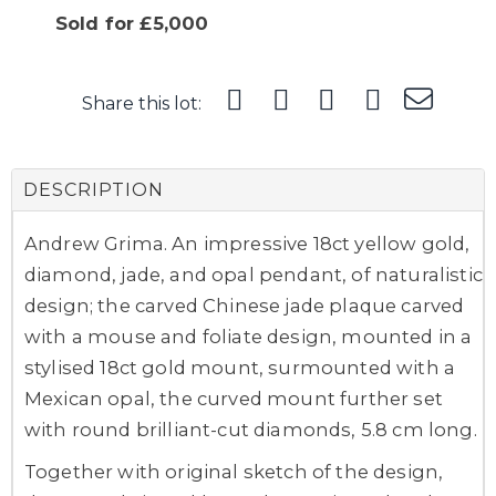
Sold for £5,000
Share this lot:
DESCRIPTION
Andrew Grima. An impressive 18ct yellow gold,
diamond, jade, and opal pendant, of naturalistic
design; the carved Chinese jade plaque carved
with a mouse and foliate design, mounted in a
stylised 18ct gold mount, surmounted with a
Mexican opal, the curved mount further set
with round brilliant-cut diamonds, 5.8 cm long.
Together with original sketch of the design,