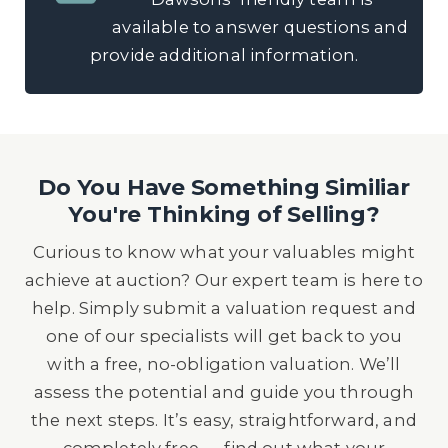
available to answer questions and
provide additional information.
Do You Have Something Similiar
You're Thinking of Selling?
Curious to know what your valuables might
achieve at auction? Our expert team is here to
help. Simply submit a valuation request and
one of our specialists will get back to you
with a free, no-obligation valuation. We’ll
assess the potential and guide you through
the next steps. It’s easy, straightforward, and