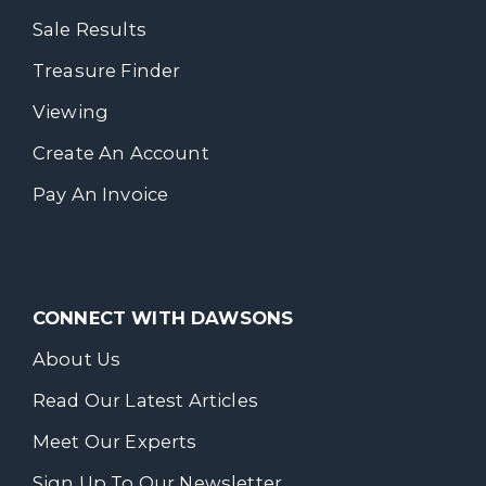
Sale Results
Treasure Finder
Viewing
Create An Account
Pay An Invoice
CONNECT WITH DAWSONS
About Us
Read Our Latest Articles
Meet Our Experts
Sign Up To Our Newsletter