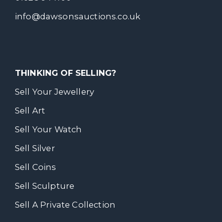
info@dawsonsauctions.co.uk
THINKING OF SELLING?
Sell Your Jewellery
Sell Art
Sell Your Watch
Sell Silver
Sell Coins
Sell Sculpture
Sell A Private Collection