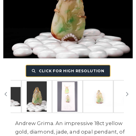
CLICK FOR HIGH RESOLUTION
Andrew Grima. An impressive 18ct yellow
gold, diamond, jade, and opal pendant, of