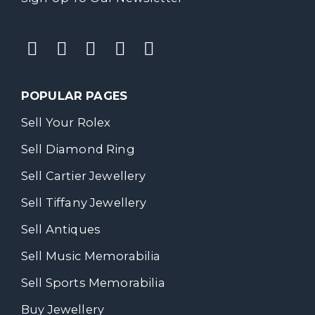
POPULAR PAGES
Sell Your Rolex
Sell Diamond Ring
Sell Cartier Jewellery
Sell Tiffany Jewellery
Sell Antiques
Sell Music Memorabilia
Sell Sports Memorabilia
Buy Jewellery