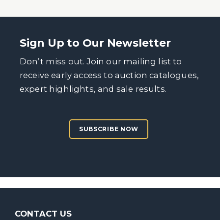
Sign Up to Our Newsletter
Don’t miss out. Join our mailing list to
receive early access to auction catalogues,
expert highlights, and sale results.
SUBSCRIBE NOW
CONTACT US