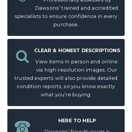
Dawsons’ trained and accredited
specialists to ensure confidence in every
purchase.
CLEAR & HONEST DESCRIPTIONS
View items in person and online
via high-resolution images. Our
trusted experts will also provide detailed
condition reports, so you know exactly
what you’re buying.
HERE TO HELP
Dawsons’ friendly team is