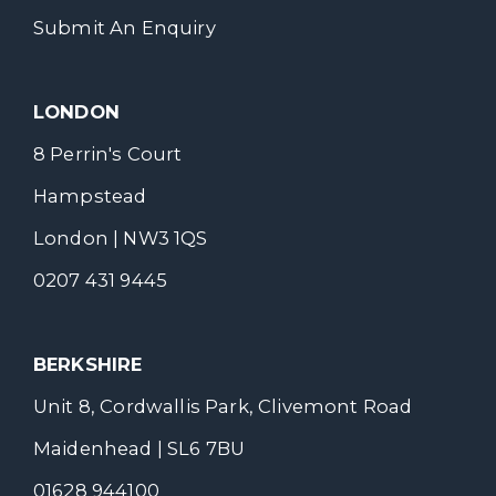
Submit An Enquiry
LONDON
8 Perrin's Court
Hampstead
London | NW3 1QS
0207 431 9445
BERKSHIRE
Unit 8, Cordwallis Park, Clivemont Road
Maidenhead | SL6 7BU
01628 944100