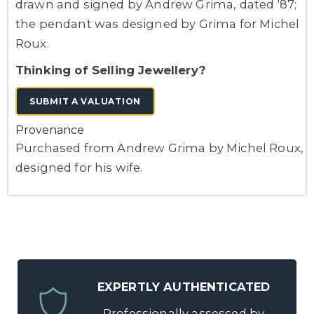
drawn and signed by Andrew Grima, dated '87;
the pendant was designed by Grima for Michel
Roux.
Thinking of Selling Jewellery?
SUBMIT A VALUATION
Provenance
Purchased from Andrew Grima by Michel Roux,
designed for his wife.
EXPERTLY AUTHENTICATED
Professionally assessed by