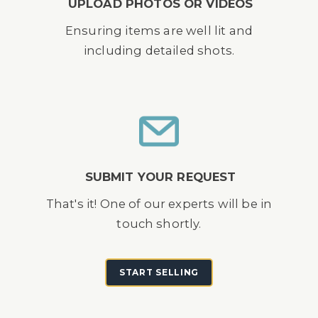
UPLOAD PHOTOS OR VIDEOS
Ensuring items are well lit and
including detailed shots.
SUBMIT YOUR REQUEST
That's it! One of our experts will be in
touch shortly.
START SELLING