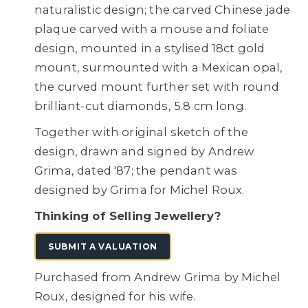
naturalistic design; the carved Chinese jade
plaque carved with a mouse and foliate
design, mounted in a stylised 18ct gold
mount, surmounted with a Mexican opal,
the curved mount further set with round
brilliant-cut diamonds, 5.8 cm long.
Together with original sketch of the
design, drawn and signed by Andrew
Grima, dated '87; the pendant was
designed by Grima for Michel Roux.
Thinking of Selling Jewellery?
SUBMIT A VALUATION
Purchased from Andrew Grima by Michel
Roux, designed for his wife.