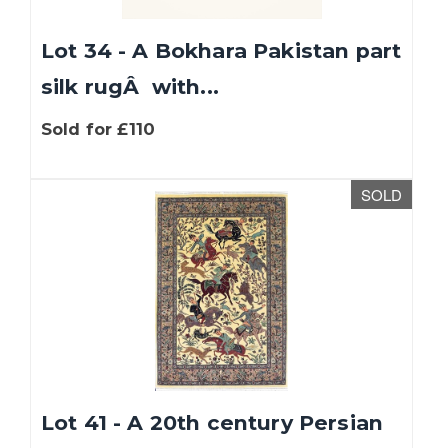
Lot 34 - A Bokhara Pakistan part
silk rugÂ with...
Sold for £110
SOLD
Lot 41 - A 20th century Persian