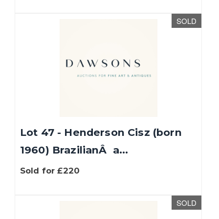
SOLD
Lot 47 - Henderson Cisz (born
1960) BrazilianÂ a...
Sold for £220
SOLD