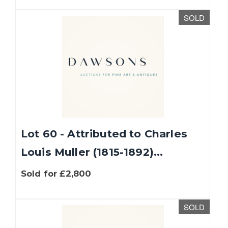
SOLD
Lot 60 - Attributed to Charles
Louis Muller (1815-1892)...
Sold for £2,800
SOLD