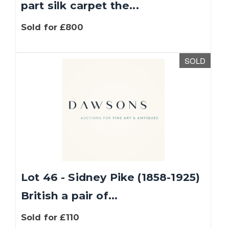
part silk carpet the...
Sold for £800
SOLD
Lot 46 - Sidney Pike (1858-1925)
British a pair of...
Sold for £110