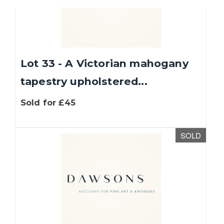
Lot 33 - A Victorian mahogany
tapestry upholstered...
Sold for £45
SOLD