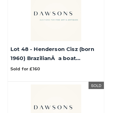
Lot 48 - Henderson Cisz (born
1960) BrazilianÂ a boat...
Sold for £160
SOLD