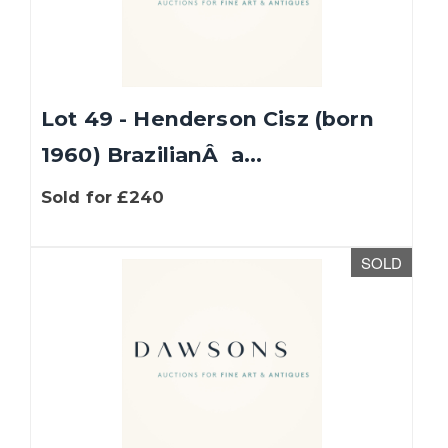
Lot 49 - Henderson Cisz (born
1960) BrazilianÂ a...
Sold for £240
SOLD