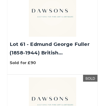
Lot 61 - Edmund George Fuller
(1858-1944) British...
Sold for £90
SOLD