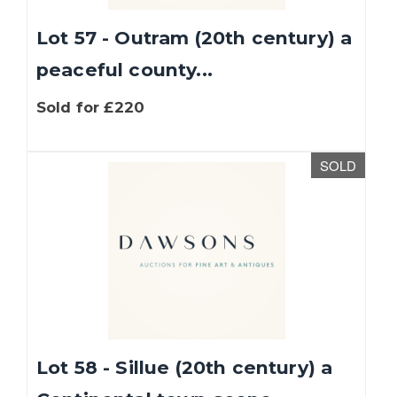
Lot 57 - Outram (20th century) a
peaceful county...
Sold for £220
SOLD
Lot 58 - Sillue (20th century) a