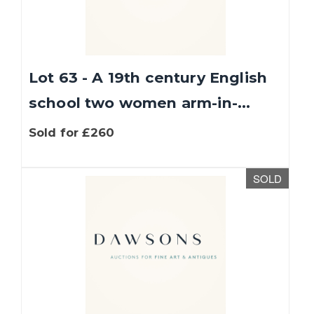
Lot 63 - A 19th century English
school two women arm-in-...
Sold for £260
We use cookies to give you the best experience
SOLD
on our website. If you continue without
changing your settings, we'll assume that you
are happy with that.
Find out more about
cookies
.
OK