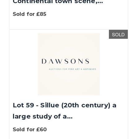
Continental town scene,...
Sold for £85
SOLD
Lot 59 - Sillue (20th century) a
large study of a...
Sold for £60