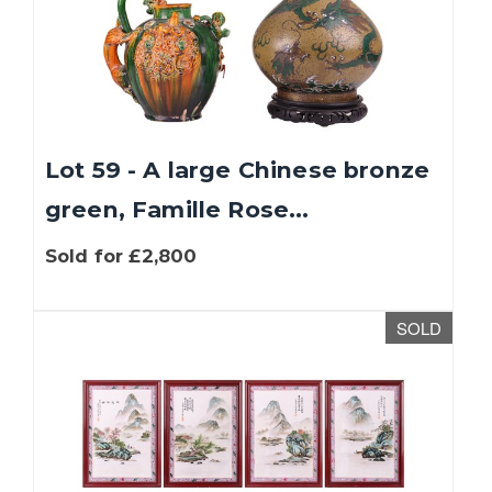
Lot 59 - A large Chinese bronze
green, Famille Rose...
Sold for £2,800
SOLD