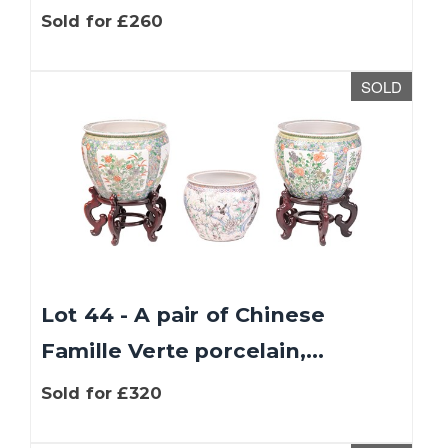
Sold for £260
SOLD
Lot 44 - A pair of Chinese
Famille Verte porcelain,...
Sold for £320