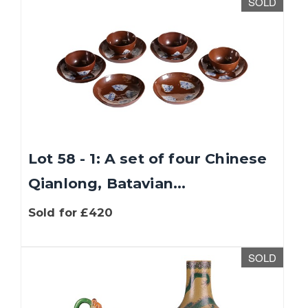
SOLD
Lot 58 - 1: A set of four Chinese
Qianlong, Batavian...
Sold for £420
SOLD