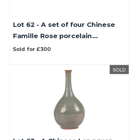
Lot 62 - A set of four Chinese
Famille Rose porcelain...
Sold for £300
SOLD