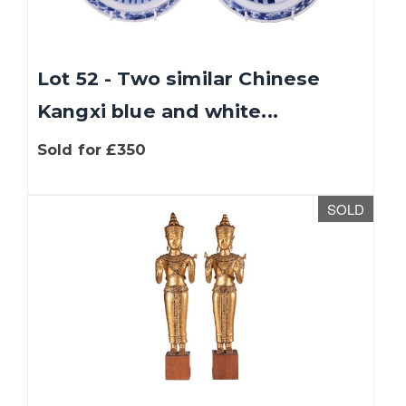
Lot 52 - Two similar Chinese
Kangxi blue and white...
Sold for £350
SOLD