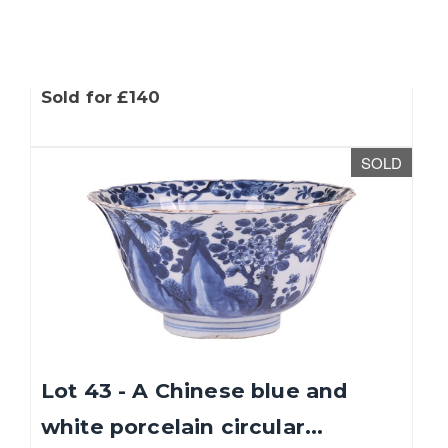
Lot 42 - A large hand-painted
wooden frieze depicting...
Sold for £140
SOLD
Lot 43 - A Chinese blue and
white porcelain circular...