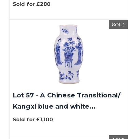
Sold for £280
SOLD
Lot 57 - A Chinese Transitional/
Kangxi blue and white...
Sold for £1,100