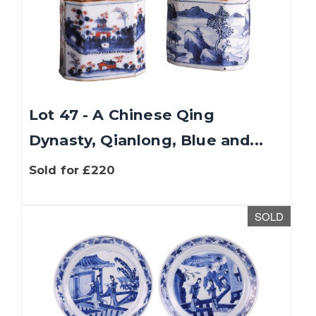
Lot 47 - A Chinese Qing
Dynasty, Qianlong, Blue and...
Sold for £220
SOLD