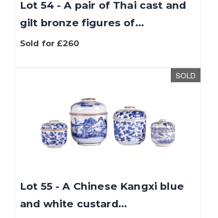
Lot 54 - A pair of Thai cast and
gilt bronze figures of...
Sold for £260
SOLD
Lot 55 - A Chinese Kangxi blue
and white custard...