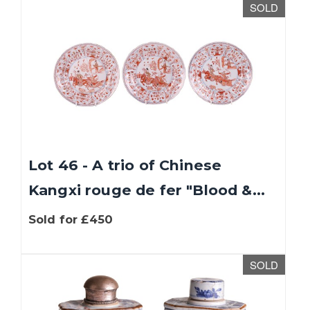
SOLD
Lot 46 - A trio of Chinese
Kangxi rouge de fer "Blood &...
Sold for £450
SOLD