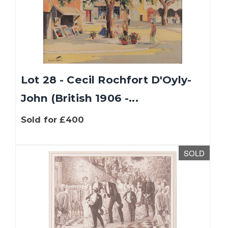
Lot 28 - Cecil Rochfort D'Oyly-
John (British 1906 -...
Sold for £400
SOLD