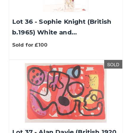
Lot 36 - Sophie Knight (British
b.1965) White and...
Sold for £100
SOLD
Lot 37 - Alan Davie (British 1920