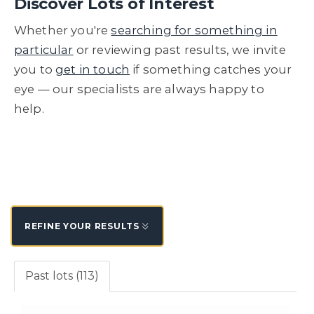
Discover Lots of Interest
Whether you're
searching for something in
particular
or reviewing past results, we invite
you to
get in touch
if something catches your
eye — our specialists are always happy to
help.
REFINE YOUR RESULTS
Past lots (113)