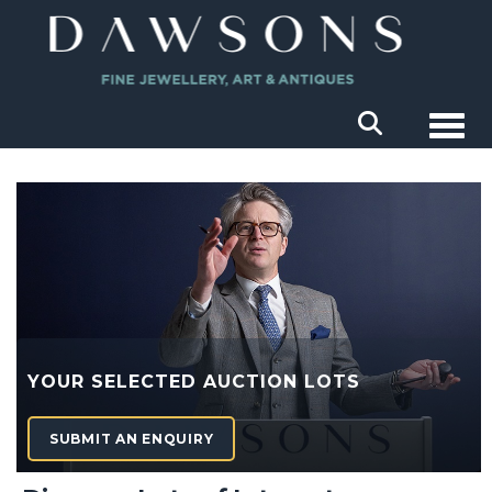
Togg
YOUR SELECTED AUCTION LOTS
SUBMIT AN ENQUIRY