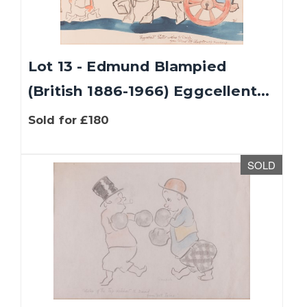
Lot 13 - Edmund Blampied
(British 1886-1966) Eggcellent...
Sold for £180
SOLD