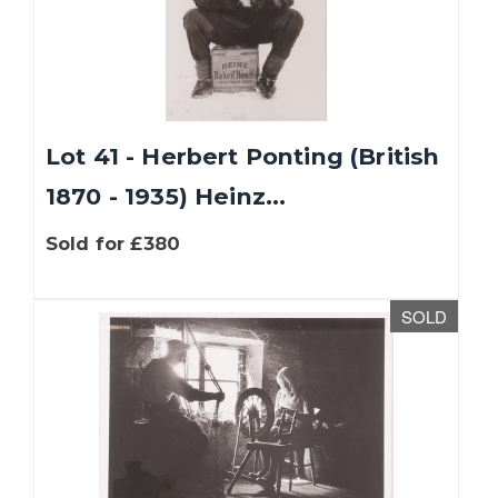
Lot 41 - Herbert Ponting (British
1870 - 1935) Heinz...
Sold for £380
SOLD