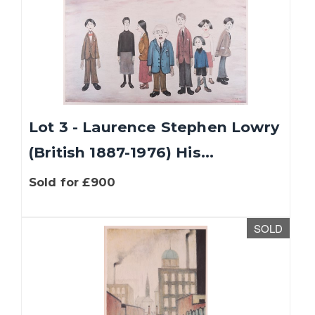
Lot 3 - Laurence Stephen Lowry
(British 1887-1976) His...
Sold for £900
SOLD