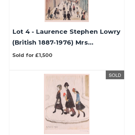
Lot 4 - Laurence Stephen Lowry
(British 1887-1976) Mrs...
Sold for £1,500
SOLD