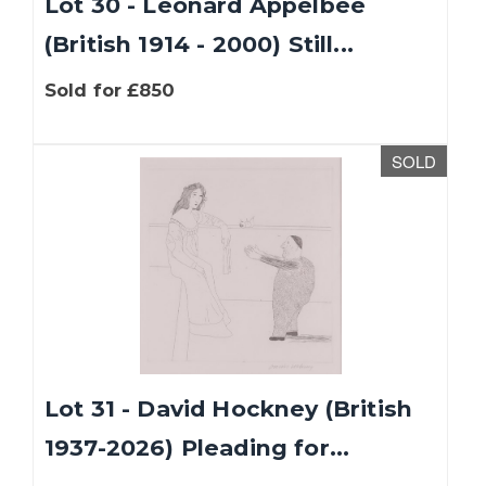
Lot 30 - Leonard Appelbee
(British 1914 - 2000) Still...
Sold for £850
SOLD
Lot 31 - David Hockney (British
1937-2026) Pleading for...