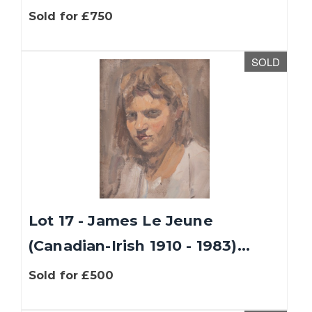
Sold for £750
SOLD
Lot 17 - James Le Jeune
(Canadian-Irish 1910 - 1983)...
Sold for £500