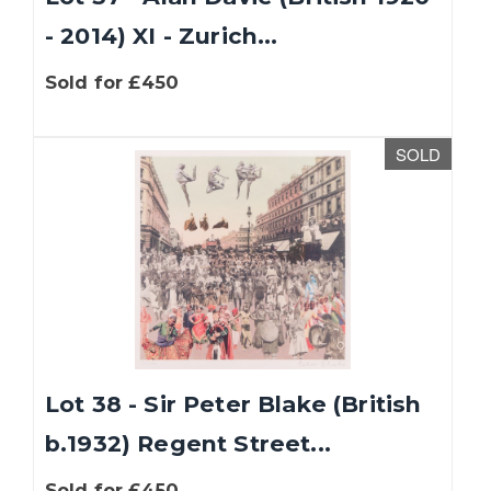
- 2014) XI - Zurich...
Sold for £450
SOLD
Lot 38 - Sir Peter Blake (British
b.1932) Regent Street...
Sold for £450