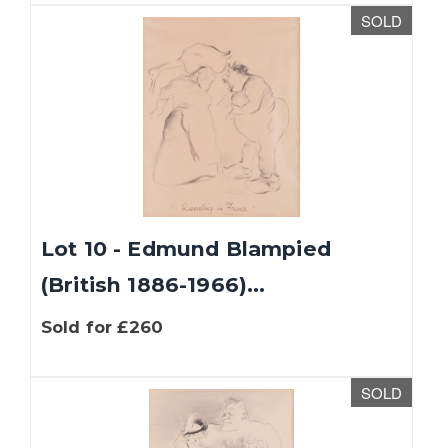
SOLD
Lot 10 - Edmund Blampied
(British 1886-1966)...
Sold for £260
SOLD