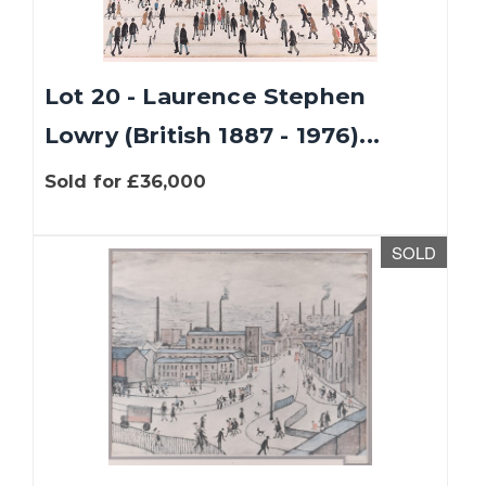
Lot 20 - Laurence Stephen
Lowry (British 1887 - 1976)...
Sold for £36,000
SOLD