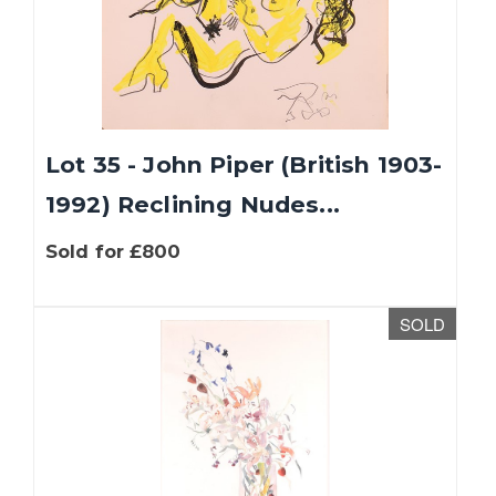
Lot 35 - John Piper (British 1903-
1992) Reclining Nudes...
Sold for £800
SOLD