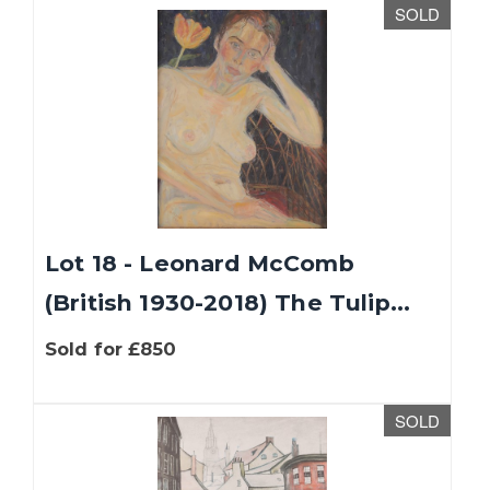
SOLD
Lot 18 - Leonard McComb
(British 1930-2018) The Tulip...
Sold for £850
SOLD