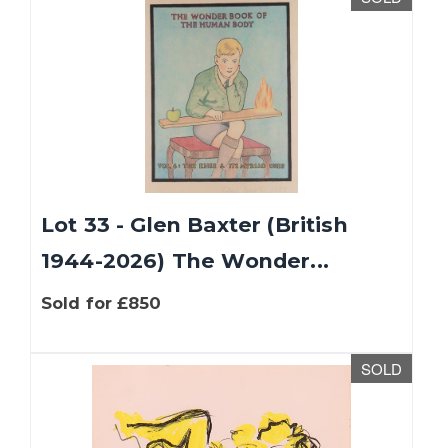
Lot 33 - Glen Baxter (British
1944-2026) The Wonder...
Sold for £850
SOLD