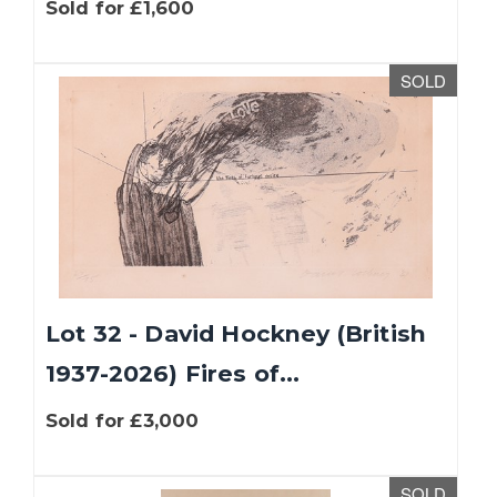
Sold for £1,600
SOLD
Lot 32 - David Hockney (British
1937-2026) Fires of...
Sold for £3,000
SOLD