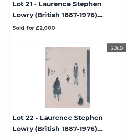
Lot 21 - Laurence Stephen
Lowry (British 1887-1976)...
Sold for £2,000
SOLD
Lot 22 - Laurence Stephen
Lowry (British 1887-1976)...