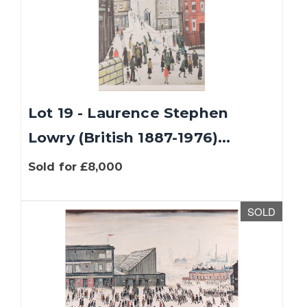
Lot 19 - Laurence Stephen
Lowry (British 1887-1976)...
Sold for £8,000
SOLD