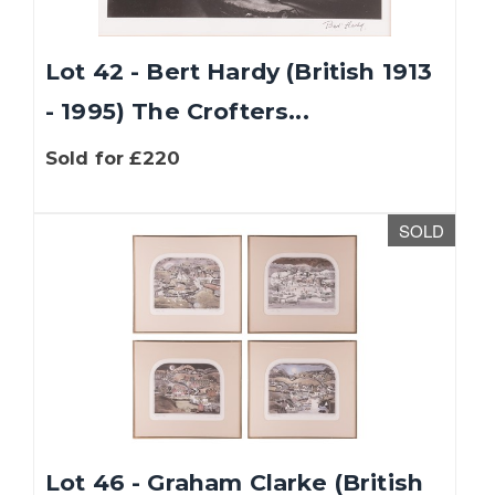
Lot 42 - Bert Hardy (British 1913
- 1995) The Crofters...
Sold for £220
SOLD
Lot 46 - Graham Clarke (British