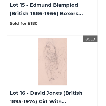
Lot 15 - Edmund Blampied
(British 1886-1966) Boxers...
Sold for £180
SOLD
Lot 16 - David Jones (British
1895-1974) Girl With...