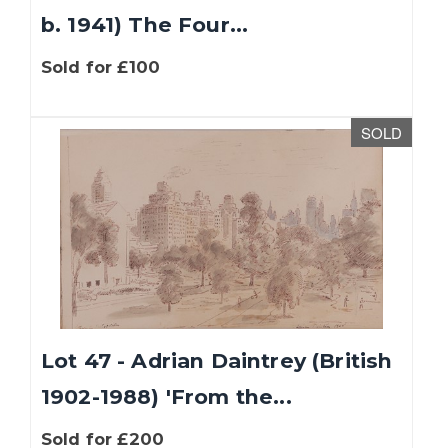
b. 1941) The Four...
Sold for £100
SOLD
Lot 47 - Adrian Daintrey (British
1902-1988) 'From the...
Sold for £200