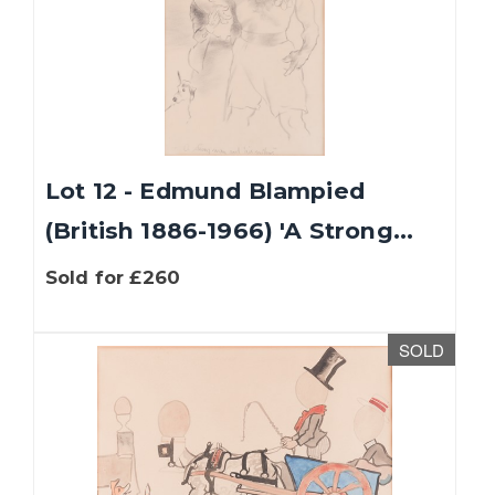
Lot 12 - Edmund Blampied
(British 1886-1966) 'A Strong...
Sold for £260
SOLD