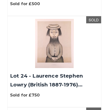
Sold for £500
SOLD
Lot 24 - Laurence Stephen
Lowry (British 1887-1976)...
Sold for £750