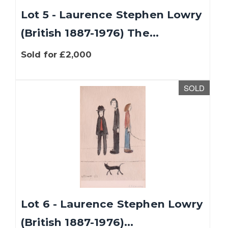
Lot 5 - Laurence Stephen Lowry
(British 1887-1976) The...
Sold for £2,000
SOLD
Lot 6 - Laurence Stephen Lowry
(British 1887-1976)...