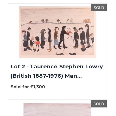
SOLD
Lot 2 - Laurence Stephen Lowry
(British 1887-1976) Man...
Sold for £1,300
SOLD