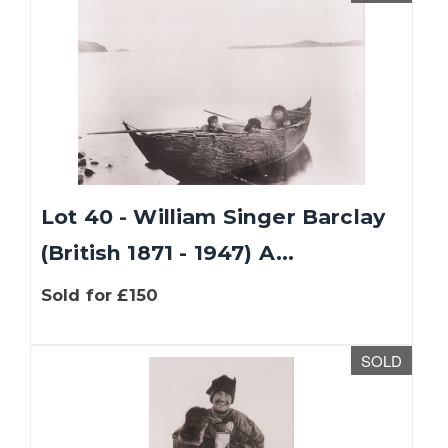
Lot 40 - William Singer Barclay
(British 1871 - 1947) A...
Sold for £150
SOLD