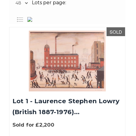
Lots per page:
SOLD
Lot 1 - Laurence Stephen Lowry
(British 1887-1976)...
Sold for £2,200