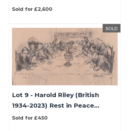
Sold for £2,600
SOLD
Lot 9 - Harold Riley (British
1934-2023) Rest in Peace...
Sold for £450