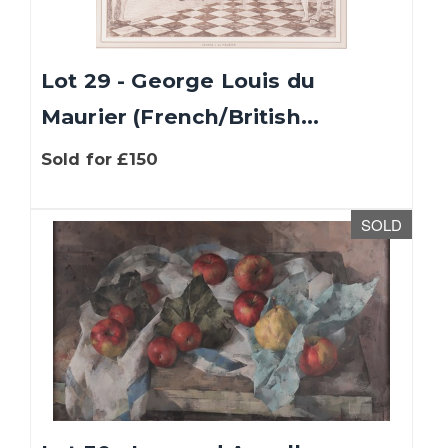
Lot 29 - George Louis du
Maurier (French/British...
Sold for £150
SOLD