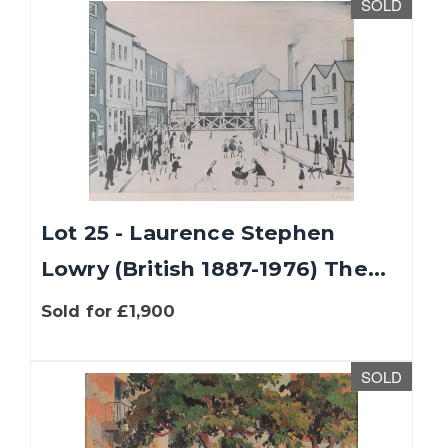
SOLD
Lot 25 - Laurence Stephen
Lowry (British 1887-1976) The...
Sold for £1,900
SOLD