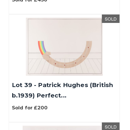
SOLD
Lot 39 - Patrick Hughes (British
b.1939) Perfect...
Sold for £200
SOLD