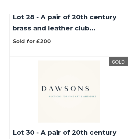
Lot 28 - A pair of 20th century
brass and leather club...
Sold for £200
SOLD
Lot 30 - A pair of 20th century