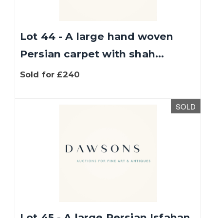
Lot 44 - A large hand woven
Persian carpet with shah...
Sold for £240
SOLD
We use cookies to give you the best experience
on our website. If you continue without
changing your settings, we'll assume that you
are happy with that.
Find out more about
cookies
.
OK
Lot 45 - A large Persian Isfahan