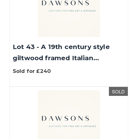
Lot 43 - A 19th century style
giltwood framed Italian...
Sold for £240
SOLD