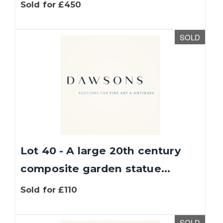
Sold for £450
SOLD
Lot 40 - A large 20th century
composite garden statue...
Sold for £110
SOLD