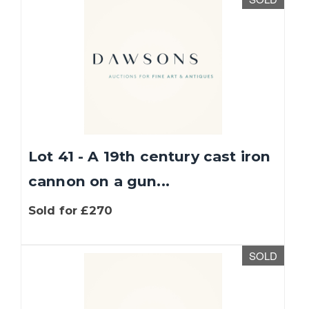
Lot 41 - A 19th century cast iron
cannon on a gun...
Sold for £270
SOLD