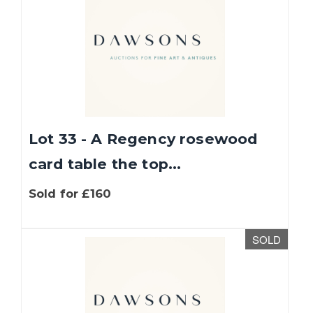
Lot 33 - A Regency rosewood
card table the top...
Sold for £160
SOLD