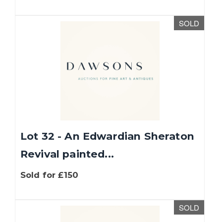
SOLD
Lot 32 - An Edwardian Sheraton
Revival painted...
Sold for £150
SOLD