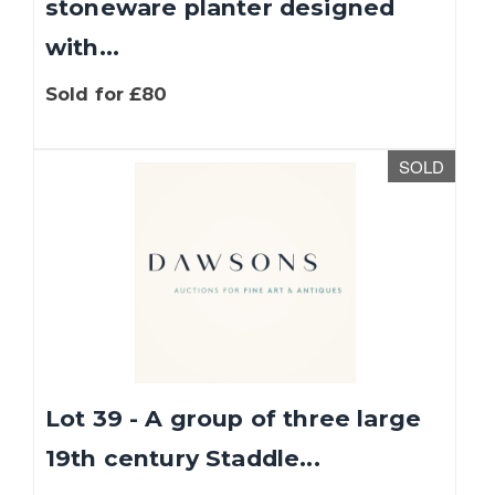
stoneware planter designed
with...
Sold for £80
SOLD
Lot 39 - A group of three large
19th century Staddle...