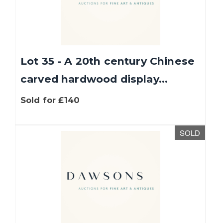
Lot 35 - A 20th century Chinese
carved hardwood display...
Sold for £140
SOLD