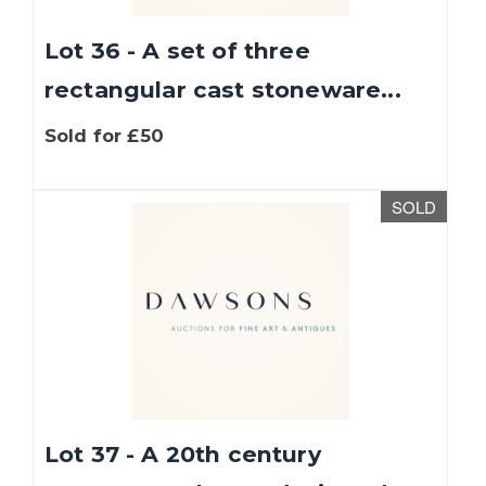
Lot 36 - A set of three
rectangular cast stoneware...
Sold for £50
SOLD
Lot 37 - A 20th century