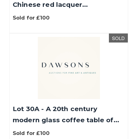
Chinese red lacquer...
Sold for £100
SOLD
Lot 30A - A 20th century
modern glass coffee table of...
Sold for £100