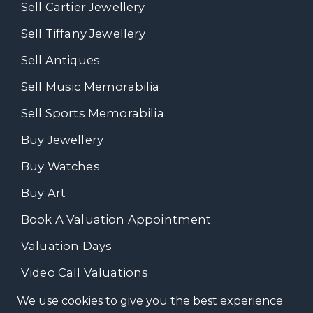
Sell Cartier Jewellery
Sell Tiffany Jewellery
Sell Antiques
Sell Music Memorabilia
Sell Sports Memorabilia
Buy Jewellery
Buy Watches
Buy Art
Book A Valuation Appointment
Valuation Days
Video Call Valuations
We use cookies to give you the best experience