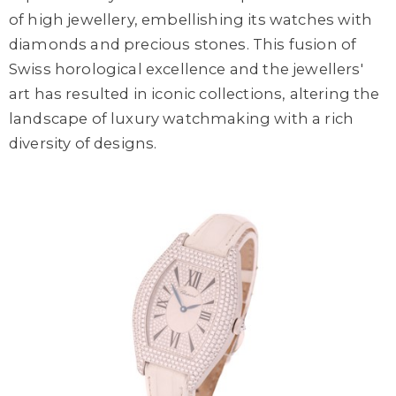
of high jewellery, embellishing its watches with
diamonds and precious stones. This fusion of
Swiss horological excellence and the jewellers'
art has resulted in iconic collections, altering the
landscape of luxury watchmaking with a rich
diversity of designs.