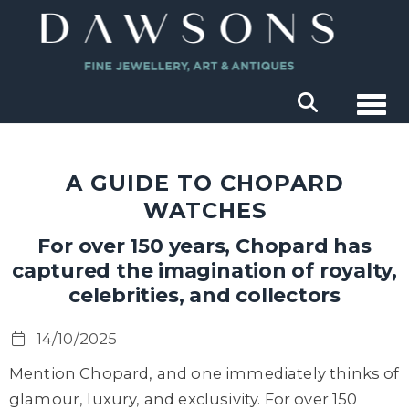
Togg
A GUIDE TO CHOPARD
WATCHES
For over 150 years, Chopard has
captured the imagination of royalty,
celebrities, and collectors
14/10/2025
Mention Chopard, and one immediately thinks of
glamour, luxury, and exclusivity. For over 150