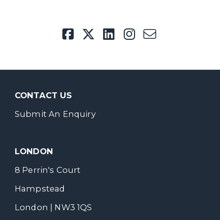
CONTACT US
Submit An Enquiry
LONDON
8 Perrin's Court
Hampstead
London | NW3 1QS