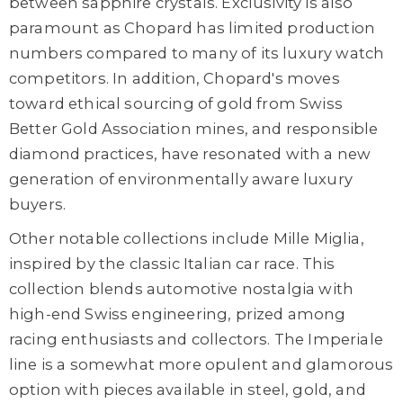
between sapphire crystals. Exclusivity is also
paramount as Chopard has limited production
numbers compared to many of its luxury watch
competitors. In addition, Chopard's moves
toward ethical sourcing of gold from Swiss
Better Gold Association mines, and responsible
diamond practices, have resonated with a new
generation of environmentally aware luxury
buyers.
Other notable collections include Mille Miglia,
inspired by the classic Italian car race. This
collection blends automotive nostalgia with
high-end Swiss engineering, prized among
racing enthusiasts and collectors. The Imperiale
line is a somewhat more opulent and glamorous
option with pieces available in steel, gold, and