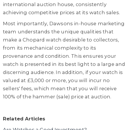
international auction house, consistently
achieving competitive prices at its watch sales.
Most importantly, Dawsons in-house marketing
team understands the unique qualities that
make a Chopard watch desirable to collectors,
from its mechanical complexity to its
provenance and condition. This ensures your
watch is presented in its best light to a large and
discerning audience. In addition, if your watch is
valued at £3,000 or more, you will incur no
sellers' fees, which mean that you will receive
100% of the hammer (sale) price at auction.
Related Articles
Are Watches a Good Investment?