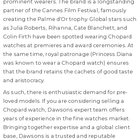
prominent wearers. The brand is a longstanding
partner of the Cannes Film Festival, famously
creating the Palme d'Or trophy. Global stars such
as Julia Roberts, Rihanna, Cate Blanchett, and
Colin Firth have been spotted wearing Chopard
watches at premieres and award ceremonies. At
the same time, royal patronage (Princess Diana
was known to wear a Chopard watch) ensures
that the brand retains the cachets of good taste
and aristocracy.
As such, there is enthusiastic demand for pre-
loved models. If you are considering selling a
Chopard watch, Dawsons expert team offers
years of experience in the fine watches market.
Bringing together expertise and a global client
base, Dawsons is a trusted and reputable