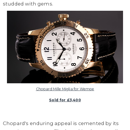
studded with gems.
Chopard Mille Miglia for Wempe
Sold for £3,400
Chopard's enduring appeal is cemented by its