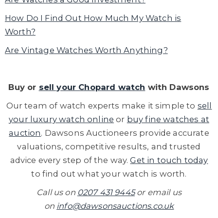
How Do I Find Out How Much My Watch is
Worth?
Are Vintage Watches Worth Anything?
Buy or
sell your Chopard watch
with Dawsons
Our team of watch experts make it simple to
sell
your luxury watch online
or
buy fine watches at
auction
. Dawsons Auctioneers provide accurate
valuations,
competitive results, and trusted
advice every step of the way.
Get in touch today
to find out what your watch is worth.
Call us on
0207 431 9445
or email us
on
info@dawsonsauctions.co.uk