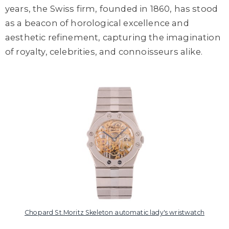
years, the Swiss firm, founded in 1860, has stood
as a beacon of horological excellence and
aesthetic refinement, capturing the imagination
of royalty, celebrities, and connoisseurs alike.
Chopard St.Moritz Skeleton automatic lady's wristwatch