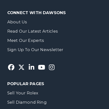
CONNECT WITH DAWSONS
About Us
Read Our Latest Articles
Meet Our Experts
Sign Up To Our Newsletter
POPULAR PAGES
Sell Your Rolex
Sell Diamond Ring