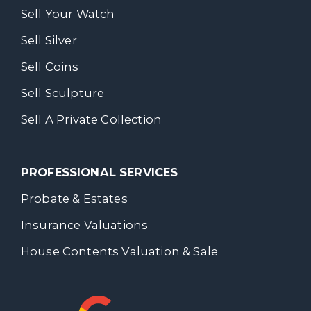
Sell Your Watch
Sell Silver
Sell Coins
Sell Sculpture
Sell A Private Collection
PROFESSIONAL SERVICES
Probate & Estates
Insurance Valuations
House Contents Valuation & Sale