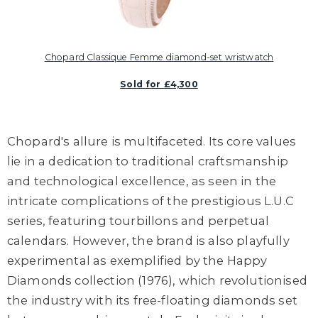
Chopard Classique Femme diamond-set wristwatch
Sold for £4,300
Chopard's allure is multifaceted. Its core values
lie in a dedication to traditional craftsmanship
and technological excellence, as seen in the
intricate complications of the prestigious L.U.C
series, featuring tourbillons and perpetual
calendars. However, the brand is also playfully
experimental as exemplified by the Happy
Diamonds collection (1976), which revolutionised
the industry with its free-floating diamonds set