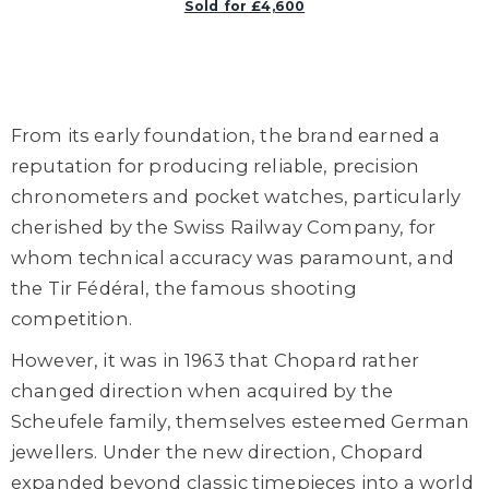
Sold for £4,600
From its early foundation, the brand earned a
reputation for producing reliable, precision
chronometers and pocket watches, particularly
cherished by the Swiss Railway Company, for
whom technical accuracy was paramount, and
the Tir Fédéral, the famous shooting
competition.
However, it was in 1963 that Chopard rather
changed direction when acquired by the
Scheufele family, themselves esteemed German
jewellers. Under the new direction, Chopard
expanded beyond classic timepieces into a world