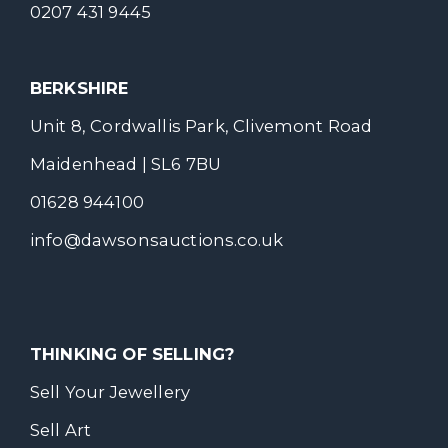
0207 431 9445
BERKSHIRE
Unit 8, Cordwallis Park, Clivemont Road
Maidenhead | SL6 7BU
01628 944100
info@dawsonsauctions.co.uk
THINKING OF SELLING?
Sell Your Jewellery
Sell Art