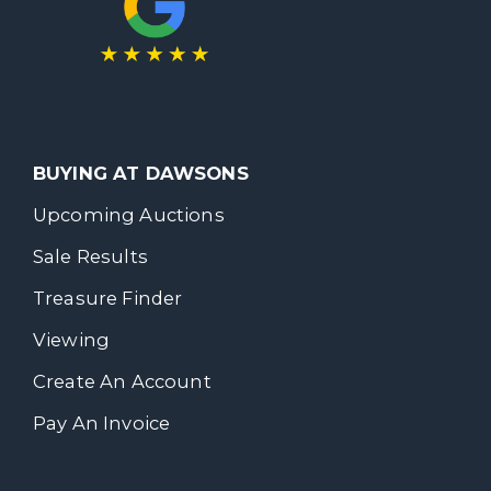
BUYING AT DAWSONS
Upcoming Auctions
Sale Results
Treasure Finder
Viewing
Create An Account
Pay An Invoice