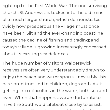
right up to the First World War. The one surviving
church, St Andrew's, is tucked into the old ruins
of a much larger church, which demonstrates
vividly how prosperous the village must once
have been. Silt and the ever-changing coastline
caused the decline of fishing and trading; and
today's village is growing increasingly concerned
about its existing sea defences.
The huge number of visitors Walberswick
receives are often very understandably drawn to
enjoy the beach and water sports. Inevitably this
has sometimes led to children, dogs and adults
getting into difficulties in the water; both sea and
river. When that happens, we are fortunate to
have the Southwold Lifeboat close by to assist.