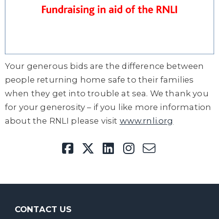
Your generous bids are the difference between
people returning home safe to their families
when they get into trouble at sea. We thank you
for your generosity – if you like more information
about the RNLI please visit
www.rnli.org
CONTACT US