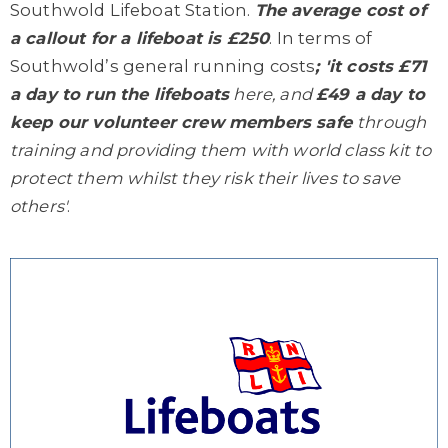
Southwold Lifeboat Station.
The average cost of
a callout for a lifeboat is £250
. In terms of
Southwold’s general running costs
; 'it costs £71
a day to run the lifeboats
here, and
£49 a day to
keep our volunteer crew members safe
through
training and providing them with world class kit to
protect them whilst they risk their lives to save
others'
.