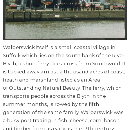
Walberswick itself is a small coastal village in
Suffolk which lies on the south bank of the River
Blyth, a short ferry ride across from Southwold. It
is tucked away amidst a thousand acres of coast,
heath and marshland listed as an Area
of Outstanding Natural Beauty. The ferry, which
transports people across the Blyth in the
summer months, is rowed by the fifth
generation of the same family. Walberswick was
a busy port trading in fish, cheese, corn, bacon
and timber from as early as the 13th century