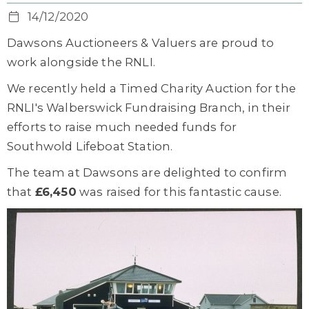
14/12/2020
Dawsons Auctioneers & Valuers are proud to
work alongside the RNLI.
We recently held a Timed Charity Auction for the
RNLI's Walberswick Fundraising Branch, in their
efforts to raise much needed funds for
Southwold Lifeboat Station.
The team at Dawsons are delighted to confirm
that
£6,450
was raised for this fantastic cause.