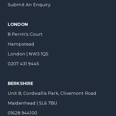
Submit An Enquiry
LONDON
8 Perrin's Court
Hampstead
London | NW3 1QS
0207 431 9445
BERKSHIRE
Unit 8, Cordwallis Park, Clivemont Road
Maidenhead | SL6 7BU
01628 944100