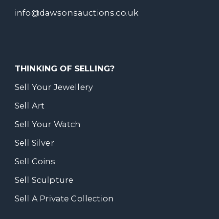
info@dawsonsauctions.co.uk
THINKING OF SELLING?
Sell Your Jewellery
Sell Art
Sell Your Watch
Sell Silver
Sell Coins
Sell Sculpture
Sell A Private Collection