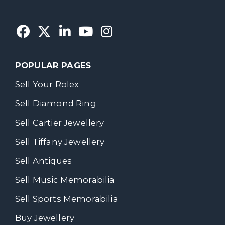
POPULAR PAGES
Sell Your Rolex
Sell Diamond Ring
Sell Cartier Jewellery
Sell Tiffany Jewellery
Sell Antiques
Sell Music Memorabilia
Sell Sports Memorabilia
Buy Jewellery