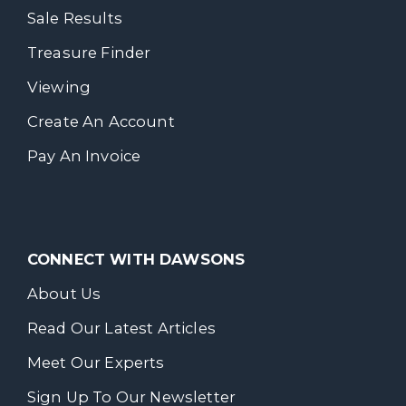
Sale Results
Treasure Finder
Viewing
Create An Account
Pay An Invoice
CONNECT WITH DAWSONS
About Us
Read Our Latest Articles
Meet Our Experts
Sign Up To Our Newsletter