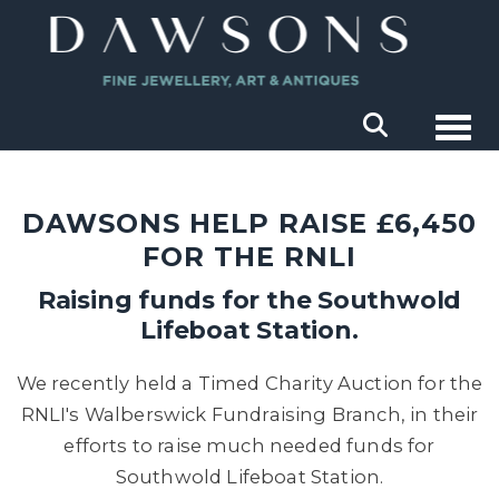
Togg
DAWSONS HELP RAISE £6,450
FOR THE RNLI
Raising funds for the Southwold
Lifeboat Station.
We recently held a Timed Charity Auction for the
RNLI's Walberswick Fundraising Branch, in their
efforts to raise much needed funds for
Southwold Lifeboat Station.