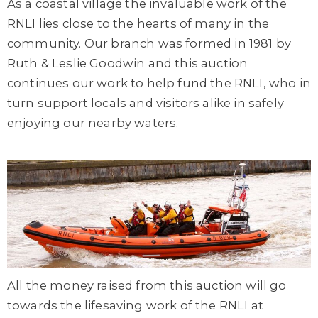
As a coastal village the invaluable work of the
RNLI lies close to the hearts of many in the
community. Our branch was formed in 1981 by
Ruth & Leslie Goodwin and this auction
continues our work to help fund the RNLI, who in
turn support locals and visitors alike in safely
enjoying our nearby waters.
All the money raised from this auction will go
towards the lifesaving work of the RNLI at