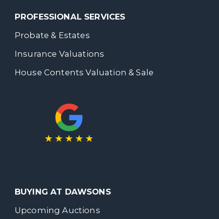
PROFESSIONAL SERVICES
Probate & Estates
Insurance Valuations
House Contents Valuation & Sale
BUYING AT DAWSONS
Upcoming Auctions