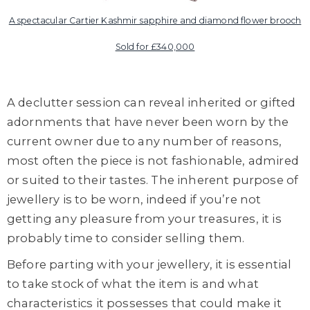
A spectacular Cartier Kashmir sapphire and diamond flower brooch
Sold for £340,000
A declutter session can reveal inherited or gifted
adornments that have never been worn by the
current owner due to any number of reasons,
most often the piece is not fashionable, admired
or suited to their tastes. The inherent purpose of
jewellery is to be worn, indeed if you’re not
getting any pleasure from your treasures, it is
probably time to consider selling them.
Before parting with your jewellery, it is essential
to take stock of what the item is and what
characteristics it possesses that could make it