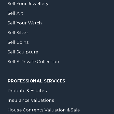
Sell Your Jewellery
Sell Art
Sell Your Watch
Sell Silver
Sell Coins
Sell Sculpture
Sell A Private Collection
PROFESSIONAL SERVICES
Probate & Estates
Insurance Valuations
House Contents Valuation & Sale