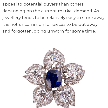
appeal to potential buyers than others,
depending on the current market demand. As
jewellery tends to be relatively easy to store away,
it is not uncommon for pieces to be put away
and forgotten, going unworn for some time.