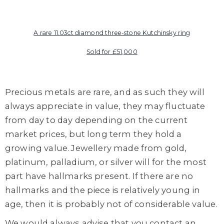
A rare 11.03ct diamond three-stone Kutchinsky
ring
Sold for £51,000
Precious metals are rare, and as such they will
always appreciate in value, they may fluctuate
from day to day depending on the current
market prices, but long term they hold a
growing value. Jewellery made from gold,
platinum, palladium, or silver will for the most
part have hallmarks present. If there are no
hallmarks and the piece is relatively young in
age, then it is probably not of considerable value.
We would always advise that you contact an