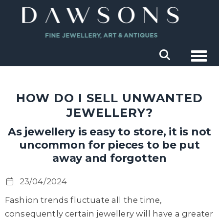
Togg
HOW DO I SELL UNWANTED
JEWELLERY?
As jewellery is easy to store, it is not
uncommon for pieces to be put
away and forgotten
23/04/2024
Fashion trends fluctuate all the time,
consequently certain jewellery will have a greater