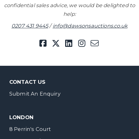
confidential sales advice, we would be delighted to
help:
0207 431 9445
/
info@dawsonsauctions.co.uk
CONTACT US
Submit An Enquiry
LONDON
8 Perrin's Court