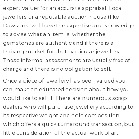
expert Valuer for an accurate appraisal. Local
jewellers or a reputable auction house (like
Dawsons) will have the expertise and knowledge
to advise what an item is, whether the
gemstones are authentic and if there is a
thriving market for that particular jewellery.
These informal assessments are usually free of
charge and there is no obligation to sell.
Once a piece of jewellery has been valued you
can make an educated decision about how you
would like to sell it. There are numerous scrap
dealers who will purchase jewellery according to
its respective weight and gold composition,
which offers a quick turnaround transaction, but
little consideration of the actual work of art.