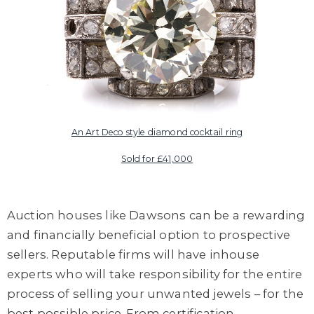
An Art Deco style diamond cocktail ring
Sold for £41,000
Auction houses like Dawsons can be a rewarding
and financially beneficial option to prospective
sellers. Reputable firms will have inhouse
experts who will take responsibility for the entire
process of selling your unwanted jewels – for the
best possible price. From certification,