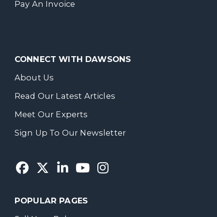
Pay An Invoice
CONNECT WITH DAWSONS
About Us
Read Our Latest Articles
Meet Our Experts
Sign Up To Our Newsletter
POPULAR PAGES