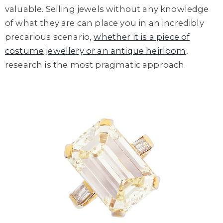
valuable. Selling jewels without any knowledge
of what they are can place you in an incredibly
precarious scenario,
whether it is a piece of
costume jewellery or an antique heirloom
,
research is the most pragmatic approach.