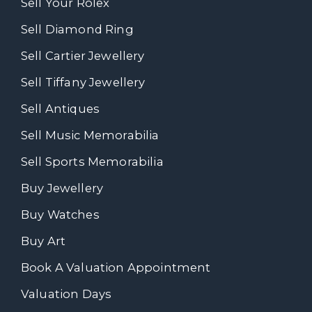
Sell Your Rolex
Sell Diamond Ring
Sell Cartier Jewellery
Sell Tiffany Jewellery
Sell Antiques
Sell Music Memorabilia
Sell Sports Memorabilia
Buy Jewellery
Buy Watches
Buy Art
Book A Valuation Appointment
Valuation Days