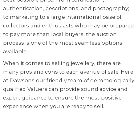
authentication, descriptions, and photography;
to marketing to a large international base of
collectors and enthusiasts who may be prepared
to pay more than local buyers, the auction
process is one of the most seamless options
available.
When it comes to selling jewellery, there are
many pros and cons to each avenue of sale. Here
at Dawsons our friendly team of gemmologically
qualified Valuers can provide sound advice and
expert guidance to ensure the most positive
experience when you are ready to sell.