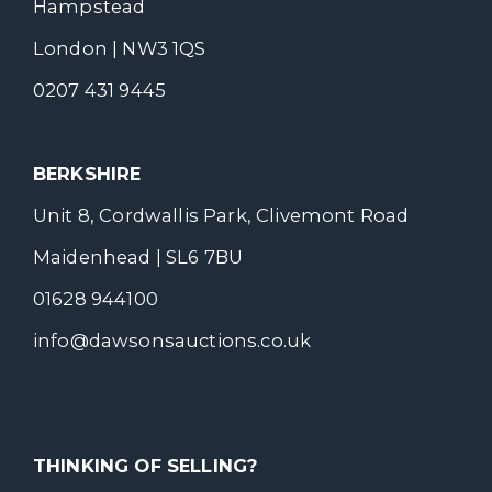
Hampstead
London | NW3 1QS
0207 431 9445
BERKSHIRE
Unit 8, Cordwallis Park, Clivemont Road
Maidenhead | SL6 7BU
01628 944100
info@dawsonsauctions.co.uk
THINKING OF SELLING?