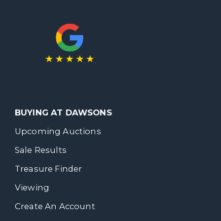
BUYING AT DAWSONS
Upcoming Auctions
Sale Results
Treasure Finder
Viewing
Create An Account