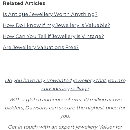
Related Articles
Is Antique Jewellery Worth Anything?
How Do I know if my Jewellery is Valuable?
How Can You Tell if Jewellery is Vintage?
Are Jewellery Valuations Free?
Do you have any unwanted jewellery that you are
considering selling?
With a global audience of over 10 million active
bidders, Dawsons can secure the highest price for
you.
Get in touch with an expert jewellery Valuer for