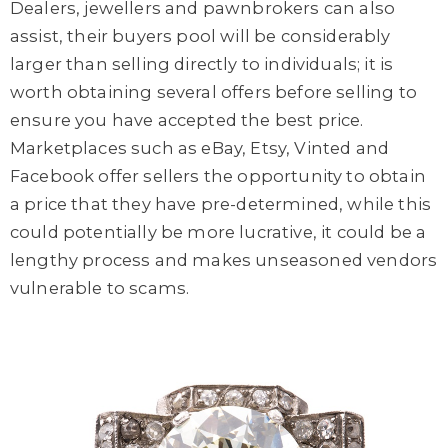
Dealers, jewellers and pawnbrokers can also
assist, their buyers pool will be considerably
larger than selling directly to individuals; it is
worth obtaining several offers before selling to
ensure you have accepted the best price.
Marketplaces such as eBay, Etsy, Vinted and
Facebook offer sellers the opportunity to obtain
a price that they have pre-determined, while this
could potentially be more lucrative, it could be a
lengthy process and makes unseasoned vendors
vulnerable to scams.