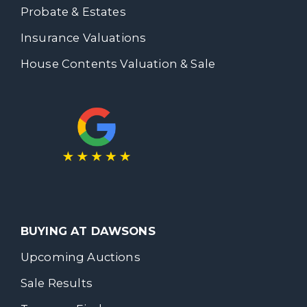
Probate & Estates
Insurance Valuations
House Contents Valuation & Sale
BUYING AT DAWSONS
Upcoming Auctions
Sale Results