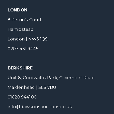
LONDON
8 Perrin's Court
Hampstead
London | NW3 1QS
0207 431 9445
BERKSHIRE
Unit 8, Cordwallis Park, Clivemont Road
Maidenhead | SL6 7BU
01628 944100
info@dawsonsauctions.co.uk