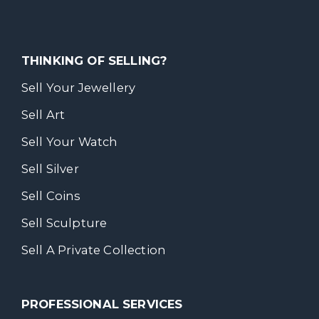
THINKING OF SELLING?
Sell Your Jewellery
Sell Art
Sell Your Watch
Sell Silver
Sell Coins
Sell Sculpture
Sell A Private Collection
PROFESSIONAL SERVICES