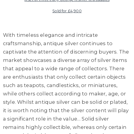
Sold for £4,900
With timeless elegance and intricate
craftsmanship, antique silver continues to
captivate the attention of discerning buyers. The
market showcases a diverse array of silver items
that appeal to a wide range of collectors. There
are enthusiasts that only collect certain objects
such as teapots, candlesticks, or miniatures,
while others collect according to maker, age, or
style. Whilst antique silver can be solid or plated,
it is worth noting that the silver content will play
a significant role in the value… Solid silver
remains highly collectible, whereas only certain