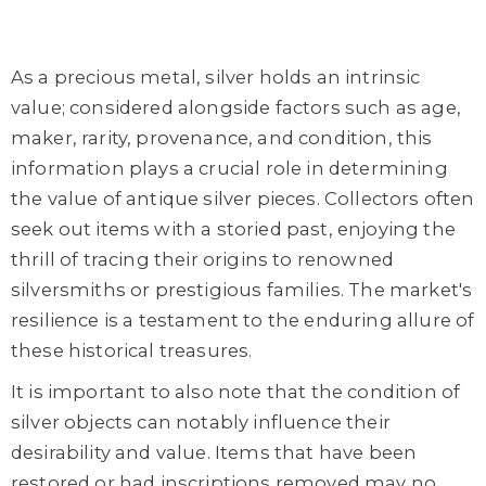
As a precious metal, silver holds an intrinsic
value; considered alongside factors such as age,
maker, rarity, provenance, and condition, this
information plays a crucial role in determining
the value of antique silver pieces. Collectors often
seek out items with a storied past, enjoying the
thrill of tracing their origins to renowned
silversmiths or prestigious families. The market's
resilience is a testament to the enduring allure of
these historical treasures.
It is important to also note that the condition of
silver objects can notably influence their
desirability and value. Items that have been
restored or had inscriptions removed may no