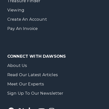
Treasure Finder
Viewing
Create An Account
Pay An Invoice
CONNECT WITH DAWSONS
About Us
Read Our Latest Articles
Meet Our Experts
Sign Up To Our Newsletter