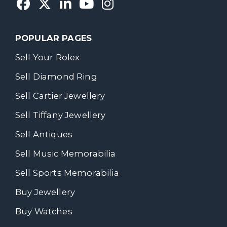
POPULAR PAGES
Sell Your Rolex
Sell Diamond Ring
Sell Cartier Jewellery
Sell Tiffany Jewellery
Sell Antiques
Sell Music Memorabilia
Sell Sports Memorabilia
Buy Jewellery
Buy Watches