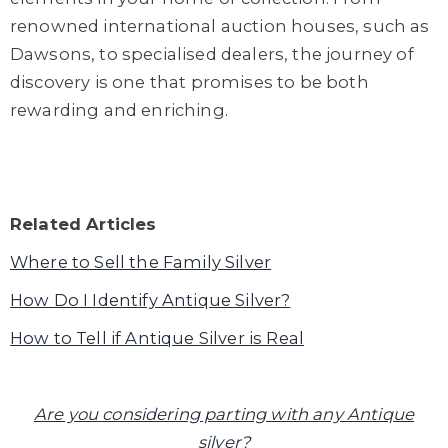
renowned international auction houses, such as
Dawsons, to specialised dealers, the journey of
discovery is one that promises to be both
rewarding and enriching.
Related Articles
Where to Sell the Family Silver
How Do I Identify Antique Silver?
How to Tell if Antique Silver is Real
Are you considering parting with any Antique
silver?