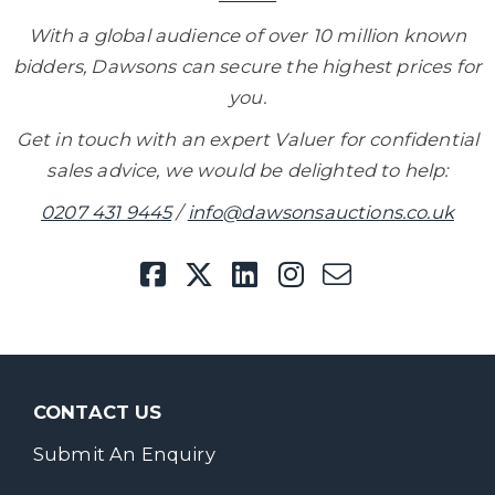
With a global audience of over 10 million known
bidders, Dawsons can secure the highest prices for
you.
Get in touch with an expert Valuer for confidential
sales advice, we would be delighted to help:
0207 431 9445
/
info@dawsonsauctions.co.uk
CONTACT US
Submit An Enquiry