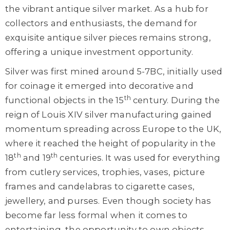
the vibrant antique silver market. As a hub for
collectors and enthusiasts, the demand for
exquisite antique silver pieces remains strong,
offering a unique investment opportunity.
Silver was first mined around 5-7BC, initially used
for coinage it emerged into decorative and
th
functional objects in the 15
century. During the
reign of Louis XIV silver manufacturing gained
momentum spreading across Europe to the UK,
where it reached the height of popularity in the
th
th
18
and 19
centuries. It was used for everything
from cutlery services, trophies, vases, picture
frames and candelabras to cigarette cases,
jewellery, and purses. Even though society has
become far less formal when it comes to
entertaining, the opportunity to own objects