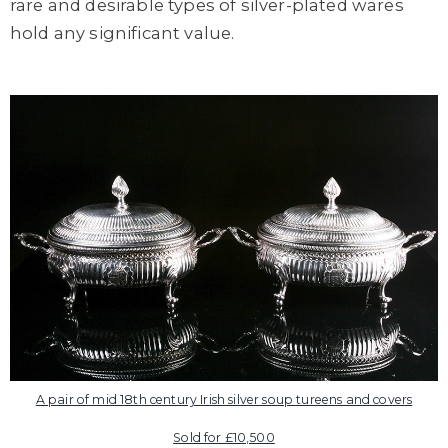
rare and desirable types of silver-plated wares
hold any significant value.
A pair of mid 18th century Irish silver soup tureens and covers
Sold for £10,500