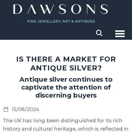
Togg
IS THERE A MARKET FOR
ANTIQUE SILVER?
Antique silver continues to
captivate the attention of
discerning buyers
15/08/2024
The UK has long been distinguished for its rich
history and cultural heritage, which is reflected in