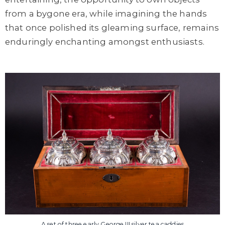
from a bygone era, while imagining the hands
that once polished its gleaming surface, remains
enduringly enchanting amongst enthusiasts.
A set of three early George III silver tea caddies