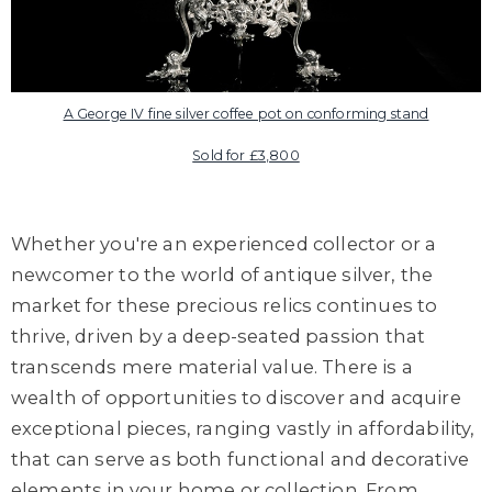
A George IV fine silver coffee pot on conforming stand
Sold for £3,800
Whether you're an experienced collector or a
newcomer to the world of antique silver, the
market for these precious relics continues to
thrive, driven by a deep-seated passion that
transcends mere material value. There is a
wealth of opportunities to discover and acquire
exceptional pieces, ranging vastly in affordability,
that can serve as both functional and decorative
elements in your home or collection. From