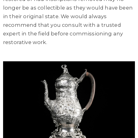
longer be as collectible as they would have been
in their original state. We would always
recommend that you consult with a trusted
expert in the field before commissioning any
restorative work.