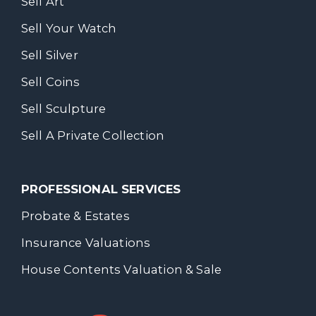
Sell Art
Sell Your Watch
Sell Silver
Sell Coins
Sell Sculpture
Sell A Private Collection
PROFESSIONAL SERVICES
Probate & Estates
Insurance Valuations
House Contents Valuation & Sale