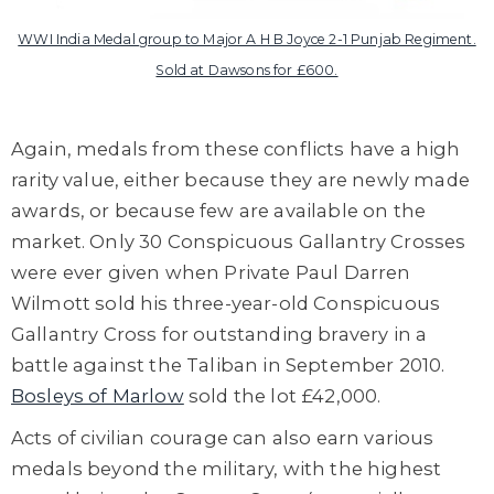
WWI India Medal group to Major A H B Joyce 2-1 Punjab Regiment.
Sold at Dawsons for £600.
Again, medals from these conflicts have a high
rarity value, either because they are newly made
awards, or because few are available on the
market. Only 30 Conspicuous Gallantry Crosses
were ever given when Private Paul Darren
Wilmott sold his three-year-old Conspicuous
Gallantry Cross for outstanding bravery in a
battle against the Taliban in September 2010.
Bosleys of Marlow
sold the lot £42,000.
Acts of civilian courage can also earn various
medals beyond the military, with the highest