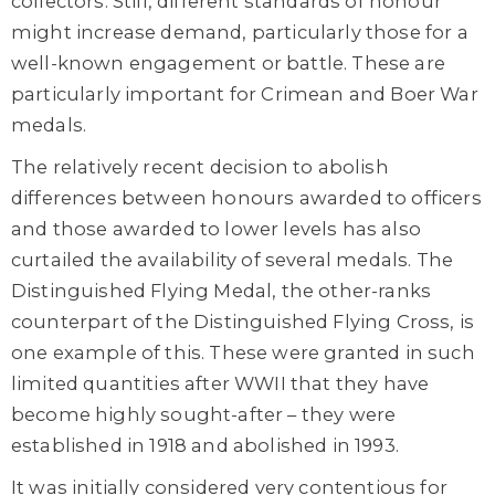
collectors. Still, different standards of honour
might increase demand, particularly those for a
well-known engagement or battle. These are
particularly important for Crimean and Boer War
medals.
The relatively recent decision to abolish
differences between honours awarded to officers
and those awarded to lower levels has also
curtailed the availability of several medals. The
Distinguished Flying Medal, the other-ranks
counterpart of the Distinguished Flying Cross, is
one example of this. These were granted in such
limited quantities after WWII that they have
become highly sought-after – they were
established in 1918 and abolished in 1993.
It was initially considered very contentious for