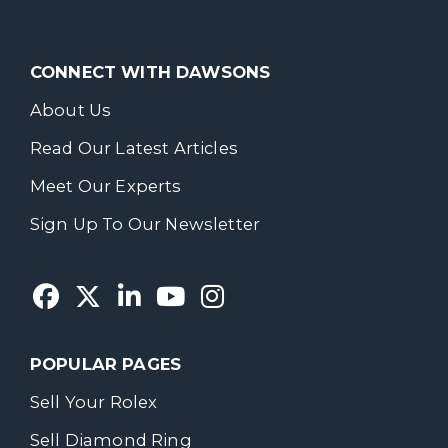
CONNECT WITH DAWSONS
About Us
Read Our Latest Articles
Meet Our Experts
Sign Up To Our Newsletter
POPULAR PAGES
Sell Your Rolex
Sell Diamond Ring