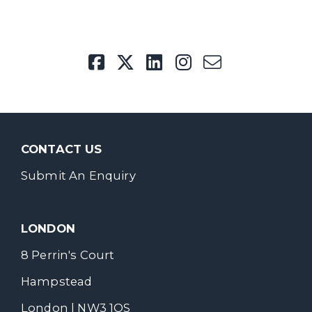
CONTACT US
Submit An Enquiry
LONDON
8 Perrin's Court
Hampstead
London | NW3 1QS