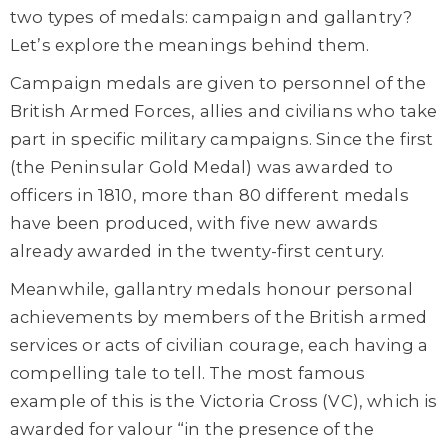
two types of medals: campaign and gallantry?
Let’s explore the meanings behind them.
Campaign medals are given to personnel of the
British Armed Forces, allies and civilians who take
part in specific military campaigns. Since the first
(the Peninsular Gold Medal) was awarded to
officers in 1810, more than 80 different medals
have been produced, with five new awards
already awarded in the twenty-first century.
Meanwhile, gallantry medals honour personal
achievements by members of the British armed
services or acts of civilian courage, each having a
compelling tale to tell. The most famous
example of this is the Victoria Cross (VC), which is
awarded for valour “in the presence of the