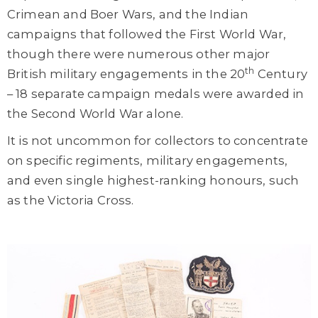
Crimean and Boer Wars, and the Indian
campaigns that followed the First World War,
though there were numerous other major
th
British military engagements in the 20
Century
– 18 separate campaign medals were awarded in
the Second World War alone.
It is not uncommon for collectors to concentrate
on specific regiments, military engagements,
and even single highest-ranking honours, such
as the Victoria Cross.