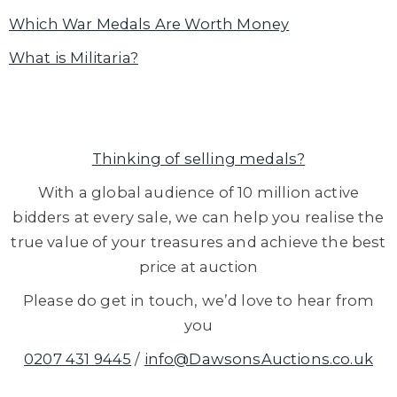
Which War Medals Are Worth Money
What is Militaria?
Thinking of selling medals?
With a global audience of 10 million active
bidders at every sale, we can help you realise the
true value of your treasures and achieve the best
price at auction
Please do get in touch, we’d love to hear from
you
0207 431 9445
/
info@DawsonsAuctions.co.uk