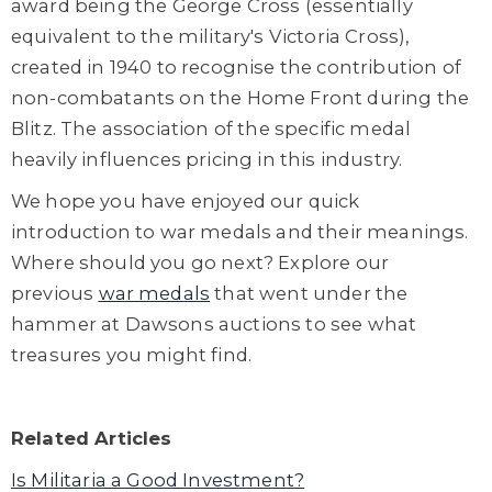
award being the George Cross (essentially
equivalent to the military's Victoria Cross),
created in 1940 to recognise the contribution of
non-combatants on the Home Front during the
Blitz. The association of the specific medal
heavily influences pricing in this industry.
We hope you have enjoyed our quick
introduction to war medals and their meanings.
Where should you go next? Explore our
previous
war medals
that went under the
hammer at Dawsons auctions to see what
treasures you might find.
Related Articles
Is Militaria a Good Investment?