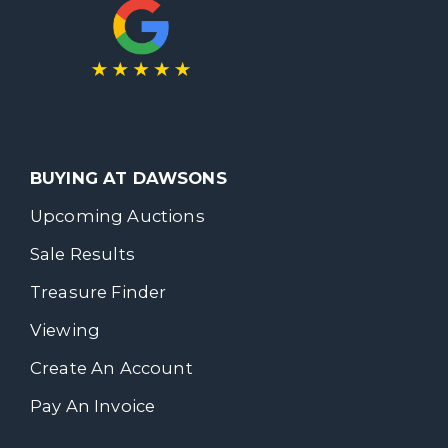
BUYING AT DAWSONS
Upcoming Auctions
Sale Results
Treasure Finder
Viewing
Create An Account
Pay An Invoice