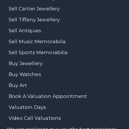
Sell Cartier Jewellery
Sell Tiffany Jewellery
Sell Antiques
Sell Music Memorabilia
Sell Sports Memorabilia
Buy Jewellery
Buy Watches
Buy Art
Book A Valuation Appointment
Valuation Days
Video Call Valuations