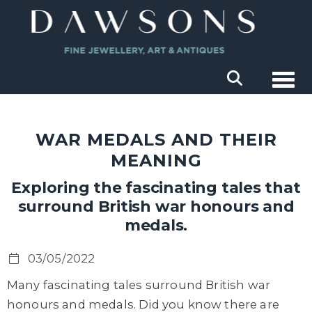
Togg
WAR MEDALS AND THEIR
MEANING
Exploring the fascinating tales that
surround British war honours and
medals.
03/05/2022
Many fascinating tales surround British war
honours and medals. Did you know there are