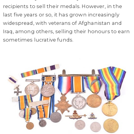
recipients to sell their medals. However, in the
last five years or so, it has grown increasingly
widespread, with veterans of Afghanistan and
Iraq, among others, selling their honours to earn
sometimes lucrative funds.