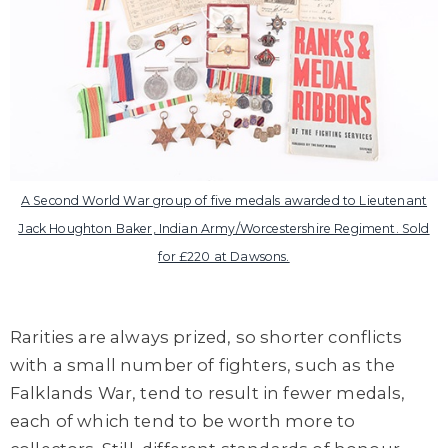
A Second World War group of five medals awarded to Lieutenant
Jack Houghton Baker, Indian Army/Worcestershire Regiment. Sold
for £220 at Dawsons.
Rarities are always prized, so shorter conflicts
with a small number of fighters, such as the
Falklands War, tend to result in fewer medals,
each of which tend to be worth more to