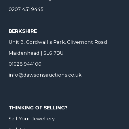
0207 431 9445
BERKSHIRE
Unit 8, Cordwallis Park, Clivemont Road
Maidenhead | SL6 7BU
01628 944100
info@dawsonsauctions.co.uk
THINKING OF SELLING?
Sell Your Jewellery