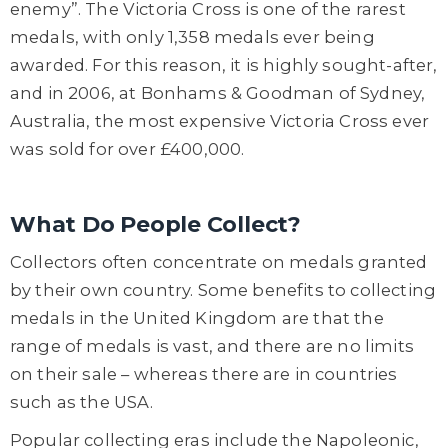
enemy”. The Victoria Cross is one of the rarest
medals, with only 1,358 medals ever being
awarded. For this reason, it is highly sought-after,
and in 2006, at Bonhams & Goodman of Sydney,
Australia, the most expensive Victoria Cross ever
was sold for over £400,000.
What Do People Collect?
Collectors often concentrate on medals granted
by their own country. Some benefits to collecting
medals in the United Kingdom are that the
range of medals is vast, and there are no limits
on their sale – whereas there are in countries
such as the USA.
Popular collecting eras include the Napoleonic,