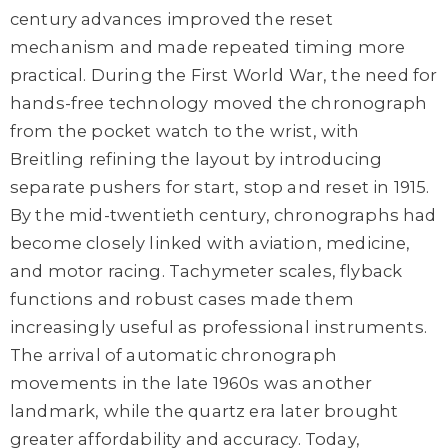
century advances improved the reset
mechanism and made repeated timing more
practical. During the First World War, the need for
hands-free technology moved the chronograph
from the pocket watch to the wrist, with
Breitling refining the layout by introducing
separate pushers for start, stop and reset in 1915.
By the mid-twentieth century, chronographs had
become closely linked with aviation, medicine,
and motor racing. Tachymeter scales, flyback
functions and robust cases made them
increasingly useful as professional instruments.
The arrival of automatic chronograph
movements in the late 1960s was another
landmark, while the quartz era later brought
greater affordability and accuracy. Today,