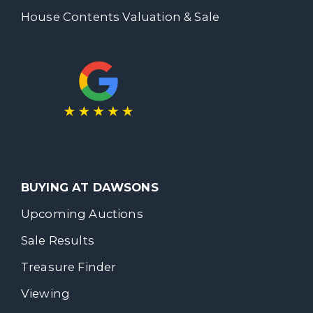
House Contents Valuation & Sale
BUYING AT DAWSONS
Upcoming Auctions
Sale Results
Treasure Finder
Viewing