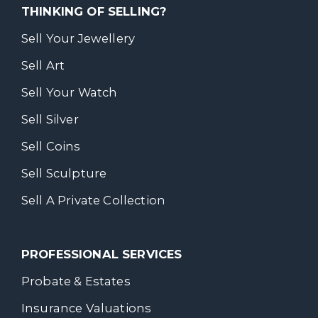
THINKING OF SELLING?
Sell Your Jewellery
Sell Art
Sell Your Watch
Sell Silver
Sell Coins
Sell Sculpture
Sell A Private Collection
PROFESSIONAL SERVICES
Probate & Estates
Insurance Valuations