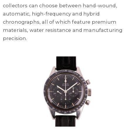
collectors can choose between hand-wound,
automatic, high-frequency and hybrid
chronographs, all of which feature premium
materials, water resistance and manufacturing
precision.