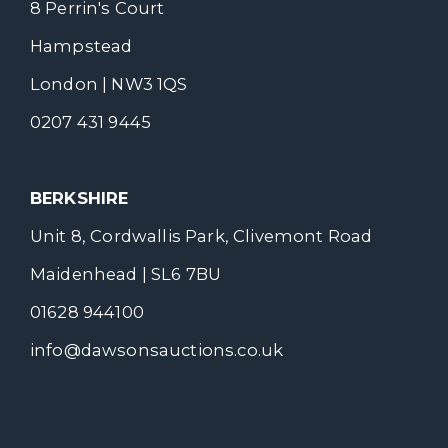
8 Perrin's Court
Hampstead
London | NW3 1QS
0207 431 9445
BERKSHIRE
Unit 8, Cordwallis Park, Clivemont Road
Maidenhead | SL6 7BU
01628 944100
info@dawsonsauctions.co.uk