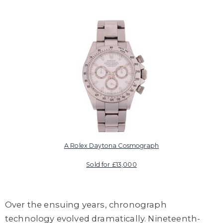
A Rolex Daytona Cosmograph
Sold for £13,000
Over the ensuing years, chronograph
technology evolved dramatically. Nineteenth-