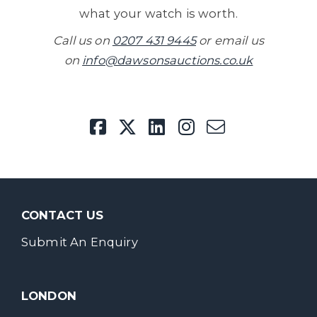
what your watch is worth.
Call us on
0207 431 9445
or email us
on
info@dawsonsauctions.co.uk
CONTACT US
Submit An Enquiry
LONDON