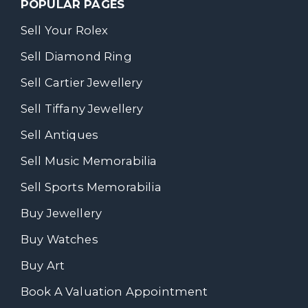
POPULAR PAGES
Sell Your Rolex
Sell Diamond Ring
Sell Cartier Jewellery
Sell Tiffany Jewellery
Sell Antiques
Sell Music Memorabilia
Sell Sports Memorabilia
Buy Jewellery
Buy Watches
Buy Art
Book A Valuation Appointment