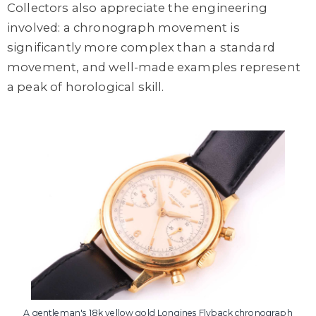
Collectors also appreciate the engineering
involved: a chronograph movement is
significantly more complex than a standard
movement, and well-made examples represent
a peak of horological skill.
A gentleman's 18k yellow gold Longines Flyback chronograph