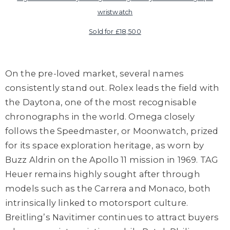
wristwatch
Sold for £18,500
On the pre-loved market, several names
consistently stand out. Rolex leads the field with
the Daytona, one of the most recognisable
chronographs in the world. Omega closely
follows the Speedmaster, or Moonwatch, prized
for its space exploration heritage, as worn by
Buzz Aldrin on the Apollo 11 mission in 1969. TAG
Heuer remains highly sought after through
models such as the Carrera and Monaco, both
intrinsically linked to motorsport culture.
Breitling’s Navitimer continues to attract buyers