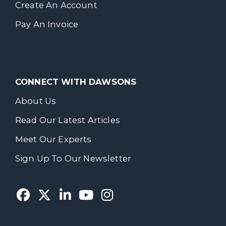
Create An Account
Pay An Invoice
CONNECT WITH DAWSONS
About Us
Read Our Latest Articles
Meet Our Experts
Sign Up To Our Newsletter