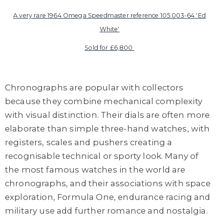
A very rare 1964 Omega Speedmaster reference 105.003-64 'Ed
White'
Sold for £6,800
Chronographs are popular with collectors
because they combine mechanical complexity
with visual distinction. Their dials are often more
elaborate than simple three-hand watches, with
registers, scales and pushers creating a
recognisable technical or sporty look. Many of
the most famous watches in the world are
chronographs, and their associations with space
exploration, Formula One, endurance racing and
military use add further romance and nostalgia.