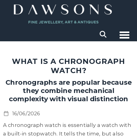
Togg
WHAT IS A CHRONOGRAPH
WATCH?
Chronographs are popular because
they combine mechanical
complexity with visual distinction
16/06/2026
A chronograph watch is essentially a watch with
a built-in stopwatch. It tells the time, but also