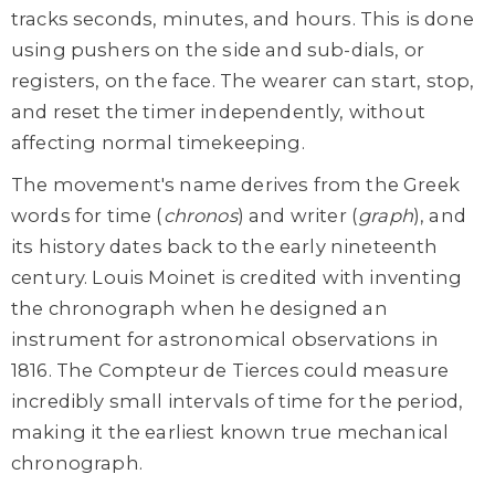
tracks seconds, minutes, and hours. This is done
using pushers on the side and sub-dials, or
registers, on the face. The wearer can start, stop,
and reset the timer independently, without
affecting normal timekeeping.
The movement's name derives from the Greek
words for time (
chronos
) and writer (
graph
), and
its history dates back to the early nineteenth
century. Louis Moinet is credited with inventing
the chronograph when he designed an
instrument for astronomical observations in
1816. The Compteur de Tierces could measure
incredibly small intervals of time for the period,
making it the earliest known true mechanical
chronograph.