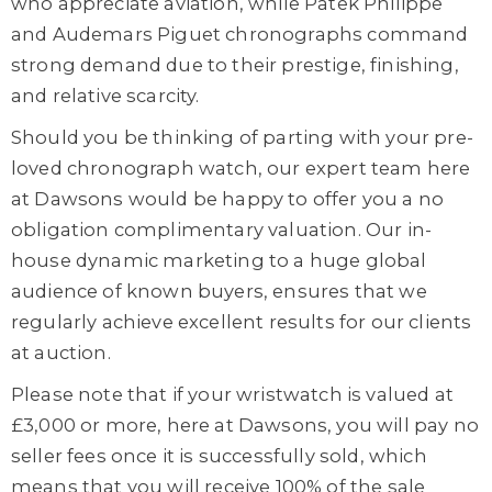
who appreciate aviation, while Patek Philippe
and Audemars Piguet chronographs command
strong demand due to their prestige, finishing,
and relative scarcity.
Should you be thinking of parting with your pre-
loved chronograph watch, our expert team here
at Dawsons would be happy to offer you a no
obligation complimentary valuation. Our in-
house dynamic marketing to a huge global
audience of known buyers, ensures that we
regularly achieve excellent results for our clients
at auction.
Please note that if your wristwatch is valued at
£3,000 or more, here at Dawsons, you will pay no
seller fees once it is successfully sold, which
means that you will receive 100% of the sale