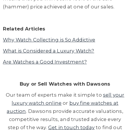
(hammer) price achieved at one of our sales.
Related Articles
Why Watch Collecting is So Addictive
What is Considered a Luxury Watch?
Are Watches a Good Investment?
Buy or
Sell Watches
with Dawsons
Our team of experts make it simple to
sell your
luxury watch online
or
buy fine watches at
auction
. Dawsons provide accurate valuations,
competitive results, and trusted advice every
step of the way.
Get in touch today
to find out