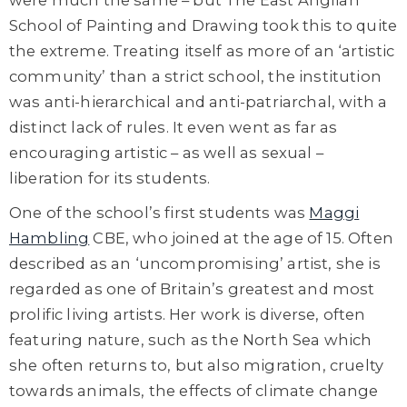
School of Painting and Drawing took this to quite
the extreme. Treating itself as more of an ‘artistic
community’ than a strict school, the institution
was anti-hierarchical and anti-patriarchal, with a
distinct lack of rules. It even went as far as
encouraging artistic – as well as sexual –
liberation for its students.
One of the school’s first students
was
Maggi
Hambling
CBE
, who joined at the age of 15. Often
described as an ‘uncompromising’ artist, she is
regarded as one of Britain’s greatest and most
prolific living artists. Her work is diverse, often
featuring nature, such as the North Sea which
she often returns to, but also migration, cruelty
towards animals, the effects of climate change