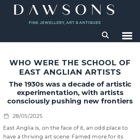
Togg
WHO WERE THE SCHOOL OF
EAST ANGLIAN ARTISTS
The 1930s was a decade of artistic
experimentation, with artists
consciously pushing new frontiers
28/05/2025
East Anglia is, on the face of it, an odd place to
have a thriving art scene.
Famed more for its