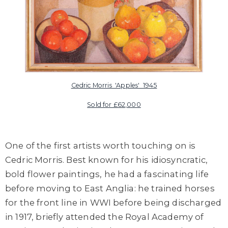
Cedric Morris 'Apples' 1945
Sold for £62,000
One of the first artists worth touching on is
Cedric Morris
. Best known for his idiosyncratic,
bold flower paintings, he had a fascinating life
before moving to East Anglia: he trained horses
for the front line in WWI before being discharged
in 1917, briefly attended the Royal Academy of