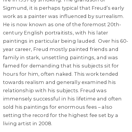
Sigmund, it is perhaps typical that Freud’s early
work as a painter was influenced by surrealism.
He is now known as one of the foremost 20th-
century English portraitists, with his later
paintings in particular being lauded.
Over his 60-
year career, Freud mostly painted friends and
family in stark, unsettling paintings, and was
famed for demanding that his subjects sit for
hours for him, often naked. This work tended
towards realism and generally examined his
relationship with his subjects. Freud was
immensely successful in his lifetime and often
sold his paintings for enormous fees – also
setting the record for the highest fee set by a
living artist in 2008.