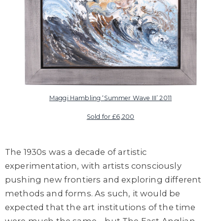
Maggi Hambling ‘Summer Wave III’ 2011
Sold for £6,200
The 1930s was a decade of artistic
experimentation, with artists consciously
pushing new frontiers and exploring different
methods and forms. As such, it would be
expected that the art institutions of the time
were much the same – but The East Anglian