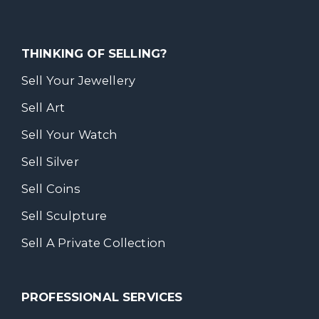
THINKING OF SELLING?
Sell Your Jewellery
Sell Art
Sell Your Watch
Sell Silver
Sell Coins
Sell Sculpture
Sell A Private Collection
PROFESSIONAL SERVICES