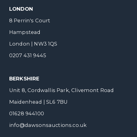
LONDON
8 Perrin's Court
Hampstead
London | NW3 1QS
0207 431 9445
BERKSHIRE
Unit 8, Cordwallis Park, Clivemont Road
Maidenhead | SL6 7BU
01628 944100
info@dawsonsauctions.co.uk