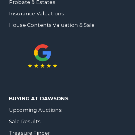
Probate & Estates
Insurance Valuations
House Contents Valuation & Sale
BUYING AT DAWSONS
Upcoming Auctions
Sale Results
Treasure Finder