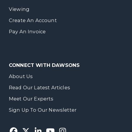
Viewing
Create An Account
Pay An Invoice
CONNECT WITH DAWSONS
About Us
Read Our Latest Articles
Meet Our Experts
Sign Up To Our Newsletter