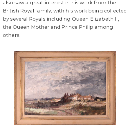
also saw a great interest in his work from the
British Royal family, with his work being collected
by several Royals including Queen Elizabeth II,
the Queen Mother and Prince Philip among
others.