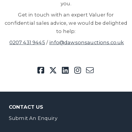
you.
Get in touch with an expert Valuer for
confidential sales advice, we would be delighted
to help:
0207 431 9445
/
info@dawsonsauctions.co.uk
CONTACT US
Submit An Enquiry