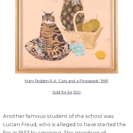
Mary Fedden R.A. ‘Cats and a Pineapple’ 1981
Sold for £4,500
Another famous student of the school was
Lucian Freud
, who is alleged to have started the
fire in 1937 by smoking. The grandson of