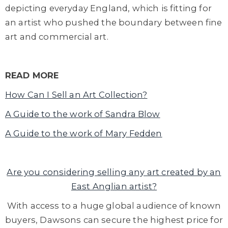
depicting everyday England, which is fitting for
an artist who pushed the boundary between fine
art and commercial art.
READ MORE
How Can I Sell an Art Collection?
A Guide to the work of Sandra Blow
A Guide to the work of Mary Fedden
Are you considering selling any art created by an
East Anglian artist?
With access to a huge global audience of known
buyers, Dawsons can secure the highest price for