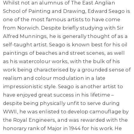
Whilst not an alumnus of The East Anglian
School of Painting and Drawing,
Edward Seago
is
one of the most famous artists to have come
from Norwich. Despite briefly studying with Sir
Alfred Munnings, he is generally thought of as a
self-taught artist. Seago is known best for his oil
paintings of beaches and street scenes, as well
as his watercolour works, with the bulk of his
work being characterised by a grounded sense of
realism and colour modulation
in a late
impressionistic style. Seago is another artist to
have enjoyed great success in his lifetime –
despite being
physically unfit to serve during
WWII, he was enlisted to develop camouflage by
the Royal Engineers, and was rewarded with the
honorary rank of Major in 1944 for his work. He