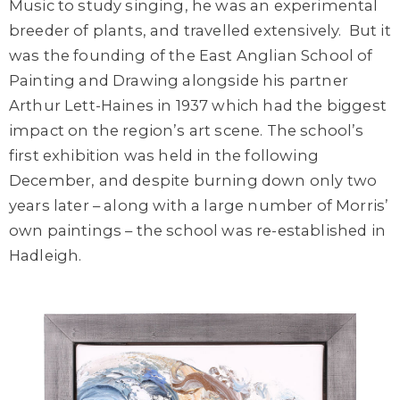
Music to study singing, he was an experimental
breeder of plants, and travelled extensively. But it
was the founding of the
East Anglian School of
Painting and Drawing
alongside his partner
Arthur Lett-Haines in 1937 which had the biggest
impact on the region’s art scene. T
he school’s
first exhibition was held in the following
December
, and d
espite burning down only two
years later – along with a large number of Morris’
own paintings – the school was re-established in
Hadleigh.