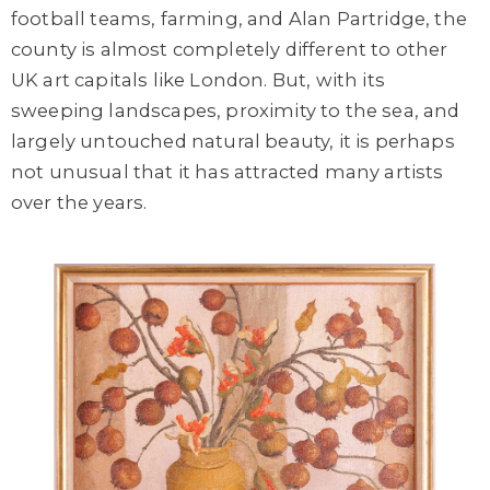
football teams
, farming,
and
Alan Partridge, the
county is almost completely different to
other
UK art capitals
like
London. But, with its
sweeping landscapes, proximity to the sea, and
largely untouched natural beauty, it is perhaps
not unusual that it has attracted many artists
over the years.