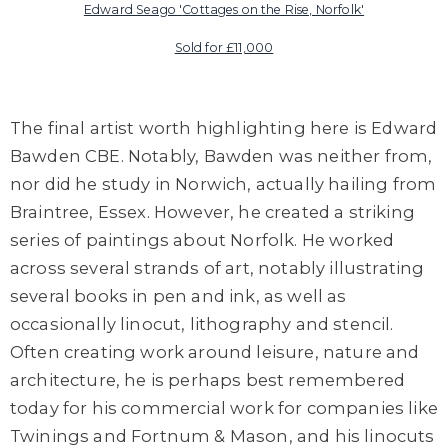
Edward Seago '
Cottages on the Rise, Norfolk'
Sold for £11,000
The final artist worth highlighting here is
Edward
Bawden
CBE
. Notably,
Bawden
was neither from,
nor did he study in Norwich, actually hailing from
Braintree, Essex. However, he created a striking
series of paintings about Norfolk. He worked
across several strands of art, notably illustrating
several books in pen and ink, as well as
occasionally linocut, lithography and stencil.
Often creating work around leisure, nature and
architecture, he is perhaps best remembered
today for his commercial work for companies like
Twinings
and Fortnum & Mason, and his linocuts