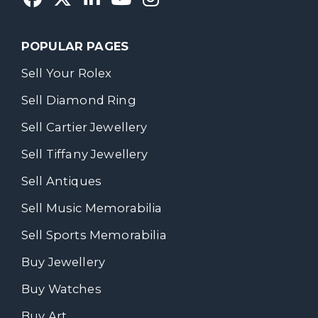
POPULAR PAGES
Sell Your Rolex
Sell Diamond Ring
Sell Cartier Jewellery
Sell Tiffany Jewellery
Sell Antiques
Sell Music Memorabilia
Sell Sports Memorabilia
Buy Jewellery
Buy Watches
Buy Art