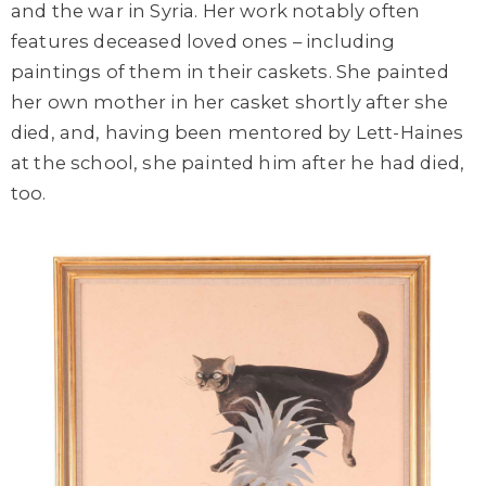
and the war in Syria. Her work notably often
features deceased loved ones – including
paintings of them in their caskets. She painted
her own mother in her casket shortly after she
died, and, having been mentored by Lett-Haines
at the school, she painted him after he had died,
too.