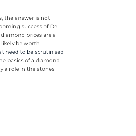
, the answer is not
 booming success of De
t diamond prices are a
 likely be worth
at need to be scrutinised
the basics of a diamond –
ay a role in the stones