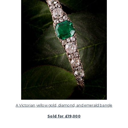
A Victorian yellow gold, diamond, and emerald bangle
Sold for £19,000