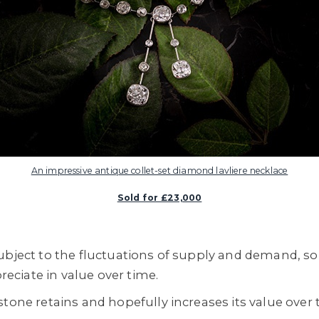
An impressive antique collet-set diamond lavliere necklace
Sold for £23,000
ubject to the fluctuations of supply and demand, so 
preciate in value over time.
tone retains and hopefully increases its value over 