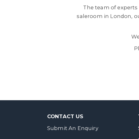
The team of experts 
saleroom in London, ou
We
P
CONTACT US
Submit An Enquiry