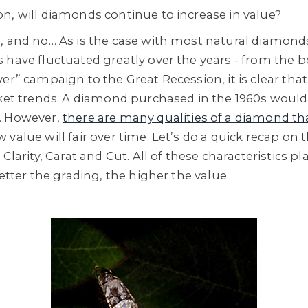
n, will diamonds continue to increase in value?
, and no… As is the case with most natural diamonds
 have fluctuated greatly over the years - from the
er” campaign to the Great Recession, it is clear tha
rket trends. A diamond purchased in the 1960s would
. However,
there are many qualities of a diamond th
value will fair over time. Let’s do a quick recap on 
Clarity, Carat and Cut. All of these characteristics pl
better the grading, the higher the value.