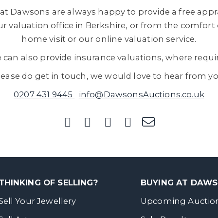
at Dawsons are always happy to provide a free appra
r valuation office in Berkshire, or from the comfort
home visit or our online valuation service.
 can also provide insurance valuations, where requi
lease do get in touch, we would love to hear from yo
0207 431 9445
info@DawsonsAuctions.co.uk
THINKING OF SELLING?
BUYING AT DAW
Sell Your Jewellery
Upcoming Auctio