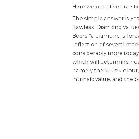
Here we pose the questio
The simple answer is yes
flawless. Diamond values
Beers “a diamond is forev
reflection of several ma
considerably more today
which will determine how 
namely the 4 C’s! Colour, 
intrinsic value, and the 