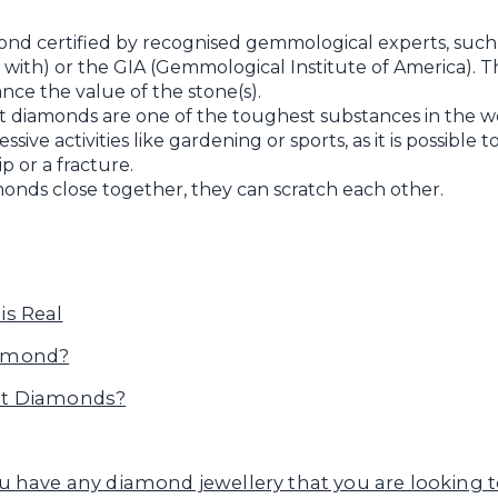
ond certified by recognised gemmological experts, such
ith) or the GIA (Gemmological Institute of America). This 
nce the value of the stone(s).
diamonds are one of the toughest substances in the wor
ive activities like gardening or sports, as it is possible
p or a fracture.
onds close together, they can scratch each other.
is Real
iamond?
Cut Diamonds?
u have any diamond jewellery that you are looking to