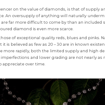
encer on the value of diamonds, is that of supply 
ice. An oversupply of anything will naturally undermi
re far more difficult to come by than an included sl
oloured diamond is even more scarce.
hose of exceptional quality reds, blues and pinks. N
it is believed as few as 20 – 30 are in known existence
ase more rapidly, both the limited supply and high d
 imperfections and lower grading are not nearly as r
to appreciate over time.