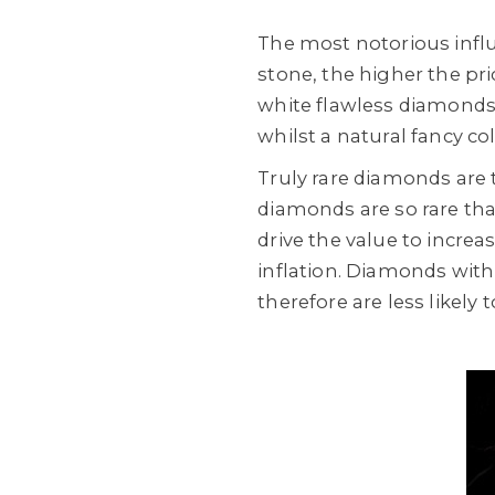
The most notorious influ
stone, the higher the pr
white flawless diamonds a
whilst a natural fancy c
Truly rare diamonds are t
diamonds are so rare that 
drive the value to incre
inflation. Diamonds with
therefore are less likely 