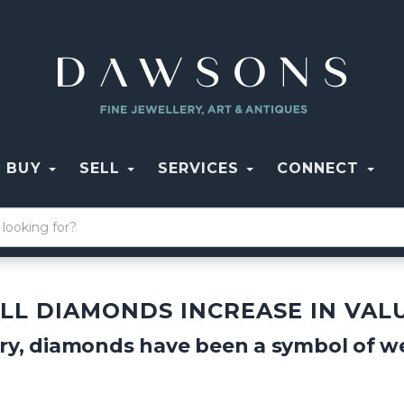
BUY
SELL
SERVICES
CONNECT
LL DIAMONDS INCREASE IN VAL
ry, diamonds have been a symbol of we