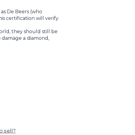
 as De Beers (who
certification will verify
ld, they should still be
 to damage a diamond,
 sell?