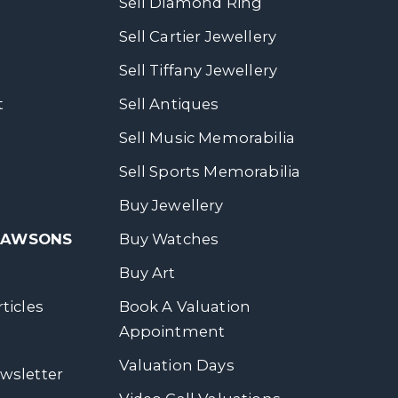
Sell Diamond Ring
Sell Cartier Jewellery
Sell Tiffany Jewellery
t
Sell Antiques
Sell Music Memorabilia
Sell Sports Memorabilia
Buy Jewellery
 DAWSONS
Buy Watches
Buy Art
ticles
Book A Valuation
Appointment
Valuation Days
wsletter