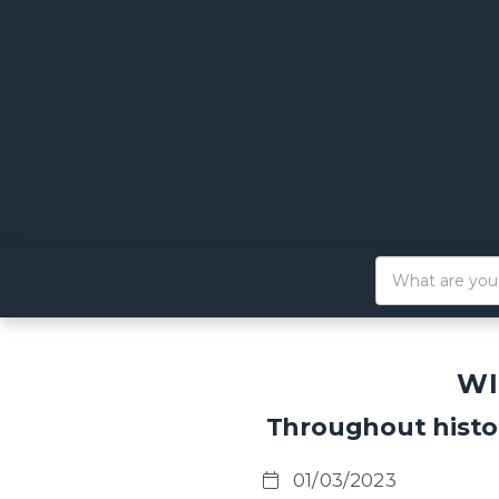
WI
Throughout histo
01/03/2023