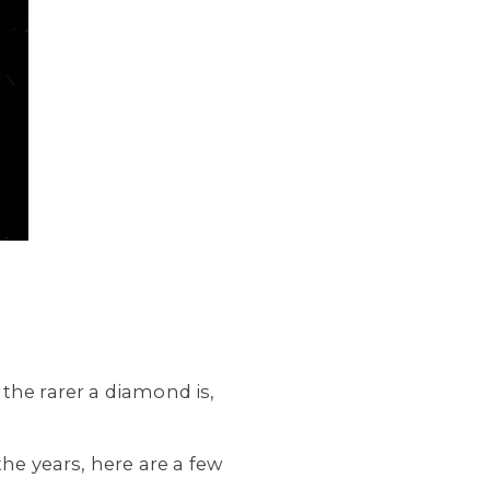
the rarer a diamond is,
the years, here are a few