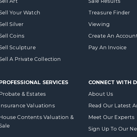
Sell Art
Sale Results
Sell Your Watch
Treasure Finder
Sell Silver
Viewing
Sell Coins
Create An Accoun
Sell Sculpture
Pay An Invoice
Sell A Private Collection
PROFESSIONAL SERVICES
CONNECT WITH
Probate & Estates
About Us
Insurance Valuations
Read Our Latest Ar
House Contents Valuation &
Meet Our Experts
Sale
Sign Up To Our Ne