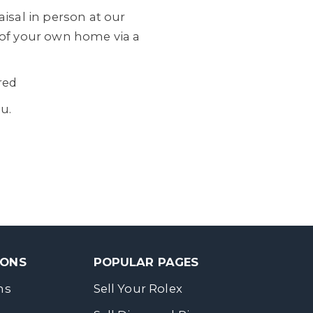
isal in person at our
 of your own home via a
red
u.
SONS
POPULAR PAGES
ns
Sell Your Rolex