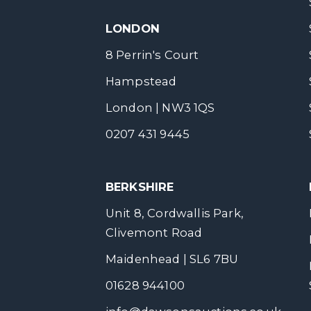
LONDON
8 Perrin's Court
Hampstead
London | NW3 1QS
0207 431 9445
BERKSHIRE
Unit 8, Cordwallis Park,
Clivemont Road
Maidenhead | SL6 7BU
01628 944100