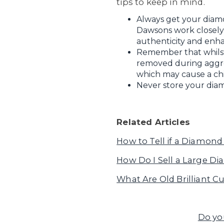
tips to keep in mind.
Always get your diam
Dawsons work closely w
authenticity and enha
Remember that whilst 
removed during aggress
which may cause a chi
Never store your diam
Related Articles
How to Tell if a Diamond 
How Do I Sell a Large D
What Are Old Brilliant 
Do yo