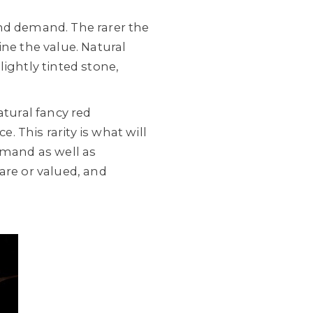
and demand. The rarer the
ne the value. Natural
ightly tinted stone,
atural fancy red
. This rarity is what will
emand as well as
are or valued, and