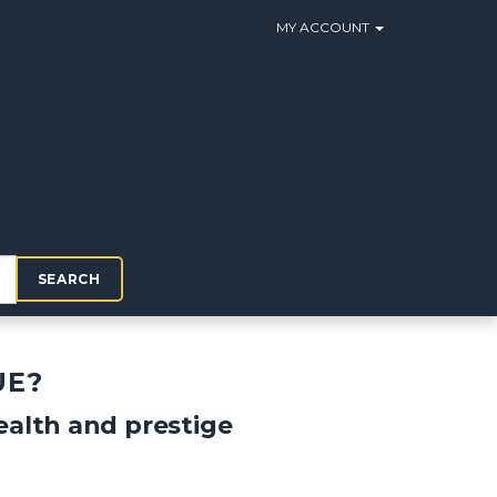
MY ACCOUNT
SEARCH
UE?
alth and prestige