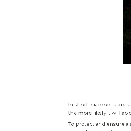
In short, diamonds are s
the more likely it will ap
To protect and ensure a s