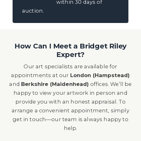
within 30 days of
auction.
How Can I Meet a Bridget Riley
Expert?
Our art specialists are available for
appointments at our
London (Hampstead)
and
Berkshire (Maidenhead)
offices. We’ll be
happy to view your artwork in person and
provide you with an honest appraisal. To
arrange a convenient appointment, simply
get in touch—our team is always happy to
help.