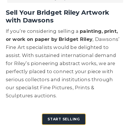
Sell Your Bridget Riley Artwork
with Dawsons
If you’re considering selling a
painting, print,
or work on paper by Bridget Riley
, Dawsons’
Fine Art specialists would be delighted to
assist. With sustained international demand
for Riley’s pioneering abstract works, we are
perfectly placed to connect your piece with
serious collectors and institutions through
our specialist Fine Pictures, Prints &
Sculptures auctions.
START SELLING