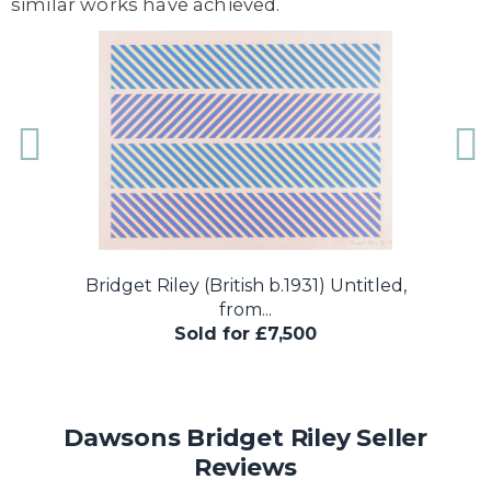
similar works have achieved.
..
Bridget Riley (British b.1931) Untitled,
B
from...
Sold for £7,500
Dawsons Bridget Riley Seller
Reviews