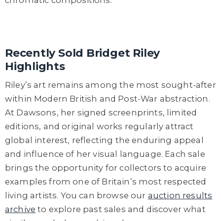
Recently Sold Bridget Riley
Highlights
Riley’s art remains among the most sought-after
within Modern British and Post-War abstraction.
At Dawsons, her signed screenprints, limited
editions, and original works regularly attract
global interest, reflecting the enduring appeal
and influence of her visual language. Each sale
brings the opportunity for collectors to acquire
examples from one of Britain’s most respected
living artists. You can browse our
auction results
archive
to explore past sales and discover what