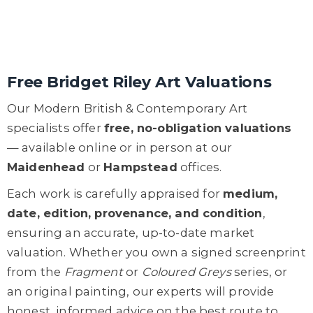
Free Bridget Riley Art Valuations
Our Modern British & Contemporary Art
specialists offer
free, no-obligation valuations
— available online or in person at our
Maidenhead
or
Hampstead
offices.
Each work is carefully appraised for
medium,
date, edition, provenance, and condition
,
ensuring an accurate, up-to-date market
valuation. Whether you own a signed screenprint
from the
Fragment
or
Coloured Greys
series, or
an original painting, our experts will provide
honest, informed advice on the best route to