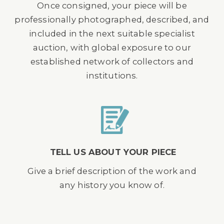
Once consigned, your piece will be
professionally photographed, described, and
included in the next suitable specialist
auction, with global exposure to our
established network of collectors and
institutions.
TELL US ABOUT YOUR PIECE
Give a brief description of the work and
any history you know of.