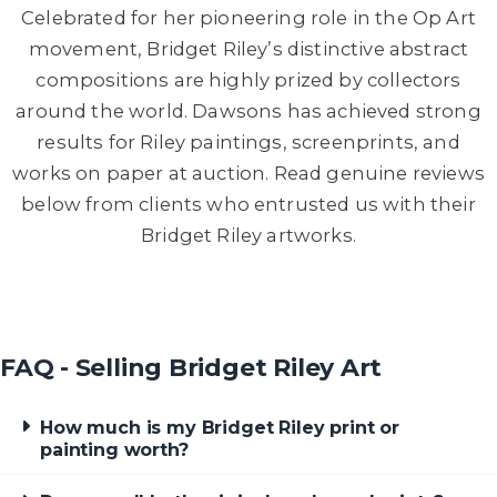
Celebrated for her pioneering role in the Op Art
movement, Bridget Riley’s distinctive abstract
compositions are highly prized by collectors
around the world. Dawsons has achieved strong
results for Riley paintings, screenprints, and
works on paper at auction. Read genuine reviews
below from clients who entrusted us with their
Bridget Riley artworks.
FAQ - Selling Bridget Riley Art
How much is my Bridget Riley print or
painting worth?