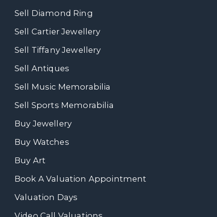
Sell Diamond Ring
Sell Cartier Jewellery
Sell Tiffany Jewellery
Sell Antiques
Sell Music Memorabilia
Sell Sports Memorabilia
Buy Jewellery
Buy Watches
Buy Art
Book A Valuation Appointment
Valuation Days
Video Call Valuations