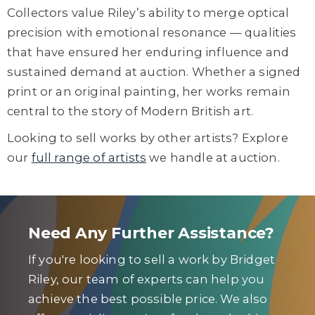
Collectors value Riley’s ability to merge optical
precision with emotional resonance — qualities
that have ensured her enduring influence and
sustained demand at auction. Whether a signed
print or an original painting, her works remain
central to the story of Modern British art.
Looking to sell works by other artists? Explore
our
full range of artists
we handle at auction.
Need Any Further Assistance?
If you're looking to sell a work by Bridget
Riley, our team of experts can help you
achieve the best possible price. We also