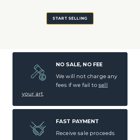
START SELLING
NO SALE, NO FEE
We will not charge any
fees if we fail to
sell
your art
.
FAST PAYMENT
Receive sale proceeds