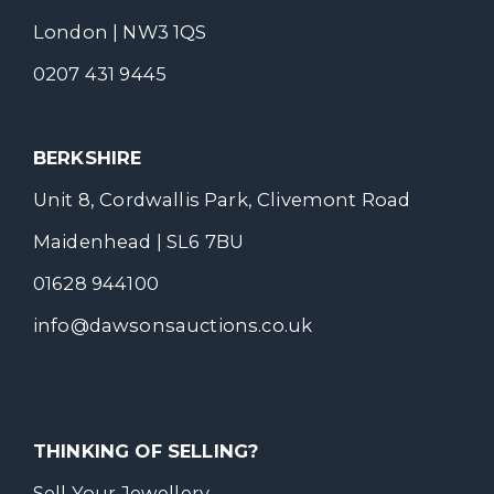
London | NW3 1QS
0207 431 9445
BERKSHIRE
Unit 8, Cordwallis Park, Clivemont Road
Maidenhead | SL6 7BU
01628 944100
info@dawsonsauctions.co.uk
THINKING OF SELLING?
Sell Your Jewellery