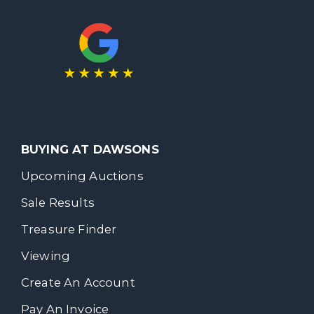
BUYING AT DAWSONS
Upcoming Auctions
Sale Results
Treasure Finder
Viewing
Create An Account
Pay An Invoice