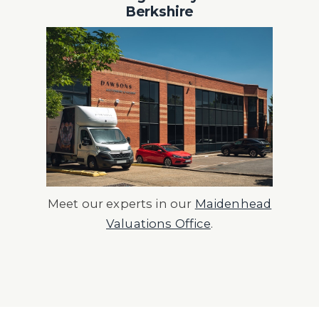
Berkshire
Meet our experts in our
Maidenhead
Valuations Office
.