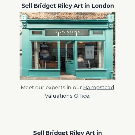
Sell Bridget Riley Art in London
Meet our experts in our
Hampstead
Valuations Office
.
Sell Bridget Riley Art in