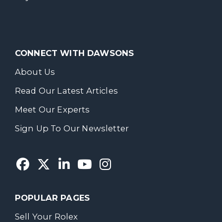
CONNECT WITH DAWSONS
About Us
Read Our Latest Articles
Meet Our Experts
Sign Up To Our Newsletter
POPULAR PAGES
Sell Your Rolex