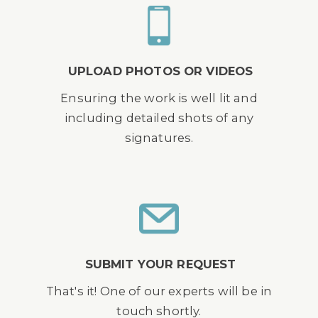
UPLOAD PHOTOS OR VIDEOS
Ensuring the work is well lit and
including detailed shots of any
signatures.
SUBMIT YOUR REQUEST
That's it! One of our experts will be in
touch shortly.