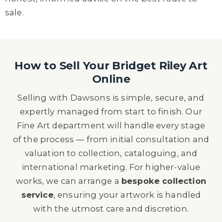
sale.
How to Sell Your Bridget Riley Art
Online
Selling with Dawsons is simple, secure, and
expertly managed from start to finish. Our
Fine Art department will handle every stage
of the process — from initial consultation and
valuation to collection, cataloguing, and
international marketing. For higher-value
works, we can arrange a
bespoke collection
service
, ensuring your artwork is handled
with the utmost care and discretion.