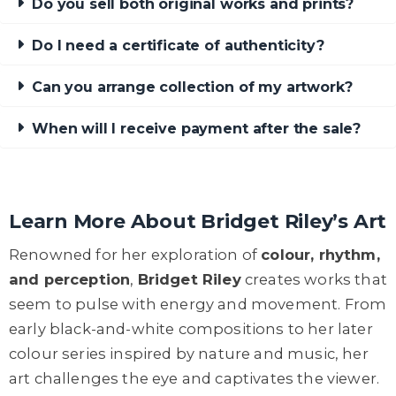
Do you sell both original works and prints?
Do I need a certificate of authenticity?
Can you arrange collection of my artwork?
When will I receive payment after the sale?
Learn More About Bridget Riley’s Art
Renowned for her exploration of
colour, rhythm,
and perception
,
Bridget Riley
creates works that
seem to pulse with energy and movement. From
early black-and-white compositions to her later
colour series inspired by nature and music, her
art challenges the eye and captivates the viewer.