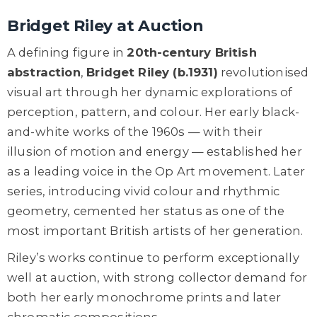
Bridget Riley at Auction
A defining figure in
20th-century British
abstraction
,
Bridget Riley (b.1931)
revolutionised
visual art through her dynamic explorations of
perception, pattern, and colour. Her early black-
and-white works of the 1960s — with their
illusion of motion and energy — established her
as a leading voice in the Op Art movement. Later
series, introducing vivid colour and rhythmic
geometry, cemented her status as one of the
most important British artists of her generation.
Riley’s works continue to perform exceptionally
well at auction, with strong collector demand for
both her early monochrome prints and later
chromatic compositions.