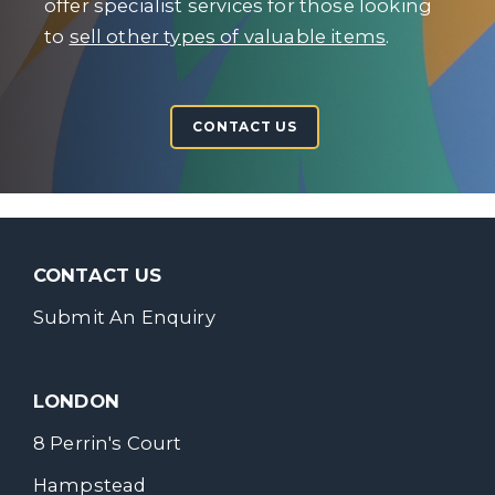
offer specialist services for those looking
to
sell other types of valuable items
.
CONTACT US
CONTACT US
Submit An Enquiry
LONDON
8 Perrin's Court
Hampstead