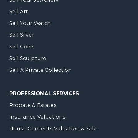
Sell Art
Sell Your Watch
Sell Silver
Sell Coins
Sell Sculpture
Sell A Private Collection
PROFESSIONAL SERVICES
Probate & Estates
Insurance Valuations
House Contents Valuation & Sale