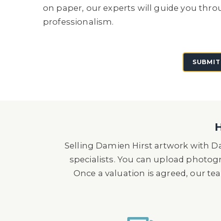
on paper, our experts will guide you thro
professionalism.
SUBMIT
H
Selling Damien Hirst artwork with Da
specialists. You can upload photog
Once a valuation is agreed, our tea