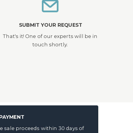
SUBMIT YOUR REQUEST
That's it! One of our experts will be in
touch shortly.
 PAYMENT
e sale proceeds within 30 days of