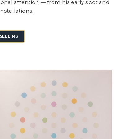
tional attention — from his early spot and
nstallations.
SELLING