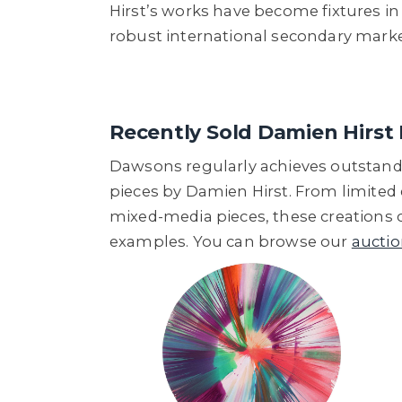
Hirst’s works have become fixtures in 
robust international secondary mark
Recently Sold Damien Hirst 
Dawsons regularly achieves outstandi
pieces by Damien Hirst. From limited
mixed-media pieces, these creations 
examples. You can browse our
auctio