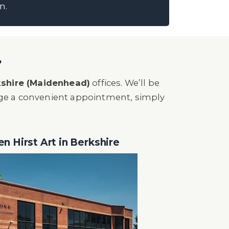
n.
?
shire (Maidenhead)
offices. We’ll be
nge a convenient appointment, simply
en Hirst Art in Berkshire