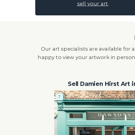
sell your art
.
Our art specialists are available fo
happy to view your artwork in person
Sell Damien Hirst Art 