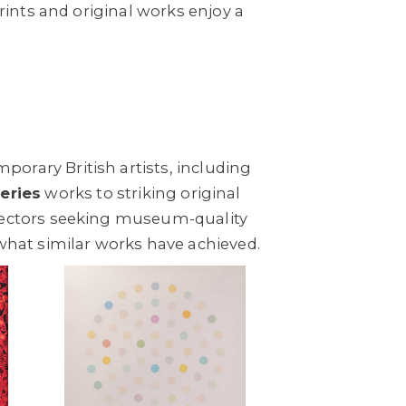
rints and original works enjoy a
orary British artists, including
series
works to striking original
llectors seeking museum-quality
what similar works have achieved.