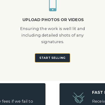
UPLOAD PHOTOS OR VIDEOS
d
Ensuring the work is well lit and
including detailed shots of any
signatures.
START SELLING
FAST
fees if we fail to
Receiv