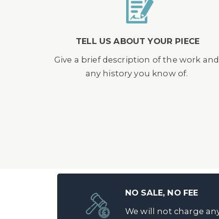
TELL US ABOUT YOUR PIECE
Give a brief description of the work an
any history you know of.
NO SALE, NO FEE
We will not charge any 