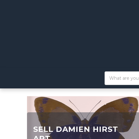
SELL DAMIEN HIRST
ART