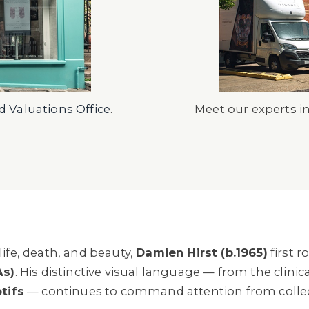
 Valuations Office
.
Meet our experts i
ife, death, and beauty,
Damien Hirst (b.1965)
first r
As)
. His distinctive visual language — from the clinica
tifs
— continues to command attention from collect