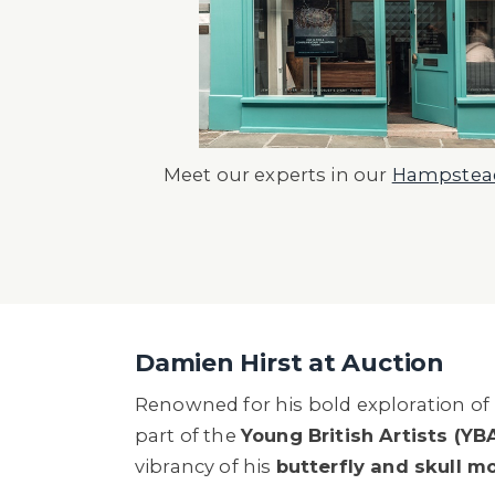
Meet our experts in our
Hampstead
Damien Hirst at Auction
Renowned for his bold exploration of l
part of the
Young British Artists (YB
vibrancy of his
butterfly and skull mo