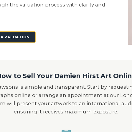
ugh the valuation process with clarity and
 A VALUATION
ow to Sell Your Damien Hirst Art Onli
wsons is simple and transparent. Start by requesti
raphs online or arrange an appointment at our Lon
m will present your artwork to an international audi
ensuring it receives maximum exposure.