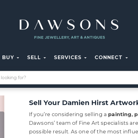
BUY
SELL
SERVICES
CONNECT
Sell Your Damien Hirst Artwo
If you’re considering selling a
painting, p
Dawsons’ team of Fine Art specialists ar
possible result. As one of the most influe