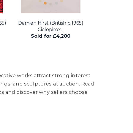
65)
Damien Hirst (British b.1965)
Ciclopirox...
Sold for £4,200
cative works attract strong interest
ings, and sculptures at auction. Read
s and discover why sellers choose