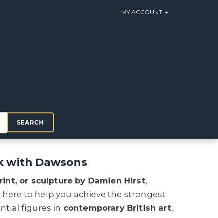
MY ACCOUNT
SEARCH
rk with Dawsons
rint, or sculpture by Damien Hirst
,
e here to help you achieve the strongest
ntial figures in
contemporary British art
,