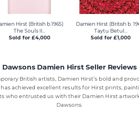
mien Hirst (British b.1965)
Damien Hirst (British b. 19
The Souls II...
Taytu Betul...
Sold for £4,000
Sold for £1,000
Dawsons Damien Hirst Seller Reviews
orary British artists, Damien Hirst’s bold and provo
as achieved excellent results for Hirst prints, paint
ts who entrusted us with their Damien Hirst artwork
Dawsons.