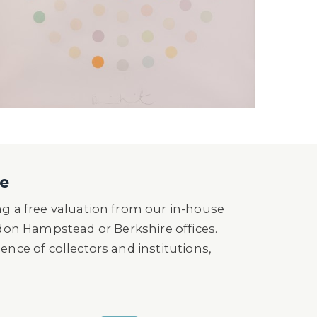
ne
ng a free valuation from our in-house
don Hampstead or Berkshire offices.
ence of collectors and institutions,