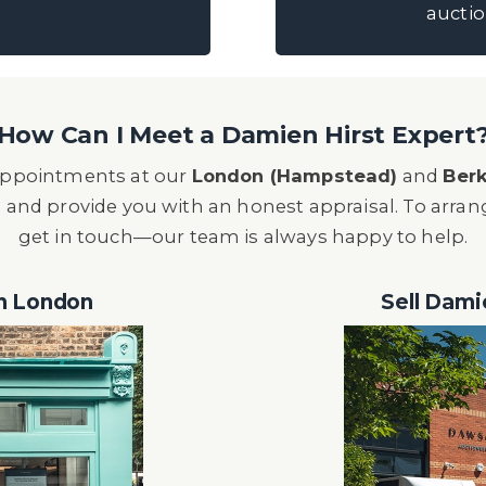
auctio
How Can I Meet a Damien Hirst Expert
r appointments at our
London (Hampstead)
and
Berk
 and provide you with an honest appraisal. To arra
get in touch—our team is always happy to help.
in London
Sell Dami