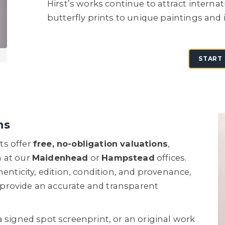
Hirst’s works continue to attract interna
butterfly prints to unique paintings and i
START 
ns
ts offer
free, no-obligation valuations
,
n at our
Maidenhead
or
Hampstead
offices.
henticity, edition, condition, and provenance,
provide an accurate and transparent
a signed spot screenprint, or an original work