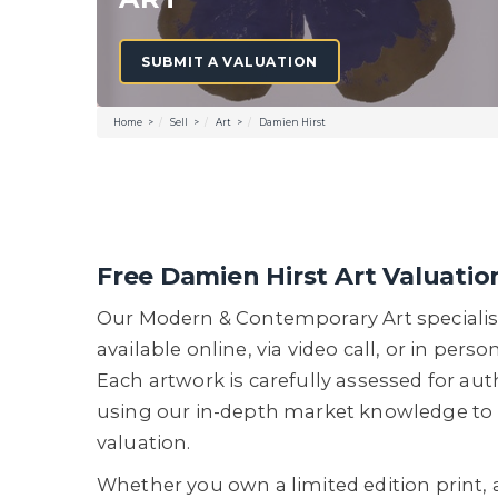
SUBMIT A VALUATION
Home
Sell
Art
Damien Hirst
Free Damien Hirst Art Valuatio
Our Modern & Contemporary Art specialis
available online, via video call, or in perso
Each artwork is carefully assessed for aut
using our in-depth market knowledge to 
valuation.
Whether you own a limited edition print, 