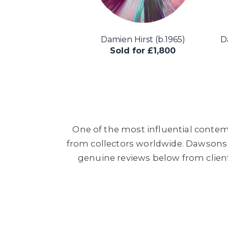
Damien Hirst (b.1965)
Da
Sold for £1,800
One of the most influential contemp
from collectors worldwide. Dawsons h
genuine reviews below from clien