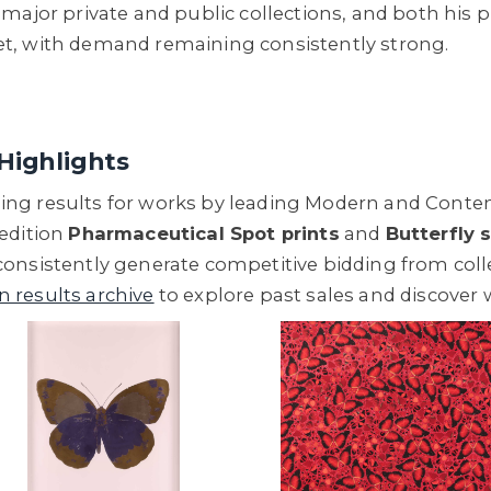
major private and public collections, and both his p
et, with demand remaining consistently strong.
Highlights
ng results for works by leading Modern and Contemp
 edition
Pharmaceutical Spot prints
and
Butterfly 
consistently generate competitive bidding from co
n results archive
to explore past sales and discover 