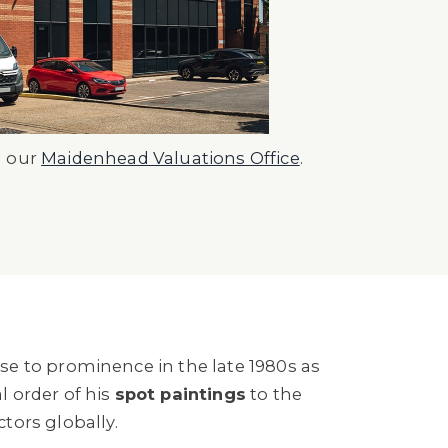
n our
Maidenhead Valuations Office
.
ose to prominence in the late 1980s as
l order of his
spot paintings
to the
ors globally.