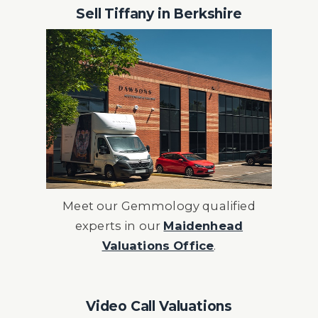
Sell Tiffany in Berkshire
Meet our Gemmology qualified
experts in our
Maidenhead
Valuations Office
.
Video Call Valuations