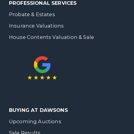
PROFESSIONAL SERVICES
Probate & Estates
Insurance Valuations
House Contents Valuation & Sale
BUYING AT DAWSONS
Upcoming Auctions
Sale Results