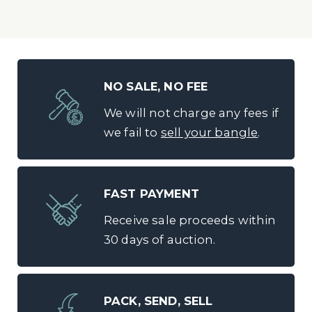
NO SALE, NO FEE
We will not charge any fees if
we fail to
sell your bangle
.
FAST PAYMENT
Receive sale proceeds within
30 days of auction.
PACK, SEND, SELL