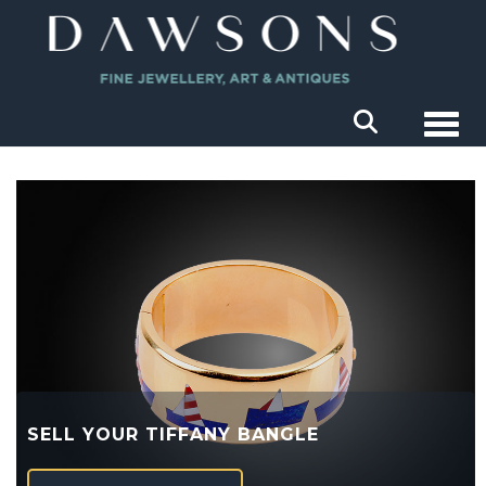
Togg
SELL YOUR TIFFANY BANGLE