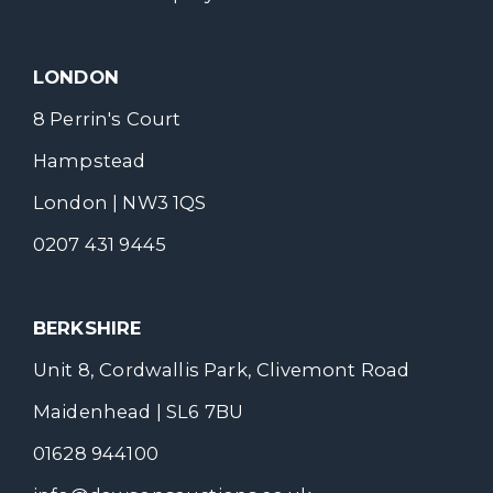
LONDON
8 Perrin's Court
Hampstead
London | NW3 1QS
0207 431 9445
BERKSHIRE
Unit 8, Cordwallis Park, Clivemont Road
Maidenhead | SL6 7BU
01628 944100