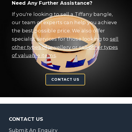
Need Any Further Assistance?
If you're looking to sell a Tiffany bangle,
our team of experts can help you achieve
the best possible price. We also offer
specialist services for those looking to
sell
other types of jewellery
or
sell other types
of valuable items
.
CONTACT US
CONTACT US
Submit An Enquiry