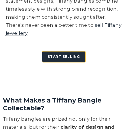
statement designs, Tiffany bangles combine
timeless style with strong brand recognition,
making them consistently sought after.
There's never been a better time to
sell Tiffany
jewellery
.
START SELLING
What Makes a Tiffany Bangle
Collectable?
Tiffany bangles are prized not only for their
materials, but for their
clarity of design and