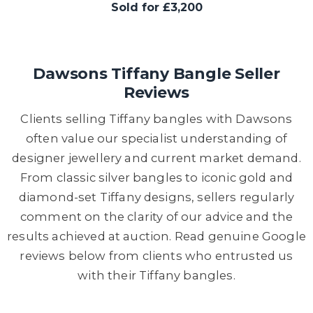
Sold for £3,200
Dawsons Tiffany Bangle Seller
Reviews
Clients selling Tiffany bangles with Dawsons
often value our specialist understanding of
designer jewellery and current market demand.
From classic silver bangles to iconic gold and
diamond-set Tiffany designs, sellers regularly
comment on the clarity of our advice and the
results achieved at auction. Read genuine Google
reviews below from clients who entrusted us
with their Tiffany bangles.