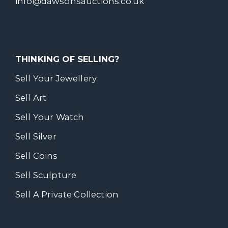
info@dawsonsauctions.co.uk
THINKING OF SELLING?
Sell Your Jewellery
Sell Art
Sell Your Watch
Sell Silver
Sell Coins
Sell Sculpture
Sell A Private Collection