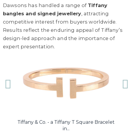
Dawsons has handled a range of
Tiffany
bangles and signed jewellery
, attracting
competitive interest from buyers worldwide.
Results reflect the enduring appeal of Tiffany’s
design-led approach and the importance of
expert presentation.
...
Tiffany & Co. - a Tiffany T Square Bracelet
Ti
in...