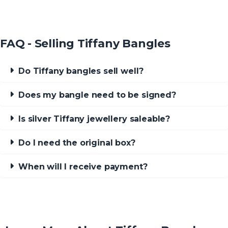
FAQ - Selling Tiffany Bangles
Do Tiffany bangles sell well?
Does my bangle need to be signed?
Is silver Tiffany jewellery saleable?
Do I need the original box?
When will I receive payment?