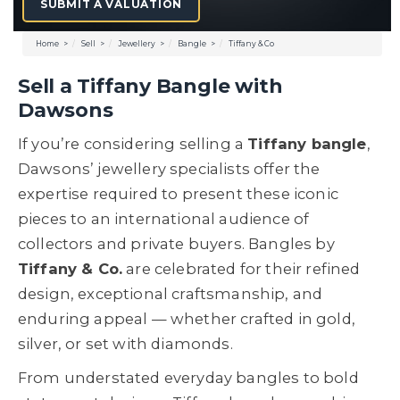
SUBMIT A VALUATION
Home
Sell
Jewellery
Bangle
Tiffany & Co
Sell a Tiffany Bangle with
Dawsons
If you’re considering selling a
Tiffany bangle
,
Dawsons’ jewellery specialists offer the
expertise required to present these iconic
pieces to an international audience of
collectors and private buyers. Bangles by
Tiffany & Co.
are celebrated for their refined
design, exceptional craftsmanship, and
enduring appeal — whether crafted in gold,
silver, or set with diamonds.
From understated everyday bangles to bold