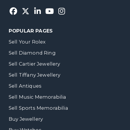
POPULAR PAGES
Sell Your Rolex
Sell Diamond Ring
Sell Cartier Jewellery
Sell Tiffany Jewellery
Sell Antiques
Sell Music Memorabilia
Sell Sports Memorabilia
Buy Jewellery