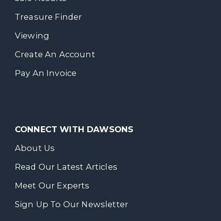
Treasure Finder
Viewing
Create An Account
Pay An Invoice
CONNECT WITH DAWSONS
About Us
Read Our Latest Articles
Meet Our Experts
Sign Up To Our Newsletter