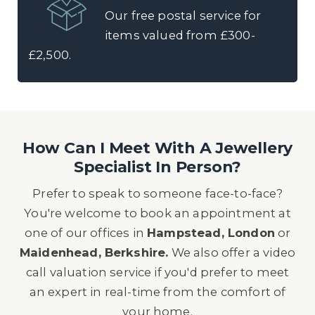
Our free postal service for
items valued from £300-
£2,500.
How Can I Meet With A Jewellery
Specialist In Person?
Prefer to speak to someone face-to-face?
You're welcome to book an appointment at
one of our offices in
Hampstead, London
or
Maidenhead, Berkshire.
We also offer a video
call valuation service if you'd prefer to meet
an expert in real-time from the comfort of
your home.