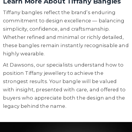
Learn More About Tiffany Bangles
Tiffany bangles reflect the brand’s enduring
commitment to design excellence — balancing
simplicity, confidence, and craftsmanship.
Whether refined and minimal or richly detailed,
these bangles remain instantly recognisable and
highly wearable.
At Dawsons, our specialists understand how to
position Tiffany jewellery to achieve the
strongest results. Your bangle will be valued
with insight, presented with care, and offered to
buyers who appreciate both the design and the
legacy behind the name.