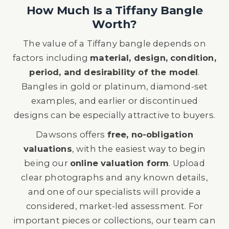
How Much Is a Tiffany Bangle
Worth?
The value of a Tiffany bangle depends on
factors including
material, design, condition,
period, and desirability of the model
.
Bangles in gold or platinum, diamond-set
examples, and earlier or discontinued
designs can be especially attractive to buyers.
Dawsons offers
free, no-obligation
valuations
, with the easiest way to begin
being our
online valuation form
. Upload
clear photographs and any known details,
and one of our specialists will provide a
considered, market-led assessment. For
important pieces or collections, our team can