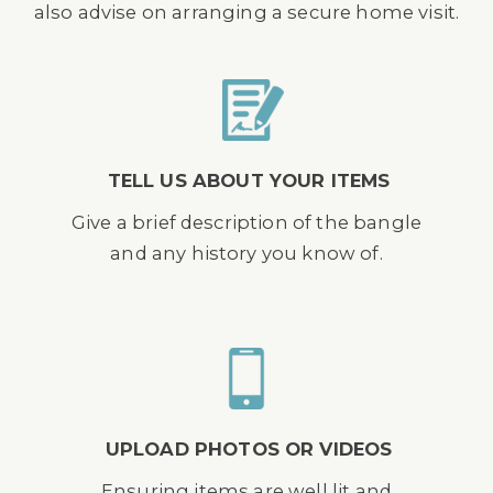
also advise on arranging a secure home visit.
TELL US ABOUT YOUR ITEMS
Give a brief description of the bangle
and any history you know of.
UPLOAD PHOTOS OR VIDEOS
Ensuring items are well lit and