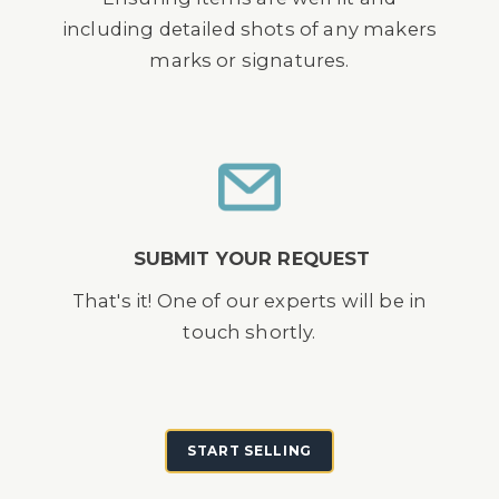
including detailed shots of any makers
marks or signatures.
SUBMIT YOUR REQUEST
That's it! One of our experts will be in
touch shortly.
START SELLING