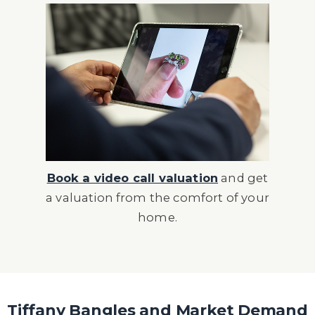
Book a video call valuation
and get
a valuation from the comfort of your
home.
Tiffany Bangles and Market Demand