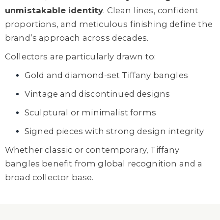
unmistakable identity
. Clean lines, confident
proportions, and meticulous finishing define the
brand’s approach across decades.
Collectors are particularly drawn to:
Gold and diamond-set Tiffany bangles
Vintage and discontinued designs
Sculptural or minimalist forms
Signed pieces with strong design integrity
Whether classic or contemporary, Tiffany
bangles benefit from global recognition and a
broad collector base.