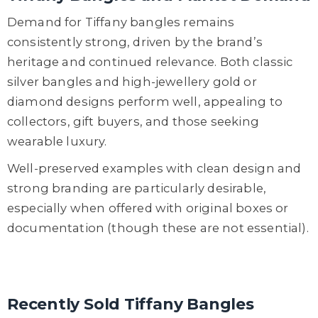
Demand for Tiffany bangles remains
consistently strong, driven by the brand’s
heritage and continued relevance. Both classic
silver bangles and high-jewellery gold or
diamond designs perform well, appealing to
collectors, gift buyers, and those seeking
wearable luxury.
Well-preserved examples with clean design and
strong branding are particularly desirable,
especially when offered with original boxes or
documentation (though these are not essential).
Recently Sold Tiffany Bangles