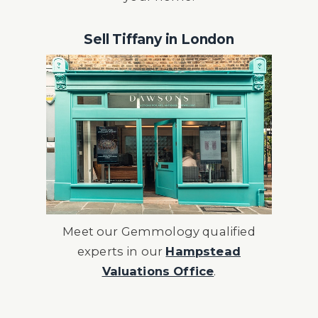
Sell Tiffany in London
Meet our Gemmology qualified
experts in our
Hampstead
Valuations Office
.