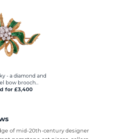
ky - a diamond and
l bow brooch...
d for £3,400
ews
edge of mid-20th-century designer