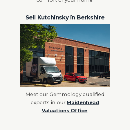
comfort of your home.
Sell Kutchinsky in Berkshire
Meet our Gemmology qualified
experts in our
Maidenhead
Valuations Office
.