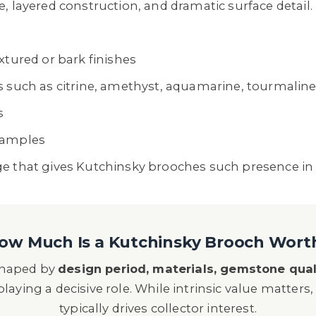
, layered construction, and dramatic surface detail.
xtured or bark finishes
s such as citrine, amethyst, aquamarine, tourmalin
s
xamples
ge that gives Kutchinsky brooches such presence in
ow Much Is a Kutchinsky Brooch Wort
 shaped by
design period, materials, gemstone qual
laying a decisive role. While intrinsic value matters, 
typically drives collector interest.