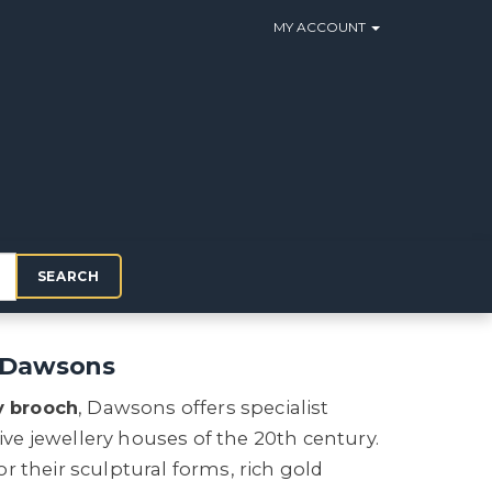
MY ACCOUNT
SEARCH
h Dawsons
y brooch
, Dawsons offers specialist
tive jewellery houses of the 20th century.
or their sculptural forms, rich gold