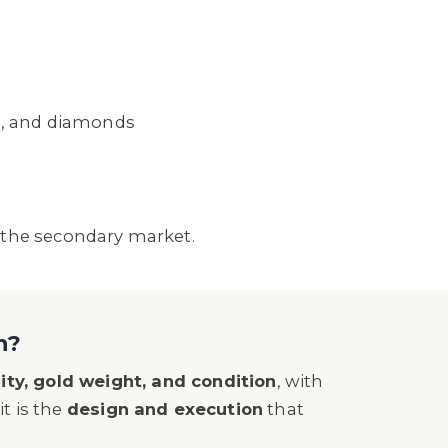
e, and diamonds
 the secondary market.
h?
ity, gold weight, and condition
, with
it is the
design and execution
that