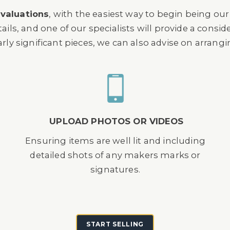
 valuations
, with the easiest way to begin being ou
s, and one of our specialists will provide a consi
arly significant pieces, we can also advise on arrang
UPLOAD PHOTOS OR VIDEOS
Ensuring items are well lit and including
detailed shots of any makers marks or
signatures.
START SELLING