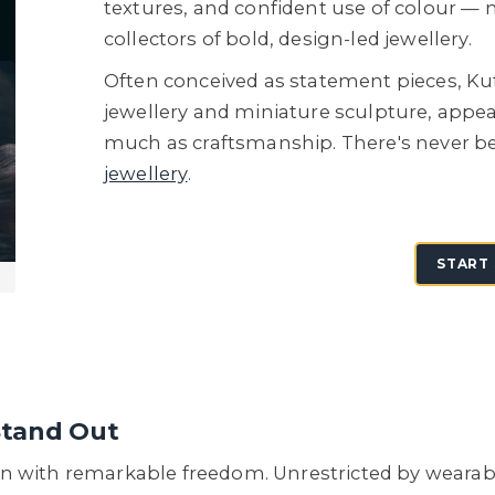
textures, and confident use of colour —
collectors of bold, design-led jewellery.
Often conceived as statement pieces, Ku
jewellery and miniature sculpture, appea
much as craftsmanship. There's never be
jewellery
.
START 
Stand Out
with remarkable freedom. Unrestricted by wearabilit