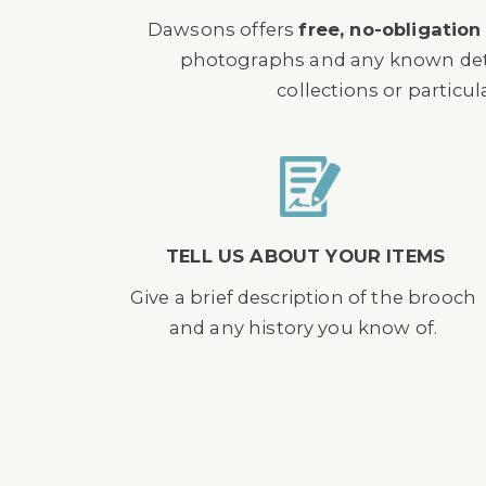
Dawsons offers
free, no-obligation
photographs and any known detail
collections or particul
TELL US ABOUT YOUR ITEMS
Give a brief description of the brooch
and any history you know of.