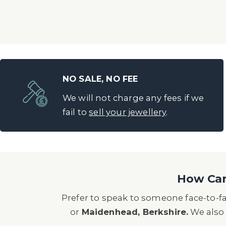
NO SALE, NO FEE
We will not charge any fees if we
fail to
sell your jewellery
.
How Can 
Prefer to speak to someone face-to-f
or
Maidenhead, Berkshire.
We also 