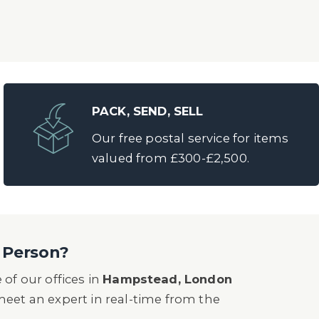
PACK, SEND, SELL
Our free postal service for items
valued from £300-£2,500.
n Person?
of our offices in
Hampstead, London
o meet an expert in real-time from the