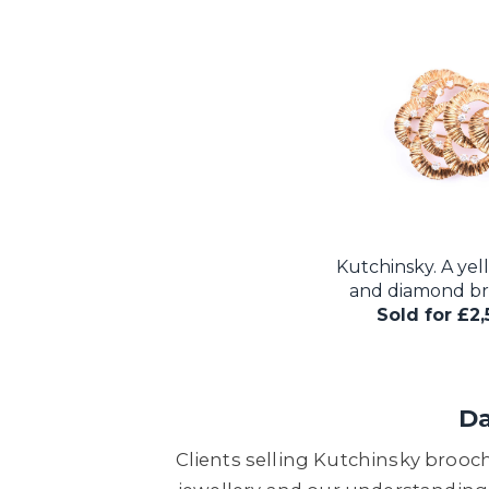
Kutchinsky. A yel
and diamond bro
Sold for £2
Da
Clients selling Kutchinsky brooc