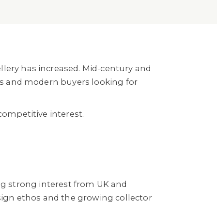
llery has increased. Mid-century and
ors and modern buyers looking for
competitive interest.
ing strong interest from UK and
esign ethos and the growing collector