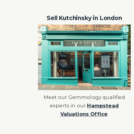
Sell Kutchinsky in London
Meet our Gemmology qualified
experts in our
Hampstead
Valuations Office
.