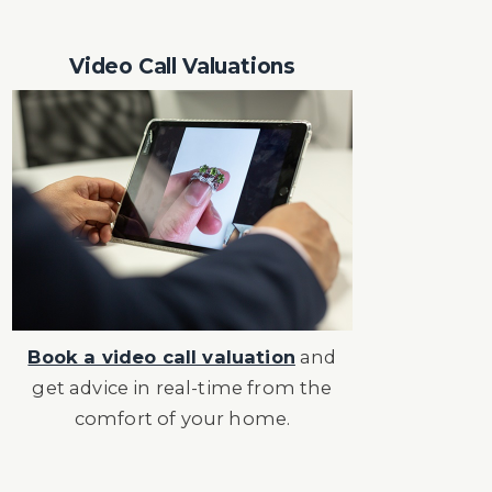
Video Call Valuations
Book a video call valuation
and
get advice in real-time from the
comfort of your home.