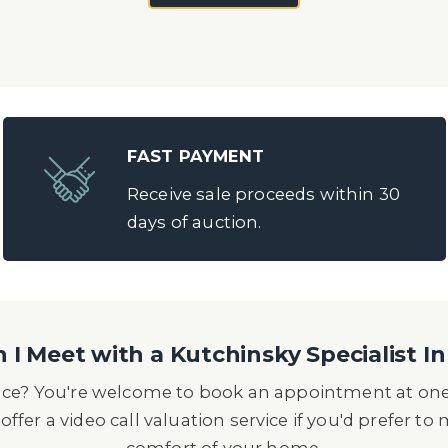
FAST PAYMENT
Receive sale proceeds within 30
days of auction.
I Meet with a Kutchinsky Specialist I
ace? You're welcome to book an appointment at one 
offer a video call valuation service if you'd prefer t