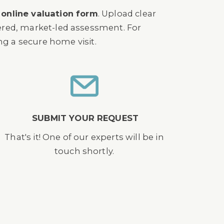
r
online valuation form
. Upload clear
dered, market-led assessment. For
ing a secure home visit.
SUBMIT YOUR REQUEST
That's it! One of our experts will be in
touch shortly.