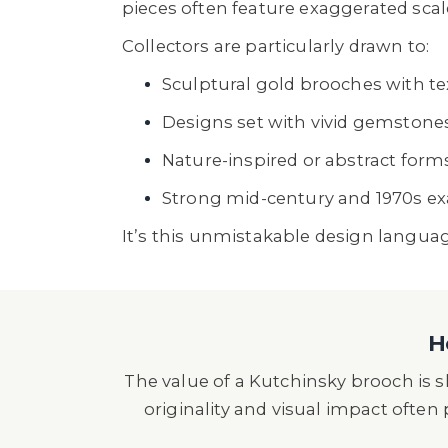
pieces often feature exaggerated scale
Collectors are particularly drawn to:
Sculptural gold brooches with te
Designs set with vivid gemstone
Nature-inspired or abstract form
Strong mid-century and 1970s e
It’s this unmistakable design langua
H
The value of a Kutchinsky brooch is
originality and visual impact often p