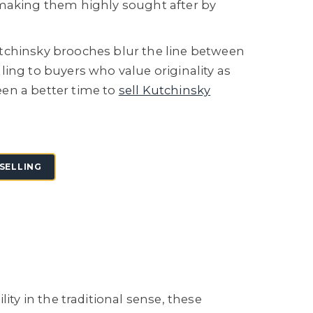
 making them highly sought after by
tchinsky brooches blur the line between
ling to buyers who value originality as
en a better time to
sell Kutchinsky
SELLING
y in the traditional sense, these