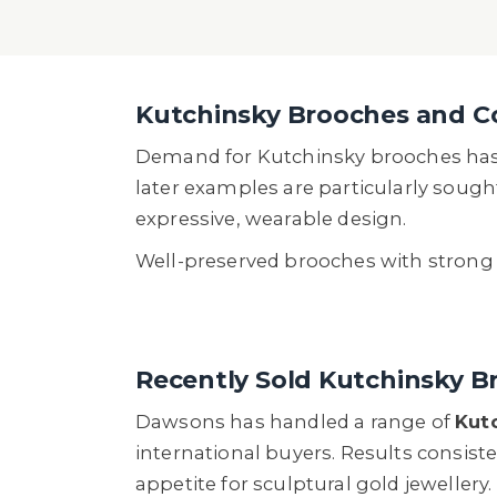
Kutchinsky Brooches and C
Demand for Kutchinsky brooches has g
later examples are particularly sough
expressive, wearable design.
Well-preserved brooches with strong vi
Recently Sold Kutchinsky B
Dawsons has handled a range of
Kut
international buyers. Results consist
appetite for sculptural gold jewellery.