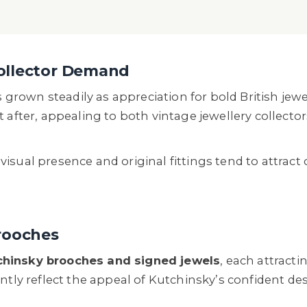
ollector Demand
rown steadily as appreciation for bold British jewe
t after, appealing to both vintage jewellery collect
sual presence and original fittings tend to attract 
rooches
chinsky brooches and signed jewels
, each attract
ently reflect the appeal of Kutchinsky’s confident d