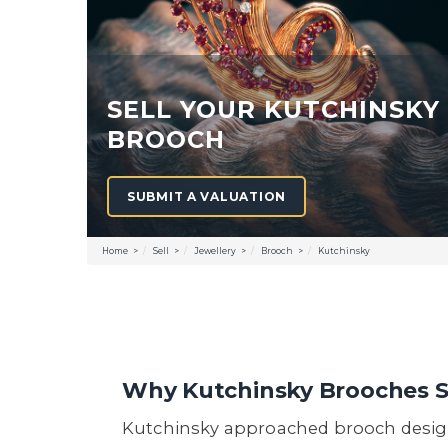
SELL YOUR KUTCHINSKY
BROOCH
SUBMIT A VALUATION
Home
Sell
Jewellery
Brooch
Kutchinsky
Why Kutchinsky Brooches 
Kutchinsky approached brooch design 