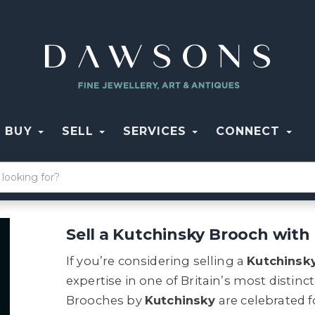
BUY
SELL
SERVICES
CONNECT
Sell a Kutchinsky Brooch wit
If you’re considering selling a
Kutchinsk
expertise in one of Britain’s most distinc
Brooches by
Kutchinsky
are celebrated f