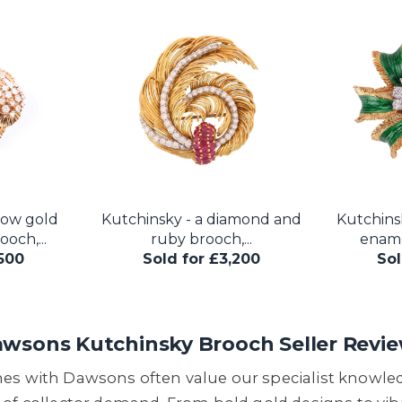
low gold
Kutchinsky - a diamond and
Kutchins
och,...
ruby brooch,...
ename
,500
Sold for £3,200
Sol
wsons Kutchinsky Brooch Seller Revi
hes with Dawsons often value our specialist knowl