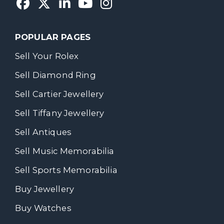
POPULAR PAGES
Sell Your Rolex
Sell Diamond Ring
Sell Cartier Jewellery
Sell Tiffany Jewellery
Sell Antiques
Sell Music Memorabilia
Sell Sports Memorabilia
Buy Jewellery
Buy Watches