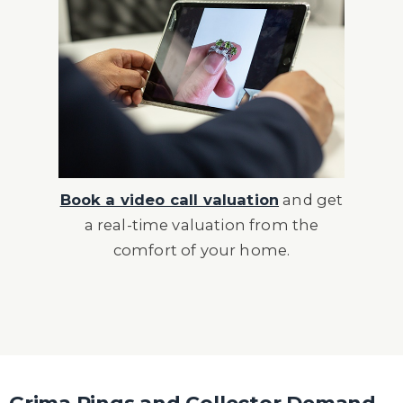
Book a video call valuation
and get
a real-time valuation from the
comfort of your home.