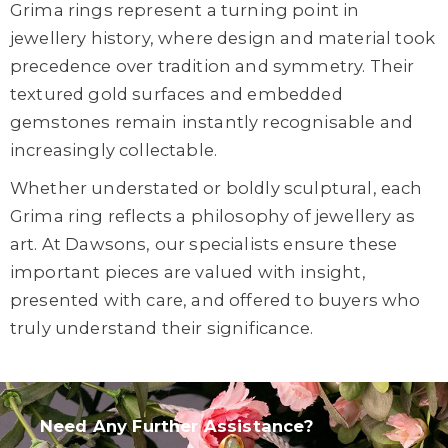
Grima rings represent a turning point in
jewellery history, where design and material took
precedence over tradition and symmetry. Their
textured gold surfaces and embedded
gemstones remain instantly recognisable and
increasingly collectable.
Whether understated or boldly sculptural, each
Grima ring reflects a philosophy of jewellery as
art. At Dawsons, our specialists ensure these
important pieces are valued with insight,
presented with care, and offered to buyers who
truly understand their significance.
Need Any Further Assistance?