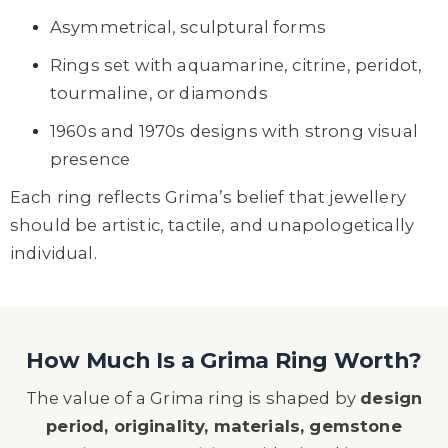
Asymmetrical, sculptural forms
Rings set with aquamarine, citrine, peridot,
tourmaline, or diamonds
1960s and 1970s designs with strong visual
presence
Each ring reflects Grima’s belief that jewellery
should be artistic, tactile, and unapologetically
individual.
How Much Is a Grima Ring Worth?
The value of a Grima ring is shaped by
design
period, originality, materials, gemstone