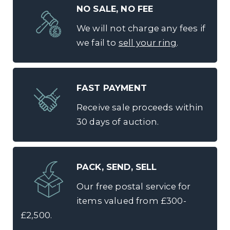
NO SALE, NO FEE
We will not charge any fees if
we fail to
sell your ring
.
FAST PAYMENT
Receive sale proceeds within
30 days of auction.
PACK, SEND, SELL
Our free postal service for
items valued from £300-
£2,500.