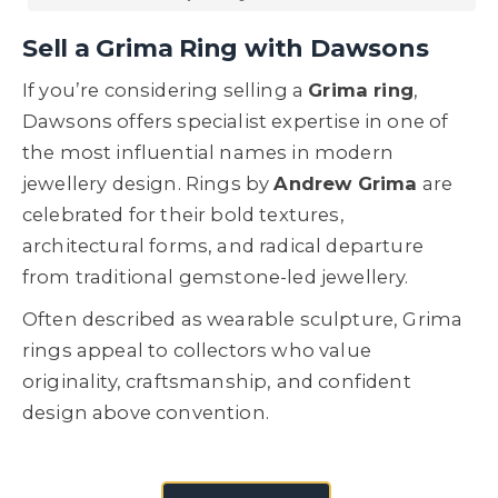
Sell a Grima Ring with Dawsons
If you’re considering selling a
Grima ring
,
Dawsons offers specialist expertise in one of
the most influential names in modern
jewellery design. Rings by
Andrew Grima
are
celebrated for their bold textures,
architectural forms, and radical departure
from traditional gemstone-led jewellery.
Often described as wearable sculpture, Grima
rings appeal to collectors who value
originality, craftsmanship, and confident
design above convention.