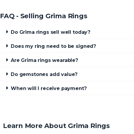
FAQ - Selling Grima Rings
Do Grima rings sell well today?
Does my ring need to be signed?
Are Grima rings wearable?
Do gemstones add value?
When will I receive payment?
Learn More About Grima Rings