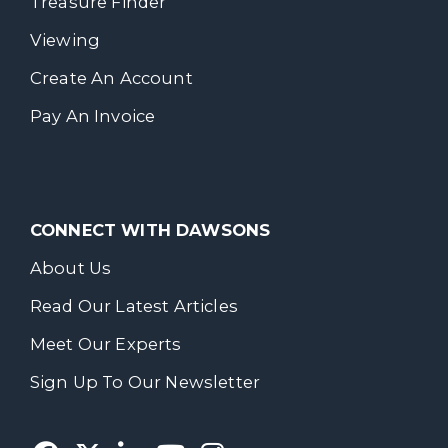
Treasure Finder
Viewing
Create An Account
Pay An Invoice
CONNECT WITH DAWSONS
About Us
Read Our Latest Articles
Meet Our Experts
Sign Up To Our Newsletter