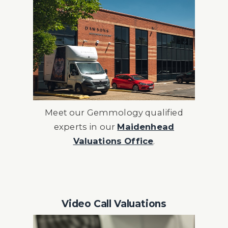
Meet our Gemmology qualified
experts in our
Maidenhead
Valuations Office
.
Video Call Valuations