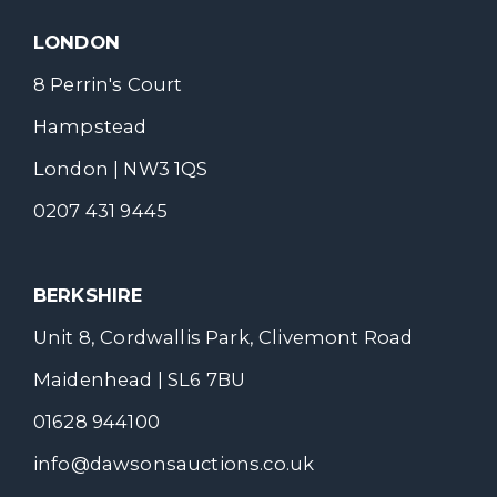
LONDON
8 Perrin's Court
Hampstead
London | NW3 1QS
0207 431 9445
BERKSHIRE
Unit 8, Cordwallis Park, Clivemont Road
Maidenhead | SL6 7BU
01628 944100
info@dawsonsauctions.co.uk