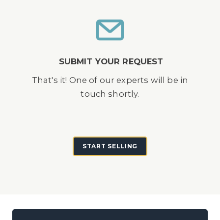
SUBMIT YOUR REQUEST
That's it! One of our experts will be in
touch shortly.
START SELLING