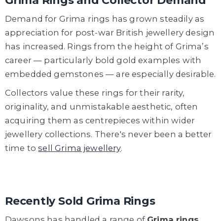
Grima Rings and Collector Demand
Demand for Grima rings has grown steadily as
appreciation for post-war British jewellery design
has increased. Rings from the height of Grima’s
career — particularly bold gold examples with
embedded gemstones — are especially desirable.
Collectors value these rings for their rarity,
originality, and unmistakable aesthetic, often
acquiring them as centrepieces within wider
jewellery collections. There's never been a better
time to
sell Grima jewellery
.
Recently Sold Grima Rings
Dawsons has handled a range of
Grima rings