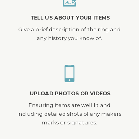
TELL US ABOUT YOUR ITEMS
Give a brief description of the ring and
any history you know of.
UPLOAD PHOTOS OR VIDEOS
Ensuring items are well lit and
including detailed shots of any makers
marks or signatures.