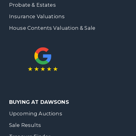
Probate & Estates
Insurance Valuations
House Contents Valuation & Sale
BUYING AT DAWSONS
Upcoming Auctions
Sale Results