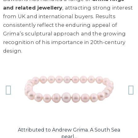
and related jewellery
, attracting strong interest
from UK and international buyers. Results
consistently reflect the enduring appeal of
Grima’s sculptural approach and the growing
recognition of his importance in 20th-century
design.
.
Attributed to Andrew Grima. A South Sea
A
pearl...