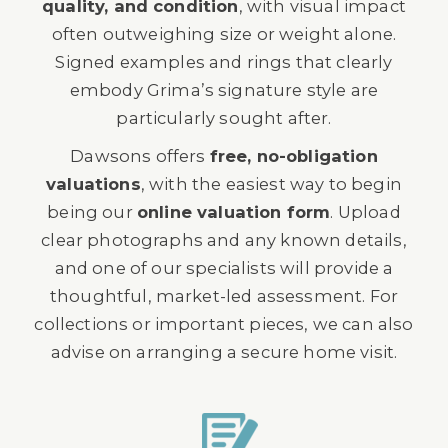
quality, and condition
, with visual impact
often outweighing size or weight alone.
Signed examples and rings that clearly
embody Grima’s signature style are
particularly sought after.
Dawsons offers
free, no-obligation
valuations
, with the easiest way to begin
being our
online valuation form
. Upload
clear photographs and any known details,
and one of our specialists will provide a
thoughtful, market-led assessment. For
collections or important pieces, we can also
advise on arranging a secure home visit.