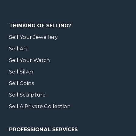
THINKING OF SELLING?
Sell Your Jewellery
Sell Art
Sell Your Watch
Sell Silver
Sell Coins
Sell Sculpture
Sell A Private Collection
PROFESSIONAL SERVICES