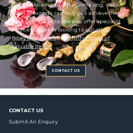
If you're looking to sell a Grima ring, our
team of experts can help you achieve the
best possible price. We also offer specialist
services for those looking to
sell other
types of jewellery
or
sell other types of
valuable items
.
CONTACT US
CONTACT US
Submit An Enquiry