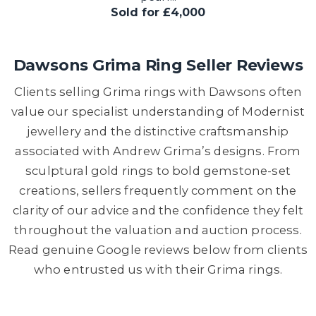
Sold for £4,000
Dawsons Grima Ring Seller Reviews
Clients selling Grima rings with Dawsons often
value our specialist understanding of Modernist
jewellery and the distinctive craftsmanship
associated with Andrew Grima’s designs. From
sculptural gold rings to bold gemstone-set
creations, sellers frequently comment on the
clarity of our advice and the confidence they felt
throughout the valuation and auction process.
Read genuine Google reviews below from clients
who entrusted us with their Grima rings.