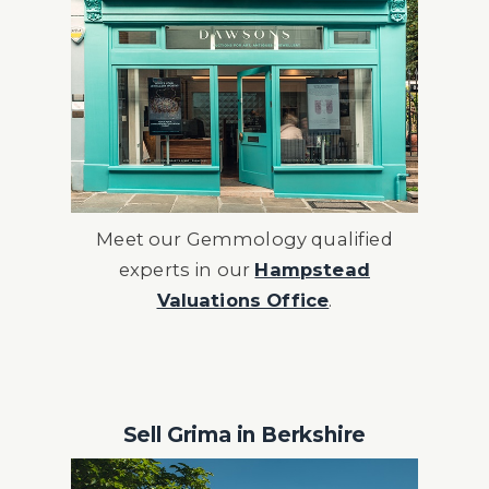
Meet our Gemmology qualified
experts in our
Hampstead
Valuations Office
.
Sell Grima in Berkshire