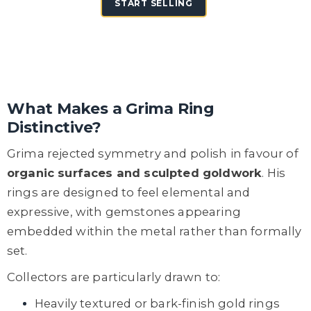
START SELLING
What Makes a Grima Ring
Distinctive?
Grima rejected symmetry and polish in favour of
organic surfaces and sculpted goldwork
. His
rings are designed to feel elemental and
expressive, with gemstones appearing
embedded within the metal rather than formally
set.
Collectors are particularly drawn to:
Heavily textured or bark-finish gold rings