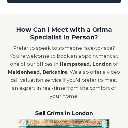
How Can I Meet with a Grima
Specialist In Person?
Prefer to speak to someone face-to-face?
You're welcome to book an appointment at
one of our offices in
Hampstead, London
or
Maidenhead, Berkshire.
We also offer a video
call valuation service if you'd prefer to meet
an expert in real-time from the comfort of
your home.
Sell Grima in London