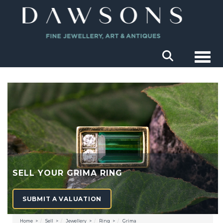
Togg
SELL YOUR GRIMA RING
SUBMIT A VALUATION
Home
Sell
Jewellery
Ring
Grima