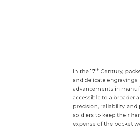
th
In the 17
Century, pocke
and delicate engravings.
advancements in manufac
accessible to a broader 
precision, reliability, a
soldiers to keep their ha
expense of the pocket w