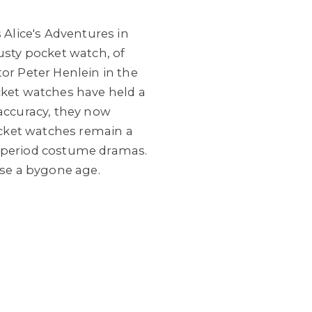
's Alice's Adventures in
usty pocket watch, of
or Peter Henlein in the
cket watches have held a
 accuracy, they now
Pocket watches remain a
f period costume dramas.
se a bygone age.