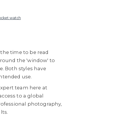
ocket watch
 the time to be read
around the 'window' to
le. Both styles have
intended use.
expert team here at
ccess to a global
professional photography,
lts.