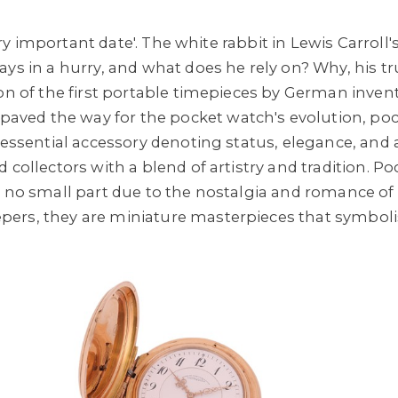
 very important date'. The white rabbit in Lewis Carroll
ays in a hurry, and what does he rely on? Why, his tr
ion of the first portable timepieces by German invent
paved the way for the pocket watch's evolution, po
n essential accessory denoting status, elegance, and
 collectors with a blend of artistry and tradition. 
n no small part due to the nostalgia and romance o
ers, they are miniature masterpieces that symboli