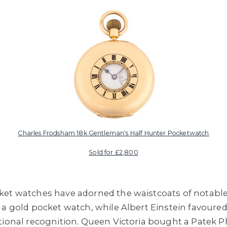
Charles Frodsham 18k Gentleman's Half Hunter Pocketwatch
Sold for £2,800
ket watches have adorned the waistcoats of notabl
 a gold pocket watch, while Albert Einstein favoure
tional recognition. Queen Victoria bought a Patek P