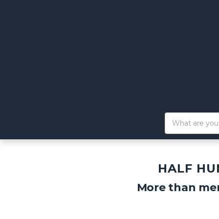
HALF HU
More than mer