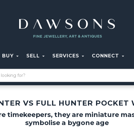
BUY
SELL
SERVICES
CONNECT
NTER VS FULL HUNTER POCKET
e timekeepers, they are miniature mas
symbolise a bygone age