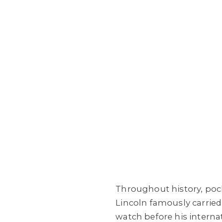
Throughout history, poc
Lincoln famously carried
watch before his interna