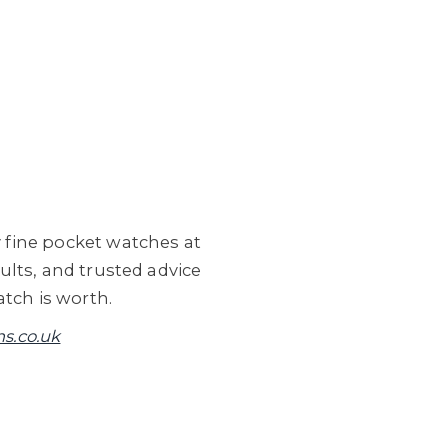
 fine pocket watches at
lts, and trusted advice
tch is worth.
s.co.uk