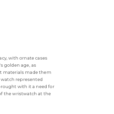
cy, with ornate cases
's golden age, as
st materials made them
et watch represented
brought with it a need for
of the wristwatch at the