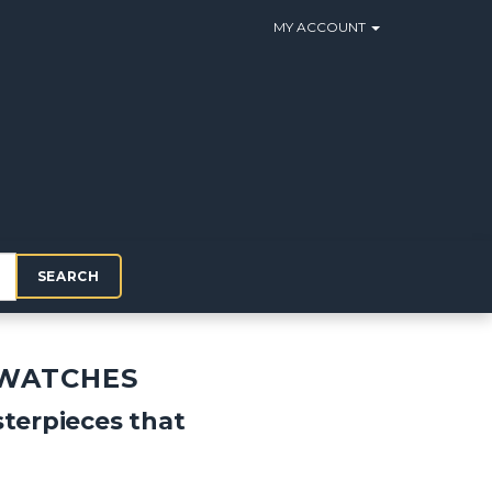
MY ACCOUNT
SEARCH
 WATCHES
terpieces that