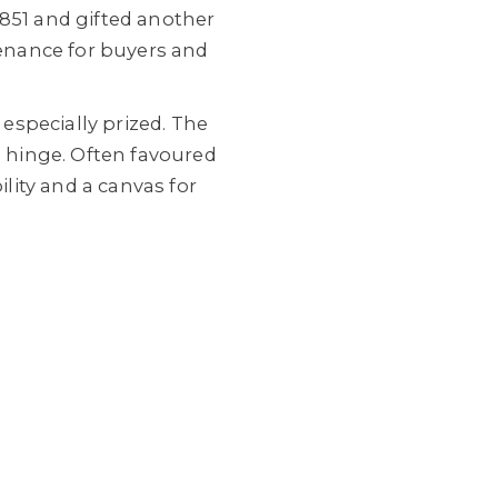
1851 and gifted another
venance for buyers and
especially prized. The
a hinge. Often favoured
ility and a canvas for