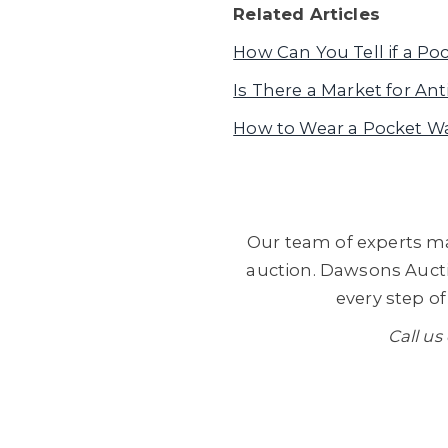
Related Articles
How Can You Tell if a Po
Is There a Market for A
How to Wear a Pocket W
Our team of experts ma
auction. Dawsons Aucti
every step of
Call us