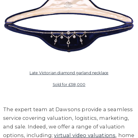
Late Victorian diamond garland necklace
Sold for £38,000
The expert team
at Dawsons
provide
a seamless
service covering valuation, logistics, marketing,
and sale.
Indeed, we offer
a range of valuation
options,
including;
virtual video valuations
, home