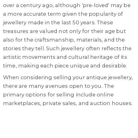
over a century ago, although 'pre-loved' may be
a more accurate term given the popularity of
jewellery made in the last 50 years. These
treasures are valued not only for their age but
also for the craftsmanship, materials, and the
stories they tell. Such jewellery often reflects the
artistic movements and cultural heritage of its
time, making each piece unique and desirable.
When considering selling
your
antique jewellery,
there are many avenues
open to you.
The
primary options for selling include online
marketplaces, private sales, and auction houses.