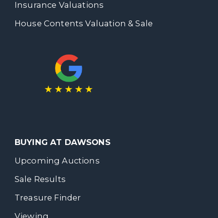
Insurance Valuations
House Contents Valuation & Sale
BUYING AT DAWSONS
Upcoming Auctions
Sale Results
Treasure Finder
Viewing