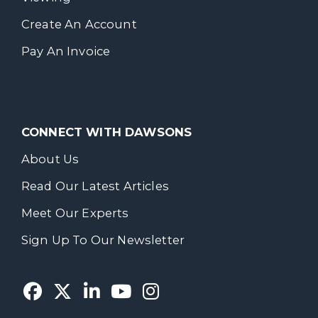
Create An Account
Pay An Invoice
CONNECT WITH DAWSONS
About Us
Read Our Latest Articles
Meet Our Experts
Sign Up To Our Newsletter