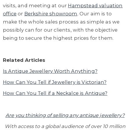
visits
, and meeting at
our
Hampstead
valuation
office
or
Berkshire showroom
.
Our aim is to
make the whole sales process as simple as we
possibly can for our clients, with the objective
being to secure the highest prices for them.
Related Articles
Is Antique Jewellery Worth Anything?
How Can You Tell if Jewellery is Victorian?
How Can You Tell if a Neckalce is Antique?
Are you thinking of selling any antique jewellery?
With access to a global audience of over 10 million