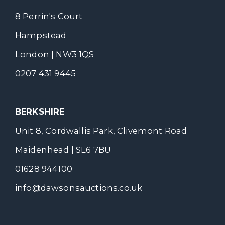
8 Perrin's Court
Hampstead
London | NW3 1QS
0207 431 9445
BERKSHIRE
Unit 8, Cordwallis Park, Clivemont Road
Maidenhead | SL6 7BU
01628 944100
info@dawsonsauctions.co.uk