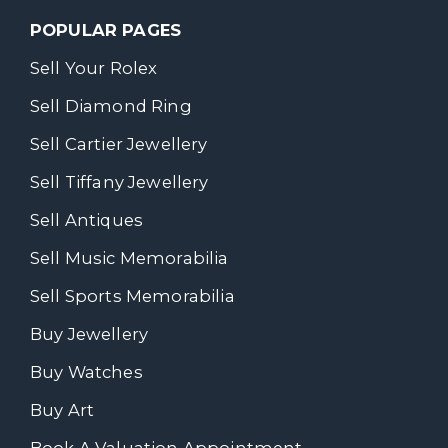
POPULAR PAGES
Sell Your Rolex
Sell Diamond Ring
Sell Cartier Jewellery
Sell Tiffany Jewellery
Sell Antiques
Sell Music Memorabilia
Sell Sports Memorabilia
Buy Jewellery
Buy Watches
Buy Art