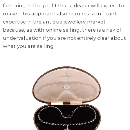
factoring in the profit that a dealer will expect to
make. This approach also requires significant
expertise in the antique jewellery market
because, as with online selling, there is a risk of
undervaluation if you are not entirely clear about
what you are selling.