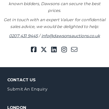
known bidders, Dawsons can secure the best
prices.
Get in touch with an expert Valuer for confidential
sales advice, we would be delighted to help:
0207 431 9445
/
info@dawsonsauctions.co.uk
CONTACT US
Submit An Enquiry
LONDON