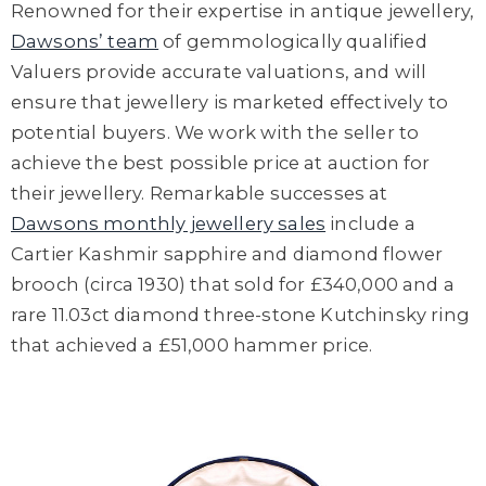
Renowned for their
expertise in antique jewellery
,
Dawsons’ team
of
gemmologically
qualified
Valuers provide
accurate valuations
,
and will
ensur
e
that
jewellery is
marketed effectively to
potential buyers
. We work with the
seller to
achieve the best possible price at auction
for
their jewellery
. Remarkable successes at
Dawsons monthly jewellery sales
include a
Cartier Kashmir sapphire and diamond flower
brooch (circa 1930) that sold for £340,000 and a
rare 11.03ct diamond three-stone
Kutchinsky
ring
that achieved a £51,000 hammer price.