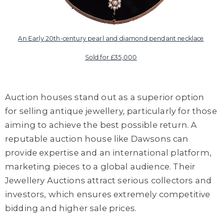
An Early 20th-century pearl and diamond pendant necklace
Sold for £35,000
Auction houses stand out as a superior option
for selling antique jewellery, particularly for those
aiming to achieve the best possible return.
A
r
eputable
auction house like Dawsons
can
provide
expertise and
a
n international platform
,
marketing pieces to a global audience.
Their
Jewellery A
uctions attract serious collectors and
investors,
which ensures extremely
competitive
bidding and higher sale prices.