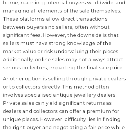
home, reaching potential buyers worldwide, and
managing all elements of the sale themselves.
These platforms allow direct transactions
between buyers and sellers, often without
significant fees. However, the downside is that
sellers must have strong knowledge of the
market value
or
risk undervaluing their pieces.
Additionally, online sales may not always attract
serious collectors, impacting the final sale price.
Another option is selling through private dealers
or to collectors directly. This method often
involves speciali
s
ed antique jewellery dealers.
Private sales can yield
significant
returns as
dealers and collectors
can
offer a premium for
unique pieces. However,
difficulty
lies in finding
the right buyer and negotiating a fair price while