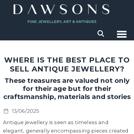
Togg
WHERE IS THE BEST PLACE TO
SELL ANTIQUE JEWELLERY?
These treasures are valued not only
for their age but for their
craftsmanship, materials and stories
13/06/2025
Antique jewellery is seen as timeless and
elegant
,
generally encompass
ing
pieces created