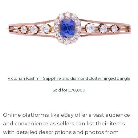
Victorian Kashmir Sapphire and diamond cluster hinged bangle
Sold for £70,000
Online platforms like eBay offer a vast audience
and convenience as sellers can list their items
with detailed descriptions and photos from