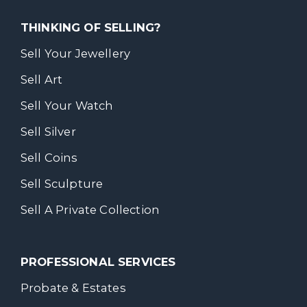
THINKING OF SELLING?
Sell Your Jewellery
Sell Art
Sell Your Watch
Sell Silver
Sell Coins
Sell Sculpture
Sell A Private Collection
PROFESSIONAL SERVICES
Probate & Estates